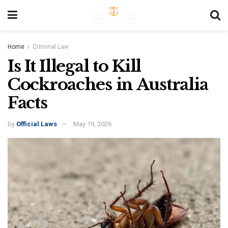
Home
Criminal Law
Is It Illegal to Kill
Cockroaches in Australia
Facts
by
Official Laws
May 19, 2026