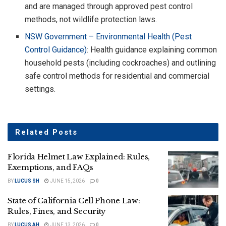
and are managed through approved pest control
methods, not wildlife protection laws.
NSW Government – Environmental Health (Pest
Control Guidance)
: Health guidance explaining common
household pests (including cockroaches) and outlining
safe control methods for residential and commercial
settings.
Related
Posts
Florida Helmet Law Explained: Rules,
Exemptions, and FAQs
BY
LUCUS SH
JUNE 15, 2026
0
State of California Cell Phone Law:
Rules, Fines, and Security
BY
LUCUS AH
JUNE 13, 2026
0