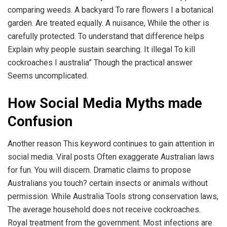
comparing weeds. A backyard To rare flowers I a botanical
garden. Are treated equally. A nuisance, While the other is
carefully protected. To understand that difference helps
Explain why people sustain searching. It illegal To kill
cockroaches I australia” Though the practical answer
Seems uncomplicated.
How Social Media Myths made
Confusion
Another reason This keyword continues to gain attention in
social media. Viral posts Often exaggerate Australian laws
for fun. You will discern. Dramatic claims to propose
Australians you touch? certain insects or animals without
permission. While Australia Tools strong conservation laws,
The average household does not receive cockroaches.
Royal treatment from the government. Most infections are