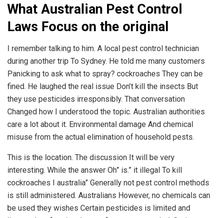
What Australian Pest Control
Laws Focus on the original
I remember talking to him. A local pest control technician
during another trip To Sydney. He told me many customers
Panicking to ask what to spray? cockroaches They can be
fined. He laughed the real issue Don’t kill the insects But
they use pesticides irresponsibly. That conversation
Changed how I understood the topic. Australian authorities
care a lot about it. Environmental damage And chemical
misuse from the actual elimination of household pests.
This is the location. The discussion It will be very
interesting. While the answer Oh” is.” it illegal To kill
cockroaches I australia” Generally not pest control methods
is still administered. Australians However, no chemicals can
be used they wishes Certain pesticides is limited and