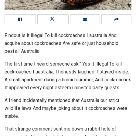
Findout is it illegal To kill cockroaches I australia And
acquire about cockroaches Are safe or just household
pests I Australia
The first time I heard someone ask,” Yes it illegal To kill
cockroaches I australia, I honestly laughed. I stayed inside.
A small apartment during a humid summer, And cockroaches
It appeared every night esteem uninvited party guests.
A friend Incidentally mentioned that Australia our strict
wildlife laws And maybe joking about it cockroaches were
stable.
That strange comment sent me down a rabbit hole of