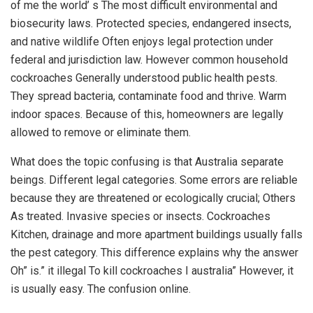
of me the world’ s The most difficult environmental and
biosecurity laws. Protected species, endangered insects,
and native wildlife Often enjoys legal protection under
federal and jurisdiction law. However common household
cockroaches Generally understood public health pests.
They spread bacteria, contaminate food and thrive. Warm
indoor spaces. Because of this, homeowners are legally
allowed to remove or eliminate them.
What does the topic confusing is that Australia separate
beings. Different legal categories. Some errors are reliable
because they are threatened or ecologically crucial; Others
As treated. Invasive species or insects. Cockroaches
Kitchen, drainage and more apartment buildings usually falls
the pest category. This difference explains why the answer
Oh” is.” it illegal To kill cockroaches I australia” However, it
is usually easy. The confusion online.