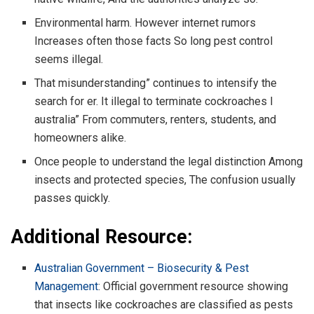
Environmental harm. However internet rumors
Increases often those facts So long pest control
seems illegal.
That misunderstanding” continues to intensify the
search for er. It illegal to terminate cockroaches I
australia” From commuters, renters, students, and
homeowners alike.
Once people to understand the legal distinction Among
insects and protected species, The confusion usually
passes quickly.
Additional Resource:
Australian Government – Biosecurity & Pest
Management
: Official government resource showing
that insects like cockroaches are classified as pests