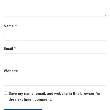
*
Name
*
Email
Website
Save my name, email, and website in this browser for
the next time I comment.