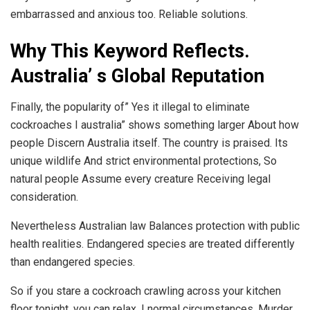
embarrassed and anxious too. Reliable solutions.
Why This Keyword Reflects.
Australia’ s Global Reputation
Finally, the popularity of” Yes it illegal to eliminate
cockroaches I australia” shows something larger About how
people Discern Australia itself. The country is praised. Its
unique wildlife And strict environmental protections, So
natural people Assume every creature Receiving legal
consideration.
Nevertheless Australian law Balances protection with public
health realities. Endangered species are treated differently
than endangered species.
So if you stare a cockroach crawling across your kitchen
floor tonight, you can relax. I normal circumstances, Murder