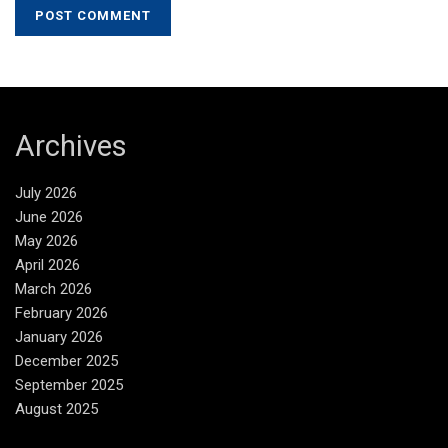
Archives
July 2026
June 2026
May 2026
April 2026
March 2026
February 2026
January 2026
December 2025
September 2025
August 2025