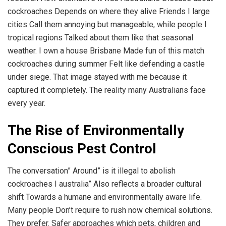
cockroaches Depends on where they alive Friends I large
cities Call them annoying but manageable, while people I
tropical regions Talked about them like that seasonal
weather. I own a house Brisbane Made fun of this match
cockroaches during summer Felt like defending a castle
under siege. That image stayed with me because it
captured it completely. The reality many Australians face
every year.
The Rise of Environmentally
Conscious Pest Control
The conversation” Around” is it illegal to abolish
cockroaches I australia” Also reflects a broader cultural
shift Towards a humane and environmentally aware life.
Many people Don’t require to rush now chemical solutions.
They prefer. Safer approaches which pets, children and