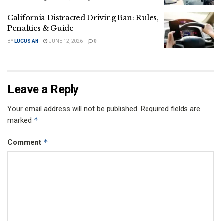
California Distracted Driving Ban: Rules,
Penalties & Guide
BY
LUCUS AH
JUNE 12, 2026
0
Leave a Reply
Your email address will not be published.
Required fields are
*
marked
*
Comment