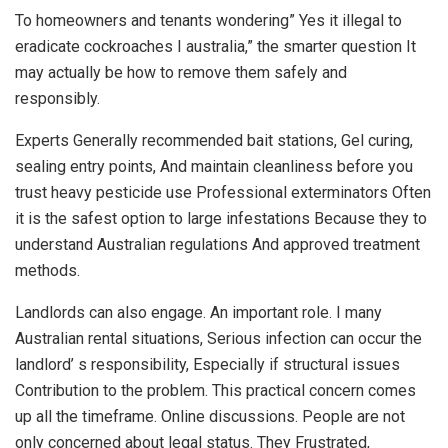
To homeowners and tenants wondering” Yes it illegal to
eradicate cockroaches I australia,” the smarter question It
may actually be how to remove them safely and
responsibly.
Experts Generally recommended bait stations, Gel curing,
sealing entry points, And maintain cleanliness before you
trust heavy pesticide use Professional exterminators Often
it is the safest option to large infestations Because they to
understand Australian regulations And approved treatment
methods.
Landlords can also engage. An important role. I many
Australian rental situations, Serious infection can occur the
landlord’ s responsibility, Especially if structural issues
Contribution to the problem. This practical concern comes
up all the timeframe. Online discussions. People are not
only concerned about legal status. They Frustrated,