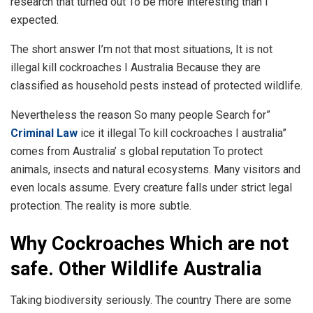
research that turned out To be more interesting than I
expected.
The short answer I’m not that most situations, It is not
illegal kill cockroaches I Australia Because they are
classified as household pests instead of protected wildlife.
Nevertheless the reason So many people Search for”
Criminal Law
ice it illegal To kill cockroaches I australia”
comes from Australia’ s global reputation To protect
animals, insects and natural ecosystems. Many visitors and
even locals assume. Every creature falls under strict legal
protection. The reality is more subtle.
Why Cockroaches Which are not
safe. Other Wildlife Australia
Taking biodiversity seriously. The country There are some