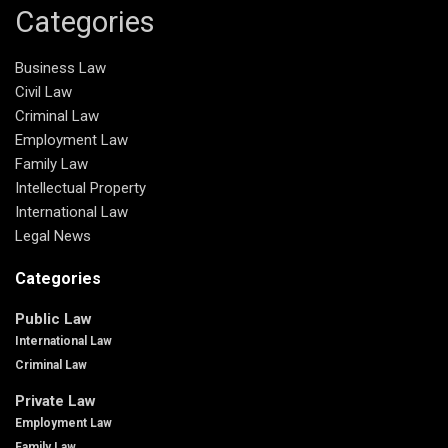
Categories
Business Law
Civil Law
Criminal Law
Employment Law
Family Law
Intellectual Property
International Law
Legal News
Categories
Public Law
International Law
Criminal Law
Private Law
Employment Law
Family Law