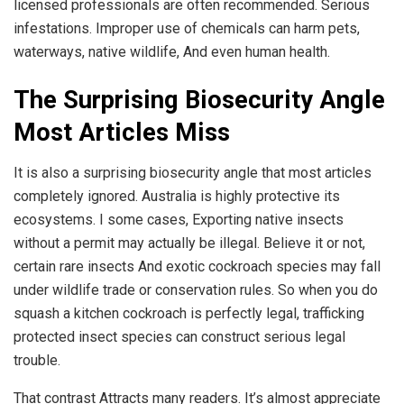
licensed professionals are often recommended. Serious
infestations. Improper use of chemicals can harm pets,
waterways, native wildlife, And even human health.
The Surprising Biosecurity Angle
Most Articles Miss
It is also a surprising biosecurity angle that most articles
completely ignored. Australia is highly protective its
ecosystems. I some cases, Exporting native insects
without a permit may actually be illegal. Believe it or not,
certain rare insects And exotic cockroach species may fall
under wildlife trade or conservation rules. So when you do
squash a kitchen cockroach is perfectly legal, trafficking
protected insect species can construct serious legal
trouble.
That contrast Attracts many readers. It’s almost appreciate