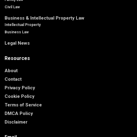
Civil Law
Business & Intellectual Property Law
Intellectual Property
Business Law
Legal News
Resources
About
Contact
Privacy Policy
Cookie Policy
Terms of Service
DMCA Policy
Disclaimer