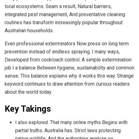
local ecosystems. Seam a result, Natural barriers,
integrated pest management, And preventative cleaning
routines has transform increasingly popular throughout
Australian households.
Even professional exterminators Now press on long term
prevention instead of endless spraying. I many ways,
Developed from cockroach control. A simple extermination
job I a balance Between hygiene, sustainability and common
sense. This balance explains why it works this way. Strange
keyword continues to draw attention from curious readers
about the world today.
Key Takings
I also explored. That many online myths Begins with
partial truths. Australia has. Strict laws protecting
native wildlife, And the authorities analyze so.