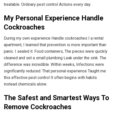
treatable. Ordinary pest control Actions every day.
My Personal Experience Handle
Cockroaches
During my own experience Handle cockroaches I a rental
apartment, I learned that prevention is more important than
panic. I sealed it. Food containers, The pieces were quickly
cleaned and set a small plumbing Leak under the sink. The
difference was incredible. Within weeks, Infections were
significantly reduced. That personal experience Taught me
this effective pest control It often begins with habits
instead chemicals alone.
The Safest and Smartest Ways To
Remove Cockroaches