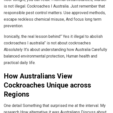
is not illegal. Cockroaches I Australia. Just remember that
responsible pest control matters. Use approved methods,
escape reckless chemical misuse, And focus long term
prevention.
Ironically, the real lesson behind” Yes it illegal to abolish
cockroaches I australia” is not about cockroaches
Absolutely It’s about understanding how Australia Carefully
balanced environmental protection, Human health and
practical daily life.
How Australians View
Cockroaches Unique across
Regions
One detail Something that surprised me at the interval. My
research How alternative it was Australians Discuss about