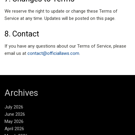
We reserve the right to update or change these Terms of
Service at any time. Updates will be posted on this page.
8. Contact
If you have any questions about our Terms of Service, please
email us at
contact@officiallaws.com
.
Archives
July 2026
June 2026
May 2026
April 2026