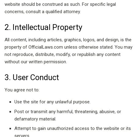
website should be construed as such. For specific legal
concerns, consult a qualified attorney.
2. Intellectual Property
All content, including articles, graphics, logos, and design, is the
property of OfficialLaws.com unless otherwise stated. You may
not reproduce, distribute, modify, or republish any content
without our written permission.
3. User Conduct
You agree not to:
Use the site for any unlawful purpose.
Post or transmit any harmful, threatening, abusive, or
defamatory material.
Attempt to gain unauthorized access to the website or its
servers.