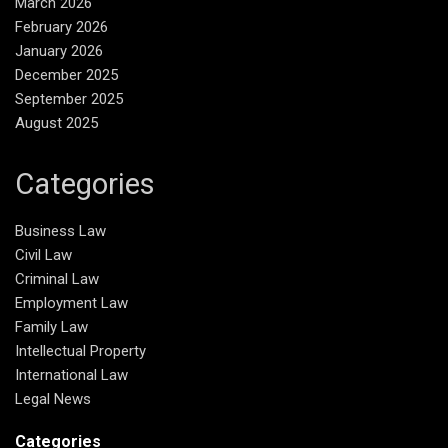
March 2026
February 2026
January 2026
December 2025
September 2025
August 2025
Categories
Business Law
Civil Law
Criminal Law
Employment Law
Family Law
Intellectual Property
International Law
Legal News
Categories