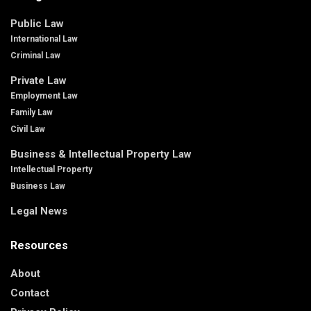
Public Law
International Law
Criminal Law
Private Law
Employment Law
Family Law
Civil Law
Business & Intellectual Property Law
Intellectual Property
Business Law
Legal News
Resources
About
Contact