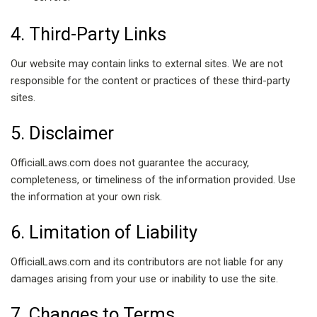
4. Third-Party Links
Our website may contain links to external sites. We are not
responsible for the content or practices of these third-party
sites.
5. Disclaimer
OfficialLaws.com does not guarantee the accuracy,
completeness, or timeliness of the information provided. Use
the information at your own risk.
6. Limitation of Liability
OfficialLaws.com and its contributors are not liable for any
damages arising from your use or inability to use the site.
7. Changes to Terms