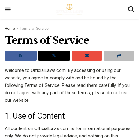
Home
Terms of Service
Terms of Service
Welcome to OfficialLaws.com. By accessing or using our
website, you agree to comply with and be bound by the
following Terms of Service. Please read them carefully. If you
do not agree with any part of these terms, please do not use
our website.
1. Use of Content
All content on OfficialLaws.com is for informational purposes
only. We do not provide legal advice, and nothing on this