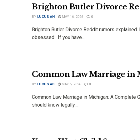
Brighton Butler Divorce Re
BY
LUCUS AH
MAY 16, 2026
0
Brighton Butler Divorce Reddit rumors explained. 
obsessed. If you have...
Common Law Marriage in M
BY
LUCUS AB
MAY 5, 2026
0
Common Law Marriage in Michigan: A Complete Gu
should know legally....