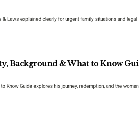
& Laws explained clearly for urgent family situations and legal
ty, Background & What to Know Gu
to Know Guide explores his journey, redemption, and the woma