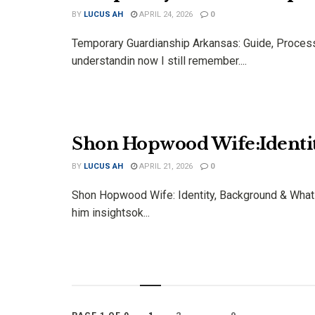
BY
LUCUS AH
APRIL 24, 2026
0
Temporary Guardianship Arkansas: Guide, Process 
understandin now I still remember....
Shon Hopwood Wife:Identi
BY
LUCUS AH
APRIL 21, 2026
0
Shon Hopwood Wife: Identity, Background & What 
him insightsok...