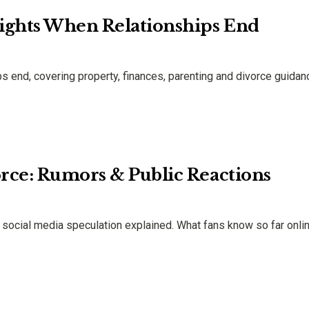
ights When Relationships End
s end, covering property, finances, parenting and divorce guidan
orce: Rumors & Public Reactions
& social media speculation explained. What fans know so far onlin