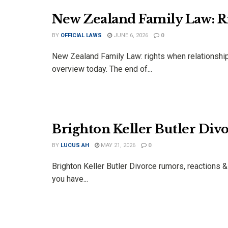
New Zealand Family Law: R
BY
OFFICIAL LAWS
JUNE 6, 2026
0
New Zealand Family Law: rights when relationship
overview today. The end of...
Brighton Keller Butler Div
BY
LUCUS AH
MAY 21, 2026
0
Brighton Keller Butler Divorce rumors, reactions 
you have...