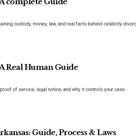
 A complete Guide
ning custody, money, law, and real facts behind celebrity divor
: A Real Human Guide
oof of service, legal notice, and why it controls your case...
kansas: Guide, Process & Laws