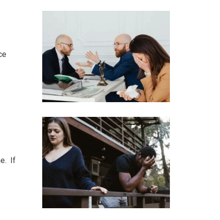
ce
e. If