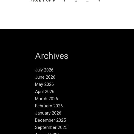
1
2
…
9
PAGE 1 OF 9
Archives
July 2026
June 2026
May 2026
April 2026
March 2026
February 2026
January 2026
December 2025
September 2025