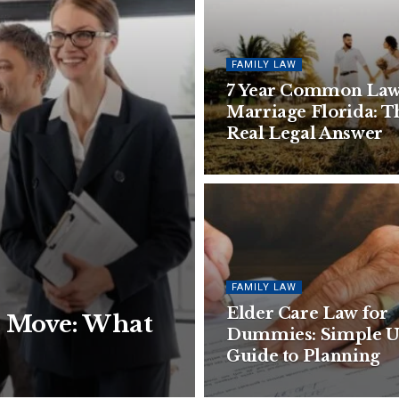
FAMILY LAW
7 Year Common La
Marriage Florida: T
Real Legal Answer
FAMILY LAW
Elder Care Law for
a Move: What
Dummies: Simple 
Guide to Planning