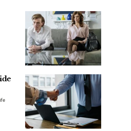
uide
ife