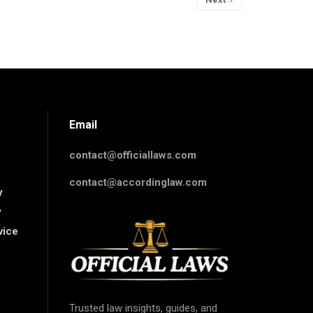
Email
contact@officiallaws.com
contact@accordinglaw.com
y
y
vice
Trusted law insights, guides, and