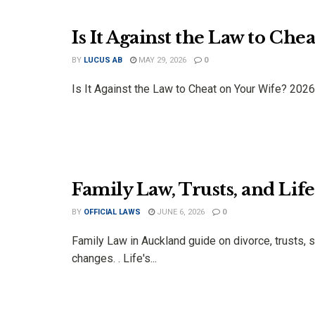
Is It Against the Law to Ch
BY
LUCUS AB
MAY 29, 2026
0
Is It Against the Law to Cheat on Your Wife? 2026 
Family Law, Trusts, and Lif
BY
OFFICIAL LAWS
JUNE 6, 2026
0
Family Law in Auckland guide on divorce, trusts, s
changes. . Life's...