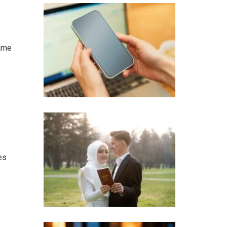
came
es