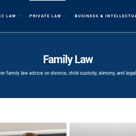
IC LAW
PRIVATE LAW
BUSINESS & INTELLECTU
Family Law
er family law advice on divorce, child custody, alimony, and legal 