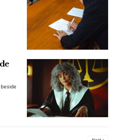
ide
n beside
Next