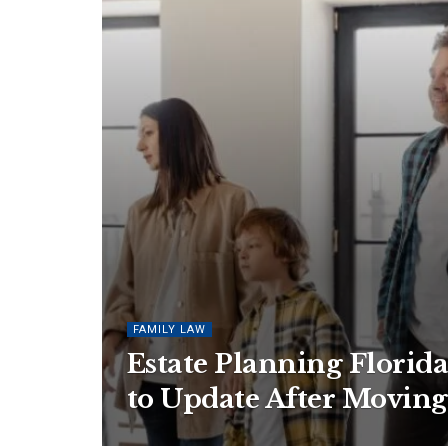
FAMILY LAW
Estate Planning Florid
to Update After Moving