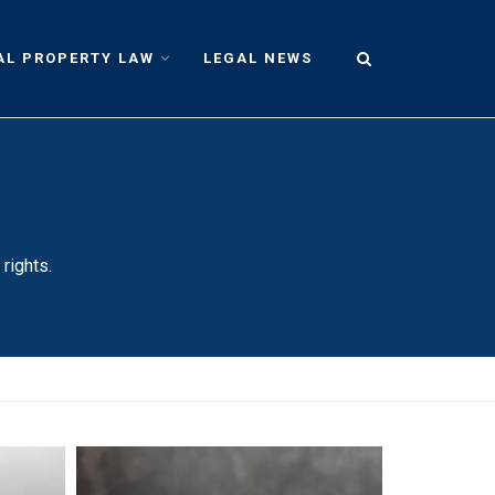
AL PROPERTY LAW
LEGAL NEWS
rights.