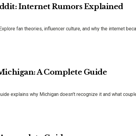
ddit: Internet Rumors Explained
Explore fan theories, influencer culture, and why the internet be
ichigan: A Complete Guide
ide explains why Michigan doesn't recognize it and what coupl