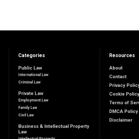
Categories
Resources
Public Law
About
International Law
Contact
Criminal Law
Privacy Polic
Private Law
Cookie Polic
Employment Law
Terms of Ser
Family Law
DMCA Policy
Civil Law
Disclaimer
Business & Intellectual Property
Law
Intellectual Property