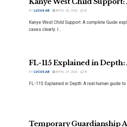
Kanye West Child Support:
BY
LUCUS AB
APRIL 30, 2026
0
Kanye West Child Support: A complete Guide explai
cases clearly. I...
FL-115 Explained in Depth
BY
LUCUS AB
APRIL 29, 2026
0
FL-115 Explained in Depth: A real human guide to pr
Temporary Guardianship Ar