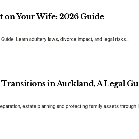
eat on Your Wife: 2026 Guide
Guide: Learn adultery laws, divorce impact, and legal risks...
e Transitions in Auckland, A Legal G
eparation, estate planning and protecting family assets through l