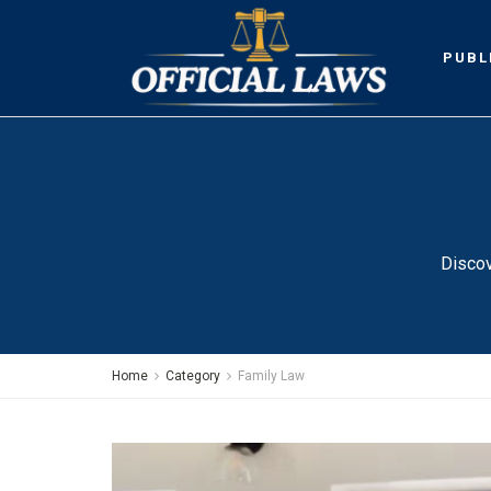
PUBL
Discov
Home
Category
Family Law