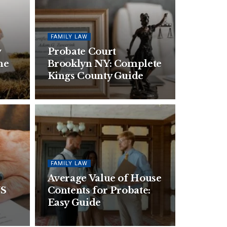
FAMILY LAW
w
Probate Court
he
Brooklyn NY: Complete
Kings County Guide
FAMILY LAW
Average Value of House
US
Contents for Probate:
Easy Guide