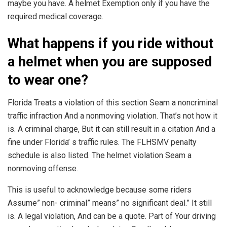
maybe you have. A helmet Exemption only if you have the
required medical coverage.
What happens if you ride without
a helmet when you are supposed
to wear one?
Florida Treats a violation of this section Seam a noncriminal
traffic infraction And a nonmoving violation. That’s not how it
is. A criminal charge, But it can still result in a citation And a
fine under Florida’ s traffic rules. The FLHSMV penalty
schedule is also listed. The helmet violation Seam a
nonmoving offense.
This is useful to acknowledge because some riders
Assume” non- criminal” means” no significant deal.” It still
is. A legal violation, And can be a quote. Part of Your driving