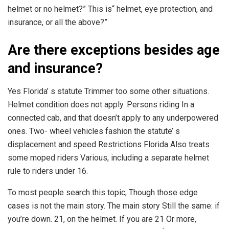
helmet or no helmet?” This is“ helmet, eye protection, and
insurance, or all the above?”
Are there exceptions besides age
and insurance?
Yes Florida’ s statute Trimmer too some other situations.
Helmet condition does not apply. Persons riding In a
connected cab, and that doesn’t apply to any underpowered
ones. Two- wheel vehicles fashion the statute’ s
displacement and speed Restrictions Florida Also treats
some moped riders Various, including a separate helmet
rule to riders under 16.
To most people search this topic, Though those edge
cases is not the main story. The main story Still the same: if
you’re down. 21, on the helmet. If you are 21 Or more,