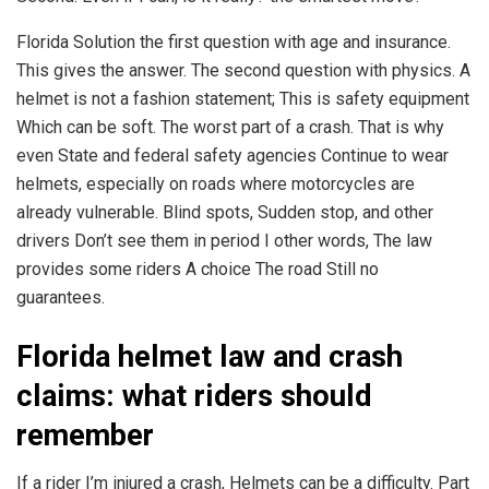
Florida Solution the first question with age and insurance.
This gives the answer. The second question with physics. A
helmet is not a fashion statement; This is safety equipment
Which can be soft. The worst part of a crash. That is why
even State and federal safety agencies Continue to wear
helmets, especially on roads where motorcycles are
already vulnerable. Blind spots, Sudden stop, and other
drivers Don’t see them in period I other words, The law
provides some riders A choice The road Still no
guarantees.
Florida helmet law and crash
claims: what riders should
remember
If a rider I’m injured a crash, Helmets can be a difficulty. Part