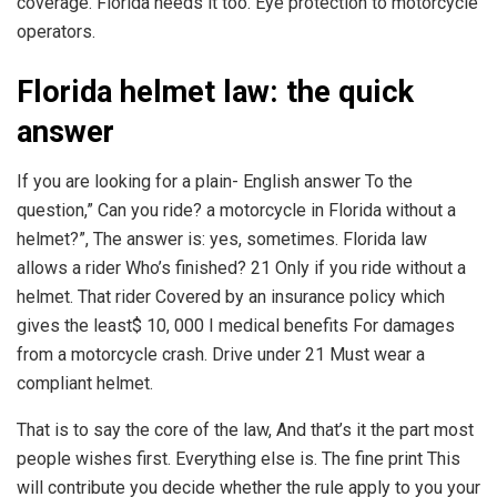
coverage. Florida needs it too. Eye protection to motorcycle
operators.
Florida helmet law: the quick
answer
If you are looking for a plain- English answer To the
question,” Can you ride? a motorcycle in Florida without a
helmet?”, The answer is: yes, sometimes. Florida law
allows a rider Who’s finished? 21 Only if you ride without a
helmet. That rider Covered by an insurance policy which
gives the least$ 10, 000 I medical benefits For damages
from a motorcycle crash. Drive under 21 Must wear a
compliant helmet.
That is to say the core of the law, And that’s it the part most
people wishes first. Everything else is. The fine print This
will contribute you decide whether the rule apply to you your