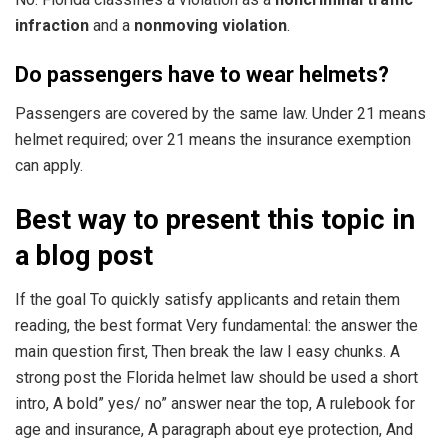
infraction
and a
nonmoving violation
.
Do passengers have to wear helmets?
Passengers are covered by the same law. Under 21 means
helmet required; over 21 means the insurance exemption
can apply.
Best way to present this topic in
a blog post
If the goal To quickly satisfy applicants and retain them
reading, the best format Very fundamental: the answer the
main question first, Then break the law I easy chunks. A
strong post the Florida helmet law should be used a short
intro, A bold” yes/ no” answer near the top, A rulebook for
age and insurance, A paragraph about eye protection, And