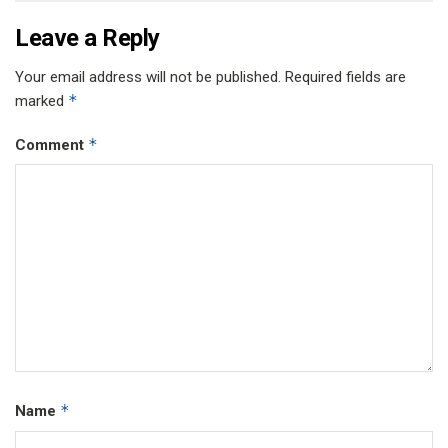
Leave a Reply
Your email address will not be published.
Required fields are
*
marked
*
Comment
*
Name