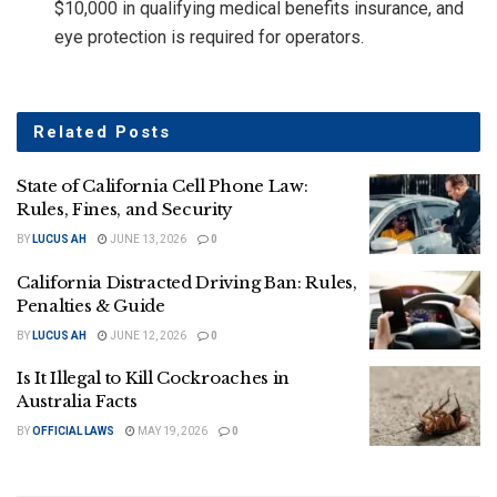
$10,000 in qualifying medical benefits insurance, and
eye protection is required for operators.
Related
Posts
State of California Cell Phone Law:
Rules, Fines, and Security
BY
LUCUS AH
JUNE 13, 2026
0
California Distracted Driving Ban: Rules,
Penalties & Guide
BY
LUCUS AH
JUNE 12, 2026
0
Is It Illegal to Kill Cockroaches in
Australia Facts
BY
OFFICIAL LAWS
MAY 19, 2026
0