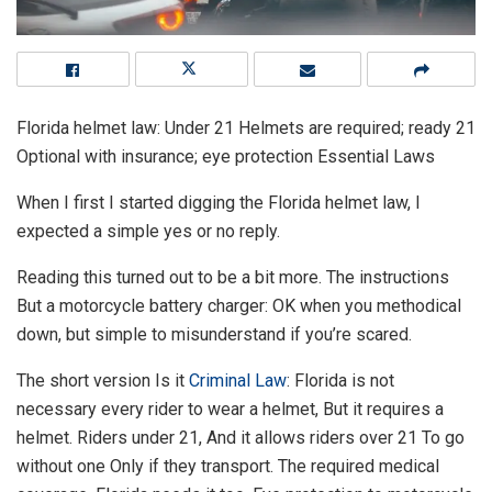
Florida helmet law: Under 21 Helmets are required; ready 21
Optional with insurance; eye protection Essential Laws
When I first I started digging the Florida helmet law, I
expected a simple yes or no reply.
Reading this turned out to be a bit more. The instructions
But a motorcycle battery charger: OK when you methodical
down, but simple to misunderstand if you’re scared.
The short version Is it
Criminal Law
: Florida is not
necessary every rider to wear a helmet, But it requires a
helmet. Riders under 21, And it allows riders over 21 To go
without one Only if they transport. The required medical