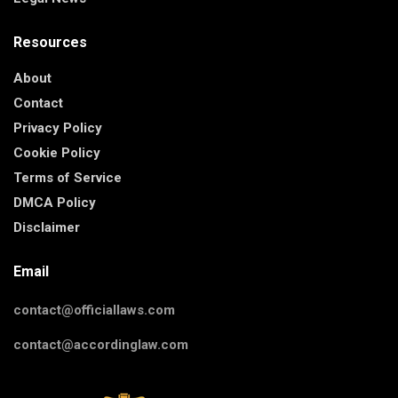
Resources
About
Contact
Privacy Policy
Cookie Policy
Terms of Service
DMCA Policy
Disclaimer
Email
contact@officiallaws.com
contact@accordinglaw.com