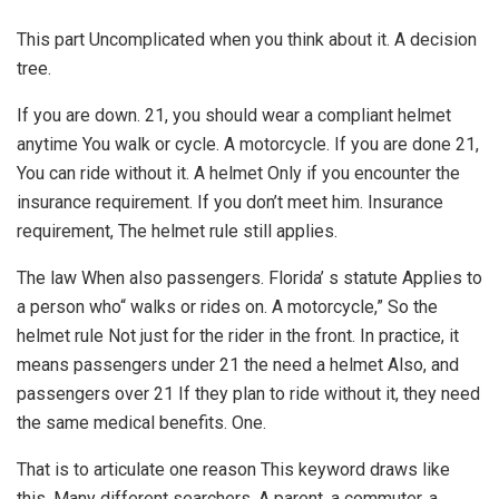
This part Uncomplicated when you think about it. A decision
tree.
If you are down. 21, you should wear a compliant helmet
anytime You walk or cycle. A motorcycle. If you are done 21,
You can ride without it. A helmet Only if you encounter the
insurance requirement. If you don’t meet him. Insurance
requirement, The helmet rule still applies.
The law When also passengers. Florida’ s statute Applies to
a person who“ walks or rides on. A motorcycle,” So the
helmet rule Not just for the rider in the front. In practice, it
means passengers under 21 the need a helmet Also, and
passengers over 21 If they plan to ride without it, they need
the same medical benefits. One.
That is to articulate one reason This keyword draws like
this. Many different searchers. A parent, a commuter, a