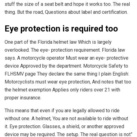
stuff the size of a seat belt and hope it works too. The real
thing. But the road, Questions about label and certification.
Eye protection is required too
One part of the Florida helmet law Which is largely
overlooked. The eye- protection requirement. Florida law
says. A motorcycle operator Must wear an eye- protective
device Approved by the department. Motorcycle Safety to
FLHSMV page They declare the same thing I plain English:
Motorcyclists must wear eye protection, And notes that too
the helmet exemption Applies only riders over 21 with
proper insurance.
This means that even if you are legally allowed to ride
without one. A helmet, You are not available to ride without
it. Eye protection. Glasses, a shield, or another approved
device may be required. The setup. The real question is not”