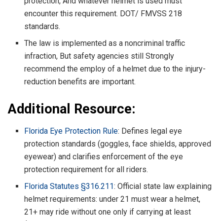
protection, And whatever helmet is used must
encounter this requirement. DOT/ FMVSS 218
standards.
The law is implemented as a noncriminal traffic
infraction, But safety agencies still Strongly
recommend the employ of a helmet due to the injury-
reduction benefits are important.
Additional Resource:
Florida Eye Protection Rule
: Defines legal eye
protection standards (goggles, face shields, approved
eyewear) and clarifies enforcement of the eye
protection requirement for all riders.
Florida Statutes §316.211
: Official state law explaining
helmet requirements: under 21 must wear a helmet,
21+ may ride without one only if carrying at least