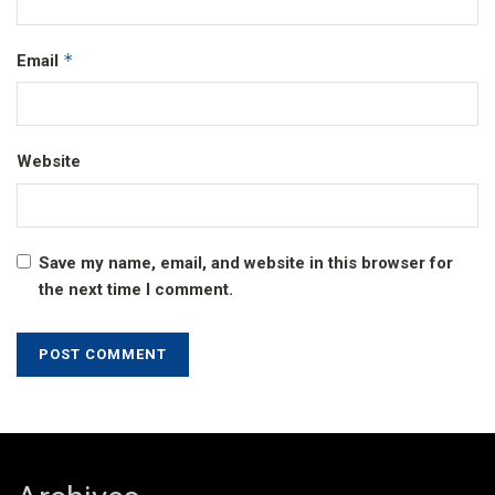
*
Email
Website
Save my name, email, and website in this browser for
the next time I comment.