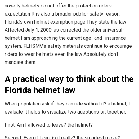
novelty helmets do not offer the protection riders
expectation It is also a broader public- safety reason.
Florida’s own helmet exemption page They state the law
Affected July 1, 2000, as corrected the older universal-
helmet I am approaching the current age- and- insurance
system. FLHSMV’s safety materials continue to encourage
riders to wear helmets even the law Absolutely don’t
mandate them.
A practical way to think about the
Florida helmet law
When population ask if they can ride without it? a helmet, I
evaluate it helps to visualize two questions sit together.
First: Am I allowed to leave? the helmet?
Second: Even if I can, is it really? the smartest move?