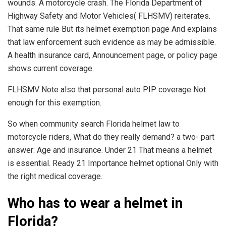
wounds. A motorcycle crash. The Florida Department of
Highway Safety and Motor Vehicles( FLHSMV) reiterates.
That same rule But its helmet exemption page And explains
that law enforcement such evidence as may be admissible.
A health insurance card, Announcement page, or policy page
shows current coverage.
FLHSMV Note also that personal auto PIP coverage Not
enough for this exemption.
So when community search Florida helmet law to
motorcycle riders, What do they really demand? a two- part
answer: Age and insurance. Under 21 That means a helmet
is essential. Ready 21 Importance helmet optional Only with
the right medical coverage.
Who has to wear a helmet in
Florida?