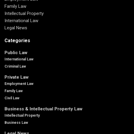
Family Law
Intellectual Property
International Law
Legal News
Categories
Public Law
International Law
Criminal Law
Private Law
Employment Law
Family Law
Civil Law
Business & Intellectual Property Law
Intellectual Property
Business Law
Legal News