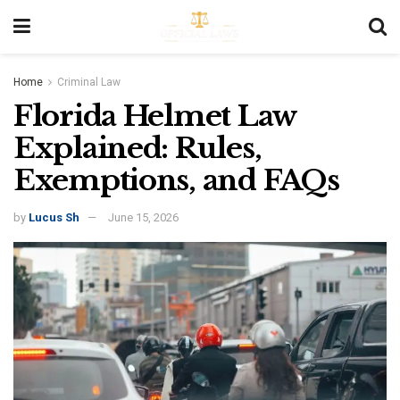
Home
Criminal Law
Florida Helmet Law
Explained: Rules,
Exemptions, and FAQs
by
Lucus Sh
June 15, 2026