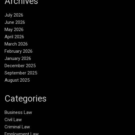
Archives
July 2026
June 2026
May 2026
April 2026
March 2026
February 2026
January 2026
December 2025
September 2025
August 2025
Categories
Business Law
Civil Law
Criminal Law
Employment Law