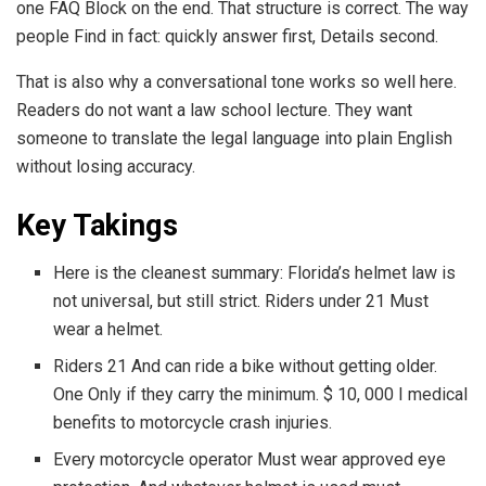
one FAQ Block on the end. That structure is correct. The way
people Find in fact: quickly answer first, Details second.
That is also why a conversational tone works so well here.
Readers do not want a law school lecture. They want
someone to translate the legal language into plain English
without losing accuracy.
Key Takings
Here is the cleanest summary: Florida’s helmet law is
not universal, but still strict. Riders under 21 Must
wear a helmet.
Riders 21 And can ride a bike without getting older.
One Only if they carry the minimum. $ 10, 000 I medical
benefits to motorcycle crash injuries.
Every motorcycle operator Must wear approved eye