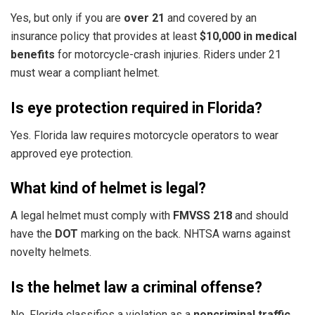
Yes, but only if you are
over 21
and covered by an
insurance policy that provides at least
$10,000 in medical
benefits
for motorcycle-crash injuries. Riders under 21
must wear a compliant helmet.
Is eye protection required in Florida?
Yes. Florida law requires motorcycle operators to wear
approved eye protection.
What kind of helmet is legal?
A legal helmet must comply with
FMVSS 218
and should
have the
DOT
marking on the back. NHTSA warns against
novelty helmets.
Is the helmet law a criminal offense?
No. Florida classifies a violation as a
noncriminal traffic