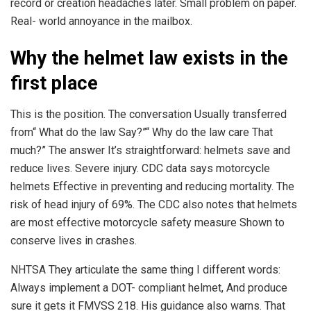
record or creation headaches later. Small problem on paper.
Real- world annoyance in the mailbox.
Why the helmet law exists in the
first place
This is the position. The conversation Usually transferred
from“ What do the law Say?”“ Why do the law care That
much?” The answer It’s straightforward: helmets save and
reduce lives. Severe injury. CDC data says motorcycle
helmets Effective in preventing and reducing mortality. The
risk of head injury of 69%. The CDC also notes that helmets
are most effective motorcycle safety measure Shown to
conserve lives in crashes.
NHTSA They articulate the same thing I different words:
Always implement a DOT- compliant helmet, And produce
sure it gets it FMVSS 218. His guidance also warns. That