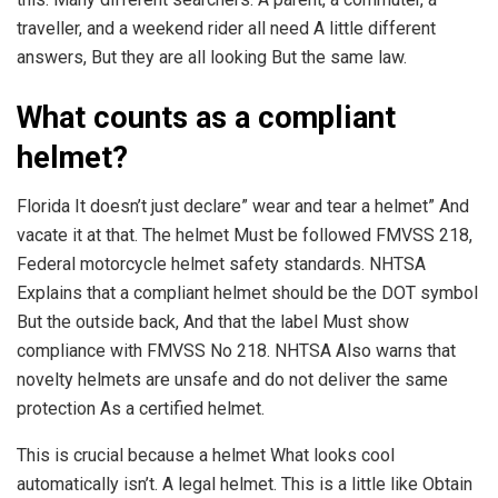
traveller, and a weekend rider all need A little different
answers, But they are all looking But the same law.
What counts as a compliant
helmet?
Florida It doesn’t just declare” wear and tear a helmet” And
vacate it at that. The helmet Must be followed FMVSS 218,
Federal motorcycle helmet safety standards. NHTSA
Explains that a compliant helmet should be the DOT symbol
But the outside back, And that the label Must show
compliance with FMVSS No 218. NHTSA Also warns that
novelty helmets are unsafe and do not deliver the same
protection As a certified helmet.
This is crucial because a helmet What looks cool
automatically isn’t. A legal helmet. This is a little like Obtain