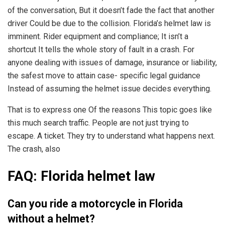
of the conversation, But it doesn’t fade the fact that another
driver Could be due to the collision. Florida’s helmet law is
imminent. Rider equipment and compliance; It isn’t a
shortcut It tells the whole story of fault in a crash. For
anyone dealing with issues of damage, insurance or liability,
the safest move to attain case- specific legal guidance
Instead of assuming the helmet issue decides everything.
That is to express one Of the reasons This topic goes like
this much search traffic. People are not just trying to
escape. A ticket. They try to understand what happens next.
The crash, also
FAQ: Florida helmet law
Can you ride a motorcycle in Florida
without a helmet?