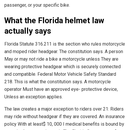
passenger, or your specific bike.
What the Florida helmet law
actually says
Florida Statute 316.211 is the section who rules motorcycle
and moped rider headgear. The constitution says. A person
May or may not ride a bike a motorcycle unless They are
wearing protective headgear which is securely connected
and compatible. Federal Motor Vehicle Safety Standard
218. This is what the constitution says. A motorcycle
operator Must have an approved eye- protective device,
Unless an exception applies.
The law creates a major exception to riders over 21: Riders
may ride without headgear if they are covered. An insurance
policy With at least$ 10, 000 I medical benefits is bound by