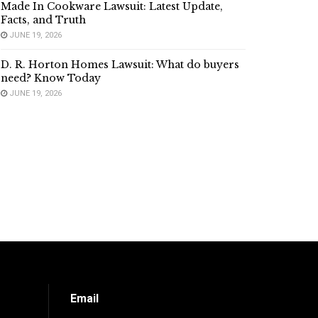
Made In Cookware Lawsuit: Latest Update,
Facts, and Truth
JUNE 19, 2026
D. R. Horton Homes Lawsuit: What do buyers
need? Know Today
JUNE 19, 2026
Email