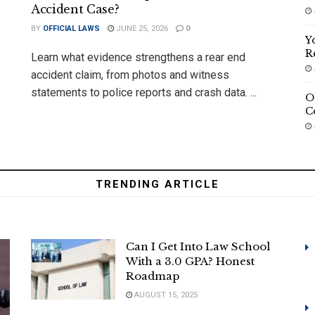
Accident Case?
BY
OFFICIAL LAWS
JUNE 25, 2026
0
Y
R
Learn what evidence strengthens a rear end
accident claim, from photos and witness
statements to police reports and crash data. ...
O
C
TRENDING ARTICLE
Can I Get Into Law School
With a 3.0 GPA? Honest
Roadmap
AUGUST 15, 2025