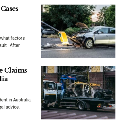
 Cases
 what factors
suit. After
e Claims
lia
nt in Australia,
gal advice.