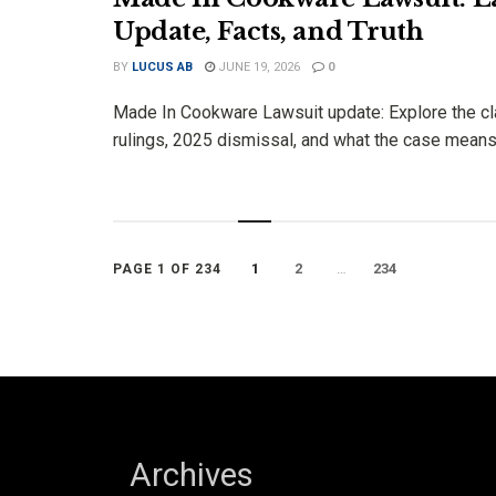
Update, Facts, and Truth
BY
LUCUS AB
JUNE 19, 2026
0
Made In Cookware Lawsuit update: Explore the cl
rulings, 2025 dismissal, and what the case means t
1
2
…
234
PAGE 1 OF 234
Archives