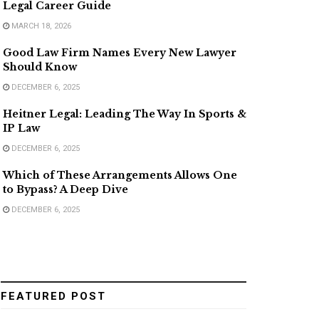
Legal Career Guide
MARCH 18, 2026
Good Law Firm Names Every New Lawyer
Should Know
DECEMBER 6, 2025
Heitner Legal: Leading The Way In Sports &
IP Law
DECEMBER 6, 2025
Which of These Arrangements Allows One
to Bypass? A Deep Dive
DECEMBER 6, 2025
FEATURED POST