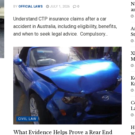
N
BY
OFFICIAL LAWS
JULY 1, 2026
0
a
Understand CTP insurance claims after a car
accident in Australia, including eligibility, benefits,
A
and when to seek legal advice. Compulsory...
S
X
M
K
K
C
L
CIVIL LAW
H
What Evidence Helps Prove a Rear End
w