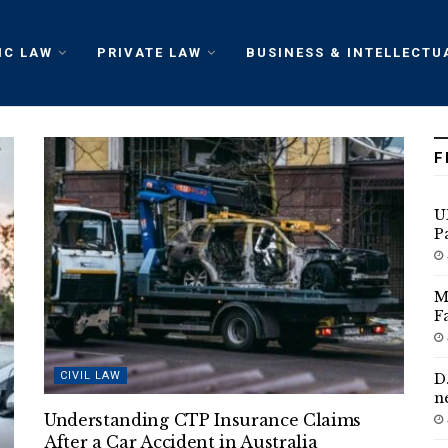
IC LAW
PRIVATE LAW
BUSINESS & INTELLECTU
F
U
P
M
F
CIVIL LAW
D
n
Understanding CTP Insurance Claims
After a Car Accident in Australia