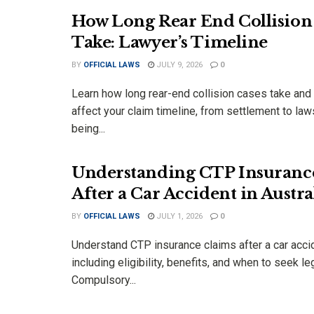
How Long Rear End Collision
Take: Lawyer’s Timeline
BY
OFFICIAL LAWS
JULY 9, 2026
0
Learn how long rear-end collision cases take and
affect your claim timeline, from settlement to law
being...
Understanding CTP Insuranc
After a Car Accident in Austra
BY
OFFICIAL LAWS
JULY 1, 2026
0
Understand CTP insurance claims after a car accide
including eligibility, benefits, and when to seek le
Compulsory...