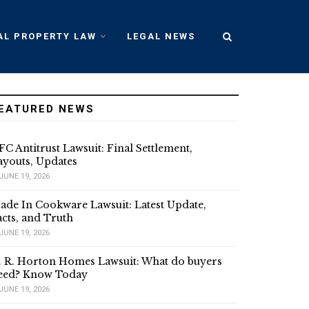
AL PROPERTY LAW
LEGAL NEWS
EATURED NEWS
FC Antitrust Lawsuit: Final Settlement,
ayouts, Updates
JUNE 19, 2026
ade In Cookware Lawsuit: Latest Update,
acts, and Truth
JUNE 19, 2026
. R. Horton Homes Lawsuit: What do buyers
eed? Know Today
JUNE 19, 2026