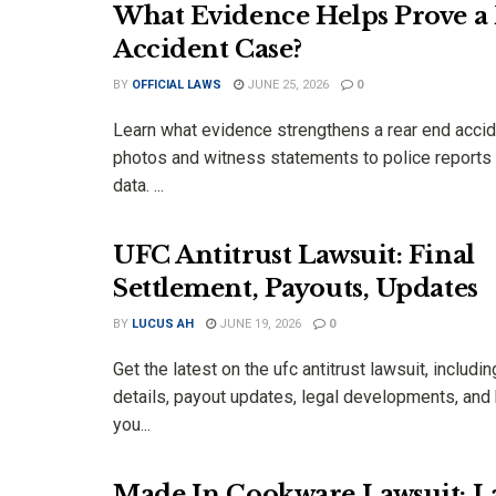
What Evidence Helps Prove a
Accident Case?
BY
OFFICIAL LAWS
JUNE 25, 2026
0
Learn what evidence strengthens a rear end accid
photos and witness statements to police reports
data. ...
UFC Antitrust Lawsuit: Final
Settlement, Payouts, Updates
BY
LUCUS AH
JUNE 19, 2026
0
Get the latest on the ufc antitrust lawsuit, includi
details, payout updates, legal developments, and k
you...
Made In Cookware Lawsuit: La