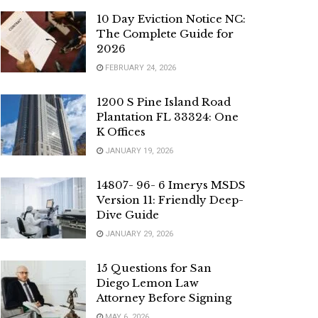
10 Day Eviction Notice NC:
The Complete Guide for
2026
FEBRUARY 24, 2026
1200 S Pine Island Road
Plantation FL 33324: One
K Offices
JANUARY 19, 2026
14807- 96- 6 Imerys MSDS
Version 11: Friendly Deep-
Dive Guide
JANUARY 29, 2026
15 Questions for San
Diego Lemon Law
Attorney Before Signing
MAY 6, 2026