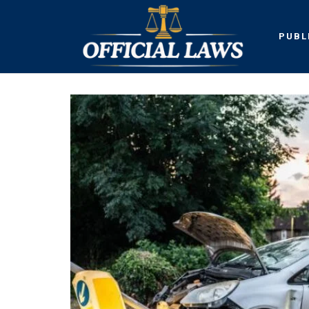
PUBL
Official Laws