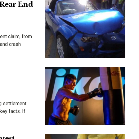
 Rear End
ent claim, from
 and crash
ng settlement
ey facts. If
test