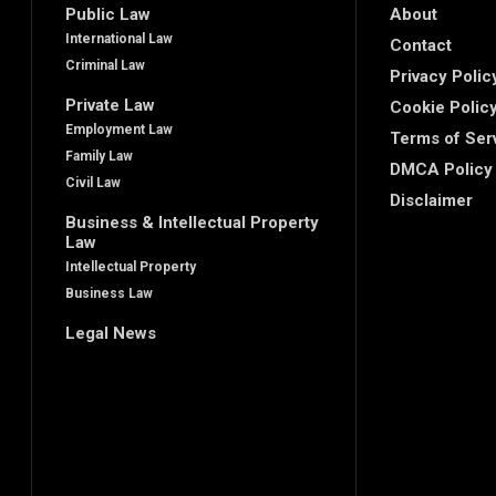
Public Law
About
International Law
Contact
Criminal Law
Privacy Polic
Private Law
Cookie Polic
Employment Law
Terms of Ser
Family Law
DMCA Policy
Civil Law
Disclaimer
Business & Intellectual Property
Law
Intellectual Property
Business Law
Legal News