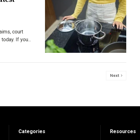
aims, court
oday. If you...
Next
Categories
Resources