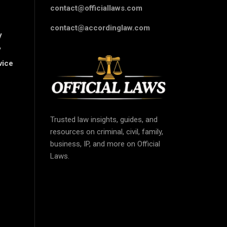
contact@officiallaws.com
contact@accordinglaw.com
y
y
vice
Trusted law insights, guides, and
resources on criminal, civil, family,
business, IP, and more on Official
Laws.