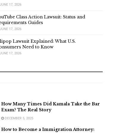
JUNE 17, 2026
ouTube Class Action Lawsuit: Status and
equirements Guides
JUNE 17, 2026
lipop Lawsuit Explained: What U.S.
onsumers Need to Know
JUNE 17, 2026
How Many Times Did Kamala Take the Bar
Exam? The Real Story
DECEMBER 5, 2025
How to Become a Immigration Attorney: