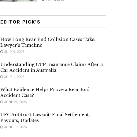
EDITOR PICK'S
How Long Rear End Collision Cases Take:
Lawyer’s Timeline
JULY 9, 2026
Understanding CTP Insurance Claims After a
Car Accident in Australia
JULY 1, 2026
What Evidence Helps Prove a Rear End
Accident Case?
JUNE 25, 2026
UFC Antitrust Lawsuit: Final Settlement,
Payouts, Updates
JUNE 19, 2026