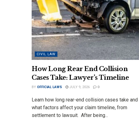
CIVIL LAW
How Long Rear End Collision
Cases Take: Lawyer’s Timeline
BY
OFFICIAL LAWS
JULY 9, 2026
0
Learn how long rear-end collision cases take and
what factors affect your claim timeline, from
settlement to lawsuit. After being...