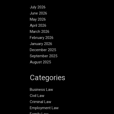
July 2026
June 2026
May 2026
April 2026
March 2026
February 2026
January 2026
December 2025
September 2025
August 2025
Categories
Business Law
Civil Law
Criminal Law
Employment Law
Family Law