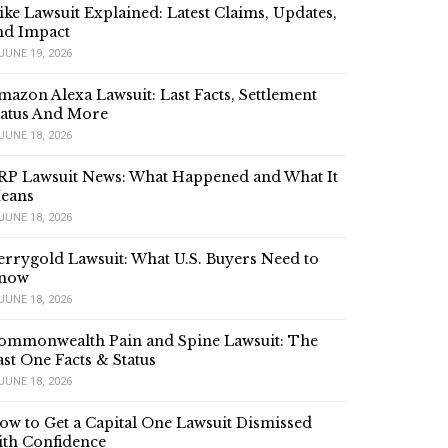
ike Lawsuit Explained: Latest Claims, Updates,
nd Impact
JUNE 19, 2026
mazon Alexa Lawsuit: Last Facts, Settlement
tatus And More
JUNE 18, 2026
RP Lawsuit News: What Happened and What It
eans
JUNE 18, 2026
errygold Lawsuit: What U.S. Buyers Need to
now
JUNE 18, 2026
ommonwealth Pain and Spine Lawsuit: The
ast One Facts & Status
JUNE 18, 2026
ow to Get a Capital One Lawsuit Dismissed
ith Confidence