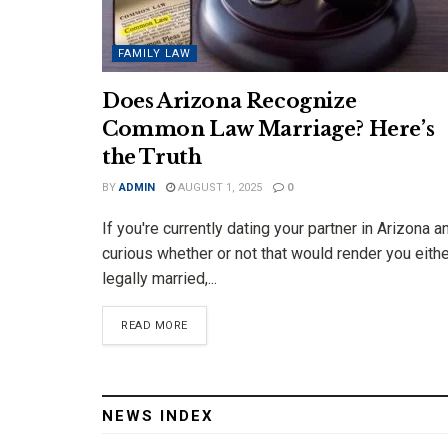
FAMILY LAW
Does Arizona Recognize
Common Law Marriage? Here’s
the Truth
BY
ADMIN
AUGUST 1, 2025
0
If you're currently dating your partner in Arizona a
curious whether or not that would render you eith
legally married,...
DETAILS
READ MORE
NEWS INDEX