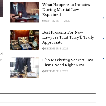
What Happens to Inmates
During Martial Law
Explained
SEPTEMBER 1, 2025
Best Presents For New
Lawyers That They’ll Truly
Appreciate
DECEMBER 4, 2025
nd
er
Clio Marketing Secrets Law
Firms Need Right Now
DECEMBER 5, 2025