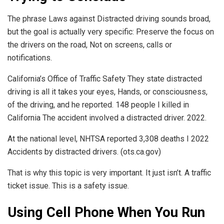
The phrase Laws against Distracted driving sounds broad,
but the goal is actually very specific: Preserve the focus on
the drivers on the road, Not on screens, calls or
notifications.
California’s Office of Traffic Safety They state distracted
driving is all it takes your eyes, Hands, or consciousness,
of the driving, and he reported. 148 people I killed in
California The accident involved a distracted driver. 2022.
At the national level, NHTSA reported 3,308 deaths I 2022
Accidents by distracted drivers. (ots.ca.gov)
That is why this topic is very important. It just isn’t. A traffic
ticket issue. This is a safety issue.
Using Cell Phone When You Run