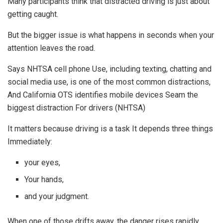
Many participants think that distracted driving is just about
getting caught.
But the bigger issue is what happens in seconds when your
attention leaves the road.
Says NHTSA cell phone Use, including texting, chatting and
social media use, is one of the most common distractions,
And California OTS identifies mobile devices Seam the
biggest distraction For drivers (NHTSA)
It matters because driving is a task It depends three things
Immediately:
your eyes,
Your hands,
and your judgment.
When one of those drifts away, the danger rises rapidly.