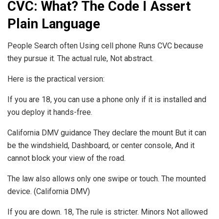
CVC: What? The Code I Assert
Plain Language
People Search often Using cell phone Runs CVC because
they pursue it. The actual rule, Not abstract.
Here is the practical version:
If you are 18, you can use a phone only if it is installed and
you deploy it hands-free.
California DMV guidance They declare the mount But it can
be the windshield, Dashboard, or center console, And it
cannot block your view of the road.
The law also allows only one swipe or touch. The mounted
device. (California DMV)
If you are down. 18, The rule is stricter. Minors Not allowed