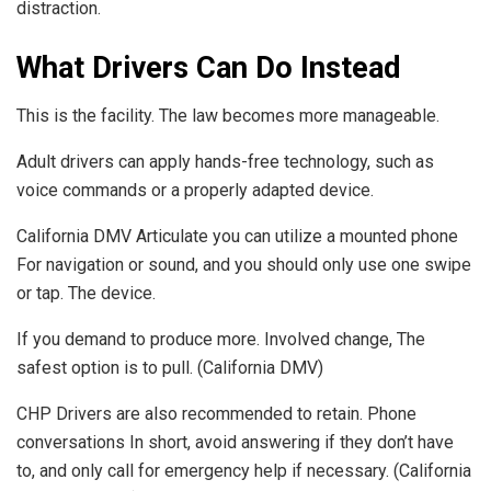
distraction.
What Drivers Can Do Instead
This is the facility. The law becomes more manageable.
Adult drivers can apply hands-free technology, such as
voice commands or a properly adapted device.
California DMV Articulate you can utilize a mounted phone
For navigation or sound, and you should only use one swipe
or tap. The device.
If you demand to produce more. Involved change, The
safest option is to pull. (California DMV)
CHP Drivers are also recommended to retain. Phone
conversations In short, avoid answering if they don’t have
to, and only call for emergency help if necessary. (California