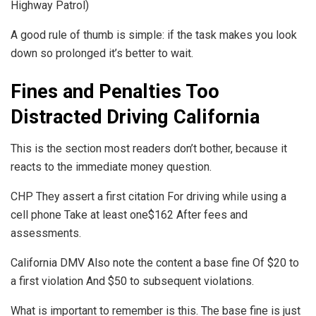
Highway Patrol)
A good rule of thumb is simple: if the task makes you look
down so prolonged it’s better to wait.
Fines and Penalties Too
Distracted Driving California
This is the section most readers don’t bother, because it
reacts to the immediate money question.
CHP They assert a first citation For driving while using a
cell phone Take at least one$162 After fees and
assessments.
California DMV Also note the content a base fine Of $20 to
a first violation And $50 to subsequent violations.
What is important to remember is this. The base fine is just