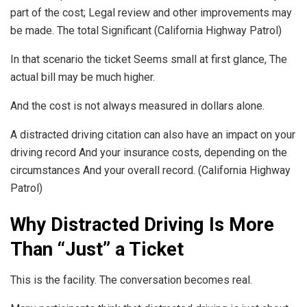
part of the cost; Legal review and other improvements may
be made. The total Significant (California Highway Patrol)
In that scenario the ticket Seems small at first glance, The
actual bill may be much higher.
And the cost is not always measured in dollars alone.
A distracted driving citation can also have an impact on your
driving record And your insurance costs, depending on the
circumstances And your overall record. (California Highway
Patrol)
Why Distracted Driving Is More
Than “Just” a Ticket
This is the facility. The conversation becomes real.