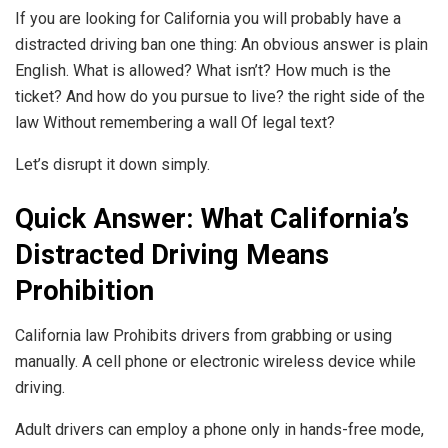
If you are looking for California you will probably have a
distracted driving ban one thing: An obvious answer is plain
English. What is allowed? What isn’t? How much is the
ticket? And how do you pursue to live? the right side of the
law Without remembering a wall Of legal text?
Let’s disrupt it down simply.
Quick Answer: What California’s
Distracted Driving Means
Prohibition
California law Prohibits drivers from grabbing or using
manually. A cell phone or electronic wireless device while
driving.
Adult drivers can employ a phone only in hands-free mode,