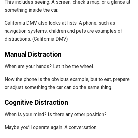
This includes seeing. A screen, check a map, or a glance at
something inside the car.
California DMV also looks at lists. A phone, such as
navigation systems, children and pets are examples of
distractions. (California DMV)
Manual Distraction
When are your hands? Let it be the wheel.
Now the phone is the obvious example, but to eat, prepare
or adjust something the car can do the same thing.
Cognitive Distraction
When is your mind? Is there any other position?
Maybe you’ll operate again. A conversation.