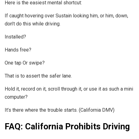
Here is the easiest mental shortcut:
If caught hovering over Sustain looking him, or him, down,
don’t do this while driving.
Installed?
Hands free?
One tap Or swipe?
That is to assert the safer lane.
Hold it, record on it, scroll through it, or use it as such a mini
computer?
It’s there where the trouble starts. (California DMV)
FAQ: California Prohibits Driving