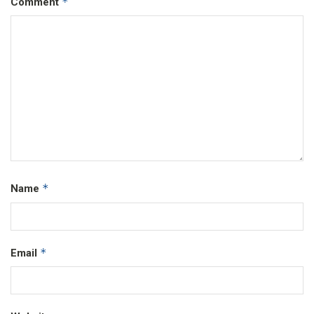
*
Comment
*
Name
*
Email