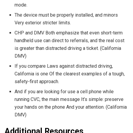
mode.
The device must be properly installed, and minors
Very exterior stricter limits.
CHP and DMV Both emphasize that even short-term
handheld use can direct to referrals, and the real cost
is greater than distracted driving a ticket. (California
DMV)
If you compare Laws against distracted driving,
California is one Of the clearest examples of a tough,
safety-first approach.
And if you are looking for use a cell phone while
running CVC, the main message It’s simple: preserve
your hands on the phone And your attention. (California
DMV)
Additional Resources