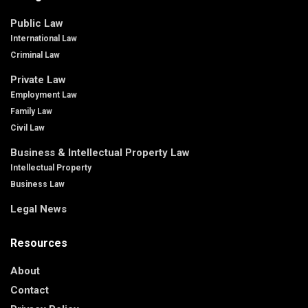
Public Law
International Law
Criminal Law
Private Law
Employment Law
Family Law
Civil Law
Business & Intellectual Property Law
Intellectual Property
Business Law
Legal News
Resources
About
Contact