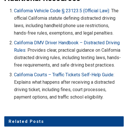
California Vehicle Code § 23123.5 (Official Law)
: The
official California statute defining distracted driving
laws, including handheld phone use restrictions,
hands-free rules, exemptions, and legal penalties.
California DMV Driver Handbook – Distracted Driving
Rules
: Provides clear, practical guidance on California
distracted driving rules, including texting laws, hands-
free requirements, and safe driving best practices.
California Courts – Traffic Tickets Self-Help Guide
:
Explains what happens after receiving a distracted
driving ticket, including fines, court processes,
payment options, and traffic school eligibility.
Related
Posts