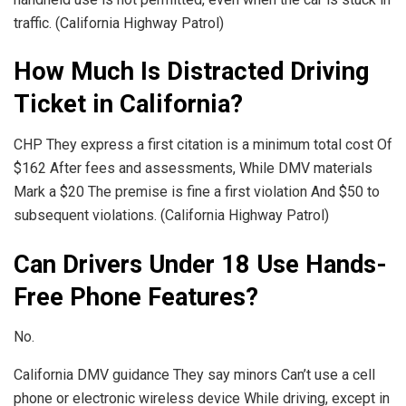
traffic. (California Highway Patrol)
How Much Is Distracted Driving
Ticket in California?
CHP They express a first citation is a minimum total cost Of
$162 After fees and assessments, While DMV materials
Mark a $20 The premise is fine a first violation And $50 to
subsequent violations. (California Highway Patrol)
Can Drivers Under 18 Use Hands-
Free Phone Features?
No.
California DMV guidance They say minors Can’t use a cell
phone or electronic wireless device While driving, except in