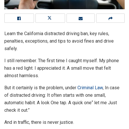
Learn the California distracted driving ban, key rules,
penalties, exceptions, and tips to avoid fines and drive
safely.
I still remember. The first time I caught myself. My phone
has a red light. I appreciated it. A small move that felt
almost harmless.
But it certainly is the problem, under
Criminal Law
, In case
of distracted driving: It often starts with one small,
automatic habit. A look One tap. A quick one“ let me Just
check it out.”
And in traffic, there is never justice.