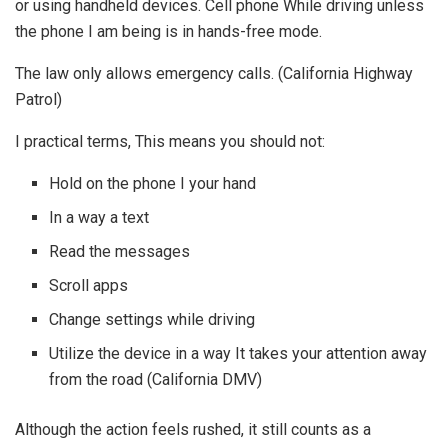
or using handheld devices. Cell phone While driving unless
the phone I am being is in hands-free mode.
The law only allows emergency calls. (California Highway
Patrol)
I practical terms, This means you should not:
Hold on the phone I your hand
In a way a text
Read the messages
Scroll apps
Change settings while driving
Utilize the device in a way It takes your attention away
from the road (California DMV)
Although the action feels rushed, it still counts as a