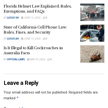
Florida Helmet Law Explained: Rules,
Exemptions, and FAQs
BY
LUCUS SH
JUNE 15, 2026
0
State of California Cell Phone Law:
Rules, Fines, and Security
BY
LUCUS AH
JUNE 13, 2026
0
Is It Illegal to Kill Cockroaches in
Australia Facts
BY
OFFICIAL LAWS
MAY 19, 2026
0
Leave a Reply
Your email address will not be published.
Required fields are
*
marked