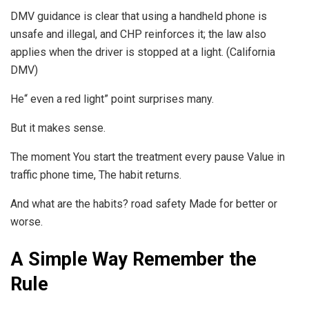
DMV guidance is clear that using a handheld phone is
unsafe and illegal, and CHP reinforces it; the law also
applies when the driver is stopped at a light. (California
DMV)
He“ even a red light” point surprises many.
But it makes sense.
The moment You start the treatment every pause Value in
traffic phone time, The habit returns.
And what are the habits? road safety Made for better or
worse.
A Simple Way Remember the
Rule