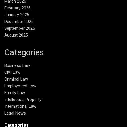
March 2026
February 2026
January 2026
December 2025
September 2025
August 2025
Categories
Business Law
Civil Law
Criminal Law
Employment Law
Family Law
Intellectual Property
International Law
Legal News
Categories