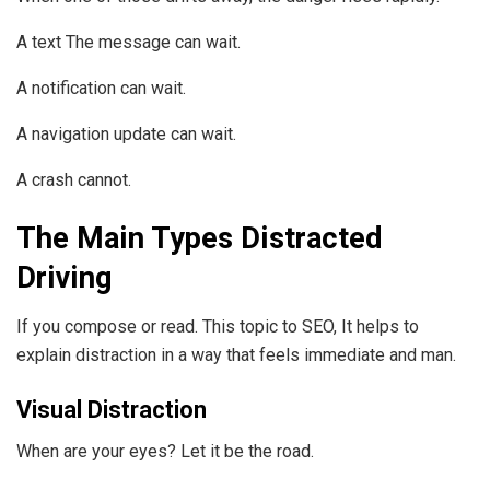
A text The message can wait.
A notification can wait.
A navigation update can wait.
A crash cannot.
The Main Types Distracted
Driving
If you compose or read. This topic to SEO, It helps to
explain distraction in a way that feels immediate and man.
Visual Distraction
When are your eyes? Let it be the road.