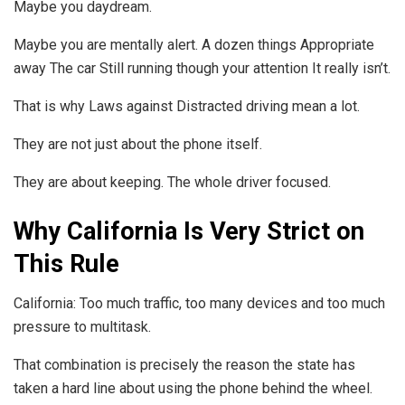
Maybe you daydream.
Maybe you are mentally alert. A dozen things Appropriate
away The car Still running though your attention It really isn’t.
That is why Laws against Distracted driving mean a lot.
They are not just about the phone itself.
They are about keeping. The whole driver focused.
Why California Is Very Strict on
This Rule
California: Too much traffic, too many devices and too much
pressure to multitask.
That combination is precisely the reason the state has
taken a hard line about using the phone behind the wheel.