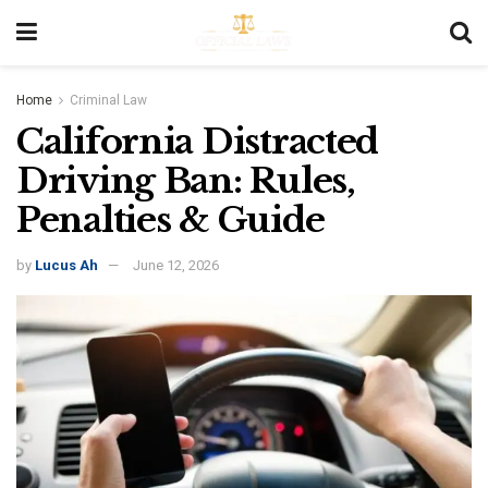
Home
Criminal Law
California Distracted
Driving Ban: Rules,
Penalties & Guide
by
Lucus Ah
June 12, 2026