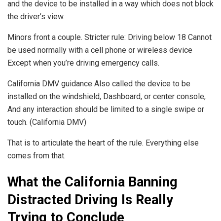
and the device to be installed in a way which does not block
the driver’s view.
Minors front a couple. Stricter rule: Driving below 18 Cannot
be used normally with a cell phone or wireless device
Except when you’re driving emergency calls.
California DMV guidance Also called the device to be
installed on the windshield, Dashboard, or center console,
And any interaction should be limited to a single swipe or
touch. (California DMV)
That is to articulate the heart of the rule. Everything else
comes from that.
What the California Banning
Distracted Driving Is Really
Trying to Conclude