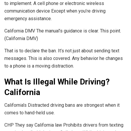
to implement. A cell phone or electronic wireless
communication device Except when you’re driving
emergency assistance.
California DMV The manual’s guidance is clear. This point.
(California DMV)
That is to declare the ban. It’s not just about sending text
messages. This is also covered. Any behavior he changes
to a phone is a moving distraction.
What Is Illegal While Driving?
California
California’s Distracted driving bans are strongest when it
comes to hand-held use.
CHP They say California law Prohibits drivers from texting