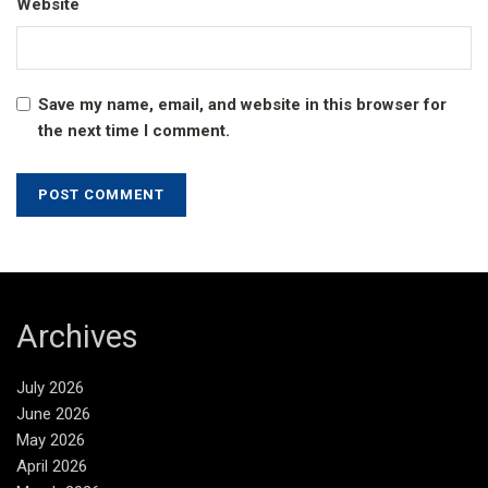
Website
Save my name, email, and website in this browser for
the next time I comment.
Archives
July 2026
June 2026
May 2026
April 2026