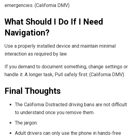
emergencies. (California DMV)
What Should I Do If I Need
Navigation?
Use a properly installed device and maintain minimal
interaction as required by law.
If you demand to document something, change settings or
handle it. A longer task, Pull safely first. (California DMV)
Final Thoughts
The California Distracted driving bans are not difficult
to understand once you remove them.
The jargon.
Adult drivers can only use the phone in hands-free