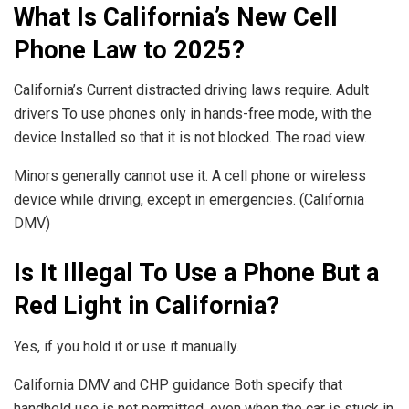
What Is California’s New Cell
Phone Law to 2025?
California’s Current distracted driving laws require. Adult
drivers To use phones only in hands-free mode, with the
device Installed so that it is not blocked. The road view.
Minors generally cannot use it. A cell phone or wireless
device while driving, except in emergencies. (California
DMV)
Is It Illegal To Use a Phone But a
Red Light in California?
Yes, if you hold it or use it manually.
California DMV and CHP guidance Both specify that
handheld use is not permitted, even when the car is stuck in