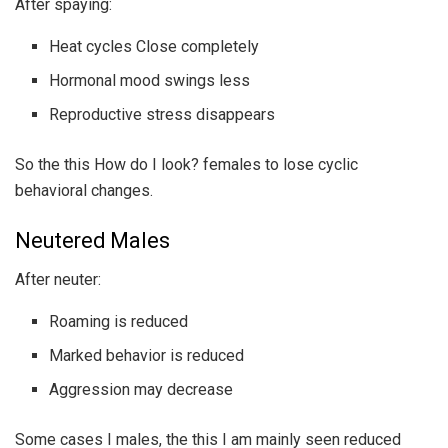
After spaying:
Heat cycles Close completely
Hormonal mood swings less
Reproductive stress disappears
So the this How do I look? females to lose cyclic
behavioral changes.
Neutered Males
After neuter:
Roaming is reduced
Marked behavior is reduced
Aggression may decrease
Some cases I males, the this I am mainly seen reduced