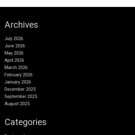
Archives
July 2026
June 2026
May 2026
April 2026
March 2026
February 2026
January 2026
December 2025
September 2025
August 2025
Categories