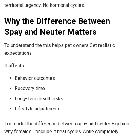
territorial urgency, No hormonal cycles.
Why the Difference Between
Spay and Neuter Matters
To understand the this helps pet owners Set realistic
expectations.
It affects:
Behavior outcomes
Recovery time
Long- term health risks
Lifestyle adjustments
For model the difference between spay and neuter Explains
why females Conclude it heat cycles While completely