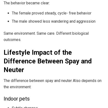
The behavior became clear:
The female proved steady, cycle- free behavior
The male showed less wandering and aggression
Same environment. Same care. Different biological
outcomes.
Lifestyle Impact of the
Difference Between Spay and
Neuter
The difference between spay and neuter Also depends on
the environment:
Indoor pets