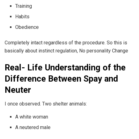
Training
Habits
Obedience
Completely intact regardless of the procedure. So this is
basically about instinct regulation, No personality Change
Real- Life Understanding of the
Difference Between Spay and
Neuter
I once observed. Two shelter animals:
A white woman
A neutered male