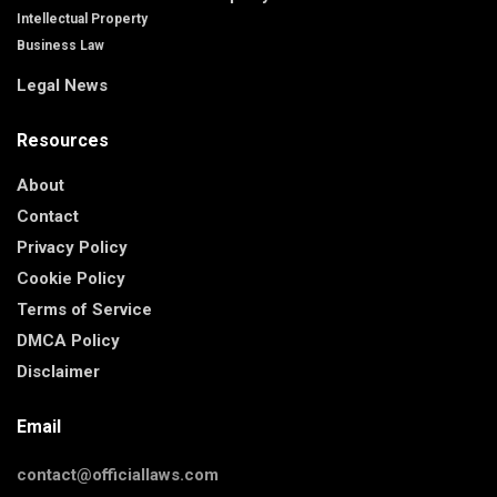
Intellectual Property
Business Law
Legal News
Resources
About
Contact
Privacy Policy
Cookie Policy
Terms of Service
DMCA Policy
Disclaimer
Email
contact@officiallaws.com