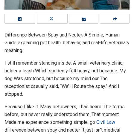
Difference Between Spay and Neuter: A Simple, Human
Guide explaining pet health, behavior, and real-life veterinary
meaning.
I still remember standing inside. A small veterinary clinic,
holder a leash Which suddenly felt heavy, not because. My
dog Was stretched, but because my mind our The
receptionist casually said, “We’ ll Route the spay.” And I
stopped.
Because I like it. Many pet owners, I had heard. The terms
before, but never really understood them. That moment
Made me experience something simple: go
Civil Law
difference between spay and neuter It just isn’t medical