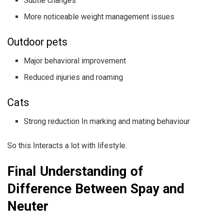
Subtle changes
More noticeable weight management issues
Outdoor pets
Major behavioral improvement
Reduced injuries and roaming
Cats
Strong reduction In marking and mating behaviour
So this Interacts a lot with lifestyle.
Final Understanding of
Difference Between Spay and
Neuter