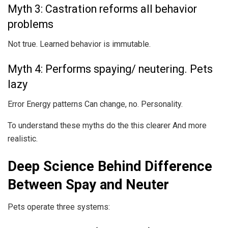
Myth 3: Castration reforms all behavior
problems
Not true. Learned behavior is immutable.
Myth 4: Performs spaying/ neutering. Pets
lazy
Error Energy patterns Can change, no. Personality.
To understand these myths do the this clearer And more
realistic.
Deep Science Behind Difference
Between Spay and Neuter
Pets operate three systems: