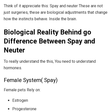
Think of it appreciate this: Spay and neuter These are not
just surgeries, these are biological adjustments that change
how the instincts behave. Inside the brain.
Biological Reality Behind go
Difference Between Spay and
Neuter
To really understand the this, You need to understand
hormones.
Female System( Spay)
Female pets Rely on:
Estrogen
Progesterone