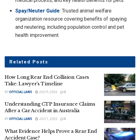
medical process, and key health benefits for pets.
Spay/Neuter Guide
: Trusted animal welfare
organization resource covering benefits of spaying
and neutering, including population control and pet
health improvement.
Related
Posts
How Long Rear End Collision Cases
Take: Lawyer’s Timeline
BY
OFFICIAL LAWS
JULY 9, 2026
0
Understanding CTP Insurance Claims
After a Car Accident in Australia
BY
OFFICIAL LAWS
JULY 1, 2026
0
What Evidence Helps Prove a Rear End
Accident Case?