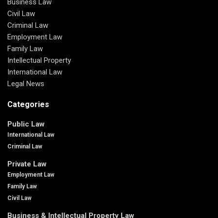
Business Law
Civil Law
Criminal Law
Employment Law
Family Law
Intellectual Property
International Law
Legal News
Categories
Public Law
International Law
Criminal Law
Private Law
Employment Law
Family Law
Civil Law
Business & Intellectual Property Law