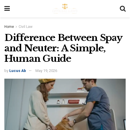
Home
Civil Law
Difference Between Spay
and Neuter: A Simple,
Human Guide
by
Lucus Ab
May 19, 2026