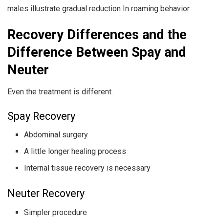
males illustrate gradual reduction In roaming behavior
Recovery Differences and the
Difference Between Spay and
Neuter
Even the treatment is different.
Spay Recovery
Abdominal surgery
A little longer healing process
Internal tissue recovery is necessary
Neuter Recovery
Simpler procedure