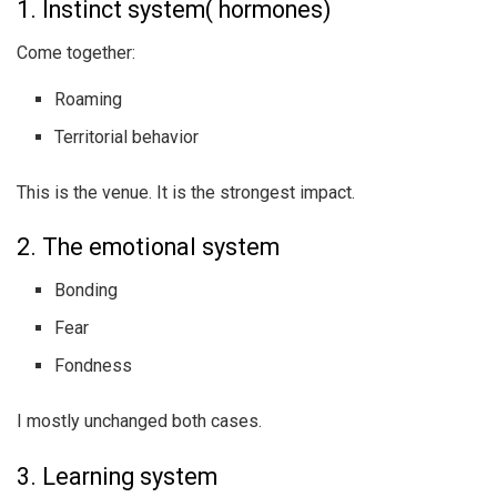
1. Instinct system( hormones)
Come together:
Roaming
Territorial behavior
This is the venue. It is the strongest impact.
2. The emotional system
Bonding
Fear
Fondness
I mostly unchanged both cases.
3. Learning system