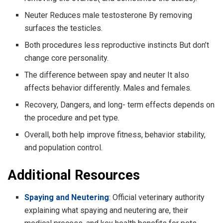
Neuter Reduces male testosterone By removing
surfaces the testicles.
Both procedures less reproductive instincts But don’t
change core personality.
The difference between spay and neuter It also
affects behavior differently. Males and females.
Recovery, Dangers, and long- term effects depends on
the procedure and pet type.
Overall, both help improve fitness, behavior stability,
and population control.
Additional Resources
Spaying and Neutering
: Official veterinary authority
explaining what spaying and neutering are, their