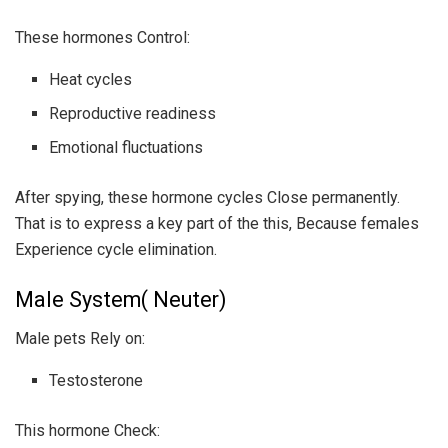
These hormones Control:
Heat cycles
Reproductive readiness
Emotional fluctuations
After spying, these hormone cycles Close permanently.
That is to express a key part of the this, Because females
Experience cycle elimination.
Male System( Neuter)
Male pets Rely on:
Testosterone
This hormone Check: