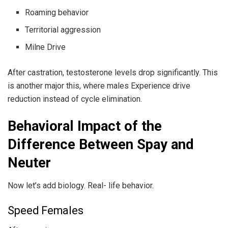
Roaming behavior
Territorial aggression
Milne Drive
After castration, testosterone levels drop significantly. This
is another major this, where males Experience drive
reduction instead of cycle elimination.
Behavioral Impact of the
Difference Between Spay and
Neuter
Now let’s add biology. Real- life behavior.
Speed Females