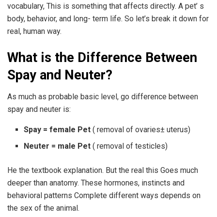
vocabulary, This is something that affects directly. A pet’ s
body, behavior, and long- term life. So let’s break it down for
real, human way.
What is the Difference Between
Spay and Neuter?
As much as probable basic level, go difference between
spay and neuter is:
Spay = female Pet
( removal of ovaries± uterus)
Neuter = male Pet
( removal of testicles)
He the textbook explanation. But the real this Goes much
deeper than anatomy. These hormones, instincts and
behavioral patterns Complete different ways depends on
the sex of the animal.