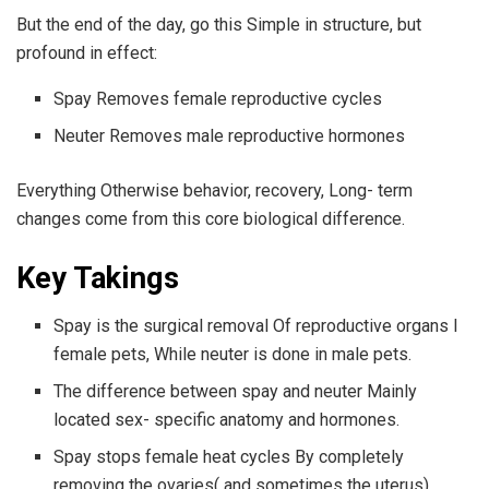
But the end of the day, go this Simple in structure, but
profound in effect:
Spay Removes female reproductive cycles
Neuter Removes male reproductive hormones
Everything Otherwise behavior, recovery, Long- term
changes come from this core biological difference.
Key Takings
Spay is the surgical removal Of reproductive organs I
female pets, While neuter is done in male pets.
The difference between spay and neuter Mainly
located sex- specific anatomy and hormones.
Spay stops female heat cycles By completely
removing the ovaries( and sometimes the uterus).