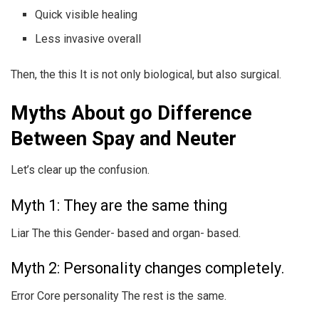
Quick visible healing
Less invasive overall
Then, the this It is not only biological, but also surgical.
Myths About go Difference
Between Spay and Neuter
Let’s clear up the confusion.
Myth 1: They are the same thing
Liar The this Gender- based and organ- based.
Myth 2: Personality changes completely.
Error Core personality The rest is the same.