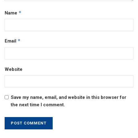
*
Name
*
Email
Website
Save my name, email, and website in this browser for
the next time I comment.