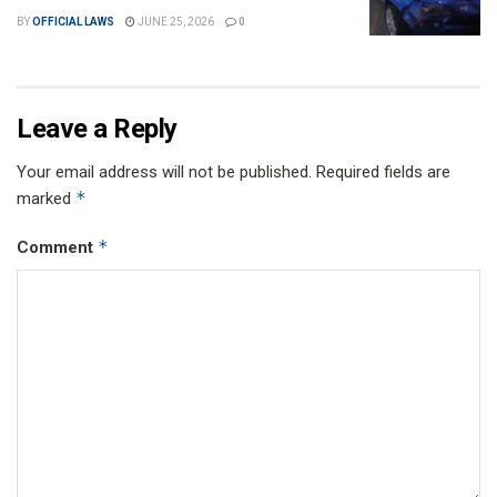
BY
OFFICIAL LAWS
JUNE 25, 2026
0
Leave a Reply
Your email address will not be published.
Required fields are
*
marked
*
Comment