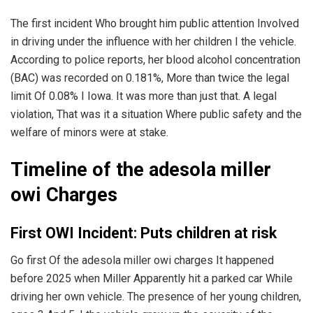
The first incident Who brought him public attention Involved
in driving under the influence with her children I the vehicle.
According to police reports, her blood alcohol concentration
(BAC) was recorded on 0.181%, More than twice the legal
limit Of 0.08% I Iowa. It was more than just that. A legal
violation, That was it a situation Where public safety and the
welfare of minors were at stake.
Timeline of the adesola miller
owi Charges
First OWI Incident: Puts children at risk
Go first Of the adesola miller owi charges It happened
before 2025 when Miller Apparently hit a parked car While
driving her own vehicle. The presence of her young children,