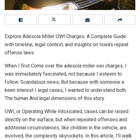
Explore Adesola Miller OWI Charges: A Complete Guide
with timeline, legal context, and insights on Iowa’s repeat
offense laws.
When I first Come over the adesola miller owi charges, I
was immediately fascinated, not because I esteem to
follow. Scandalous news, But because with someone a
keen interest I legal cases, I wanted to understand both.
The human And legal dimensions of this story.
OWI, or Operating While Intoxicated, cases can be raised
directly on the surface, but when repeated offenses and
additional circumstances, like children in the vehicle, are
involved, the complexity skyrockets. In this article, I’ll walk