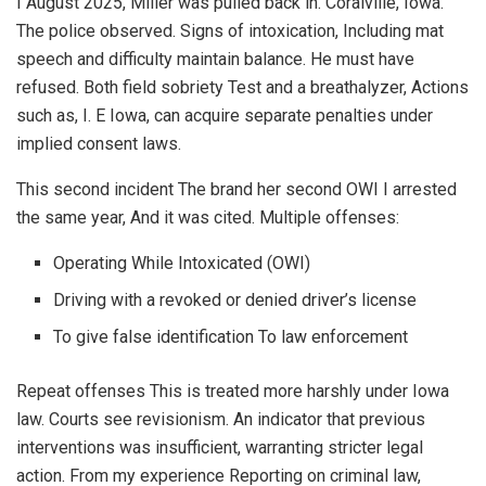
I August 2025, Miller was pulled back in. Coralville, Iowa.
The police observed. Signs of intoxication, Including mat
speech and difficulty maintain balance. He must have
refused. Both field sobriety Test and a breathalyzer, Actions
such as, I. E Iowa, can acquire separate penalties under
implied consent laws.
This second incident The brand her second OWI I arrested
the same year, And it was cited. Multiple offenses:
Operating While Intoxicated (OWI)
Driving with a revoked or denied driver’s license
To give false identification To law enforcement
Repeat offenses This is treated more harshly under Iowa
law. Courts see revisionism. An indicator that previous
interventions was insufficient, warranting stricter legal
action. From my experience Reporting on criminal law,