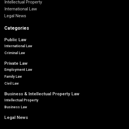
Intellectual Property
International Law
Legal News
Categories
Public Law
International Law
Criminal Law
Private Law
Employment Law
Family Law
Civil Law
Business & Intellectual Property Law
Intellectual Property
Business Law
Legal News