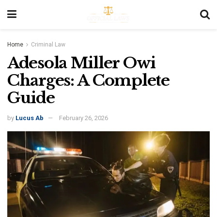
Home
Criminal Law
Adesola Miller Owi
Charges: A Complete
Guide
by
Lucus Ab
February 26, 2026