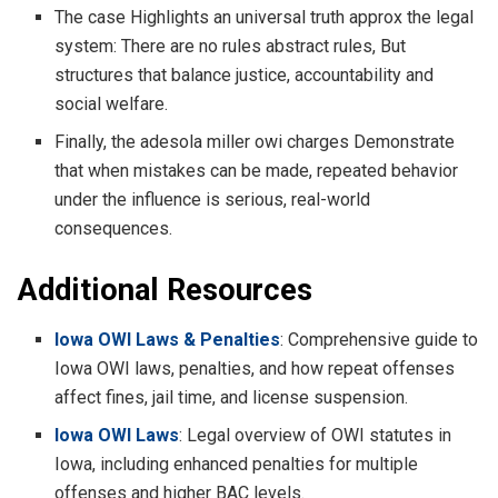
The case Highlights an universal truth approx the legal
system: There are no rules abstract rules, But
structures that balance justice, accountability and
social welfare.
Finally, the adesola miller owi charges Demonstrate
that when mistakes can be made, repeated behavior
under the influence is serious, real-world
consequences.
Additional Resources
Iowa OWI Laws & Penalties
: Comprehensive guide to
Iowa OWI laws, penalties, and how repeat offenses
affect fines, jail time, and license suspension.
Iowa OWI Laws
: Legal overview of OWI statutes in
Iowa, including enhanced penalties for multiple
offenses and higher BAC levels.