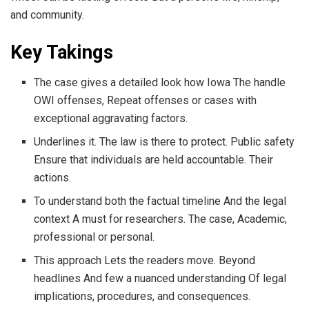
and community.
Key Takings
The case gives a detailed look how Iowa The handle
OWI offenses, Repeat offenses or cases with
exceptional aggravating factors.
Underlines it. The law is there to protect. Public safety
Ensure that individuals are held accountable. Their
actions.
To understand both the factual timeline And the legal
context A must for researchers. The case, Academic,
professional or personal.
This approach Lets the readers move. Beyond
headlines And few a nuanced understanding Of legal
implications, procedures, and consequences.