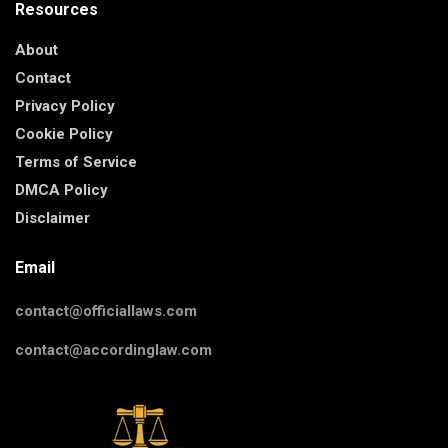
Resources
About
Contact
Privacy Policy
Cookie Policy
Terms of Service
DMCA Policy
Disclaimer
Email
contact@officiallaws.com
contact@accordinglaw.com