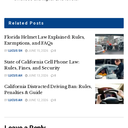
Related
Posts
Florida Helmet Law Explained: Rules,
Exemptions, and FAQs
BY
LUCUS SH
JUNE 15, 2026
0
State of California Cell Phone Law:
Rules, Fines, and Security
BY
LUCUS AH
JUNE 13, 2026
0
California Distracted Driving Ban: Rules,
Penalties & Guide
BY
LUCUS AH
JUNE 12, 2026
0
Leave a Reply