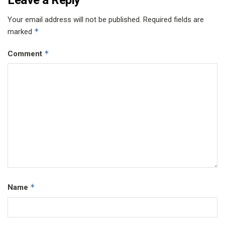
Your email address will not be published.
Required fields are
*
marked
*
Comment
*
Name