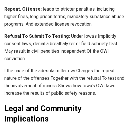
Repeat. Offense:
leads to stricter penalties, including
higher fines, long prison terms, mandatory substance abuse
programs, And extended license revocation.
Refusal To Submit To Testing:
Under Iowa’s Implicitly
consent laws, denial a breathalyzer or field sobriety test
May result in civil penalties independent Of the OWI
conviction.
I the case of the adesola miller owi Charges the repeat
nature of the offenses Together with the refusal To test and
the involvement of minors Shows how Iowa’s OWI laws
Increase the results of public safety reasons.
Legal and Community
Implications