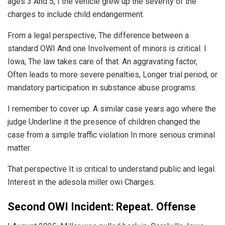
ages 3 And 5, I the vehicle grew up the severity of the
charges to include child endangerment.
From a legal perspective, The difference between a
standard OWI And one Involvement of minors is critical. I
Iowa, The law takes care of that. An aggravating factor,
Often leads to more severe penalties, Longer trial period, or
mandatory participation in substance abuse programs.
I remember to cover up. A similar case years ago where the
judge Underline it the presence of children changed the
case from a simple traffic violation In more serious criminal
matter.
That perspective It is critical to understand public and legal.
Interest in the adesola miller owi Charges.
Second OWI Incident: Repeat. Offense