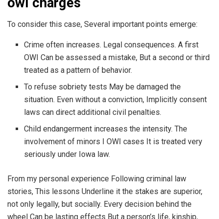
owi charges
To consider this case, Several important points emerge:
Crime often increases. Legal consequences. A first
OWI Can be assessed a mistake, But a second or third
treated as a pattern of behavior.
To refuse sobriety tests May be damaged the
situation. Even without a conviction, Implicitly consent
laws can direct additional civil penalties.
Child endangerment increases the intensity. The
involvement of minors I OWI cases It is treated very
seriously under Iowa law.
From my personal experience Following criminal law
stories, This lessons Underline it the stakes are superior,
not only legally, but socially. Every decision behind the
wheel Can be lasting effects But a person’s life, kinship,