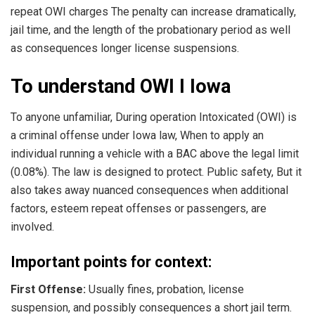
repeat OWI charges The penalty can increase dramatically,
jail time, and the length of the probationary period as well
as consequences longer license suspensions.
To understand OWI I Iowa
To anyone unfamiliar, During operation Intoxicated (OWI) is
a criminal offense under Iowa law, When to apply an
individual running a vehicle with a BAC above the legal limit
(0.08%). The law is designed to protect. Public safety, But it
also takes away nuanced consequences when additional
factors, esteem repeat offenses or passengers, are
involved.
Important points for context:
First Offense:
Usually fines, probation, license
suspension, and possibly consequences a short jail term.