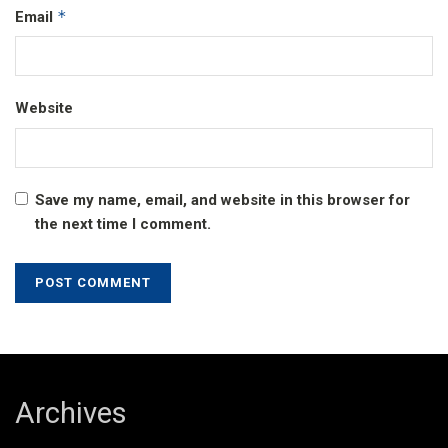
*
Email
Website
Save my name, email, and website in this browser for
the next time I comment.
Archives