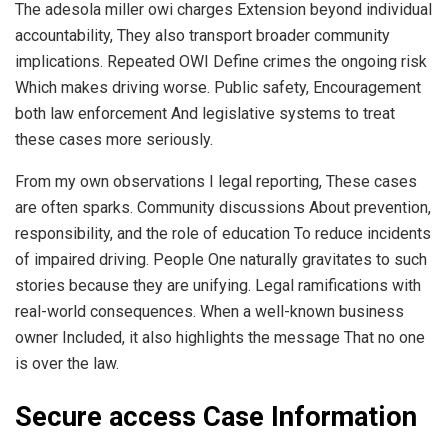
The adesola miller owi charges Extension beyond individual
accountability, They also transport broader community
implications. Repeated OWI Define crimes the ongoing risk
Which makes driving worse. Public safety, Encouragement
both law enforcement And legislative systems to treat
these cases more seriously.
From my own observations I legal reporting, These cases
are often sparks. Community discussions About prevention,
responsibility, and the role of education To reduce incidents
of impaired driving. People One naturally gravitates to such
stories because they are unifying. Legal ramifications with
real-world consequences. When a well-known business
owner Included, it also highlights the message That no one
is over the law.
Secure access Case Information