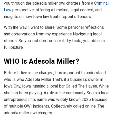
you through the adesola miller owi charges from a
Criminal
Law
perspective, offering a timeline, legal context, and
insights on how Iowa law treats repeat offenses.
With the way, I want to share. Some personal reflections
and observations from my experience Navigating legal
stories, So you just don’t secure it dry facts, you obtain a
full picture.
WHO Is Adesola Miller?
Before I dive in the charges, It is important to understand
who is who Adesola Miller That’s it a business owner in
Iowa City, Iowa, running a local bar Called The Haven. While
she has been playing. A role in the community Seam a local
entrepreneur, I his name was widely known 2025 Because
of multiple OWI incidents, Collectively called online. The
adesola miller owi charges.