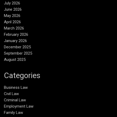
July 2026
June 2026
May 2026
April 2026
March 2026
February 2026
January 2026
December 2025
September 2025
August 2025
Categories
Business Law
Civil Law
Criminal Law
Employment Law
Family Law