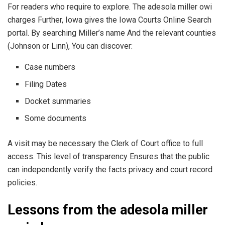
For readers who require to explore. The adesola miller owi
charges Further, Iowa gives the Iowa Courts Online Search
portal. By searching Miller’s name And the relevant counties
(Johnson or Linn), You can discover:
Case numbers
Filing Dates
Docket summaries
Some documents
A visit may be necessary the Clerk of Court office to full
access. This level of transparency Ensures that the public
can independently verify the facts privacy and court record
policies.
Lessons from the adesola miller