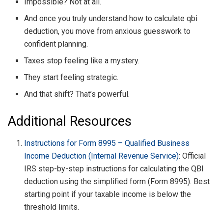
Impossible? Not at all.
And once you truly understand how to calculate qbi
deduction, you move from anxious guesswork to
confident planning.
Taxes stop feeling like a mystery.
They start feeling strategic.
And that shift? That’s powerful.
Additional Resources
Instructions for Form 8995 – Qualified Business
Income Deduction (Internal Revenue Service)
: Official
IRS step-by-step instructions for calculating the QBI
deduction using the simplified form (Form 8995). Best
starting point if your taxable income is below the
threshold limits.