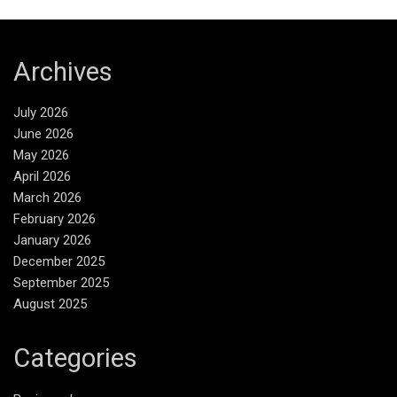
Archives
July 2026
June 2026
May 2026
April 2026
March 2026
February 2026
January 2026
December 2025
September 2025
August 2025
Categories