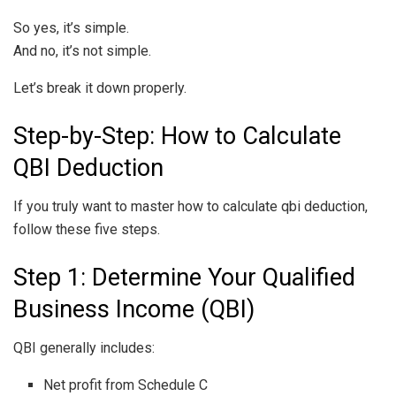
So yes, it’s simple.
And no, it’s not simple.
Let’s break it down properly.
Step-by-Step: How to Calculate
QBI Deduction
If you truly want to master how to calculate qbi deduction,
follow these five steps.
Step 1: Determine Your Qualified
Business Income (QBI)
QBI generally includes:
Net profit from Schedule C