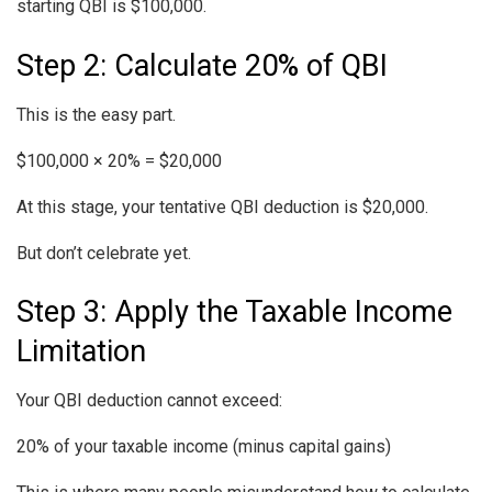
starting QBI is $100,000.
Step 2: Calculate 20% of QBI
This is the easy part.
$100,000 × 20% = $20,000
At this stage, your tentative QBI deduction is $20,000.
But don’t celebrate yet.
Step 3: Apply the Taxable Income
Limitation
Your QBI deduction cannot exceed:
20% of your taxable income (minus capital gains)