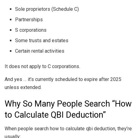
Sole proprietors (Schedule C)
Partnerships
S corporations
Some trusts and estates
Certain rental activities
It does not apply to C corporations.
And yes … it’s currently scheduled to expire after 2025
unless extended.
Why So Many People Search “How
to Calculate QBI Deduction”
When people search how to calculate qbi deduction, they’re
usually: