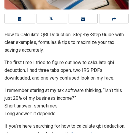
How to Calculate QBI Deduction: Step-by-Step Guide with
clear examples, formulas & tips to maximize your tax
savings accurately.
The first time I tried to figure out how to calculate qbi
deduction, I had three tabs open, two IRS PDFs
downloaded, and one very confused look on my face.
I remember staring at my tax software thinking, “Isn’t this
just 20% of my business income?”
Short answer: sometimes.
Long answer: it depends.
If you’re here searching for how to calculate qbi deduction,