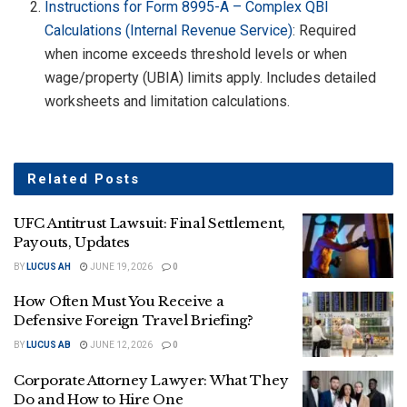
Instructions for Form 8995-A – Complex QBI
Calculations (Internal Revenue Service)
: Required
when income exceeds threshold levels or when
wage/property (UBIA) limits apply. Includes detailed
worksheets and limitation calculations.
Related
Posts
UFC Antitrust Lawsuit: Final Settlement,
Payouts, Updates
BY
LUCUS AH
JUNE 19, 2026
0
How Often Must You Receive a
Defensive Foreign Travel Briefing?
BY
LUCUS AB
JUNE 12, 2026
0
Corporate Attorney Lawyer: What They
Do and How to Hire One