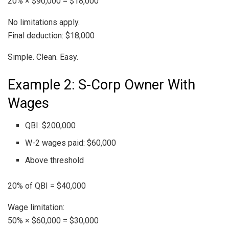
20% × $90,000 = $18,000
No limitations apply.
Final deduction: $18,000
Simple. Clean. Easy.
Example 2: S-Corp Owner With
Wages
QBI: $200,000
W-2 wages paid: $60,000
Above threshold
20% of QBI = $40,000
Wage limitation:
50% × $60,000 = $30,000