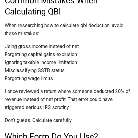
Common Mistakes When
Calculating QBI
When researching how to calculate qbi deduction, avoid
these mistakes:
Using gross income instead of net
Forgetting capital gains exclusion
Ignoring taxable income limitation
Misclassifying SSTB status
Forgetting wage limits
I once reviewed a return where someone deducted 20% of
revenue instead of net profit. That error could have
triggered serious IRS scrutiny.
Don’t guess. Calculate carefully.
Which Form Do You Use?