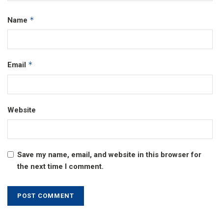
*
Name
*
Email
Website
Save my name, email, and website in this browser for
the next time I comment.