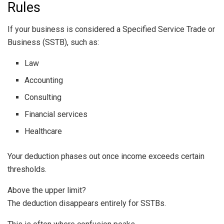
Rules
If your business is considered a Specified Service Trade or
Business (SSTB), such as:
Law
Accounting
Consulting
Financial services
Healthcare
Your deduction phases out once income exceeds certain
thresholds.
Above the upper limit?
The deduction disappears entirely for SSTBs.