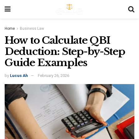
Home
Business Law
How to Calculate QBI
Deduction: Step-by-Step
Guide Examples
by
Lucus Ah
February 26, 2026