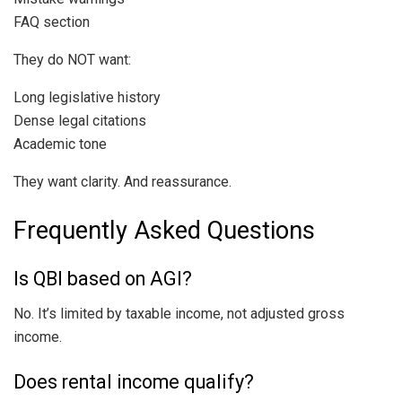
FAQ section
They do NOT want:
Long legislative history
Dense legal citations
Academic tone
They want clarity. And reassurance.
Frequently Asked Questions
Is QBI based on AGI?
No. It’s limited by taxable income, not adjusted gross
income.
Does rental income qualify?