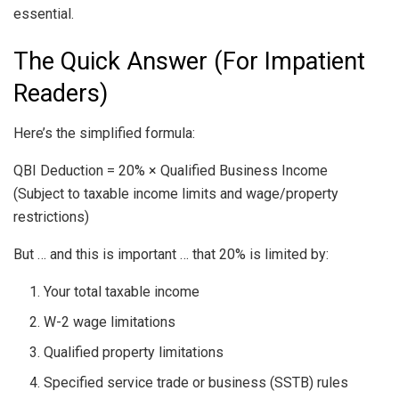
essential.
The Quick Answer (For Impatient
Readers)
Here’s the simplified formula:
QBI Deduction = 20% × Qualified Business Income
(Subject to taxable income limits and wage/property
restrictions)
But … and this is important … that 20% is limited by:
Your total taxable income
W-2 wage limitations
Qualified property limitations
Specified service trade or business (SSTB) rules