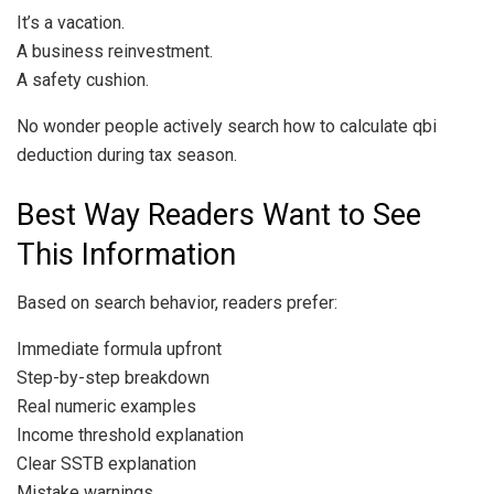
It’s a vacation.
A business reinvestment.
A safety cushion.
No wonder people actively search how to calculate qbi
deduction during tax season.
Best Way Readers Want to See
This Information
Based on search behavior, readers prefer:
Immediate formula upfront
Step-by-step breakdown
Real numeric examples
Income threshold explanation
Clear SSTB explanation
Mistake warnings