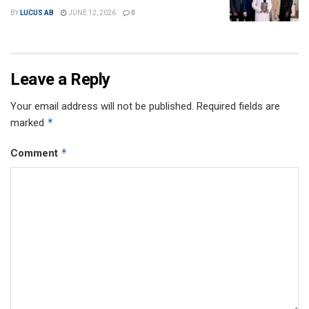
BY
LUCUS AB
JUNE 12, 2026
0
Leave a Reply
Your email address will not be published.
Required fields are
*
marked
*
Comment