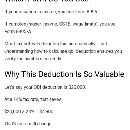
If your situation is simple, you use Form 8995.
If complex (higher income, SSTB, wage limits), you use
Form 8995-A.
Most tax software handles this automatically … but
understanding how to calculate qbi deduction ensures you
verify the numbers correctly.
Why This Deduction Is So Valuable
Let’s say your QBI deduction is $20,000.
At a 24% tax rate, that saves:
$20,000 × 24% = $4,800
That’s not small change.