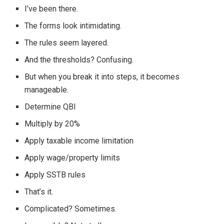
I’ve been there.
The forms look intimidating.
The rules seem layered.
And the thresholds? Confusing.
But when you break it into steps, it becomes
manageable.
Determine QBI
Multiply by 20%
Apply taxable income limitation
Apply wage/property limits
Apply SSTB rules
That’s it.
Complicated? Sometimes.