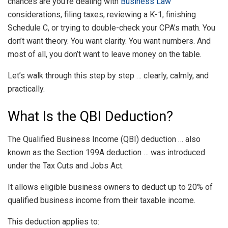
chances are you’re dealing with
Business Law
considerations, filing taxes, reviewing a K-1, finishing
Schedule C, or trying to double-check your CPA’s math. You
don’t want theory. You want clarity. You want numbers. And
most of all, you don’t want to leave money on the table.
Let’s walk through this step by step … clearly, calmly, and
practically.
What Is the QBI Deduction?
The Qualified Business Income (QBI) deduction … also
known as the Section 199A deduction … was introduced
under the Tax Cuts and Jobs Act.
It allows eligible business owners to deduct up to 20% of
qualified business income from their taxable income.
This deduction applies to: