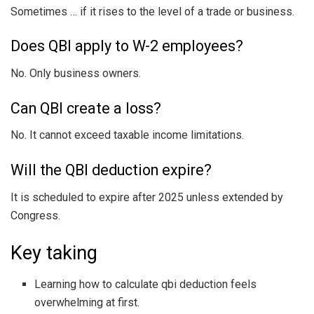
Sometimes … if it rises to the level of a trade or business.
Does QBI apply to W-2 employees?
No. Only business owners.
Can QBI create a loss?
No. It cannot exceed taxable income limitations.
Will the QBI deduction expire?
It is scheduled to expire after 2025 unless extended by
Congress.
Key taking
Learning how to calculate qbi deduction feels
overwhelming at first.