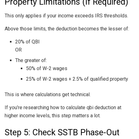
Property Limitations (If Required)
This only applies if your income exceeds IRS thresholds.
Above those limits, the deduction becomes the lesser of:
20% of QBI
OR
The greater of:
50% of W-2 wages
25% of W-2 wages + 2.5% of qualified property
This is where calculations get technical.
If you’re researching how to calculate qbi deduction at
higher income levels, this step matters a lot.
Step 5: Check SSTB Phase-Out