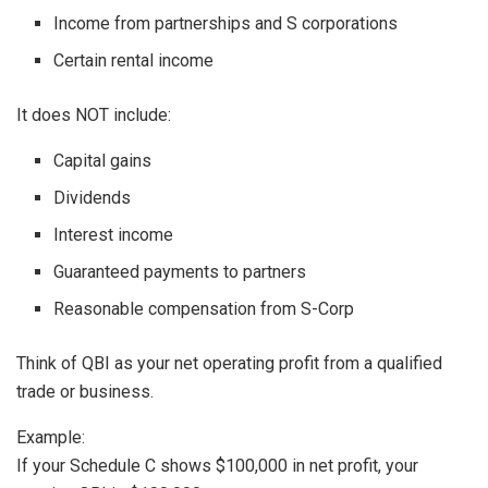
Income from partnerships and S corporations
Certain rental income
It does NOT include:
Capital gains
Dividends
Interest income
Guaranteed payments to partners
Reasonable compensation from S-Corp
Think of QBI as your net operating profit from a qualified
trade or business.
Example:
If your Schedule C shows $100,000 in net profit, your