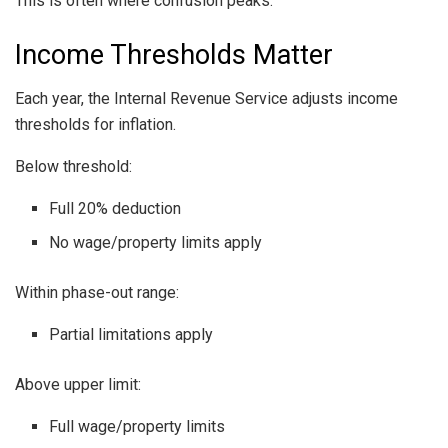
This is often where confusion peaks.
Income Thresholds Matter
Each year, the Internal Revenue Service adjusts income
thresholds for inflation.
Below threshold:
Full 20% deduction
No wage/property limits apply
Within phase-out range:
Partial limitations apply
Above upper limit:
Full wage/property limits