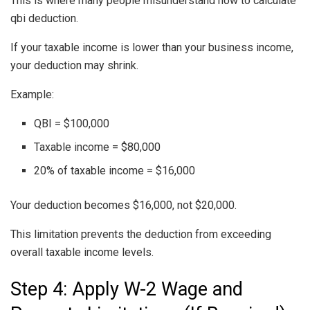
This is where many people misunderstand how to calculate
qbi deduction.
If your taxable income is lower than your business income,
your deduction may shrink.
Example:
QBI = $100,000
Taxable income = $80,000
20% of taxable income = $16,000
Your deduction becomes $16,000, not $20,000.
This limitation prevents the deduction from exceeding
overall taxable income levels.
Step 4: Apply W-2 Wage and