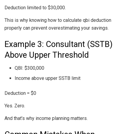
Deduction limited to $30,000.
This is why knowing how to calculate qbi deduction
properly can prevent overestimating your savings.
Example 3: Consultant (SSTB)
Above Upper Threshold
QBI: $300,000
Income above upper SSTB limit
Deduction = $0
Yes. Zero.
And that’s why income planning matters.