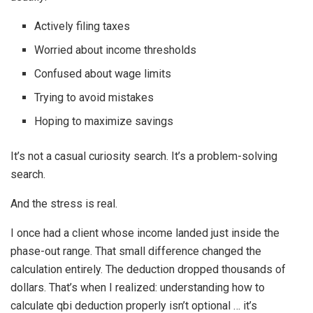
Actively filing taxes
Worried about income thresholds
Confused about wage limits
Trying to avoid mistakes
Hoping to maximize savings
It’s not a casual curiosity search. It’s a problem-solving
search.
And the stress is real.
I once had a client whose income landed just inside the
phase-out range. That small difference changed the
calculation entirely. The deduction dropped thousands of
dollars. That’s when I realized: understanding how to
calculate qbi deduction properly isn’t optional … it’s