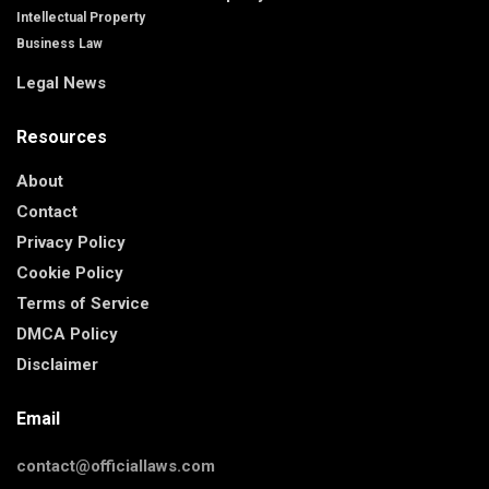
Intellectual Property
Business Law
Legal News
Resources
About
Contact
Privacy Policy
Cookie Policy
Terms of Service
DMCA Policy
Disclaimer
Email
contact@officiallaws.com