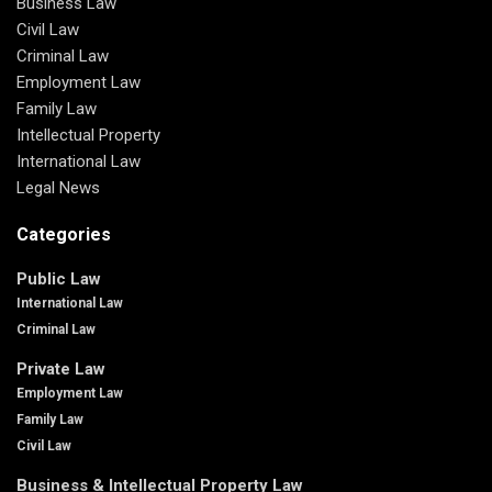
Business Law
Civil Law
Criminal Law
Employment Law
Family Law
Intellectual Property
International Law
Legal News
Categories
Public Law
International Law
Criminal Law
Private Law
Employment Law
Family Law
Civil Law
Business & Intellectual Property Law