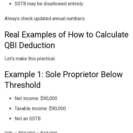
SSTB may be disallowed entirely
Always check updated annual numbers.
Real Examples of How to Calculate
QBI Deduction
Let’s make this practical.
Example 1: Sole Proprietor Below
Threshold
Net income: $90,000
Taxable income: $90,000
Not an SSTB