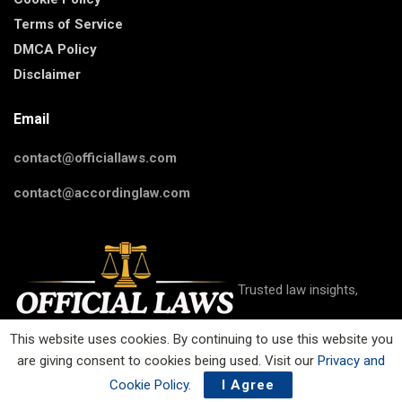
Terms of Service
DMCA Policy
Disclaimer
Email
contact@officiallaws.com
contact@accordinglaw.com
Trusted law insights,
This website uses cookies. By continuing to use this website you
are giving consent to cookies being used. Visit our
Privacy and
guides, and resources on criminal, civil, family, business, IP, and
more on Official Laws.
Cookie Policy
.
I Agree