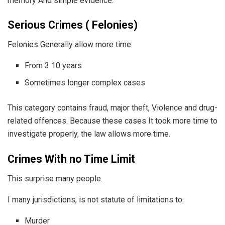
memory And simple evidence.
Serious Crimes ( Felonies)
Felonies Generally allow more time:
From 3 10 years
Sometimes longer complex cases
This category contains fraud, major theft, Violence and drug-
related offences. Because these cases It took more time to
investigate properly, the law allows more time.
Crimes With no Time Limit
This surprise many people.
I many jurisdictions, is not statute of limitations to:
Murder