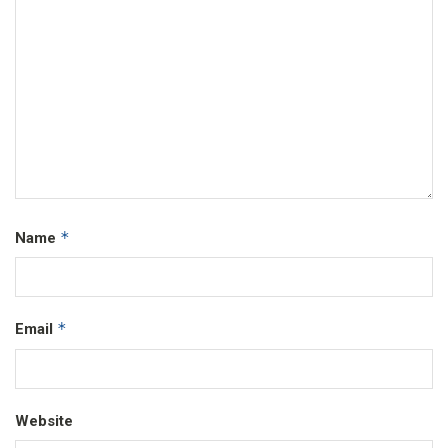
*
Name
*
Email
Website