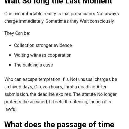
Wait So long the Last Moment
One uncomfortable reality is that prosecutors Not always
charge immediately. Sometimes they Wait consciously.
They Can be:
Collection stronger evidence
Waiting witness cooperation
The building a case
Who can escape temptation It’ s Not unusual charges be
archived days, Or even hours, First a deadline After
submission, the deadline expires. The statute No longer
protects the accused. It feels threatening, though it’ s
lawful.
What does the passage of time