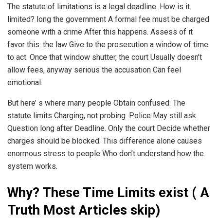
The statute of limitations is a legal deadline. How is it
limited? long the government A formal fee must be charged
someone with a crime After this happens. Assess of it
favor this: the law Give to the prosecution a window of time
to act. Once that window shutter, the court Usually doesn’t
allow fees, anyway serious the accusation Can feel
emotional.
But here’ s where many people Obtain confused: The
statute limits Charging, not probing. Police May still ask
Question long after Deadline. Only the court Decide whether
charges should be blocked. This difference alone causes
enormous stress to people Who don’t understand how the
system works.
Why? These Time Limits exist ( A
Truth Most Articles skip)