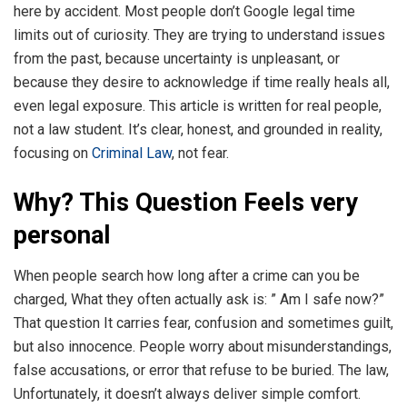
here by accident. Most people don’t Google legal time
limits out of curiosity. They are trying to understand issues
from the past, because uncertainty is unpleasant, or
because they desire to acknowledge if time really heals all,
even legal exposure. This article is written for real people,
not a law student. It’s clear, honest, and grounded in reality,
focusing on
Criminal Law
, not fear.
Why? This Question Feels very
personal
When people search how long after a crime can you be
charged, What they often actually ask is: ” Am I safe now?”
That question It carries fear, confusion and sometimes guilt,
but also innocence. People worry about misunderstandings,
false accusations, or error that refuse to be buried. The law,
Unfortunately, it doesn’t always deliver simple comfort.