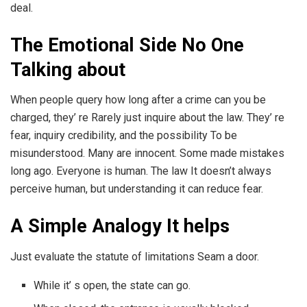
deal.
The Emotional Side No One
Talking about
When people query how long after a crime can you be
charged, they’ re Rarely just inquire about the law. They’ re
fear, inquiry credibility, and the possibility To be
misunderstood. Many are innocent. Some made mistakes
long ago. Everyone is human. The law It doesn’t always
perceive human, but understanding it can reduce fear.
A Simple Analogy It helps
Just evaluate the statute of limitations Seam a door.
While it’ s open, the state can go.