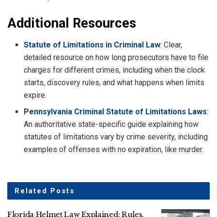
Additional Resources
Statute of Limitations in Criminal Law
: Clear,
detailed resource on how long prosecutors have to file
charges for different crimes, including when the clock
starts, discovery rules, and what happens when limits
expire.
Pennsylvania Criminal Statute of Limitations Laws
:
An authoritative state-specific guide explaining how
statutes of limitations vary by crime severity, including
examples of offenses with no expiration, like murder.
Related
Posts
Florida Helmet Law Explained: Rules,