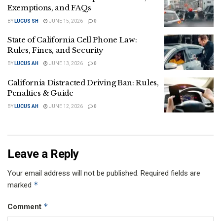
Exemptions, and FAQs
BY
LUCUS SH
JUNE 15, 2026
0
State of California Cell Phone Law:
Rules, Fines, and Security
BY
LUCUS AH
JUNE 13, 2026
0
California Distracted Driving Ban: Rules,
Penalties & Guide
BY
LUCUS AH
JUNE 12, 2026
0
Leave a Reply
Your email address will not be published.
Required fields are
*
marked
*
Comment