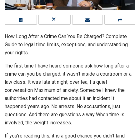
How Long After a Crime Can You Be Charged? Complete
Guide to legal time limits, exceptions, and understanding
your rights.
The first time I have heard someone ask how long after a
crime can you be charged, it wasn’t inside a courtroom or a
law class. It was late at night, over tea, I a quiet
conversation Maximum of anxiety. Someone I knew the
authorities had contacted me about it an incident It
happened years ago. No arrests. No accusations, just
questions. And there are questions a way When time is
involved, the weight increases.
If you’re reading this, it is a good chance you didn’t land