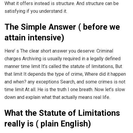
What it offers instead is structure. And structure can be
satisfying if you understand it.
The Simple Answer ( before we
attain intensive)
Here’ s The clear short answer you deserve: Criminal
charges Archiving is usually required in a legally defined
manner time limit It’s called the statute of limitations, But
that limit It depends the type of crime, Where did it happen
and when? any exceptions Search, and some crimes is not
time limit At all. He is the truth I one breath. Now let’s slow
down and explain what that actually means real life.
What the Statute of Limitations
really is ( plain English)