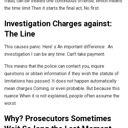
fraud, can be treated one continuous offense, Which means
the time limit Then it starts the final act, No first.
Investigation Charges against:
The Line
This causes panic. Here’ s An important difference: An
investigation I can be any time. Can’t take payment.
This means that the police can contact you, inquire
questions or obtain information if they wish the statute of
limitations has passed. It does not happen automatically
mean charges Coming, or even probable. But because this
nuance When it is not explained, people often assume the
worst.
Why? Prosecutors Sometimes