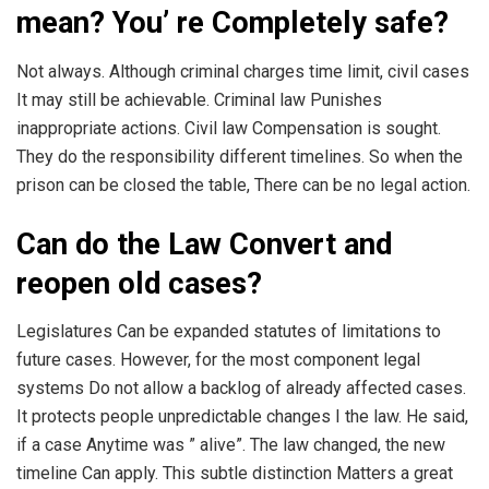
mean? You’ re Completely safe?
Not always. Although criminal charges time limit, civil cases
It may still be achievable. Criminal law Punishes
inappropriate actions. Civil law Compensation is sought.
They do the responsibility different timelines. So when the
prison can be closed the table, There can be no legal action.
Can do the Law Convert and
reopen old cases?
Legislatures Can be expanded statutes of limitations to
future cases. However, for the most component legal
systems Do not allow a backlog of already affected cases.
It protects people unpredictable changes I the law. He said,
if a case Anytime was ” alive”. The law changed, the new
timeline Can apply. This subtle distinction Matters a great