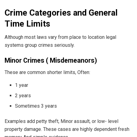
Crime Categories and General
Time Limits
Although most laws vary from place to location legal
systems group crimes seriously.
Minor Crimes ( Misdemeanors)
These are common shorter limits, Often:
1 year
2 years
Sometimes 3 years
Examples add petty theft, Minor assault, or low- level
property damage. These cases are highly dependent fresh