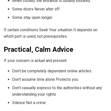
When closed, the entrance is usually blocked.
Some doors Never alter off.
Some stay open longer.
If certain conditions Seek Your situation It depends on
which port is used, not prerequisites.
Practical, Calm Advice
If your concern is actual and present:
Don’t be completely dependent online articles
Don’t assume time alone Protects you
Don’t casually express to the authorities without any
understanding your rights
Silence Not a crime