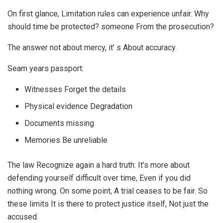
On first glance, Limitation rules can experience unfair. Why
should time be protected? someone From the prosecution?
The answer not about mercy, it’ s About accuracy.
Seam years passport:
Witnesses Forget the details
Physical evidence Degradation
Documents missing
Memories Be unreliable
The law Recognize again a hard truth: It’s more about
defending yourself difficult over time, Even if you did
nothing wrong. On some point, A trial ceases to be fair. So
these limits It is there to protect justice itself, Not just the
accused.