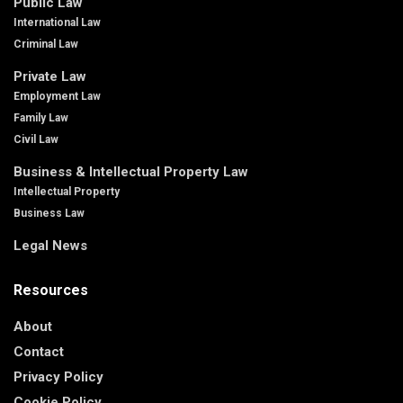
Public Law
International Law
Criminal Law
Private Law
Employment Law
Family Law
Civil Law
Business & Intellectual Property Law
Intellectual Property
Business Law
Legal News
Resources
About
Contact
Privacy Policy
Cookie Policy