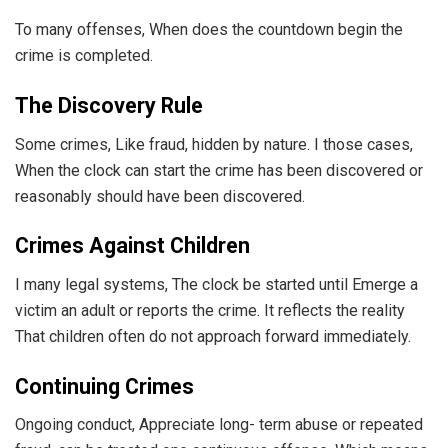
To many offenses, When does the countdown begin the
crime is completed.
The Discovery Rule
Some crimes, Like fraud, hidden by nature. I those cases,
When the clock can start the crime has been discovered or
reasonably should have been discovered.
Crimes Against Children
I many legal systems, The clock be started until Emerge a
victim an adult or reports the crime. It reflects the reality
That children often do not approach forward immediately.
Continuing Crimes
Ongoing conduct, Appreciate long- term abuse or repeated