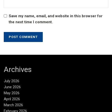
Save my name, email, and website in this browser for
the next time I comment.
Archives
July 2026
June 2026
May 2026
April 2026
March 2026
February 2026