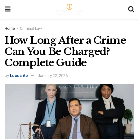
Home
Criminal Law
How Long After a Crime
Can You Be Charged?
Complete Guide
by
Lucus Ab
January 22, 2026