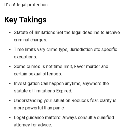
It’ s A legal protection.
Key Takings
Statute of limitations Set the legal deadline to archive
criminal charges.
Time limits vary crime type, Jurisdiction etc specific
exceptions.
Some crimes is not time limit, Favor murder and
certain sexual offenses.
Investigation Can happen anytime, anywhere the
statute of limitations Expired.
Understanding your situation Reduces fear, clarity is
more powerful than panic.
Legal guidance matters: Always consult a qualified
attorney for advice.