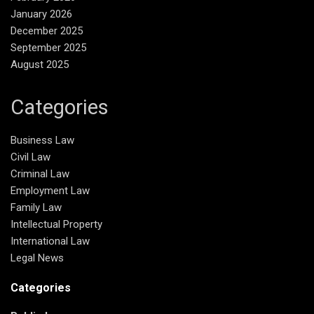
January 2026
December 2025
September 2025
August 2025
Categories
Business Law
Civil Law
Criminal Law
Employment Law
Family Law
Intellectual Property
International Law
Legal News
Categories