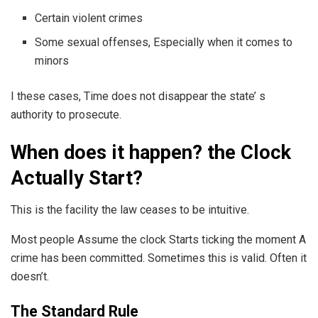
Certain violent crimes
Some sexual offenses, Especially when it comes to
minors
I these cases, Time does not disappear the state’ s
authority to prosecute.
When does it happen? the Clock
Actually Start?
This is the facility the law ceases to be intuitive.
Most people Assume the clock Starts ticking the moment A
crime has been committed. Sometimes this is valid. Often it
doesn’t.
The Standard Rule