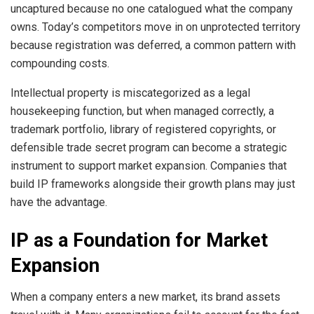
uncaptured because no one catalogued what the company
owns. Today’s competitors move in on unprotected territory
because registration was deferred, a common pattern with
compounding costs.
Intellectual property is miscategorized as a legal
housekeeping function, but when managed correctly, a
trademark portfolio, library of registered copyrights, or
defensible trade secret program can become a strategic
instrument to support market expansion. Companies that
build IP frameworks alongside their growth plans may just
have the advantage.
IP as a Foundation for Market
Expansion
When a company enters a new market, its brand assets