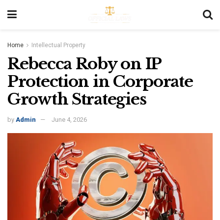
Home
Intellectual Property
Rebecca Roby on IP
Protection in Corporate
Growth Strategies
by
Admin
June 4, 2026