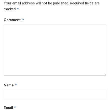
Your email address will not be published.
Required fields are
*
marked
*
Comment
*
Name
*
Email