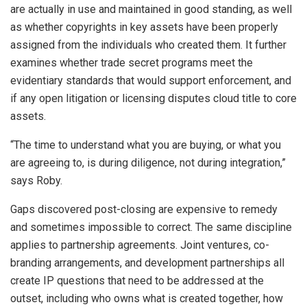
are actually in use and maintained in good standing, as well
as whether copyrights in key assets have been properly
assigned from the individuals who created them. It further
examines whether trade secret programs meet the
evidentiary standards that would support enforcement, and
if any open litigation or licensing disputes cloud title to core
assets.
“The time to understand what you are buying, or what you
are agreeing to, is during diligence, not during integration,”
says Roby.
Gaps discovered post-closing are expensive to remedy
and sometimes impossible to correct. The same discipline
applies to partnership agreements. Joint ventures, co-
branding arrangements, and development partnerships all
create IP questions that need to be addressed at the
outset, including who owns what is created together, how