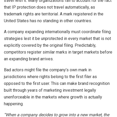
travel with it. Many organizations fail to account for the fact
that IP protection does not travel automatically, as
trademark rights are territorial. A mark registered in the
United States has no standing in other countries.
A company expanding internationally must coordinate filing
strategies lest it be unprotected in every market that is not
explicitly covered by the original filing. Predictably,
competitors register similar marks in target markets before
an expanding brand arrives.
Bad actors might file the company’s own mark in
jurisdictions where rights belong to the first filer as
opposed to the first user. This can make brand recognition
built through years of marketing investment legally
unenforceable in the markets where growth is actually
happening.
“When a company decides to grow into a new market, the