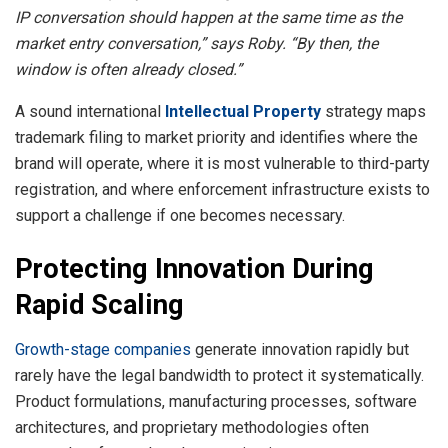
IP conversation should happen at the same time as the
market entry conversation,” says Roby. “By then, the
window is often already closed.”
A sound international
Intellectual Property
strategy maps
trademark filing to market priority and identifies where the
brand will operate, where it is most vulnerable to third-party
registration, and where enforcement infrastructure exists to
support a challenge if one becomes necessary.
Protecting Innovation During
Rapid Scaling
Growth-stage companies
generate innovation rapidly but
rarely have the legal bandwidth to protect it systematically.
Product formulations, manufacturing processes, software
architectures, and proprietary methodologies often