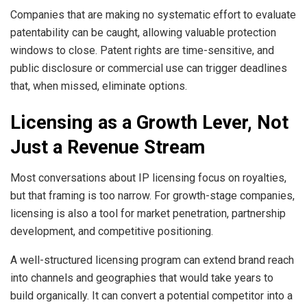
Companies that are making no systematic effort to evaluate
patentability can be caught, allowing valuable protection
windows to close. Patent rights are time-sensitive, and
public disclosure or commercial use can trigger deadlines
that, when missed, eliminate options.
Licensing as a Growth Lever, Not
Just a Revenue Stream
Most conversations about IP licensing focus on royalties,
but that framing is too narrow. For growth-stage companies,
licensing is also a tool for market penetration, partnership
development, and competitive positioning.
A well-structured licensing program can extend brand reach
into channels and geographies that would take years to
build organically. It can convert a potential competitor into a