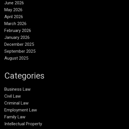
June 2026
May 2026
April 2026
March 2026
February 2026
January 2026
December 2025
September 2025
August 2025
Categories
Business Law
Civil Law
Criminal Law
Employment Law
Family Law
Intellectual Property