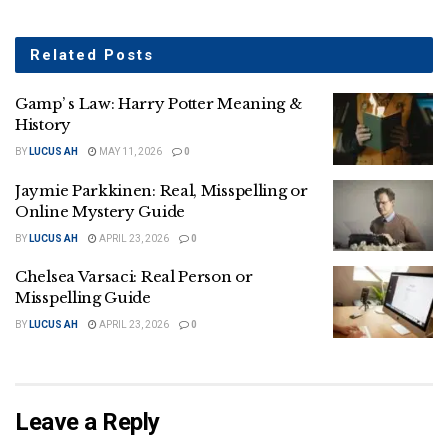
Related
Posts
Gamp’ s Law: Harry Potter Meaning &
History
BY
LUCUS AH
MAY 11, 2026
0
Jaymie Parkkinen: Real, Misspelling or
Online Mystery Guide
BY
LUCUS AH
APRIL 23, 2026
0
Chelsea Varsaci: Real Person or
Misspelling Guide
BY
LUCUS AH
APRIL 23, 2026
0
Leave a Reply