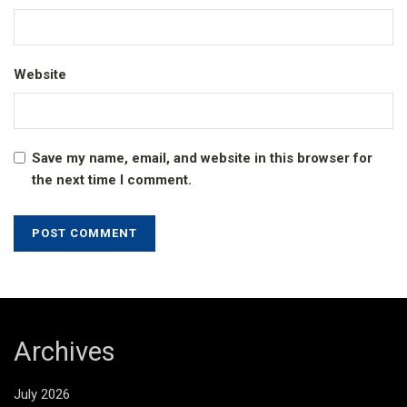
Website
Save my name, email, and website in this browser for
the next time I comment.
Archives
July 2026