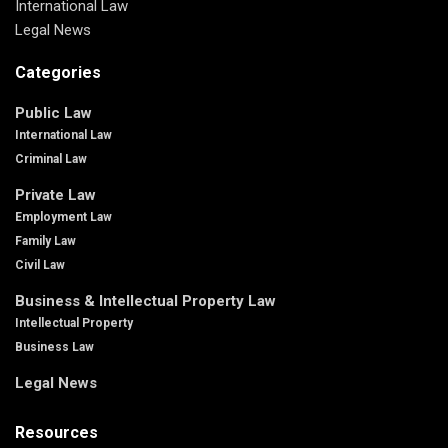
International Law
Legal News
Categories
Public Law
International Law
Criminal Law
Private Law
Employment Law
Family Law
Civil Law
Business & Intellectual Property Law
Intellectual Property
Business Law
Legal News
Resources