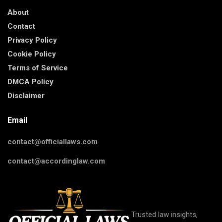
About
Contact
Privacy Policy
Cookie Policy
Terms of Service
DMCA Policy
Disclaimer
Email
contact@officiallaws.com
contact@accordinglaw.com
Trusted law insights,