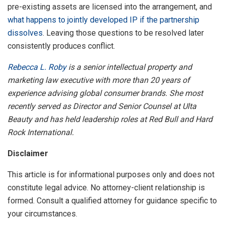
pre-existing assets are licensed into the arrangement, and
what happens to jointly developed IP if the partnership
dissolves
. Leaving those questions to be resolved later
consistently produces conflict.
Rebecca L. Roby
is a senior intellectual property and
marketing law executive with more than 20 years of
experience advising global consumer brands. She most
recently served as Director and Senior Counsel at Ulta
Beauty and has held leadership roles at Red Bull and Hard
Rock International.
Disclaimer
This article is for informational purposes only and does not
constitute legal advice. No attorney-client relationship is
formed. Consult a qualified attorney for guidance specific to
your circumstances.