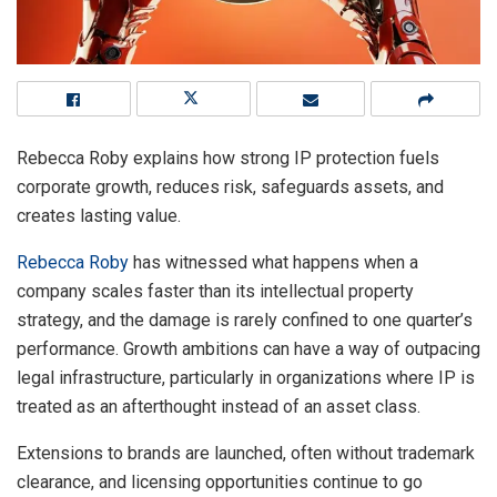
Rebecca Roby explains how strong IP protection fuels
corporate growth, reduces risk, safeguards assets, and
creates lasting value.
Rebecca Roby
has witnessed what happens when a
company scales faster than its intellectual property
strategy, and the damage is rarely confined to one quarter’s
performance. Growth ambitions can have a way of outpacing
legal infrastructure, particularly in organizations where IP is
treated as an afterthought instead of an asset class.
Extensions to brands are launched, often without trademark
clearance, and licensing opportunities continue to go