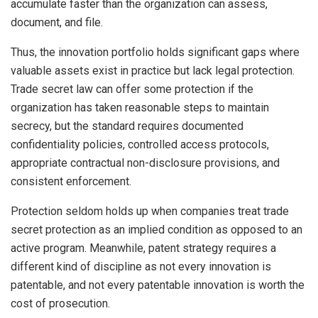
accumulate faster than the organization can assess,
document, and file.
Thus, the innovation portfolio holds significant gaps where
valuable assets exist in practice but lack legal protection.
Trade secret law can offer some protection if the
organization has taken reasonable steps to maintain
secrecy, but the standard requires documented
confidentiality policies, controlled access protocols,
appropriate contractual non-disclosure provisions, and
consistent enforcement.
Protection seldom holds up when companies treat trade
secret protection as an implied condition as opposed to an
active program. Meanwhile, patent strategy requires a
different kind of discipline as not every innovation is
patentable, and not every patentable innovation is worth the
cost of prosecution.