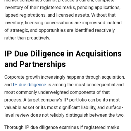
inventory of their registered marks, pending applications,
lapsed registrations, and licensed assets. Without that
inventory, licensing conversations are improvised instead
of strategic, and opportunities are identified reactively
rather than proactively.
IP Due Diligence in Acquisitions
and Partnerships
Corporate growth increasingly happens through acquisition,
and
IP due diligence
is among the most consequential and
most commonly underweighted components of that
process. A target company’s IP portfolio can be its most
valuable asset or its most significant liability, and surface-
level review does not reliably distinguish between the two.
Thorough IP due diligence examines if registered marks