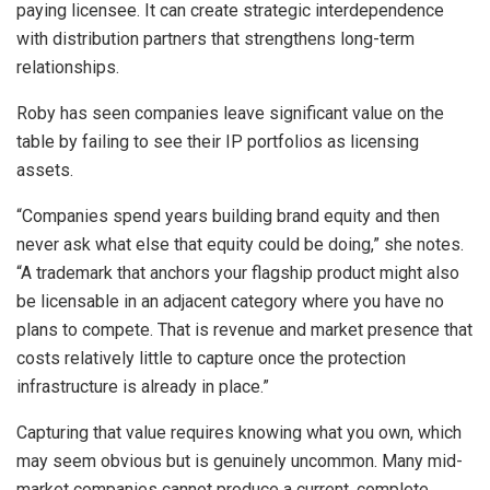
paying licensee. It can create strategic interdependence
with distribution partners that strengthens long-term
relationships.
Roby has seen companies leave significant value on the
table by failing to see their IP portfolios as licensing
assets.
“Companies spend years building brand equity and then
never ask what else that equity could be doing,” she notes.
“A trademark that anchors your flagship product might also
be licensable in an adjacent category where you have no
plans to compete. That is revenue and market presence that
costs relatively little to capture once the protection
infrastructure is already in place.”
Capturing that value requires knowing what you own, which
may seem obvious but is genuinely uncommon. Many mid-
market companies cannot produce a current, complete