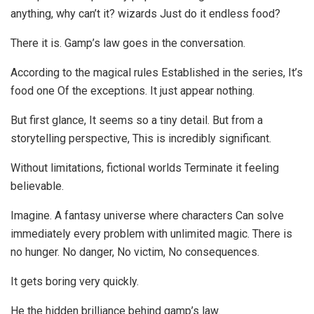
anything, why can’t it? wizards Just do it endless food?
There it is. Gamp’s law goes in the conversation.
According to the magical rules Established in the series, It’s
food one Of the exceptions. It just appear nothing.
But first glance, It seems so a tiny detail. But from a
storytelling perspective, This is incredibly significant.
Without limitations, fictional worlds Terminate it feeling
believable.
Imagine. A fantasy universe where characters Can solve
immediately every problem with unlimited magic. There is
no hunger. No danger, No victim, No consequences.
It gets boring very quickly.
He the hidden brilliance behind gamp’s law.