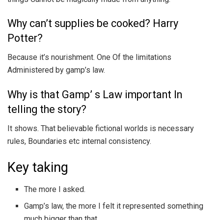
Why can’t supplies be cooked? Harry
Potter?
Because it’s nourishment. One Of the limitations
Administered by gamp’s law.
Why is that Gamp’ s Law important In
telling the story?
It shows. That believable fictional worlds is necessary
rules, Boundaries etc internal consistency.
Key taking
The more I asked.
Gamp’s law, the more I felt it represented something
much bigger than that.