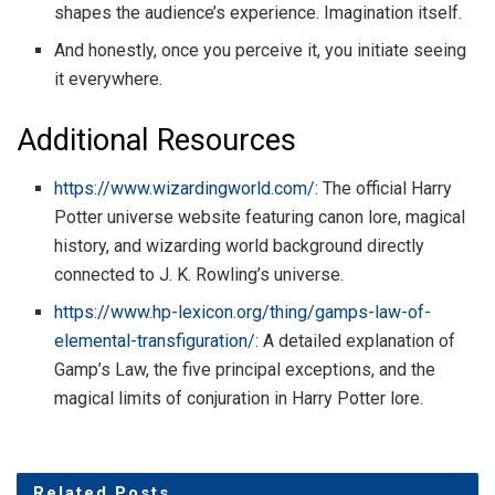
shapes the audience’s experience. Imagination itself.
And honestly, once you perceive it, you initiate seeing
it everywhere.
Additional Resources
https://www.wizardingworld.com/
: The official Harry
Potter universe website featuring canon lore, magical
history, and wizarding world background directly
connected to J. K. Rowling’s universe.
https://www.hp-lexicon.org/thing/gamps-law-of-
elemental-transfiguration/
: A detailed explanation of
Gamp’s Law, the five principal exceptions, and the
magical limits of conjuration in Harry Potter lore.
Related
Posts