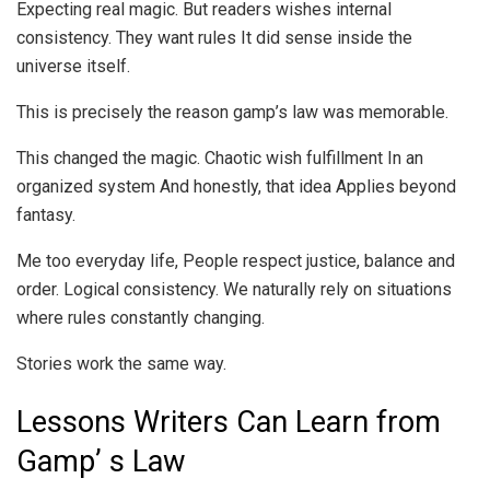
Expecting real magic. But readers wishes internal
consistency. They want rules It did sense inside the
universe itself.
This is precisely the reason gamp’s law was memorable.
This changed the magic. Chaotic wish fulfillment In an
organized system And honestly, that idea Applies beyond
fantasy.
Me too everyday life, People respect justice, balance and
order. Logical consistency. We naturally rely on situations
where rules constantly changing.
Stories work the same way.
Lessons Writers Can Learn from
Gamp’ s Law