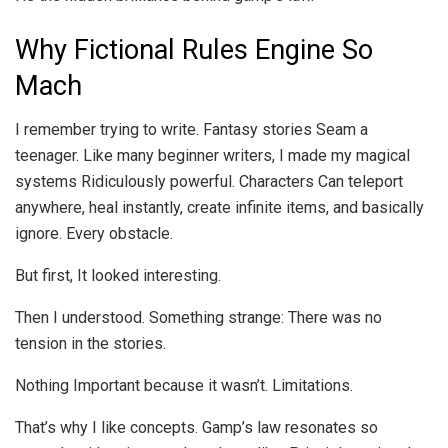
Why Fictional Rules Engine So
Mach
I remember trying to write. Fantasy stories Seam a
teenager. Like many beginner writers, I made my magical
systems Ridiculously powerful. Characters Can teleport
anywhere, heal instantly, create infinite items, and basically
ignore. Every obstacle.
But first, It looked interesting.
Then I understood. Something strange: There was no
tension in the stories.
Nothing Important because it wasn’t. Limitations.
That’s why I like concepts. Gamp’s law resonates so