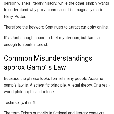
person wishes literary history, while the other simply wants
to understand why provisions cannot be magically made.
Harry Potter.
Therefore the keyword Continues to attract curiosity online.
It’ s Just enough space to feel mysterious, but familiar
enough to spark interest.
Common Misunderstandings
approx Gamp’ s Law
Because the phrase looks formal, many people Assume
gamp’s law is: A scientific principle, A legal theory, Or a real-
world philosophical doctrine.
Technically, it isn’t.
The term Exists primarily in fictional and literary contexts.