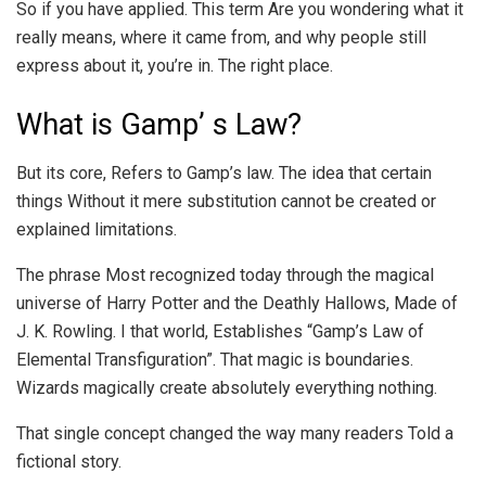
So if you have applied. This term Are you wondering what it
really means, where it came from, and why people still
express about it, you’re in. The right place.
What is Gamp’ s Law?
But its core, Refers to Gamp’s law. The idea that certain
things Without it mere substitution cannot be created or
explained limitations.
The phrase Most recognized today through the magical
universe of Harry Potter and the Deathly Hallows, Made of
J. K. Rowling. I that world, Establishes “Gamp’s Law of
Elemental Transfiguration”. That magic is boundaries.
Wizards magically create absolutely everything nothing.
That single concept changed the way many readers Told a
fictional story.