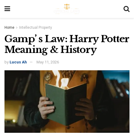
Home
Intellectual Property
Gamp’ s Law: Harry Potter
Meaning & History
by
Lucus Ah
May 11, 2026