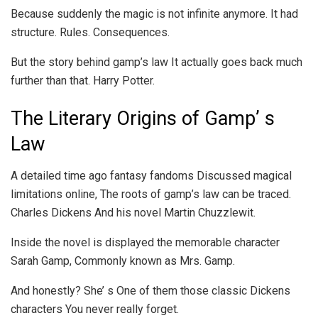
Because suddenly the magic is not infinite anymore. It had
structure. Rules. Consequences.
But the story behind gamp’s law It actually goes back much
further than that. Harry Potter.
The Literary Origins of Gamp’ s
Law
A detailed time ago fantasy fandoms Discussed magical
limitations online, The roots of gamp’s law can be traced.
Charles Dickens And his novel Martin Chuzzlewit.
Inside the novel is displayed the memorable character
Sarah Gamp, Commonly known as Mrs. Gamp.
And honestly? She’ s One of them those classic Dickens
characters You never really forget.