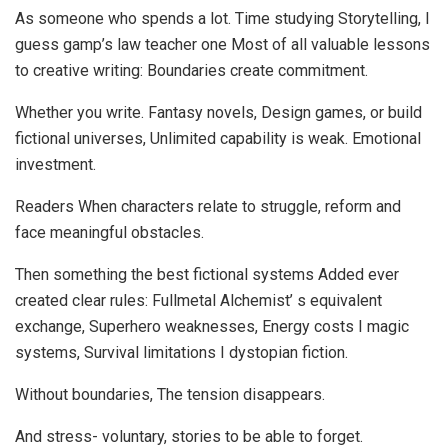
As someone who spends a lot. Time studying Storytelling, I
guess gamp’s law teacher one Most of all valuable lessons
to creative writing: Boundaries create commitment.
Whether you write. Fantasy novels, Design games, or build
fictional universes, Unlimited capability is weak. Emotional
investment.
Readers When characters relate to struggle, reform and
face meaningful obstacles.
Then something the best fictional systems Added ever
created clear rules: Fullmetal Alchemist’ s equivalent
exchange, Superhero weaknesses, Energy costs I magic
systems, Survival limitations I dystopian fiction.
Without boundaries, The tension disappears.
And stress- voluntary, stories to be able to forget.