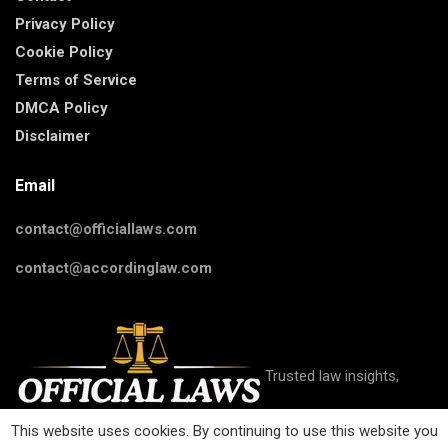
Privacy Policy
Cookie Policy
Terms of Service
DMCA Policy
Disclaimer
Email
contact@officiallaws.com
contact@accordinglaw.com
Trusted law insights,
This website uses cookies. By continuing to use this website you