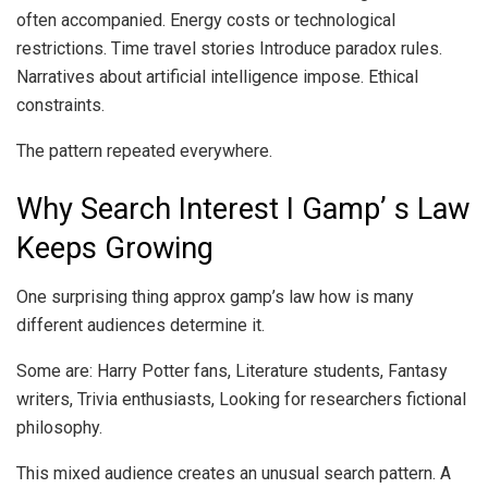
often accompanied. Energy costs or technological
restrictions. Time travel stories Introduce paradox rules.
Narratives about artificial intelligence impose. Ethical
constraints.
The pattern repeated everywhere.
Why Search Interest I Gamp’ s Law
Keeps Growing
One surprising thing approx gamp’s law how is many
different audiences determine it.
Some are: Harry Potter fans, Literature students, Fantasy
writers, Trivia enthusiasts, Looking for researchers fictional
philosophy.
This mixed audience creates an unusual search pattern. A