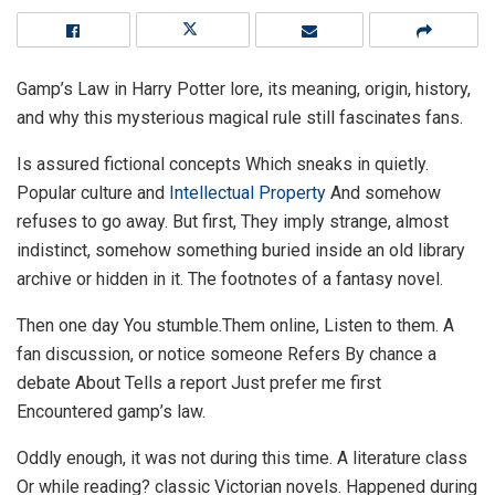
Gamp’s Law in Harry Potter lore, its meaning, origin, history,
and why this mysterious magical rule still fascinates fans.
Is assured fictional concepts Which sneaks in quietly.
Popular culture and
Intellectual Property
And somehow
refuses to go away. But first, They imply strange, almost
indistinct, somehow something buried inside an old library
archive or hidden in it. The footnotes of a fantasy novel.
Then one day You stumble.Them online, Listen to them. A
fan discussion, or notice someone Refers By chance a
debate About Tells a report Just prefer me first
Encountered gamp’s law.
Oddly enough, it was not during this time. A literature class
Or while reading? classic Victorian novels. Happened during