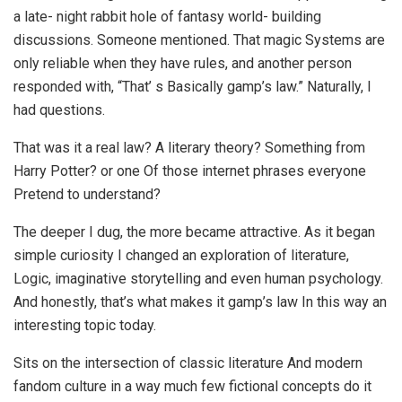
a late- night rabbit hole of fantasy world- building
discussions. Someone mentioned. That magic Systems are
only reliable when they have rules, and another person
responded with, “That’ s Basically gamp’s law.” Naturally, I
had questions.
That was it a real law? A literary theory? Something from
Harry Potter? or one Of those internet phrases everyone
Pretend to understand?
The deeper I dug, the more became attractive. As it began
simple curiosity I changed an exploration of literature,
Logic, imaginative storytelling and even human psychology.
And honestly, that’s what makes it gamp’s law In this way an
interesting topic today.
Sits on the intersection of classic literature And modern
fandom culture in a way much few fictional concepts do it