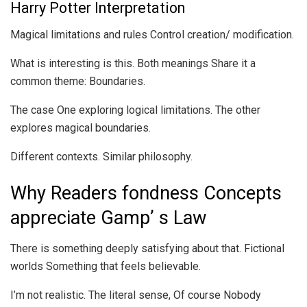
Harry Potter Interpretation
Magical limitations and rules Control creation/ modification.
What is interesting is this. Both meanings Share it a
common theme: Boundaries.
The case One exploring logical limitations. The other
explores magical boundaries.
Different contexts. Similar philosophy.
Why Readers fondness Concepts
appreciate Gamp’ s Law
There is something deeply satisfying about that. Fictional
worlds Something that feels believable.
I’m not realistic. The literal sense, Of course Nobody