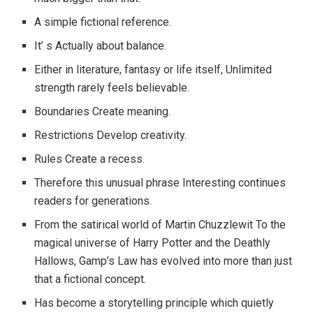
A simple fictional reference.
It’ s Actually about balance.
Either in literature, fantasy or life itself, Unlimited
strength rarely feels believable.
Boundaries Create meaning.
Restrictions Develop creativity.
Rules Create a recess.
Therefore this unusual phrase Interesting continues
readers for generations.
From the satirical world of Martin Chuzzlewit To the
magical universe of Harry Potter and the Deathly
Hallows, Gamp’s Law has evolved into more than just
that a fictional concept.
Has become a storytelling principle which quietly