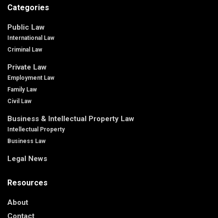
Categories
Public Law
International Law
Criminal Law
Private Law
Employment Law
Family Law
Civil Law
Business & Intellectual Property Law
Intellectual Property
Business Law
Legal News
Resources
About
Contact