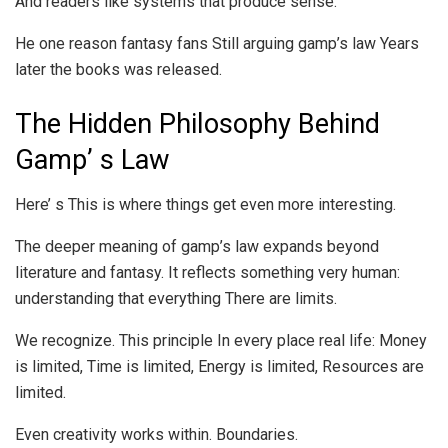
And readers like systems that produce sense.
He one reason fantasy fans Still arguing gamp’s law Years
later the books was released.
The Hidden Philosophy Behind
Gamp’ s Law
Here’ s This is where things get even more interesting.
The deeper meaning of gamp’s law expands beyond
literature and fantasy. It reflects something very human:
understanding that everything There are limits.
We recognize. This principle In every place real life: Money
is limited, Time is limited, Energy is limited, Resources are
limited.
Even creativity works within. Boundaries.