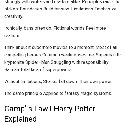
strongly with writers and readers alike. Principles raise the
stakes. Boundaries Build tension. Limitations Emphasize
creativity.
Ironically, bans often do. Fictional worlds Feel more
realistic.
Think about it superhero movies to a moment. Most of all
compelling heroes Common weaknesses are: Superman It’s
kryptonite Spider- Man Struggling with responsibility.
Batman Total lack of superpowers.
Without limitations, Stories fall down. Their own power.
The same principle Applies to fantasy magic systems.
Gamp’ s Law I Harry Potter
Explained