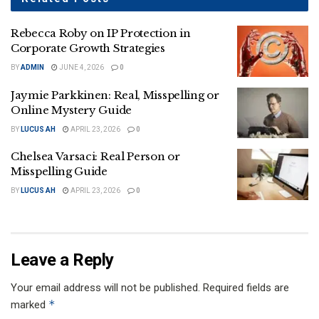
Rebecca Roby on IP Protection in
Corporate Growth Strategies
BY
ADMIN
JUNE 4, 2026
0
Jaymie Parkkinen: Real, Misspelling or
Online Mystery Guide
BY
LUCUS AH
APRIL 23, 2026
0
Chelsea Varsaci: Real Person or
Misspelling Guide
BY
LUCUS AH
APRIL 23, 2026
0
Leave a Reply
Your email address will not be published.
Required fields are
*
marked