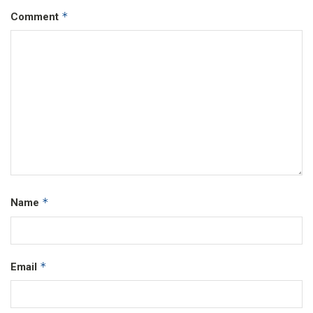
*
Comment
*
Name
*
Email