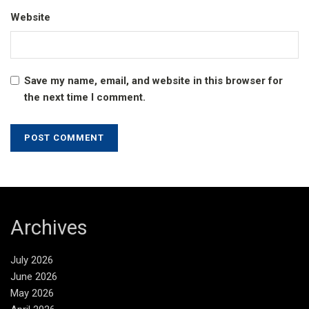
Website
Save my name, email, and website in this browser for
the next time I comment.
Archives
July 2026
June 2026
May 2026