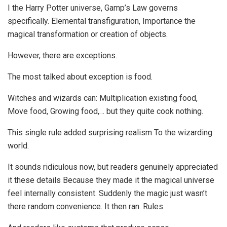
I the Harry Potter universe, Gamp’s Law governs
specifically. Elemental transfiguration, Importance the
magical transformation or creation of objects.
However, there are exceptions.
The most talked about exception is food.
Witches and wizards can: Multiplication existing food,
Move food, Growing food,… but they quite cook nothing.
This single rule added surprising realism To the wizarding
world.
It sounds ridiculous now, but readers genuinely appreciated
it these details Because they made it the magical universe
feel internally consistent. Suddenly the magic just wasn’t
there random convenience. It then ran. Rules.