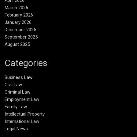
April 2026
March 2026
February 2026
January 2026
December 2025
September 2025
August 2025
Categories
Business Law
Civil Law
Criminal Law
Employment Law
Family Law
Intellectual Property
International Law
Legal News