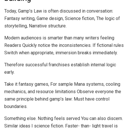
Today, Gamp’s Law is often discussed in conversation:
Fantasy writing, Game design, Science fiction, The logic of
storytelling, Narrative structure.
Modern audiences is smarter than many writers feeling
Readers Quickly notice the inconsistencies. If fictional rules
Switch when appropriate, immersion breaks immediately.
Therefore successful franchises establish internal logic
early.
Take it fantasy games, For sample Mana systems, cooling
mechanics, and resource limitations Observe everyone the
same principle behind gamp’s law: Must have control
boundaries.
Something else. Nothing feels served You can also discern.
Similar ideas I science fiction. Faster- than- light travel is