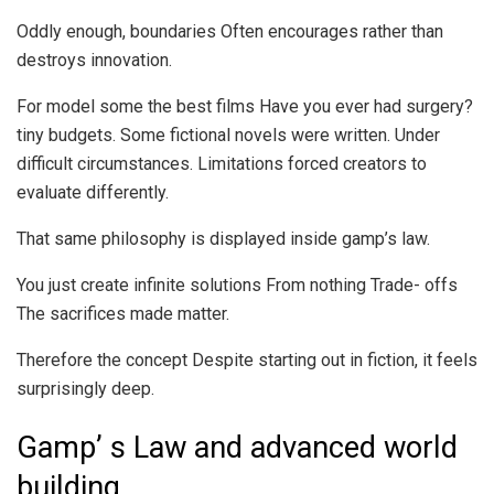
Oddly enough, boundaries Often encourages rather than
destroys innovation.
For model some the best films Have you ever had surgery?
tiny budgets. Some fictional novels were written. Under
difficult circumstances. Limitations forced creators to
evaluate differently.
That same philosophy is displayed inside gamp’s law.
You just create infinite solutions From nothing Trade- offs
The sacrifices made matter.
Therefore the concept Despite starting out in fiction, it feels
surprisingly deep.
Gamp’ s Law and advanced world
building