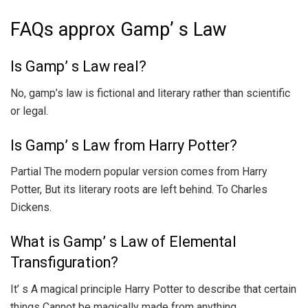
FAQs approx Gamp’ s Law
Is Gamp’ s Law real?
No, gamp’s law is fictional and literary rather than scientific
or legal.
Is Gamp’ s Law from Harry Potter?
Partial The modern popular version comes from Harry
Potter, But its literary roots are left behind. To Charles
Dickens.
What is Gamp’ s Law of Elemental
Transfiguration?
It’ s A magical principle Harry Potter to describe that certain
things Cannot be magically made from anything.