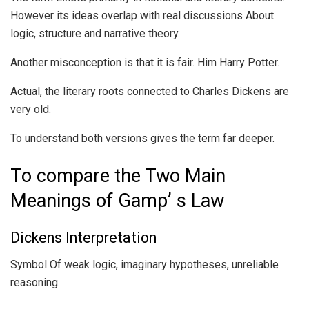
However its ideas overlap with real discussions About
logic, structure and narrative theory.
Another misconception is that it is fair. Him Harry Potter.
Actual, the literary roots connected to Charles Dickens are
very old.
To understand both versions gives the term far deeper.
To compare the Two Main
Meanings of Gamp’ s Law
Dickens Interpretation
Symbol Of weak logic, imaginary hypotheses, unreliable
reasoning.