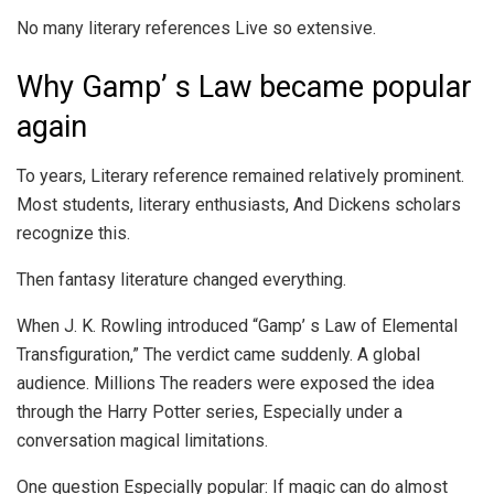
No many literary references Live so extensive.
Why Gamp’ s Law became popular
again
To years, Literary reference remained relatively prominent.
Most students, literary enthusiasts, And Dickens scholars
recognize this.
Then fantasy literature changed everything.
When J. K. Rowling introduced “Gamp’ s Law of Elemental
Transfiguration,” The verdict came suddenly. A global
audience. Millions The readers were exposed the idea
through the Harry Potter series, Especially under a
conversation magical limitations.
One question Especially popular: If magic can do almost