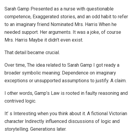
Sarah Gamp Presented as a nurse with questionable
competence, Exaggerated stories, and an odd habit to refer
to an imaginary friend Nominated Mrs. Harris When he
needed support. Her arguments. It was a joke, of course
Mrs. Harris Maybe it didn’t even exist.
That detail became crucial.
Over time, The idea related to Sarah Gamp I got ready a
broader symbolic meaning: Dependence on imaginary
exceptions or unsupported assumptions to justify. A claim.
I other words, Gamp’s Law is rooted in faulty reasoning and
contrived logic.
It’ s Interesting when you think about it. A fictional Victorian
character Indirectly influenced discussions of logic and
storytelling. Generations later.