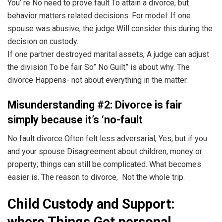
You’ re No need to prove fault To attain a divorce, but
behavior matters related decisions. For model: If one
spouse was abusive, the judge Will consider this during the
decision on custody.
If one partner destroyed marital assets, A judge can adjust
the division To be fair So” No Guilt” is about why. The
divorce Happens- not about everything in the matter.
Misunderstanding #2: Divorce is fair
simply because it’s ‘no-fault
No fault divorce Often felt less adversarial, Yes, but if you
and your spouse Disagreement about children, money or
property; things can still be complicated. What becomes
easier is. The reason to divorce, Not the whole trip.
Child Custody and Support:
where Things Get personal.