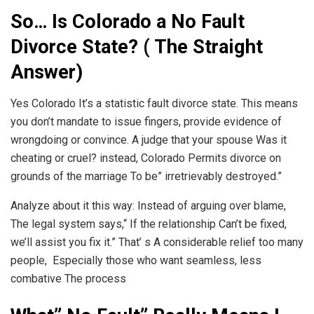
So… Is Colorado a No Fault
Divorce State? ( The Straight
Answer)
Yes Colorado It’s a statistic fault divorce state. This means
you don’t mandate to issue fingers, provide evidence of
wrongdoing or convince. A judge that your spouse Was it
cheating or cruel? instead, Colorado Permits divorce on
grounds of the marriage To be” irretrievably destroyed.”
Analyze about it this way: Instead of arguing over blame,
The legal system says,“ If the relationship Can’t be fixed,
we’ll assist you fix it.” That’ s A considerable relief too many
people, Especially those who want seamless, less
combative The process