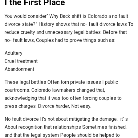
I the First Place
You would consider“ Why Back shift is Colorado a no fault
divorce state?” History shows that no- fault divorce laws To
reduce cruelty and unnecessary legal battles. Before that
no- fault laws, Couples had to prove things such as:
Adultery
Cruel treatment
Abandonment
These legal battles Often torn private issues I public
courtrooms. Colorado lawmakers changed that,
acknowledging that it was too often forcing couples to
press charges. Divorce harder, Not easy.
No fault divorce It’s not about mitigating the damage, it’ s
About recognition that relationships Sometimes finished,
and that the legal system People should be helped to