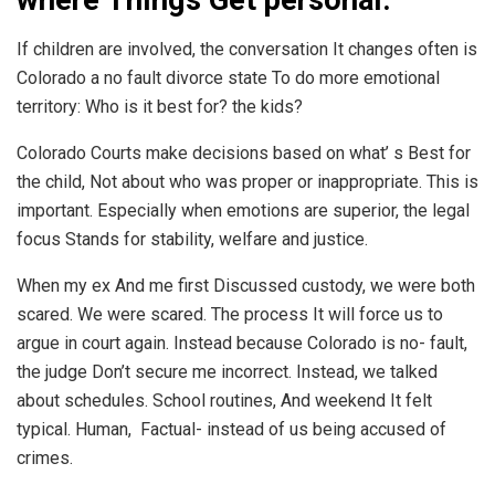
If children are involved, the conversation It changes often is
Colorado a no fault divorce state To do more emotional
territory: Who is it best for? the kids?
Colorado Courts make decisions based on what’ s Best for
the child, Not about who was proper or inappropriate. This is
important. Especially when emotions are superior, the legal
focus Stands for stability, welfare and justice.
When my ex And me first Discussed custody, we were both
scared. We were scared. The process It will force us to
argue in court again. Instead because Colorado is no- fault,
the judge Don’t secure me incorrect. Instead, we talked
about schedules. School routines, And weekend It felt
typical. Human, Factual- instead of us being accused of
crimes.