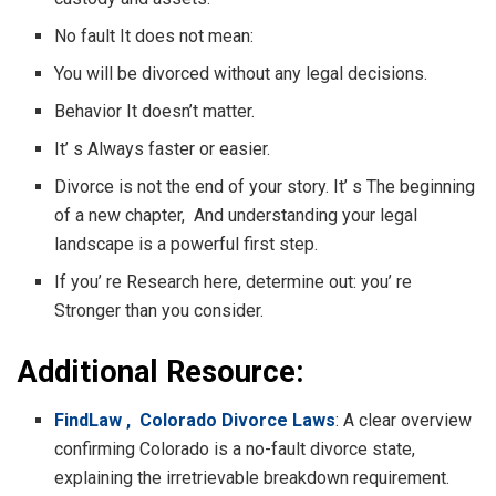
No fault It does not mean:
You will be divorced without any legal decisions.
Behavior It doesn’t matter.
It’ s Always faster or easier.
Divorce is not the end of your story. It’ s The beginning
of a new chapter, And understanding your legal
landscape is a powerful first step.
If you’ re Research here, determine out: you’ re
Stronger than you consider.
Additional Resource:
FindLaw , Colorado Divorce Laws
: A clear overview
confirming Colorado is a no-fault divorce state,
explaining the irretrievable breakdown requirement.