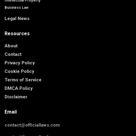
Intellectual Property
Business Law
Legal News
Resources
About
Contact
Privacy Policy
Cookie Policy
Terms of Service
DMCA Policy
Disclaimer
Email
contact@officiallaws.com