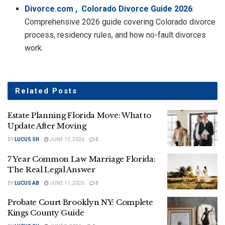
Divorce.com , Colorado Divorce Guide 2026
:
Comprehensive 2026 guide covering Colorado divorce
process, residency rules, and how no-fault divorces
work.
Related
Posts
Estate Planning Florida Move: What to
Update After Moving
BY
LUCUS SH
JUNE 13, 2026
0
7 Year Common Law Marriage Florida:
The Real Legal Answer
BY
LUCUS AB
JUNE 11, 2026
0
Probate Court Brooklyn NY: Complete
Kings County Guide