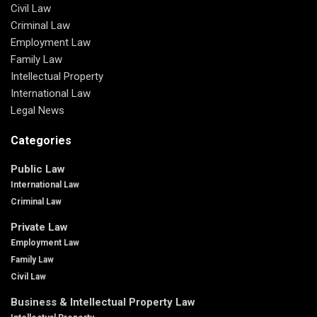
Civil Law
Criminal Law
Employment Law
Family Law
Intellectual Property
International Law
Legal News
Categories
Public Law
International Law
Criminal Law
Private Law
Employment Law
Family Law
Civil Law
Business & Intellectual Property Law