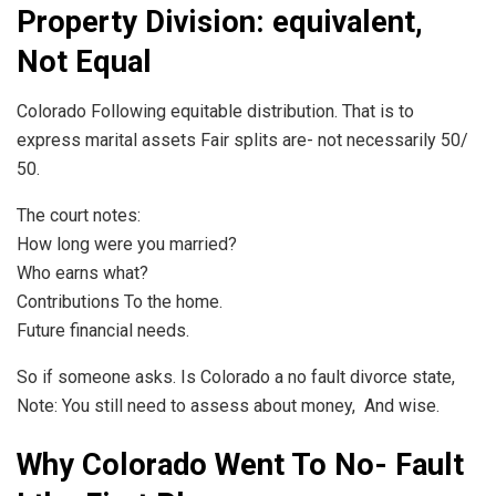
Property Division: equivalent,
Not Equal
Colorado Following equitable distribution. That is to
express marital assets Fair splits are- not necessarily 50/
50.
The court notes:
How long were you married?
Who earns what?
Contributions To the home.
Future financial needs.
So if someone asks. Is Colorado a no fault divorce state,
Note: You still need to assess about money, And wise.
Why Colorado Went To No- Fault