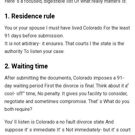
Here’ s a focused, digestible list Of what really matters is:
1. Residence rule
You or your spouse I must have lived Colorado For the least
91 days before submission.
It is not arbitrary- it ensures. That courts I the state is the
authority To listen your case.
2. Waiting time
After submitting the documents, Colorado imposes a 91-
day waiting period First the divorce is final. Think about it a“
cool- off” time, No penalty. It gives you facility to consider,
negotiate and sometimes compromise. That’ s What do you
both require?
You’ ll listen is Colorado a no fault divorce state And
suppose it’ s immediate It’ s Not immediately- but it’ s court