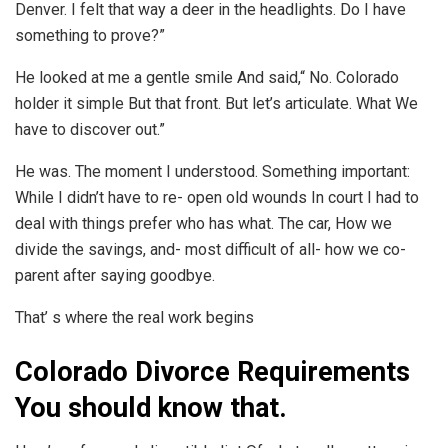
Denver. I felt that way a deer in the headlights. Do I have
something to prove?”
He looked at me a gentle smile And said,“ No. Colorado
holder it simple But that front. But let’s articulate. What We
have to discover out.”
He was. The moment I understood. Something important:
While I didn’t have to re- open old wounds In court I had to
deal with things prefer who has what. The car, How we
divide the savings, and- most difficult of all- how we co-
parent after saying goodbye.
That’ s where the real work begins
Colorado Divorce Requirements
You should know that.