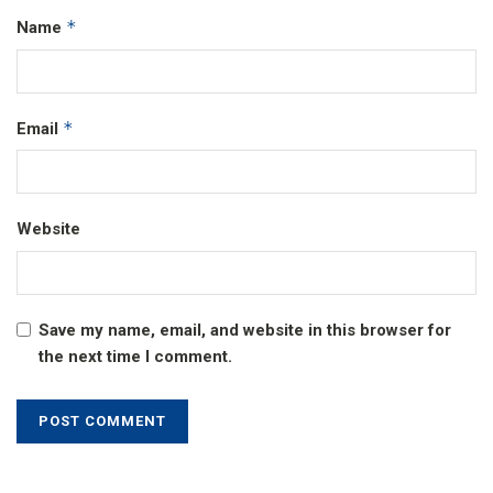
*
Name
*
Email
Website
Save my name, email, and website in this browser for
the next time I comment.