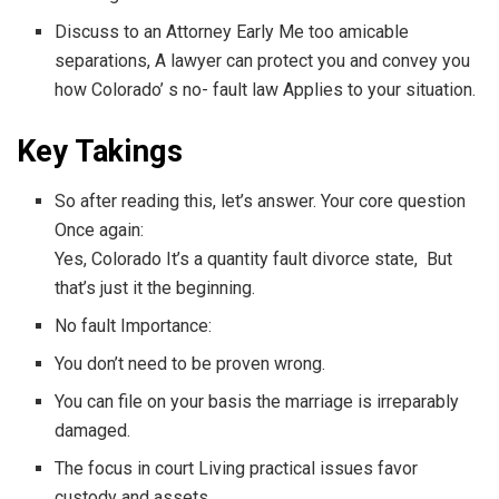
Discuss to an Attorney Early Me too amicable
separations, A lawyer can protect you and convey you
how Colorado’ s no- fault law Applies to your situation.
Key Takings
So after reading this, let’s answer. Your core question
Once again:
Yes, Colorado It’s a quantity fault divorce state, But
that’s just it the beginning.
No fault Importance:
You don’t need to be proven wrong.
You can file on your basis the marriage is irreparably
damaged.
The focus in court Living practical issues favor
custody and assets.