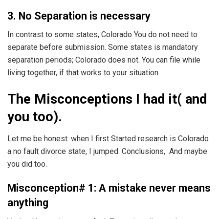
3. No Separation is necessary
In contrast to some states, Colorado You do not need to
separate before submission. Some states is mandatory
separation periods; Colorado does not. You can file while
living together, if that works to your situation.
The Misconceptions I had it( and
you too).
Let me be honest: when I first Started research is Colorado
a no fault divorce state, I jumped. Conclusions, And maybe
you did too.
Misconception# 1: A mistake never means
anything