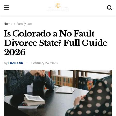
Home
Family Law
Is Colorado a No Fault
Divorce State? Full Guide
2026
by
Lucus Sh
February 24, 2026