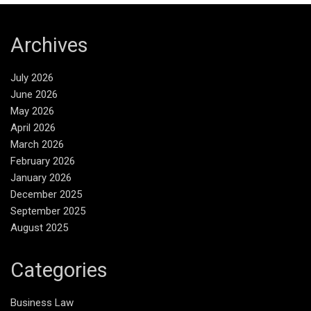
Archives
July 2026
June 2026
May 2026
April 2026
March 2026
February 2026
January 2026
December 2025
September 2025
August 2025
Categories
Business Law