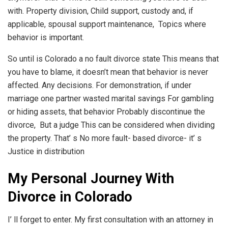
with. Property division, Child support, custody and, if
applicable, spousal support maintenance, Topics where
behavior is important.
So until is Colorado a no fault divorce state This means that
you have to blame, it doesn’t mean that behavior is never
affected. Any decisions. For demonstration, if under
marriage one partner wasted marital savings For gambling
or hiding assets, that behavior Probably discontinue the
divorce, But a judge This can be considered when dividing
the property. That’ s No more fault- based divorce- it’ s
Justice in distribution
My Personal Journey With
Divorce in Colorado
I’ ll forget to enter. My first consultation with an attorney in