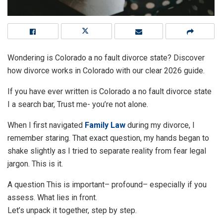
Wondering is Colorado a no fault divorce state? Discover
how divorce works in Colorado with our clear 2026 guide.
If you have ever written is Colorado a no fault divorce state
I a search bar, Trust me- you’re not alone.
When I first navigated
Family Law
during my divorce, I
remember staring. That exact question, my hands began to
shake slightly as I tried to separate reality from fear legal
jargon. This is it.
A question This is important– profound– especially if you
assess. What lies in front.
Let’s unpack it together, step by step.