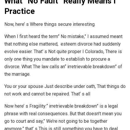
What” No Fault” Really Means I
Practice
Now, here’ s Where things secure interesting.
When I first heard the term” No mistake,” I assumed meant
that nothing else mattered, esteem divorce had suddenly
evolve easier. That’ s Not quite proper I Colorado, There is
only one thing you mandate to establish to procure a
divorce. What The law calls an“ irretrievable breakdown” of
the marriage.
You or your spouse Just describe under oath, That things do
not work and cannot be repaired. That’ s all
Now here’ s Fragility:“ irretrievable breakdown” is a legal
phrase with real consequences. But that doesn’t mean you
go to court and say,” We’re not going to be together
anymore.” that’ s This is still something you have to deal