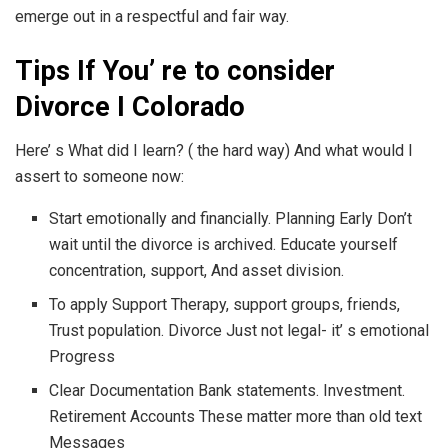
emerge out in a respectful and fair way.
Tips If You’ re to consider
Divorce I Colorado
Here’ s What did I learn? ( the hard way) And what would I
assert to someone now:
Start emotionally and financially. Planning Early Don’t
wait until the divorce is archived. Educate yourself
concentration, support, And asset division.
To apply Support Therapy, support groups, friends,
Trust population. Divorce Just not legal- it’ s emotional
Progress
Clear Documentation Bank statements. Investment.
Retirement Accounts These matter more than old text
Messages