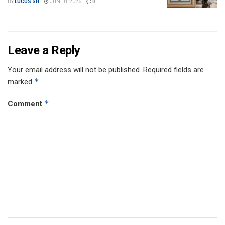
BY
LUCUS SH
JUNE 8, 2026
0
Leave a Reply
Your email address will not be published.
Required fields are
*
marked
*
Comment