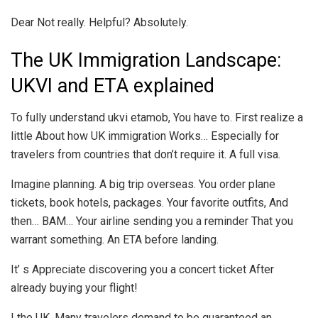
Dear Not really. Helpful? Absolutely.
The UK Immigration Landscape:
UKVI and ETA explained
To fully understand ukvi etamob, You have to. First realize a
little About how UK immigration Works… Especially for
travelers from countries that don’t require it. A full visa.
Imagine planning. A big trip overseas. You order plane
tickets, book hotels, packages. Your favorite outfits, And
then… BAM… Your airline sending you a reminder That you
warrant something. An ETA before landing.
It’ s Appreciate discovering you a concert ticket After
already buying your flight!
I the UK, Many travelers demand to be guaranteed an