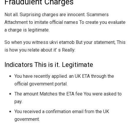
Fraudulent Charges
Not all. Surprising charges are innocent. Scammers
Attachment to imitate official names To create you evaluate
a charge is legitimate.
So when you witness ukvi etamob But your statement, This
is how you relate about it’ s Really:
Indicators This is it. Legitimate
You have recently applied. an UK ETA through the
official government portal.
The amount Matches the ETA fee You were asked to
pay.
You received a confirmation email from the UK
government.