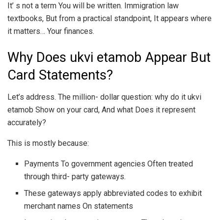
It’ s not a term You will be written. Immigration law
textbooks, But from a practical standpoint, It appears where
it matters… Your finances.
Why Does ukvi etamob Appear But
Card Statements?
Let’s address. The million- dollar question: why do it ukvi
etamob Show on your card, And what Does it represent
accurately?
This is mostly because:
Payments To government agencies Often treated
through third- party gateways.
These gateways apply abbreviated codes to exhibit
merchant names On statements