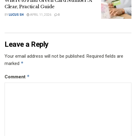
Where to Find Green Card Number: A
Clear, Practical Guide
BY
LUCUS SH
APRIL 11, 2026
0
Leave a Reply
Your email address will not be published.
Required fields are
*
marked
*
Comment