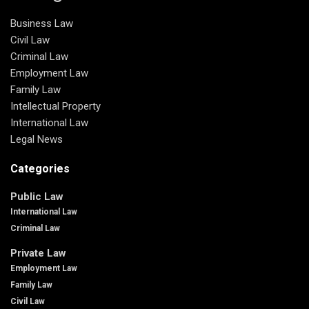
Business Law
Civil Law
Criminal Law
Employment Law
Family Law
Intellectual Property
International Law
Legal News
Categories
Public Law
International Law
Criminal Law
Private Law
Employment Law
Family Law
Civil Law