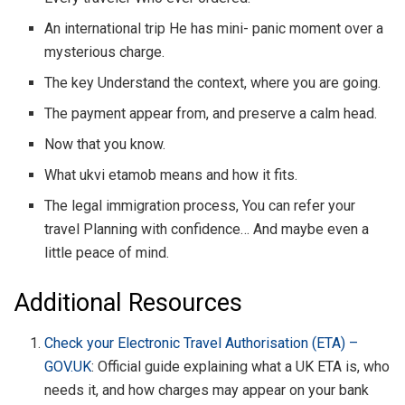
An international trip He has mini- panic moment over a
mysterious charge.
The key Understand the context, where you are going.
The payment appear from, and preserve a calm head.
Now that you know.
What ukvi etamob means and how it fits.
The legal immigration process, You can refer your
travel Planning with confidence… And maybe even a
little peace of mind.
Additional Resources
Check your Electronic Travel Authorisation (ETA) –
GOV.UK
: Official guide explaining what a UK ETA is, who
needs it, and how charges may appear on your bank