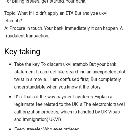
For billing issues, get started. Your bank.
Topic: What If I didn’t apply an ETA But analyze ukvi
etamob?
A: Procure in touch. Your bank Immediately it can happen. A
fraudulent transaction.
Key taking
Take the key To discern ukvi etamob But your bank
statement It can feel like searching an unexpected plot
twist in a movie… I am confused first, But completely
understandable when you know it the story.
It’ s That’s it the way payment systems Explain a
legitimate fee related to the UK’ s The electronic travel
authorization process, which is handled by UK Visas
and Immigration( UKVI).
Every traveler Who ever ordered.