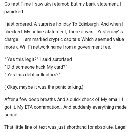
Go first Time I saw ukvi etamob But my bank statement, I
panicked.
I just ordered. A surprise holiday To Edinburgh, And when I
checked. My online statement, There it was… Yesterday’ s
charge… I am marked cryptic capitals Which seemed value
more a Wi- Fi network name from a government fee.
” Yes this legit?” I said surprised.
“ Did someone hack My card?”
” Yes this debt collectors?”
( Okay, maybe it was the panic talking.)
After a few deep breaths And a quick check of My email, I
got it. My ETA confirmation… And suddenly everything made
sense.
That little line of text was just shorthand for absolute. Legal