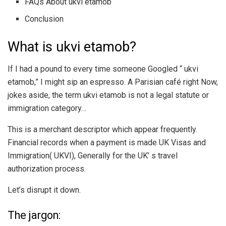
FAQs About ukvi etamob
Conclusion
What is ukvi etamob?
If I had a pound to every time someone Googled “ ukvi
etamob,” I might sip an espresso. A Parisian café right Now,
jokes aside, the term ukvi etamob is not a legal statute or
immigration category…
This is a merchant descriptor which appear frequently.
Financial records when a payment is made UK Visas and
Immigration( UKVI), Generally for the UK’ s travel
authorization process.
Let’s disrupt it down.
The jargon: