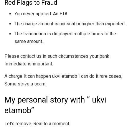
Red Flags to Fraud
You never applied. An ETA.
The charge amount is unusual or higher than expected.
The transaction is displayed multiple times to the
same amount.
Please contact us in such circumstances your bank
Immediate is important.
A charge It can happen ukvi etamob I can do it rare cases,
Some strive a scam.
My personal story with ” ukvi
etamob”
Let’s remove. Real to a moment.