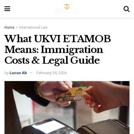
Home
International Law
What UKVI ETAMOB
Means: Immigration
Costs & Legal Guide
by
Lucus Ah
February 24, 2026