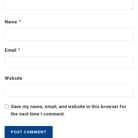
*
Name
*
Email
Website
Save my name, email, and website in this browser for
the next time I comment.