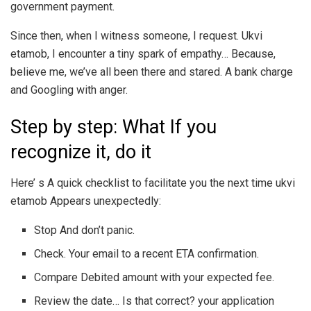
government payment.
Since then, when I witness someone, I request. Ukvi
etamob, I encounter a tiny spark of empathy… Because,
believe me, we’ve all been there and stared. A bank charge
and Googling with anger.
Step by step: What If you
recognize it, do it
Here’ s A quick checklist to facilitate you the next time ukvi
etamob Appears unexpectedly:
Stop And don’t panic.
Check. Your email to a recent ETA confirmation.
Compare Debited amount with your expected fee.
Review the date… Is that correct? your application