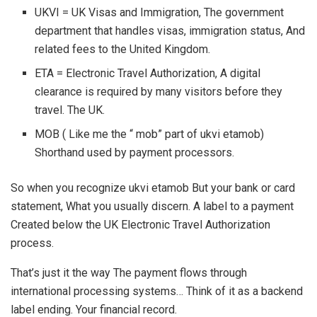
UKVI = UK Visas and Immigration, The government
department that handles visas, immigration status, And
related fees to the United Kingdom.
ETA = Electronic Travel Authorization, A digital
clearance is required by many visitors before they
travel. The UK.
MOB ( Like me the “ mob” part of ukvi etamob)
Shorthand used by payment processors.
So when you recognize ukvi etamob But your bank or card
statement, What you usually discern. A label to a payment
Created below the UK Electronic Travel Authorization
process.
That’s just it the way The payment flows through
international processing systems… Think of it as a backend
label ending. Your financial record.