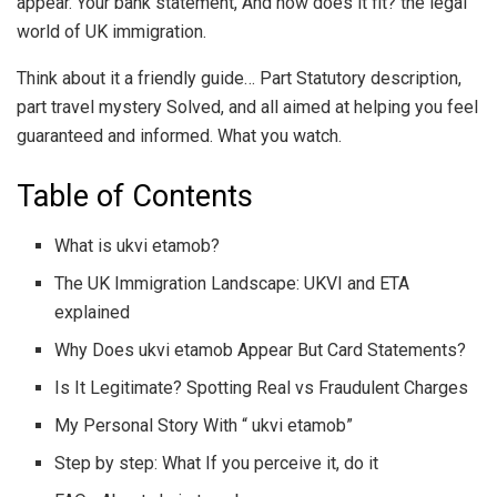
appear. Your bank statement, And how does it fit? the legal
world of UK immigration.
Think about it a friendly guide… Part Statutory description,
part travel mystery Solved, and all aimed at helping you feel
guaranteed and informed. What you watch.
Table of Contents
What is ukvi etamob?
The UK Immigration Landscape: UKVI and ETA
explained
Why Does ukvi etamob Appear But Card Statements?
Is It Legitimate? Spotting Real vs Fraudulent Charges
My Personal Story With “ ukvi etamob”
Step by step: What If you perceive it, do it