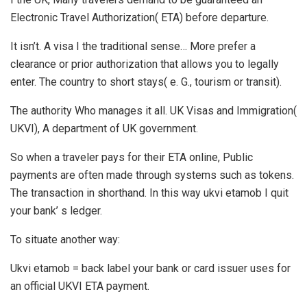
Electronic Travel Authorization( ETA) before departure.
It isn’t. A visa I the traditional sense… More prefer a
clearance or prior authorization that allows you to legally
enter. The country to short stays( e. G., tourism or transit).
The authority Who manages it all. UK Visas and Immigration(
UKVI), A department of UK government.
So when a traveler pays for their ETA online, Public
payments are often made through systems such as tokens.
The transaction in shorthand. In this way ukvi etamob I quit
your bank’ s ledger.
To situate another way:
Ukvi etamob = back label your bank or card issuer uses for
an official UKVI ETA payment.