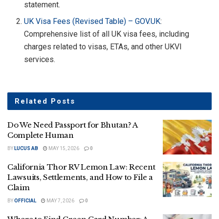
statement.
UK Visa Fees (Revised Table) –
GOV.UK
:
Comprehensive list of all UK visa fees, including
charges related to visas, ETAs, and other UKVI
services.
Related
Posts
Do We Need Passport for Bhutan? A
Complete Human
BY
LUCUS AB
MAY 15, 2026
0
California Thor RV Lemon Law: Recent
Lawsuits, Settlements, and How to File a
Claim
BY
OFFICIAL
MAY 7, 2026
0