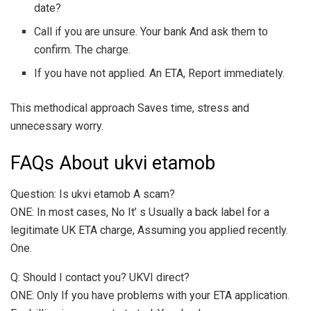
date?
Call if you are unsure. Your bank And ask them to
confirm. The charge.
If you have not applied. An ETA, Report immediately.
This methodical approach Saves time, stress and
unnecessary worry.
FAQs About ukvi etamob
Question: Is ukvi etamob A scam?
ONE: In most cases, No It’ s Usually a back label for a
legitimate UK ETA charge, Assuming you applied recently.
One.
Q: Should I contact you? UKVI direct?
ONE: Only If you have problems with your ETA application.