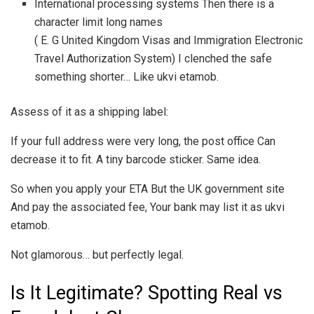
International processing systems Then there is a
character limit long names
( E. G United Kingdom Visas and Immigration Electronic
Travel Authorization System) I clenched the safe
something shorter… Like ukvi etamob.
Assess of it as a shipping label:
If your full address were very long, the post office Can
decrease it to fit. A tiny barcode sticker. Same idea.
So when you apply your ETA But the UK government site
And pay the associated fee, Your bank may list it as ukvi
etamob.
Not glamorous… but perfectly legal.
Is It Legitimate? Spotting Real vs