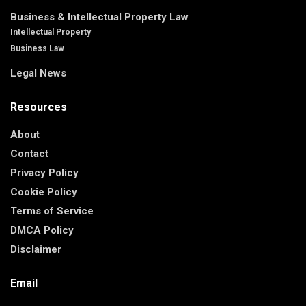
Business & Intellectual Property Law
Intellectual Property
Business Law
Legal News
Resources
About
Contact
Privacy Policy
Cookie Policy
Terms of Service
DMCA Policy
Disclaimer
Email