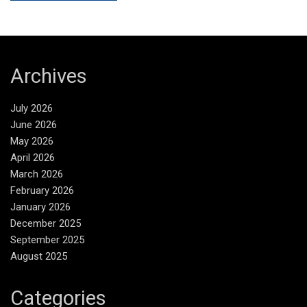
Archives
July 2026
June 2026
May 2026
April 2026
March 2026
February 2026
January 2026
December 2025
September 2025
August 2025
Categories