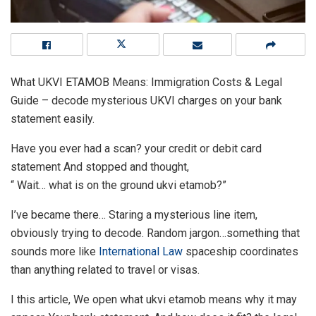
What UKVI ETAMOB Means: Immigration Costs & Legal
Guide – decode mysterious UKVI charges on your bank
statement easily.
Have you ever had a scan? your credit or debit card
statement And stopped and thought,
“ Wait… what is on the ground ukvi etamob?”
I’ve became there… Staring a mysterious line item,
obviously trying to decode. Random jargon…something that
sounds more like
International Law
spaceship coordinates
than anything related to travel or visas.
I this article, We open what ukvi etamob means why it may