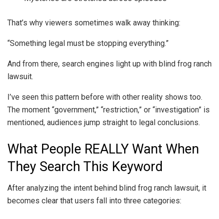
That’s why viewers sometimes walk away thinking:
“Something legal must be stopping everything.”
And from there, search engines light up with blind frog ranch
lawsuit.
I’ve seen this pattern before with other reality shows too.
The moment “government,” “restriction,” or “investigation” is
mentioned, audiences jump straight to legal conclusions.
What People REALLY Want When
They Search This Keyword
After analyzing the intent behind blind frog ranch lawsuit, it
becomes clear that users fall into three categories: