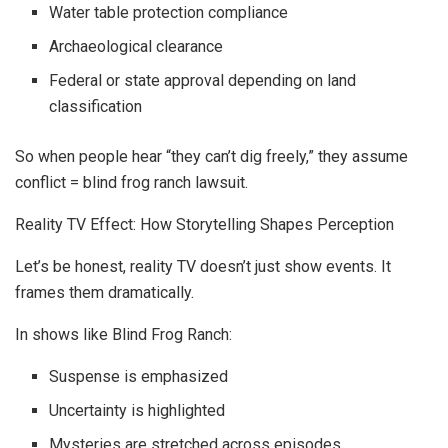
Water table protection compliance
Archaeological clearance
Federal or state approval depending on land
classification
So when people hear “they can’t dig freely,” they assume
conflict = blind frog ranch lawsuit.
Reality TV Effect: How Storytelling Shapes Perception
Let’s be honest, reality TV doesn’t just show events. It
frames them dramatically.
In shows like Blind Frog Ranch:
Suspense is emphasized
Uncertainty is highlighted
Mysteries are stretched across episodes