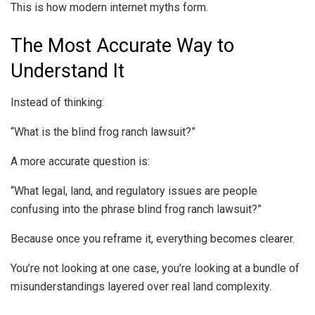
This is how modern internet myths form.
The Most Accurate Way to
Understand It
Instead of thinking:
“What is the blind frog ranch lawsuit?”
A more accurate question is:
“What legal, land, and regulatory issues are people
confusing into the phrase blind frog ranch lawsuit?”
Because once you reframe it, everything becomes clearer.
You’re not looking at one case, you’re looking at a bundle of
misunderstandings layered over real land complexity.