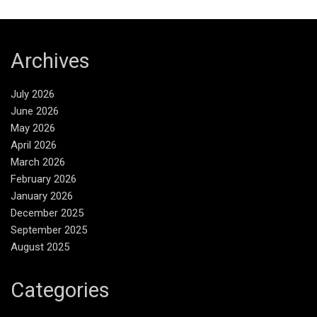
Archives
July 2026
June 2026
May 2026
April 2026
March 2026
February 2026
January 2026
December 2025
September 2025
August 2025
Categories