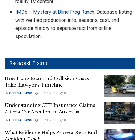
reality TV content.
IMDb – Mystery at Blind Frog Ranch
: Database listing
with verified production info, seasons, cast, and
episode history to separate fact from online
speculation.
Related
Posts
How Long Rear End Collision Cases
Take: Lawyer’s Timeline
BY
OFFICIAL LAWS
JULY 9, 2026
0
Understanding CTP Insurance Claims
After a Car Accident in Australia
BY
OFFICIAL LAWS
JULY 1, 2026
0
What Evidence Helps Prove a Rear End
Accident Case?