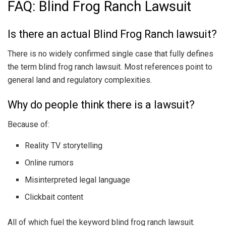
FAQ: Blind Frog Ranch Lawsuit
Is there an actual Blind Frog Ranch lawsuit?
There is no widely confirmed single case that fully defines
the term blind frog ranch lawsuit. Most references point to
general land and regulatory complexities.
Why do people think there is a lawsuit?
Because of:
Reality TV storytelling
Online rumors
Misinterpreted legal language
Clickbait content
All of which fuel the keyword blind frog ranch lawsuit.