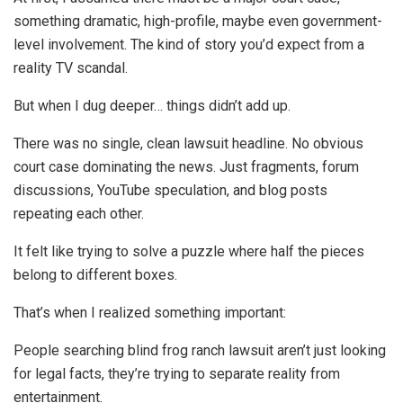
something dramatic, high-profile, maybe even government-
level involvement. The kind of story you’d expect from a
reality TV scandal.
But when I dug deeper… things didn’t add up.
There was no single, clean lawsuit headline. No obvious
court case dominating the news. Just fragments, forum
discussions, YouTube speculation, and blog posts
repeating each other.
It felt like trying to solve a puzzle where half the pieces
belong to different boxes.
That’s when I realized something important:
People searching blind frog ranch lawsuit aren’t just looking
for legal facts, they’re trying to separate reality from
entertainment.