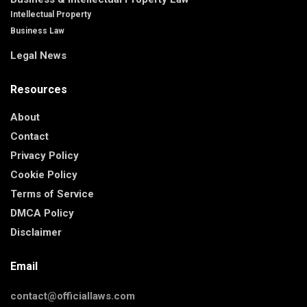
Intellectual Property
Business Law
Legal News
Resources
About
Contact
Privacy Policy
Cookie Policy
Terms of Service
DMCA Policy
Disclaimer
Email
contact@officiallaws.com