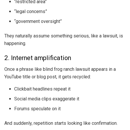
“restricted area”
“legal concerns”
“government oversight”
They naturally assume something serious, like a lawsuit, is
happening.
2. Internet amplification
Once a phrase like blind frog ranch lawsuit appears in a
YouTube title or blog post, it gets recycled:
Clickbait headlines repeat it
Social media clips exaggerate it
Forums speculate on it
And suddenly, repetition starts looking like confirmation.