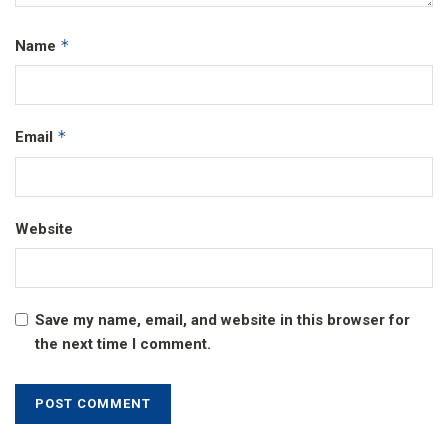
*
Name
*
Email
Website
Save my name, email, and website in this browser for
the next time I comment.