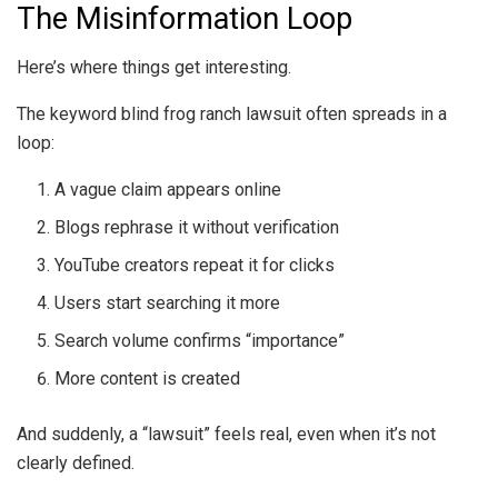
The Misinformation Loop
Here’s where things get interesting.
The keyword blind frog ranch lawsuit often spreads in a
loop:
A vague claim appears online
Blogs rephrase it without verification
YouTube creators repeat it for clicks
Users start searching it more
Search volume confirms “importance”
More content is created
And suddenly, a “lawsuit” feels real, even when it’s not
clearly defined.