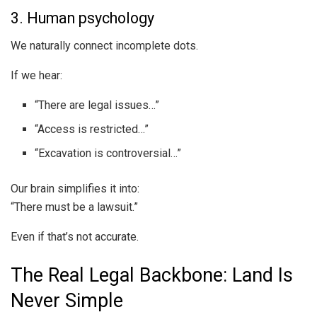
3. Human psychology
We naturally connect incomplete dots.
If we hear:
“There are legal issues…”
“Access is restricted…”
“Excavation is controversial…”
Our brain simplifies it into:
“There must be a lawsuit.”
Even if that’s not accurate.
The Real Legal Backbone: Land Is
Never Simple