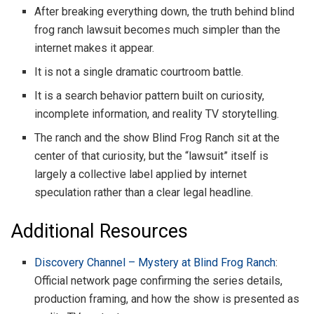
After breaking everything down, the truth behind blind
frog ranch lawsuit becomes much simpler than the
internet makes it appear.
It is not a single dramatic courtroom battle.
It is a search behavior pattern built on curiosity,
incomplete information, and reality TV storytelling.
The ranch and the show Blind Frog Ranch sit at the
center of that curiosity, but the “lawsuit” itself is
largely a collective label applied by internet
speculation rather than a clear legal headline.
Additional Resources
Discovery Channel – Mystery at Blind Frog Ranch
:
Official network page confirming the series details,
production framing, and how the show is presented as