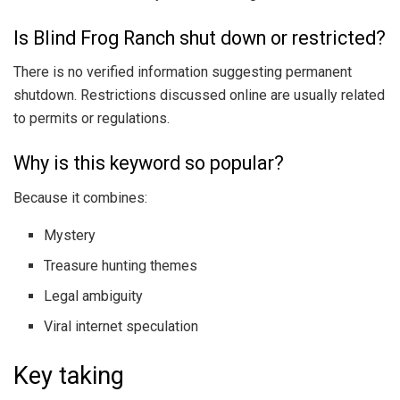
Is Blind Frog Ranch shut down or restricted?
There is no verified information suggesting permanent
shutdown. Restrictions discussed online are usually related
to permits or regulations.
Why is this keyword so popular?
Because it combines:
Mystery
Treasure hunting themes
Legal ambiguity
Viral internet speculation
Key taking