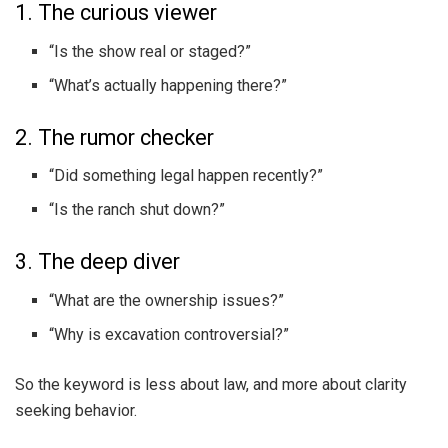
1. The curious viewer
“Is the show real or staged?”
“What’s actually happening there?”
2. The rumor checker
“Did something legal happen recently?”
“Is the ranch shut down?”
3. The deep diver
“What are the ownership issues?”
“Why is excavation controversial?”
So the keyword is less about law, and more about clarity
seeking behavior.