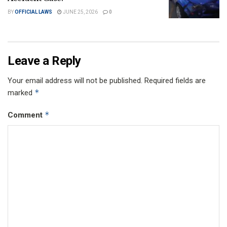
BY
OFFICIAL LAWS
JUNE 25, 2026
0
Leave a Reply
Your email address will not be published.
Required fields are
*
marked
*
Comment