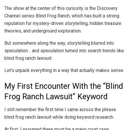
The show at the center of this curiosity is the Discovery
Channel series Blind Frog Ranch, which has built a strong
reputation for mystery-driven storytelling, hidden treasure
theories, and underground exploration.
But somewhere along the way, storytelling blurred into
speculation… and speculation turned into search trends like
blind frog ranch lawsuit.
Let’s unpack everything in a way that actually makes sense.
My First Encounter With the “Blind
Frog Ranch Lawsuit” Keyword
I still remember the first time I came across the phrase
blind frog ranch lawsuit while doing keyword research.
At first, I assumed there must be a major court case,