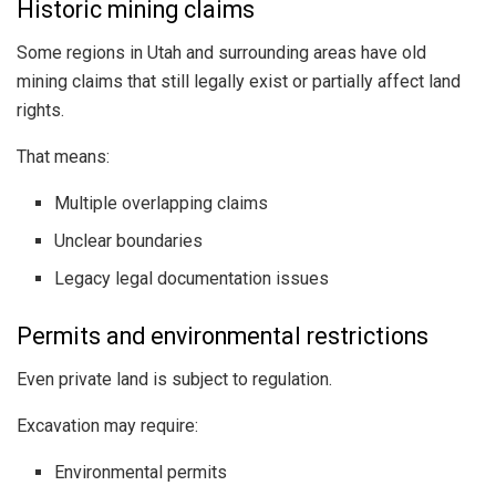
Historic mining claims
Some regions in Utah and surrounding areas have old
mining claims that still legally exist or partially affect land
rights.
That means:
Multiple overlapping claims
Unclear boundaries
Legacy legal documentation issues
Permits and environmental restrictions
Even private land is subject to regulation.
Excavation may require:
Environmental permits