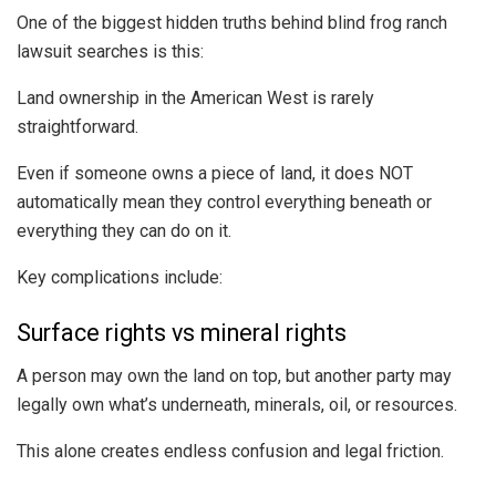
One of the biggest hidden truths behind blind frog ranch
lawsuit searches is this:
Land ownership in the American West is rarely
straightforward.
Even if someone owns a piece of land, it does NOT
automatically mean they control everything beneath or
everything they can do on it.
Key complications include:
Surface rights vs mineral rights
A person may own the land on top, but another party may
legally own what’s underneath, minerals, oil, or resources.
This alone creates endless confusion and legal friction.