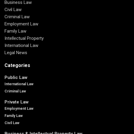
Business Law
Civil Law
Criminal Law
Employment Law
Family Law
Intellectual Property
International Law
Legal News
Categories
Public Law
International Law
Criminal Law
Private Law
Employment Law
Family Law
Civil Law
Business & Intellectual Property Law