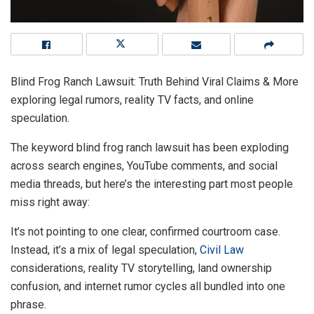
Blind Frog Ranch Lawsuit: Truth Behind Viral Claims & More
exploring legal rumors, reality TV facts, and online
speculation.
The keyword blind frog ranch lawsuit has been exploding
across search engines, YouTube comments, and social
media threads, but here’s the interesting part most people
miss right away:
It’s not pointing to one clear, confirmed courtroom case.
Instead, it’s a mix of legal speculation,
Civil Law
considerations, reality TV storytelling, land ownership
confusion, and internet rumor cycles all bundled into one
phrase.