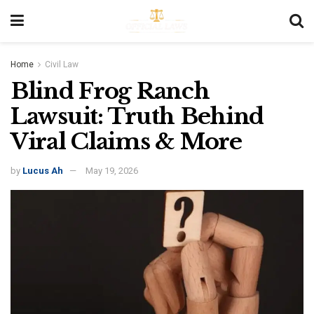
Home
Civil Law
Blind Frog Ranch
Lawsuit: Truth Behind
Viral Claims & More
by
Lucus Ah
May 19, 2026