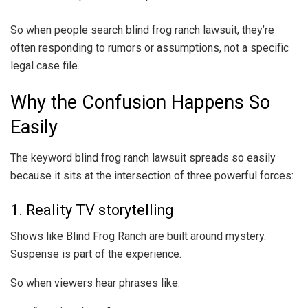
So when people search blind frog ranch lawsuit, they’re
often responding to rumors or assumptions, not a specific
legal case file.
Why the Confusion Happens So
Easily
The keyword blind frog ranch lawsuit spreads so easily
because it sits at the intersection of three powerful forces:
1. Reality TV storytelling
Shows like Blind Frog Ranch are built around mystery.
Suspense is part of the experience.
So when viewers hear phrases like: