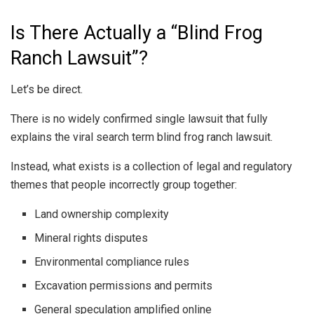
Is There Actually a “Blind Frog
Ranch Lawsuit”?
Let’s be direct.
There is no widely confirmed single lawsuit that fully
explains the viral search term blind frog ranch lawsuit.
Instead, what exists is a collection of legal and regulatory
themes that people incorrectly group together:
Land ownership complexity
Mineral rights disputes
Environmental compliance rules
Excavation permissions and permits
General speculation amplified online