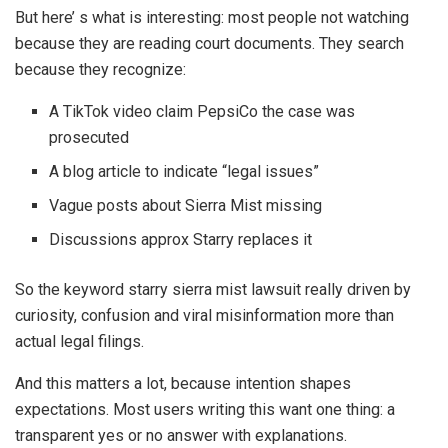
But here’ s what is interesting: most people not watching
because they are reading court documents. They search
because they recognize:
A TikTok video claim PepsiCo the case was
prosecuted
A blog article to indicate “legal issues”
Vague posts about Sierra Mist missing
Discussions approx Starry replaces it
So the keyword starry sierra mist lawsuit really driven by
curiosity, confusion and viral misinformation more than
actual legal filings.
And this matters a lot, because intention shapes
expectations. Most users writing this want one thing: a
transparent yes or no answer with explanations.