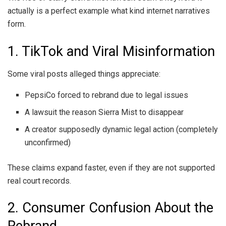
actually is a perfect example what kind internet narratives
form.
1. TikTok and Viral Misinformation
Some viral posts alleged things appreciate:
PepsiCo forced to rebrand due to legal issues
A lawsuit the reason Sierra Mist to disappear
A creator supposedly dynamic legal action (completely
unconfirmed)
These claims expand faster, even if they are not supported
real court records.
2. Consumer Confusion About the