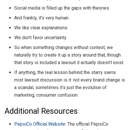
Social media is filled up the gaps with theories
And frankly, it’s very human.
We like clear explanations.
We don’t favor uncertainty.
So when something changes without context, we
naturally try to create it up a story around that, though
that story is included a lawsuit it actually doesn’t exist.
If anything, the real lesson behind the starry sierra
mist lawsuit discussion is it: not every brand change is
a scandal, sometimes it’s just the evolution of
marketing, consumer confusion.
Additional Resources
PepsiCo Official Website
: The official PepsiCo