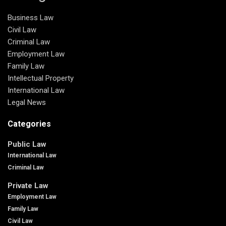
Business Law
Civil Law
Criminal Law
Employment Law
Family Law
Intellectual Property
International Law
Legal News
Categories
Public Law
International Law
Criminal Law
Private Law
Employment Law
Family Law
Civil Law