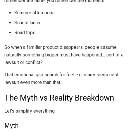
remember the taste, you remember the moments:
Summer afternoons
School lunch
Road trips
So when a familiar product disappears, people assume
naturally something bigger must have happened… sort of a
lawsuit or conflict?
That emotional gap search for fuel e.g. starry sierra mist
lawsuit even more than that.
The Myth vs Reality Breakdown
Let’s simplify everything:
Myth: