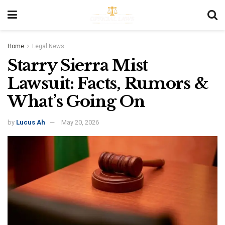
Home
Legal News
Starry Sierra Mist
Lawsuit: Facts, Rumors &
What’s Going On
by
Lucus Ah
May 20, 2026