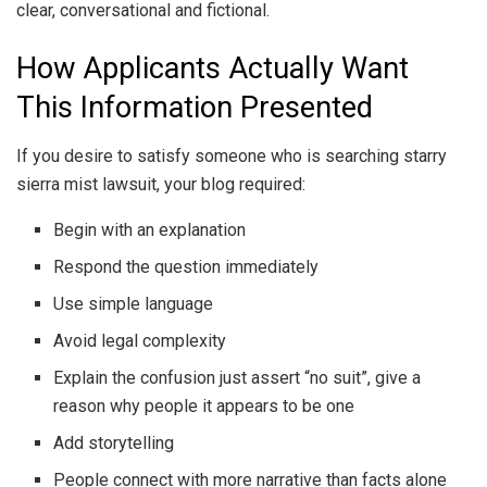
clear, conversational and fictional.
How Applicants Actually Want
This Information Presented
If you desire to satisfy someone who is searching starry
sierra mist lawsuit, your blog required:
Begin with an explanation
Respond the question immediately
Use simple language
Avoid legal complexity
Explain the confusion just assert “no suit”, give a
reason why people it appears to be one
Add storytelling
People connect with more narrative than facts alone