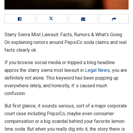
Starry Sierra Mist Lawsuit: Facts, Rumors & What’s Going
On explaining rumors around PepsiCo soda claims and real
facts clearly ok
If you browse social media or tripped a blog headline
approx the starry sierra mist lawsuit in
Legal News
, you are
definitely not alone. This keyword has been popping up
everywhere lately, and honestly, it’ s caused much
confusion.
But first glance, it sounds serious, sort of a major corporate
court case including PepsiCo, maybe even consumer
compensation or a big scandal behind your favorite lemon-
lime soda. But when you really dig into it, the story there is