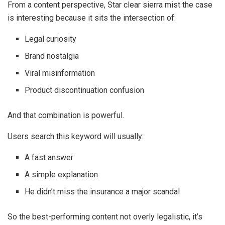
From a content perspective, Star clear sierra mist the case
is interesting because it sits the intersection of:
Legal curiosity
Brand nostalgia
Viral misinformation
Product discontinuation confusion
And that combination is powerful.
Users search this keyword will usually:
A fast answer
A simple explanation
He didn’t miss the insurance a major scandal
So the best-performing content not overly legalistic, it’s