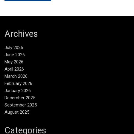
Archives
July 2026
June 2026
May 2026
April 2026
March 2026
February 2026
January 2026
December 2025
September 2025
August 2025
Categories