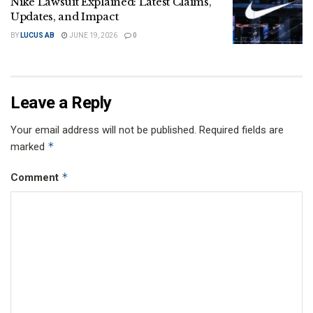
Nike Lawsuit Explained: Latest Claims,
Updates, and Impact
BY
LUCUS AB
JUNE 19, 2026
0
Leave a Reply
Your email address will not be published.
Required fields are
*
marked
*
Comment