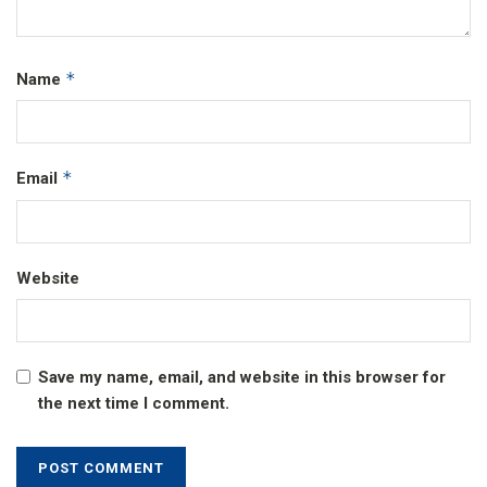
*
Name
*
Email
Website
Save my name, email, and website in this browser for
the next time I comment.