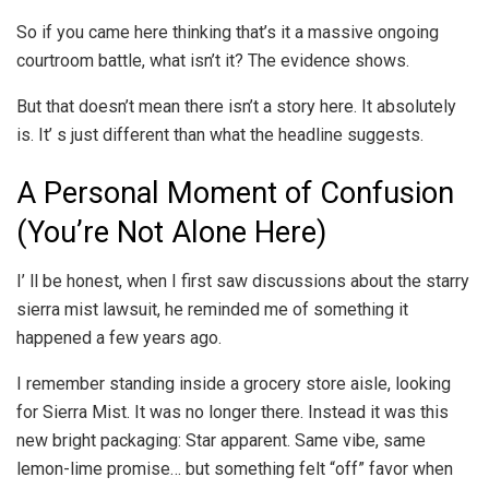
So if you came here thinking that’s it a massive ongoing
courtroom battle, what isn’t it? The evidence shows.
But that doesn’t mean there isn’t a story here. It absolutely
is. It’ s just different than what the headline suggests.
A Personal Moment of Confusion
(You’re Not Alone Here)
I’ ll be honest, when I first saw discussions about the starry
sierra mist lawsuit, he reminded me of something it
happened a few years ago.
I remember standing inside a grocery store aisle, looking
for Sierra Mist. It was no longer there. Instead it was this
new bright packaging: Star apparent. Same vibe, same
lemon-lime promise… but something felt “off” favor when