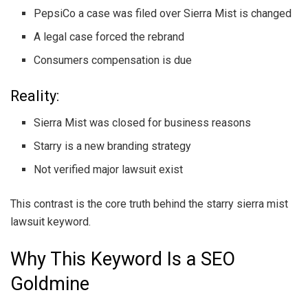
PepsiCo a case was filed over Sierra Mist is changed
A legal case forced the rebrand
Consumers compensation is due
Reality:
Sierra Mist was closed for business reasons
Starry is a new branding strategy
Not verified major lawsuit exist
This contrast is the core truth behind the starry sierra mist
lawsuit keyword.
Why This Keyword Is a SEO
Goldmine