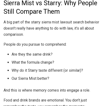
Sierra Mist vs Starry: Why People
Still Compare Them
A big part of the starry sierra mist lawsuit search behavior
doesn’t really have anything to do with law, it’s all about
comparison.
People do you pursue to comprehend:
Are they the same drink?
What the formula change?
Why do it Starry taste different (or similar)?
Our Sierra Mist better?
And this is where memory comes into engage a role.
Food and drink brands are emotional. You don’t just