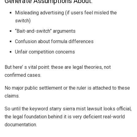
Generate Assumptions About:
Misleading advertising (if users feel misled the
switch)
“Bait-and-switch” arguments
Confusion about formula differences
Unfair competition concerns
But here’ s vital point: these are legal theories, not
confirmed cases.
No major public settlement or the ruler is attached to these
claims.
So until the keyword starry sierra mist lawsuit looks official,
the legal foundation behind it is very deficient real-world
documentation.