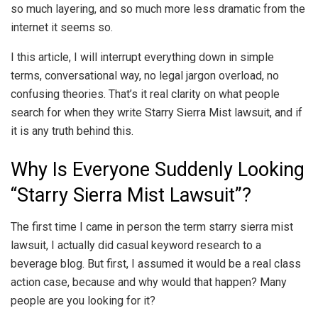
so much layering, and so much more less dramatic from the
internet it seems so.
I this article, I will interrupt everything down in simple
terms, conversational way, no legal jargon overload, no
confusing theories. That’s it real clarity on what people
search for when they write Starry Sierra Mist lawsuit, and if
it is any truth behind this.
Why Is Everyone Suddenly Looking
“Starry Sierra Mist Lawsuit”?
The first time I came in person the term starry sierra mist
lawsuit, I actually did casual keyword research to a
beverage blog. But first, I assumed it would be a real class
action case, because and why would that happen? Many
people are you looking for it?