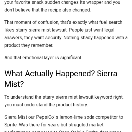
your favorite snack sudden changes its wrapper and you
don’t believe that the recipe also changed.
That moment of confusion, that’s exactly what fuel search
likes starry sierra mist lawsuit. People just want legal
answers, they want security. Nothing shady happened with a
product they remember.
And that emotional layer is significant.
What Actually Happened? Sierra
Mist?
To understand the starry sierra mist lawsuit keyword right,
you must understand the product history.
Sierra Mist our PepsiCo’ s lemon-lime soda competitor to
Sprite. Was there for years but struggled market