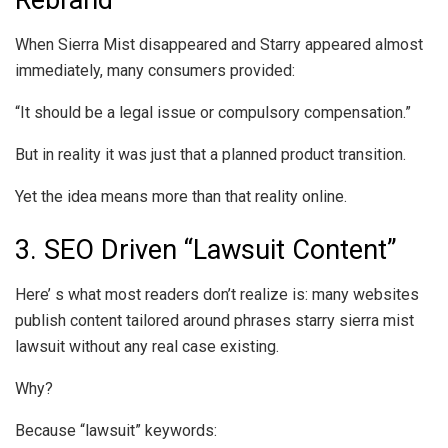
Rebrand
When Sierra Mist disappeared and Starry appeared almost
immediately, many consumers provided:
“It should be a legal issue or compulsory compensation.”
But in reality it was just that a planned product transition.
Yet the idea means more than that reality online.
3. SEO Driven “Lawsuit Content”
Here’ s what most readers don’t realize is: many websites
publish content tailored around phrases starry sierra mist
lawsuit without any real case existing.
Why?
Because “lawsuit” keywords: