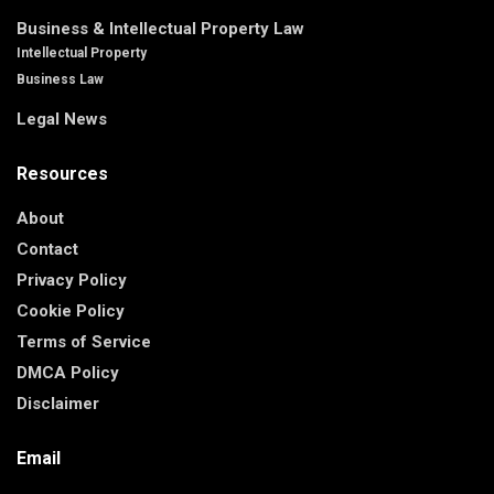
Business & Intellectual Property Law
Intellectual Property
Business Law
Legal News
Resources
About
Contact
Privacy Policy
Cookie Policy
Terms of Service
DMCA Policy
Disclaimer
Email