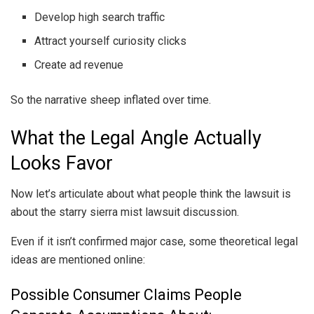
Develop high search traffic
Attract yourself curiosity clicks
Create ad revenue
So the narrative sheep inflated over time.
What the Legal Angle Actually
Looks Favor
Now let’s articulate about what people think the lawsuit is
about the starry sierra mist lawsuit discussion.
Even if it isn’t confirmed major case, some theoretical legal
ideas are mentioned online:
Possible Consumer Claims People