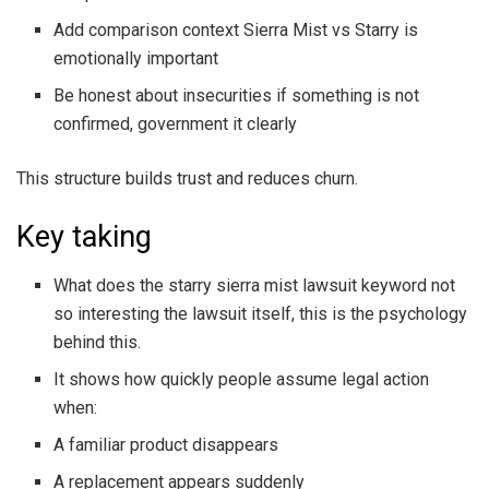
Add comparison context Sierra Mist vs Starry is
emotionally important
Be honest about insecurities if something is not
confirmed, government it clearly
This structure builds trust and reduces churn.
Key taking
What does the starry sierra mist lawsuit keyword not
so interesting the lawsuit itself, this is the psychology
behind this.
It shows how quickly people assume legal action
when:
A familiar product disappears
A replacement appears suddenly