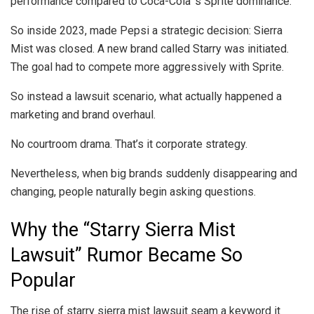
performance compared to Coca-Cola’ s Sprite dominance.
So inside 2023, made Pepsi a strategic decision: Sierra
Mist was closed. A new brand called Starry was initiated.
The goal had to compete more aggressively with Sprite.
So instead a lawsuit scenario, what actually happened a
marketing and brand overhaul.
No courtroom drama. That’s it corporate strategy.
Nevertheless, when big brands suddenly disappearing and
changing, people naturally begin asking questions.
Why the “Starry Sierra Mist
Lawsuit” Rumor Became So
Popular
The rise of starry sierra mist lawsuit seam a keyword it