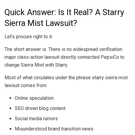
Quick Answer: Is It Real? A Starry
Sierra Mist Lawsuit?
Let’s procure right to it.
The short answer is: There is no widespread verification
major class-action lawsuit directly connected PepsiCo to
change Sierra Mist with Starry.
Most of what circulates under the phrase starry sierra mist
lawsuit comes from:
Online speculation
SEO driven blog content
Social media rumors
Misunderstood brand transition news