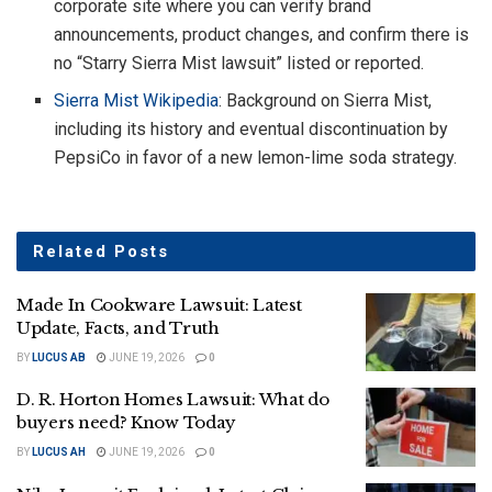
corporate site where you can verify brand
announcements, product changes, and confirm there is
no “Starry Sierra Mist lawsuit” listed or reported.
Sierra Mist Wikipedia
: Background on Sierra Mist,
including its history and eventual discontinuation by
PepsiCo in favor of a new lemon-lime soda strategy.
Related
Posts
Made In Cookware Lawsuit: Latest
Update, Facts, and Truth
BY
LUCUS AB
JUNE 19, 2026
0
D. R. Horton Homes Lawsuit: What do
buyers need? Know Today
BY
LUCUS AH
JUNE 19, 2026
0