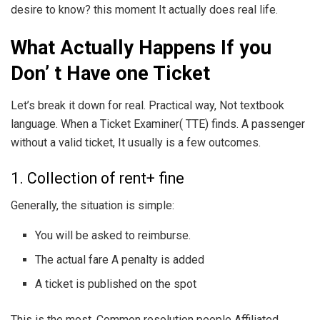
desire to know? this moment It actually does real life.
What Actually Happens If you
Don’ t Have one Ticket
Let’s break it down for real. Practical way, Not textbook
language. When a Ticket Examiner( TTE) finds. A passenger
without a valid ticket, It usually is a few outcomes.
1. Collection of rent+ fine
Generally, the situation is simple:
You will be asked to reimburse.
The actual fare A penalty is added
A ticket is published on the spot
This is the most. Common resolution people Affiliated