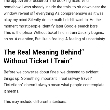
The app An error occurred. The booking fixed. And
somehow I was already inside the train, to sit down near the
window, reveal off everything As comprehensive as it was
okay my mind Silently do the math I didn’t want to. He the
moment most people Identify later Google search bars.
This is the place. Without ticket fine in train Usually begins,
as no. A question, But like a feeling. A feeling of uncertainty.
The Real Meaning Behind“
Without Ticket I Train”
Before we converse about fines, we demand to evident
things up. Something important. I real railway travel,”
Ticketless” doesn’t always mean what people contemplate
it means.
This may include different situations: