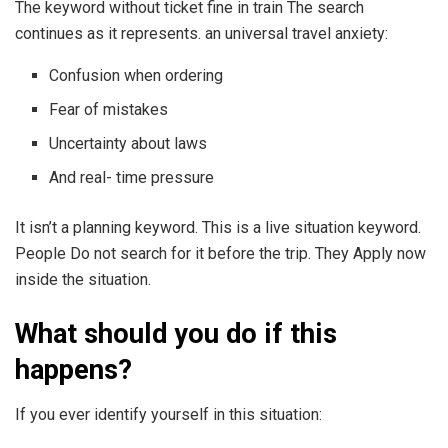
The keyword without ticket fine in train The search
continues as it represents. an universal travel anxiety:
Confusion when ordering
Fear of mistakes
Uncertainty about laws
And real- time pressure
It isn’t a planning keyword. This is a live situation keyword.
People Do not search for it before the trip. They Apply now
inside the situation.
What should you do if this
happens?
If you ever identify yourself in this situation: