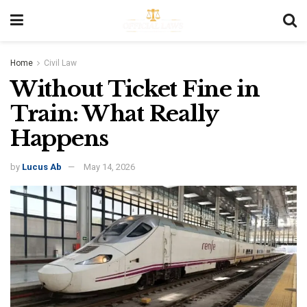
Home
Civil Law
Without Ticket Fine in
Train: What Really
Happens
by
Lucus Ab
May 14, 2026