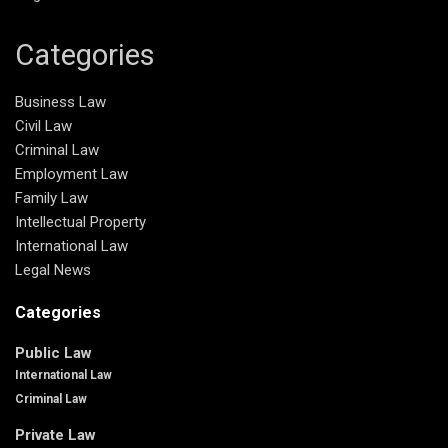
Categories
Business Law
Civil Law
Criminal Law
Employment Law
Family Law
Intellectual Property
International Law
Legal News
Categories
Public Law
International Law
Criminal Law
Private Law