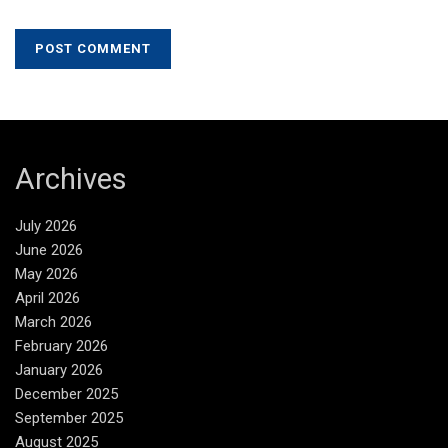
Archives
July 2026
June 2026
May 2026
April 2026
March 2026
February 2026
January 2026
December 2025
September 2025
August 2025