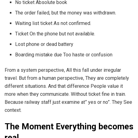
No ticket Absolute book
The order failed, but the money was withdrawn.
Waiting list ticket As not confirmed.
Ticket On the phone but not available.
Lost phone or dead battery
Boarding mistake due Too haste or confusion
From a system perspective, All this fall under irregular
travel. But from a human perspective, They are completely
different situations. And that difference People value it
more when they communicate. Without ticket fine in train.
Because railway staff just examine at” yes or no”. They See
context.
The Moment Everything becomes
real.