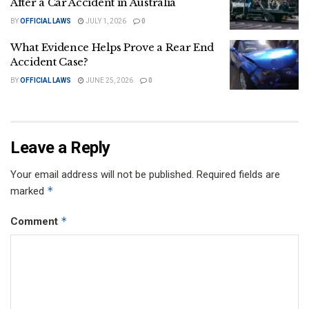
After a Car Accident in Australia
BY
OFFICIAL LAWS
JULY 1, 2026
0
What Evidence Helps Prove a Rear End
Accident Case?
BY
OFFICIAL LAWS
JUNE 25, 2026
0
Leave a Reply
Your email address will not be published.
Required fields are
*
marked
*
Comment