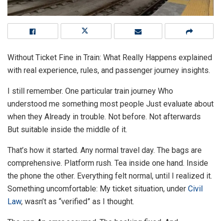
Without Ticket Fine in Train: What Really Happens explained
with real experience, rules, and passenger journey insights.
I still remember. One particular train journey Who
understood me something most people Just evaluate about
when they Already in trouble. Not before. Not afterwards
But suitable inside the middle of it.
That’s how it started. Any normal travel day. The bags are
comprehensive. Platform rush. Tea inside one hand. Inside
the phone the other. Everything felt normal, until I realized it.
Something uncomfortable: My ticket situation, under
Civil
Law
, wasn’t as “verified” as I thought.