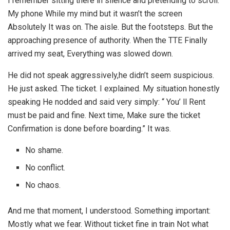
I remember sitting there in silence and pretending to scroll.
My phone While my mind but it wasn’t the screen
Absolutely It was on. The aisle. But the footsteps. But the
approaching presence of authority. When the TTE Finally
arrived my seat, Everything was slowed down.
He did not speak aggressively,he didn’t seem suspicious.
He just asked. The ticket. I explained. My situation honestly
speaking He nodded and said very simply: “ You’ ll Rent
must be paid and fine. Next time, Make sure the ticket
Confirmation is done before boarding.” It was.
No shame.
No conflict.
No chaos.
And me that moment, I understood. Something important:
Mostly what we fear. Without ticket fine in train Not what