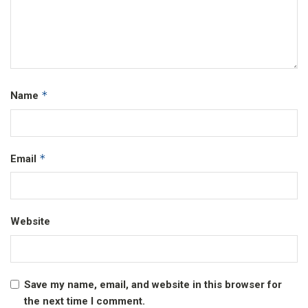
*
Name
*
Email
Website
Save my name, email, and website in this browser for
the next time I comment.