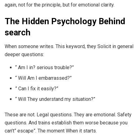
again, not for the principle, but for emotional clarity.
The Hidden Psychology Behind
search
When someone writes. This keyword, they Solicit in general
deeper questions:
“ Am I in? serious trouble?”
“ Will Am I embarrassed?”
” Can I fix it easily?”
“ Will They understand my situation?”
These are not. Legal questions. They are emotional. Safety
questions. And trains establish them worse because you
can’t” escape”. The moment When it starts.