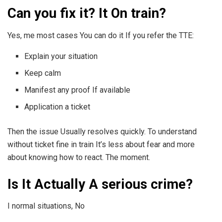
Can you fix it? It On train?
Yes, me most cases You can do it If you refer the TTE:
Explain your situation
Keep calm
Manifest any proof If available
Application a ticket
Then the issue Usually resolves quickly. To understand
without ticket fine in train It’s less about fear and more
about knowing how to react. The moment.
Is It Actually A serious crime?
I normal situations, No