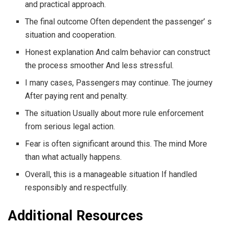
and practical approach.
The final outcome Often dependent the passenger’ s
situation and cooperation.
Honest explanation And calm behavior can construct
the process smoother And less stressful.
I many cases, Passengers may continue. The journey
After paying rent and penalty.
The situation Usually about more rule enforcement
from serious legal action.
Fear is often significant around this. The mind More
than what actually happens.
Overall, this is a manageable situation If handled
responsibly and respectfully.
Additional Resources