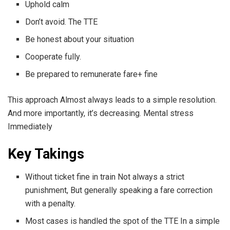
Uphold calm
Don’t avoid. The TTE
Be honest about your situation
Cooperate fully.
Be prepared to remunerate fare+ fine
This approach Almost always leads to a simple resolution.
And more importantly, it’s decreasing. Mental stress
Immediately
Key Takings
Without ticket fine in train Not always a strict
punishment, But generally speaking a fare correction
with a penalty.
Most cases is handled the spot of the TTE In a simple