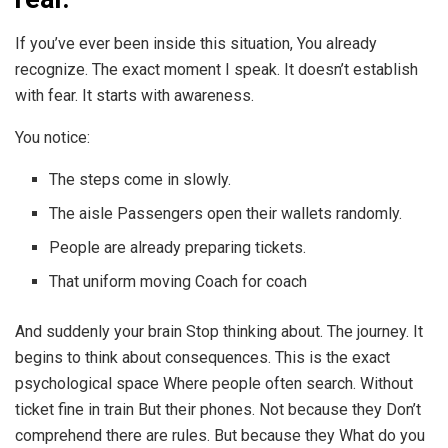
If you’ve ever been inside this situation, You already
recognize. The exact moment I speak. It doesn’t establish
with fear. It starts with awareness.
You notice:
The steps come in slowly.
The aisle Passengers open their wallets randomly.
People are already preparing tickets.
That uniform moving Coach for coach
And suddenly your brain Stop thinking about. The journey. It
begins to think about consequences. This is the exact
psychological space Where people often search. Without
ticket fine in train But their phones. Not because they Don’t
comprehend there are rules. But because they What do you