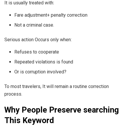
It is usually treated with:
Fare adjustment+ penalty correction
Not a criminal case.
Serious action Occurs only when:
Refuses to cooperate
Repeated violations is found
Or is corruption involved?
To most travelers, It will remain a routine correction
process.
Why People Preserve searching
This Keyword