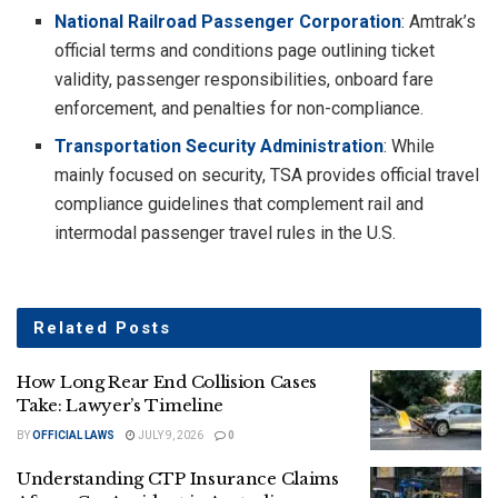
National Railroad Passenger Corporation
: Amtrak’s
official terms and conditions page outlining ticket
validity, passenger responsibilities, onboard fare
enforcement, and penalties for non-compliance.
Transportation Security Administration
: While
mainly focused on security, TSA provides official travel
compliance guidelines that complement rail and
intermodal passenger travel rules in the U.S.
Related
Posts
How Long Rear End Collision Cases
Take: Lawyer’s Timeline
BY
OFFICIAL LAWS
JULY 9, 2026
0
Understanding CTP Insurance Claims