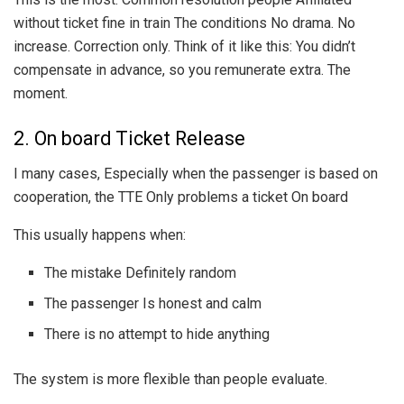
without ticket fine in train The conditions No drama. No
increase. Correction only. Think of it like this: You didn’t
compensate in advance, so you remunerate extra. The
moment.
2. On board Ticket Release
I many cases, Especially when the passenger is based on
cooperation, the TTE Only problems a ticket On board
This usually happens when:
The mistake Definitely random
The passenger Is honest and calm
There is no attempt to hide anything
The system is more flexible than people evaluate.