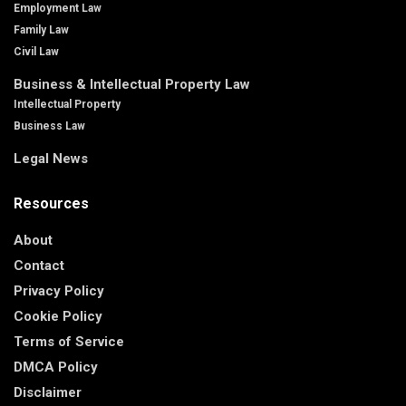
Employment Law
Family Law
Civil Law
Business & Intellectual Property Law
Intellectual Property
Business Law
Legal News
Resources
About
Contact
Privacy Policy
Cookie Policy
Terms of Service
DMCA Policy
Disclaimer