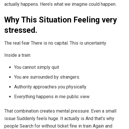
actually happens. Here’s what we imagine could happen.
Why This Situation Feeling very
stressed.
The real fear There is no capital. This is uncertainty.
Inside a train:
You cannot simply quit
You are surrounded by strangers.
Authority approaches you physically.
Everything happens in me public view
That combination creates mental pressure. Even a small
issue Suddenly feels huge. It actually is And that’s why
people Search for without ticket fine in train Again and