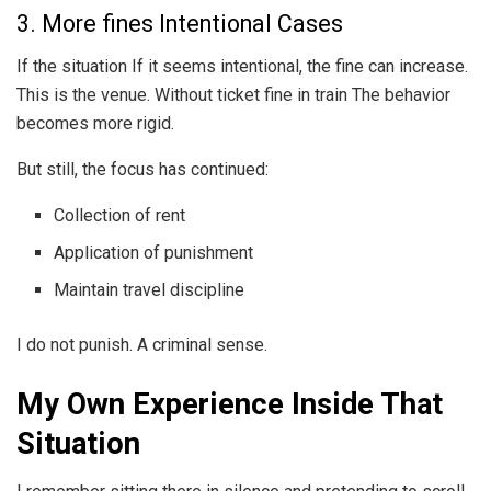
3. More fines Intentional Cases
If the situation If it seems intentional, the fine can increase.
This is the venue. Without ticket fine in train The behavior
becomes more rigid.
But still, the focus has continued:
Collection of rent
Application of punishment
Maintain travel discipline
I do not punish. A criminal sense.
My Own Experience Inside That
Situation