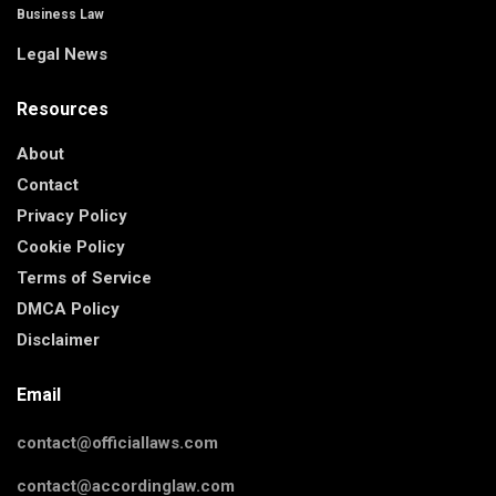
Business Law
Legal News
Resources
About
Contact
Privacy Policy
Cookie Policy
Terms of Service
DMCA Policy
Disclaimer
Email
contact@officiallaws.com
contact@accordinglaw.com