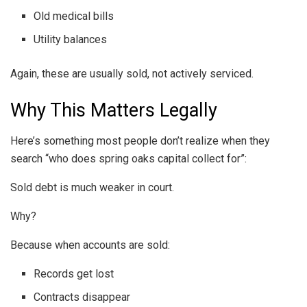
Old medical bills
Utility balances
Again, these are usually sold, not actively serviced.
Why This Matters Legally
Here’s something most people don’t realize when they
search “who does spring oaks capital collect for”:
Sold debt is much weaker in court.
Why?
Because when accounts are sold:
Records get lost
Contracts disappear