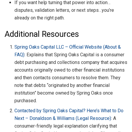
If you want help turning that power into action…
disputes, validation letters, or next steps…you’re
already on the right path.
Additional Resources
Spring Oaks Capital LLC – Official Website (About &
FAQ)
: Explains that Spring Oaks Capital is a consumer
debt purchasing and collections company that acquires
accounts originally owed to other financial institutions
and then contacts consumers to resolve them. They
note that debts “originated by another financial
institution” become owned by Spring Oaks once
purchased.
Contacted by Spring Oaks Capital? Here’s What to Do
Next – Donaldson & Williams (Legal Resource)
: A
consumer-friendly legal explanation clarifying that