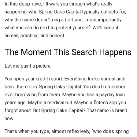
In this deep-dive, I’ll walk you through what’s really
happening, who Spring Oaks Capital typically collects for,
why the name doesn’t ring a bell, and…most importantly…
what you can do next to protect yourself. We’ll keep it
human, practical, and honest.
The Moment This Search Happens
Let me paint a picture.
You open your credit report. Everything looks normal until…
bam…there it is: Spring Oaks Capital. You don’t remember
ever borrowing from them. Maybe you had a payday loan
years ago. Maybe a medical bill. Maybe a fintech app you
forgot about. But Spring Oaks Capital? That name is brand
new.
That’s when you type, almost reflexively, “who does spring