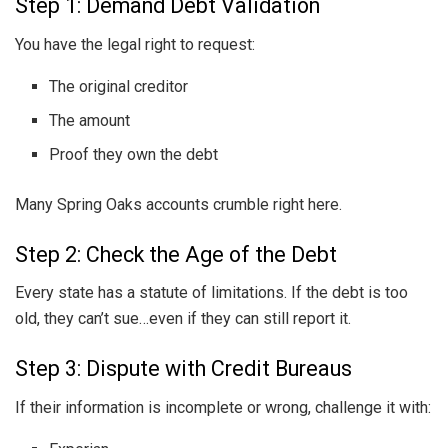
Step 1: Demand Debt Validation
You have the legal right to request:
The original creditor
The amount
Proof they own the debt
Many Spring Oaks accounts crumble right here.
Step 2: Check the Age of the Debt
Every state has a statute of limitations. If the debt is too
old, they can’t sue…even if they can still report it.
Step 3: Dispute with Credit Bureaus
If their information is incomplete or wrong, challenge it with: