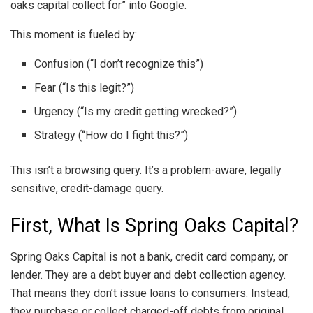
oaks capital collect for” into Google.
This moment is fueled by:
Confusion (“I don’t recognize this”)
Fear (“Is this legit?”)
Urgency (“Is my credit getting wrecked?”)
Strategy (“How do I fight this?”)
This isn’t a browsing query. It’s a problem-aware, legally
sensitive, credit-damage query.
First, What Is Spring Oaks Capital?
Spring Oaks Capital is not a bank, credit card company, or
lender. They are a debt buyer and debt collection agency.
That means they don’t issue loans to consumers. Instead,
they purchase or collect charged-off debts from original