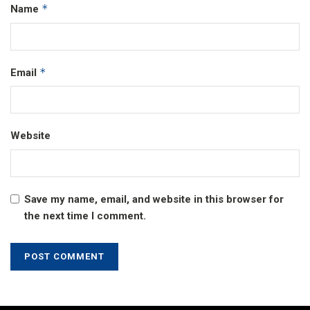
*
Name
*
Email
Website
Save my name, email, and website in this browser for
the next time I comment.