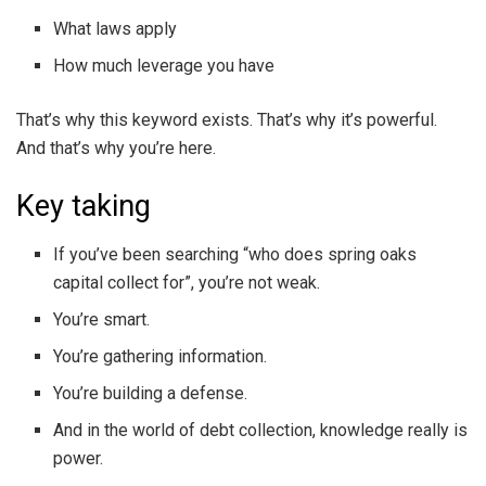
What laws apply
How much leverage you have
That’s why this keyword exists. That’s why it’s powerful.
And that’s why you’re here.
Key taking
If you’ve been searching “who does spring oaks
capital collect for”, you’re not weak.
You’re smart.
You’re gathering information.
You’re building a defense.
And in the world of debt collection, knowledge really is
power.