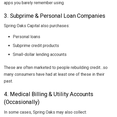
apps you barely remember using.
3. Subprime & Personal Loan Companies
Spring Oaks Capital also purchases:
Personal loans
Subprime credit products
Small-dollar lending accounts
These are often marketed to people rebuilding credit…so
many consumers have had at least one of these in their
past.
4. Medical Billing & Utility Accounts
(Occasionally)
In some cases, Spring Oaks may also collect: