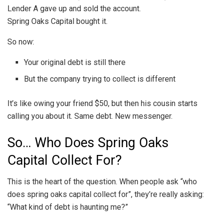
Lender A gave up and sold the account.
Spring Oaks Capital bought it.
So now:
Your original debt is still there
But the company trying to collect is different
It’s like owing your friend $50, but then his cousin starts
calling you about it. Same debt. New messenger.
So… Who Does Spring Oaks
Capital Collect For?
This is the heart of the question. When people ask “who
does spring oaks capital collect for”, they’re really asking:
“What kind of debt is haunting me?”