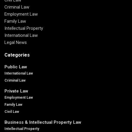
Criminal Law
Employment Law
Family Law
Intellectual Property
International Law
Legal News
Categories
Public Law
International Law
Criminal Law
Private Law
Employment Law
Family Law
Civil Law
Business & Intellectual Property Law
Intellectual Property