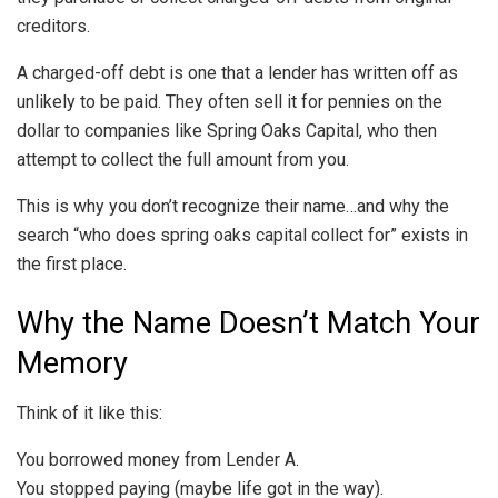
creditors.
A charged-off debt is one that a lender has written off as
unlikely to be paid. They often sell it for pennies on the
dollar to companies like Spring Oaks Capital, who then
attempt to collect the full amount from you.
This is why you don’t recognize their name…and why the
search “who does spring oaks capital collect for” exists in
the first place.
Why the Name Doesn’t Match Your
Memory
Think of it like this:
You borrowed money from Lender A.
You stopped paying (maybe life got in the way).