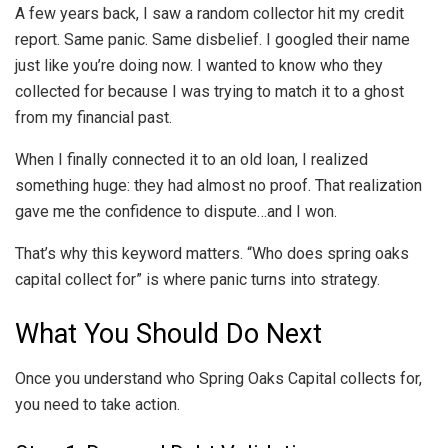
A few years back, I saw a random collector hit my credit
report. Same panic. Same disbelief. I googled their name
just like you’re doing now. I wanted to know who they
collected for because I was trying to match it to a ghost
from my financial past.
When I finally connected it to an old loan, I realized
something huge: they had almost no proof. That realization
gave me the confidence to dispute…and I won.
That’s why this keyword matters. “Who does spring oaks
capital collect for” is where panic turns into strategy.
What You Should Do Next
Once you understand who Spring Oaks Capital collects for,
you need to take action.