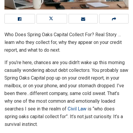
Who Does Spring Oaks Capital Collect For? Real Story …
learn who they collect for, why they appear on your credit
report, and what to do next.
If you’re here, chances are you didn’t wake up this morning
casually wondering about debt collectors. You probably saw
Spring Oaks Capital pop up on your credit report, in your
mailbox, or on your phone, and your stomach dropped. I’ve
been there…different company, same cold sweat. That’s
why one of the most common and emotionally loaded
searches I see in the realm of
Civil Law
is “who does
spring oaks capital collect for”. It’s not just curiosity. It’s a
survival instinct.