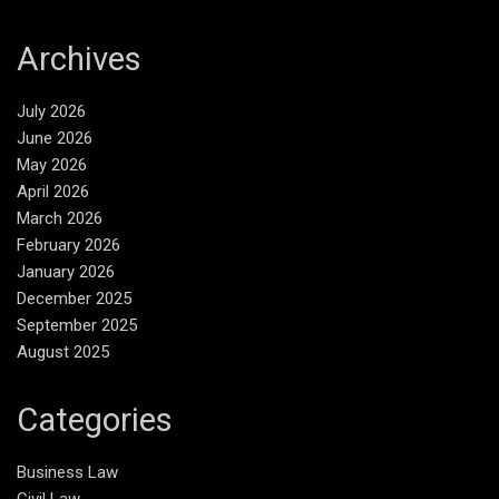
Archives
July 2026
June 2026
May 2026
April 2026
March 2026
February 2026
January 2026
December 2025
September 2025
August 2025
Categories
Business Law
Civil Law