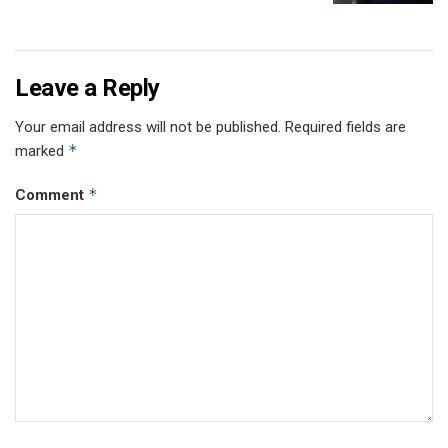
Leave a Reply
Your email address will not be published.
Required fields are
*
marked
*
Comment