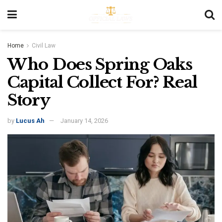
Home
Civil Law
Who Does Spring Oaks
Capital Collect For? Real
Story
by
Lucus Ah
January 14, 2026