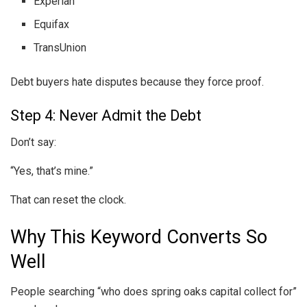
Experian
Equifax
TransUnion
Debt buyers hate disputes because they force proof.
Step 4: Never Admit the Debt
Don’t say:
“Yes, that’s mine.”
That can reset the clock.
Why This Keyword Converts So
Well
People searching “who does spring oaks capital collect for”