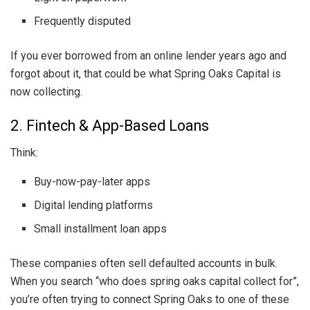
Frequently disputed
If you ever borrowed from an online lender years ago and
forgot about it, that could be what Spring Oaks Capital is
now collecting.
2. Fintech & App-Based Loans
Think:
Buy-now-pay-later apps
Digital lending platforms
Small installment loan apps
These companies often sell defaulted accounts in bulk.
When you search “who does spring oaks capital collect for”,
you’re often trying to connect Spring Oaks to one of these