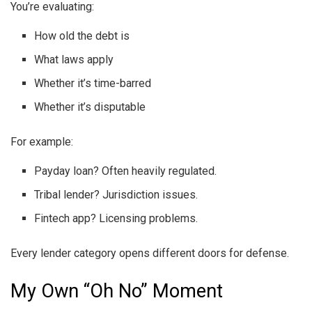
You’re evaluating:
How old the debt is
What laws apply
Whether it’s time-barred
Whether it’s disputable
For example:
Payday loan? Often heavily regulated.
Tribal lender? Jurisdiction issues.
Fintech app? Licensing problems.
Every lender category opens different doors for defense.
My Own “Oh No” Moment