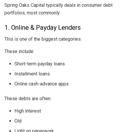
Spring Oaks Capital typically deals in consumer debt
portfolios, most commonly:
1. Online & Payday Lenders
This is one of the biggest categories.
These include:
Short-term payday loans
Installment loans
Online cash-advance apps
These debts are often:
High interest
Old
Light on paperwork