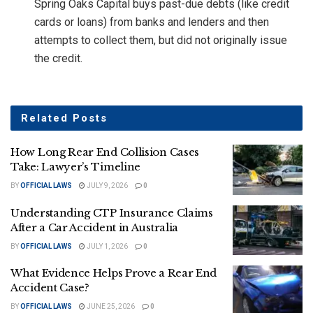
Spring Oaks Capital buys past-due debts (like credit
cards or loans) from banks and lenders and then
attempts to collect them, but did not originally issue
the credit.
Related
Posts
How Long Rear End Collision Cases
Take: Lawyer’s Timeline
BY
OFFICIAL LAWS
JULY 9, 2026
0
Understanding CTP Insurance Claims
After a Car Accident in Australia
BY
OFFICIAL LAWS
JULY 1, 2026
0
What Evidence Helps Prove a Rear End
Accident Case?
BY
OFFICIAL LAWS
JUNE 25, 2026
0