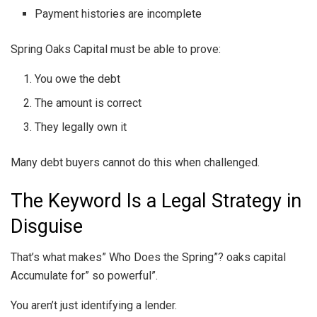
Payment histories are incomplete
Spring Oaks Capital must be able to prove:
You owe the debt
The amount is correct
They legally own it
Many debt buyers cannot do this when challenged.
The Keyword Is a Legal Strategy in
Disguise
That’s what makes” Who Does the Spring”? oaks capital
Accumulate for” so powerful”.
You aren’t just identifying a lender.