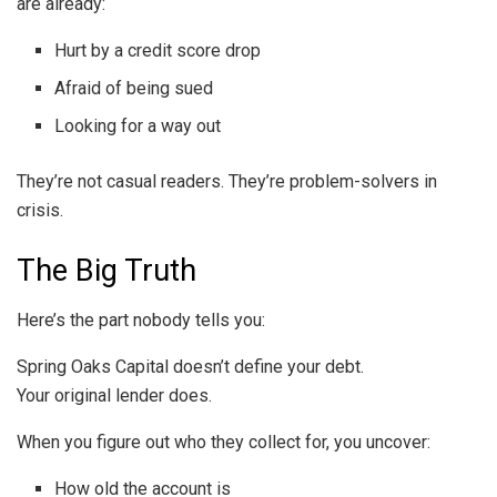
are already:
Hurt by a credit score drop
Afraid of being sued
Looking for a way out
They’re not casual readers. They’re problem-solvers in
crisis.
The Big Truth
Here’s the part nobody tells you:
Spring Oaks Capital doesn’t define your debt.
Your original lender does.
When you figure out who they collect for, you uncover:
How old the account is