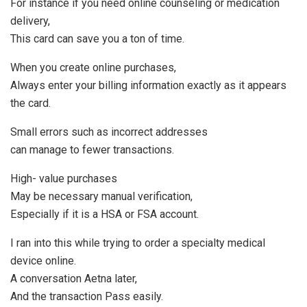
For instance if you need online counseling or medication
delivery,
This card can save you a ton of time.
When you create online purchases,
Always enter your billing information exactly as it appears
the card.
Small errors such as incorrect addresses
can manage to fewer transactions.
High- value purchases
May be necessary manual verification,
Especially if it is a HSA or FSA account.
I ran into this while trying to order a specialty medical
device online.
A conversation Aetna later,
And the transaction Pass easily.