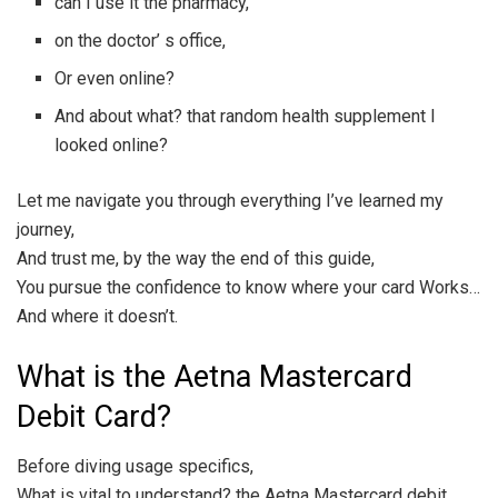
can I use it the pharmacy,
on the doctor’ s office,
Or even online?
And about what? that random health supplement I
looked online?
Let me navigate you through everything I’ve learned my
journey,
And trust me, by the way the end of this guide,
You pursue the confidence to know where your card Works…
And where it doesn’t.
What is the Aetna Mastercard
Debit Card?
Before diving usage specifics,
What is vital to understand? the Aetna Mastercard debit