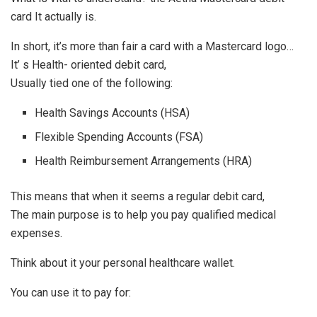
card It actually is.
In short, it’s more than fair a card with a Mastercard logo…
It’ s Health- oriented debit card,
Usually tied one of the following:
Health Savings Accounts (HSA)
Flexible Spending Accounts (FSA)
Health Reimbursement Arrangements (HRA)
This means that when it seems a regular debit card,
The main purpose is to help you pay qualified medical
expenses.
Think about it your personal healthcare wallet.
You can use it to pay for: