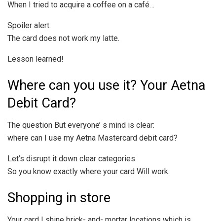
When I tried to acquire a coffee on a café…
Spoiler alert:
The card does not work my latte.
Lesson learned!
Where can you use it? Your Aetna
Debit Card?
The question But everyone’ s mind is clear:
where can I use my Aetna Mastercard debit card?
Let’s disrupt it down clear categories
So you know exactly where your card Will work.
Shopping in store
Your card I shine brick- and- mortar locations which is