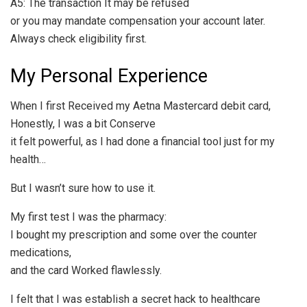
A5: The transaction It may be refused
or you may mandate compensation your account later.
Always check eligibility first.
My Personal Experience
When I first Received my Aetna Mastercard debit card,
Honestly, I was a bit Conserve
it felt powerful, as I had done a financial tool just for my
health…
But I wasn’t sure how to use it.
My first test I was the pharmacy:
I bought my prescription and some over the counter
medications,
and the card Worked flawlessly.
I felt that I was establish a secret hack to healthcare