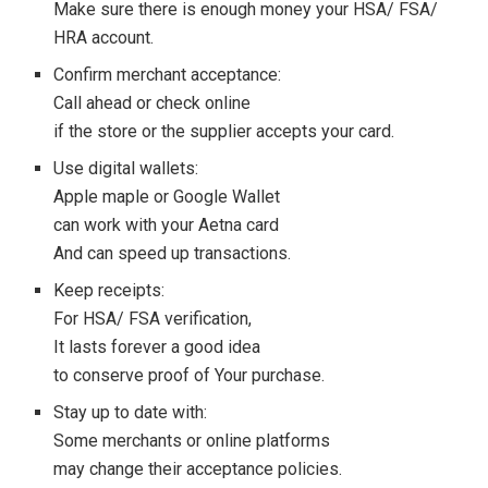
Make sure there is enough money your HSA/ FSA/
HRA account.
Confirm merchant acceptance:
Call ahead or check online
if the store or the supplier accepts your card.
Use digital wallets:
Apple maple or Google Wallet
can work with your Aetna card
And can speed up transactions.
Keep receipts:
For HSA/ FSA verification,
It lasts forever a good idea
to conserve proof of Your purchase.
Stay up to date with:
Some merchants or online platforms
may change their acceptance policies.