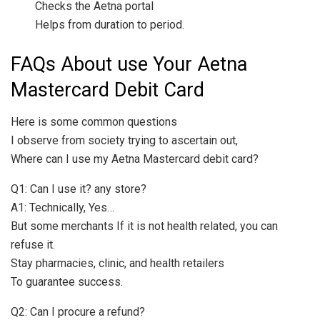
Checks the Aetna portal
Helps from duration to period.
FAQs About use Your Aetna
Mastercard Debit Card
Here is some common questions
I observe from society trying to ascertain out,
Where can I use my Aetna Mastercard debit card?
Q1: Can I use it? any store?
A1: Technically, Yes…
But some merchants If it is not health related, you can
refuse it.
Stay pharmacies, clinic, and health retailers
To guarantee success.
Q2: Can I procure a refund?