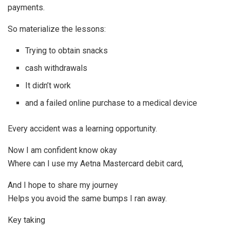
payments.
So materialize the lessons:
Trying to obtain snacks
cash withdrawals
It didn’t work
and a failed online purchase to a medical device
Every accident was a learning opportunity.
Now I am confident know okay
Where can I use my Aetna Mastercard debit card,
And I hope to share my journey
Helps you avoid the same bumps I ran away.
Key taking