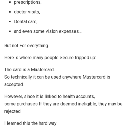
prescriptions,
doctor visits,
Dental care,
and even some vision expenses…
But not For everything.
Here’ s where many people Secure tripped up:
The card is a Mastercard,
So technically it can be used anywhere Mastercard is
accepted.
However, since it is linked to health accounts,
some purchases If they are deemed ineligible, they may be
rejected.
I learned this the hard way