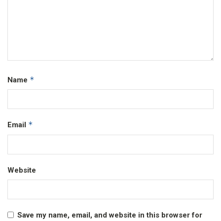
*
Name
*
Email
Website
Save my name, email, and website in this browser for