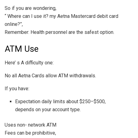
So if you are wondering,
“ Where can I use it? my Aetna Mastercard debit card
online?”,
Remember: Health personnel are the safest option.
ATM Use
Here’ s A difficulty one:
No all Aetna Cards allow ATM withdrawals.
If you have:
Expectation daily limits about $250–$500,
depends on your account type.
Uses non- network ATM
Fees can be prohibitive,