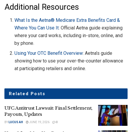
Additional Resources
What Is the Aetna® Medicare Extra Benefits Card &
Where You Can Use It
: Official Aetna guide explaining
where your card works, including in-store, online, and
by phone.
Using Your OTC Benefit Overview
: Aetna’s guide
showing how to use your over-the-counter allowance
at participating retailers and online.
Related
Posts
UFC Antitrust Lawsuit: Final Settlement,
Payouts, Updates
BY
LUCUS AH
JUNE 19, 2026
0