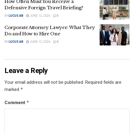
How Often Must You Receive a
Defensive Foreign Travel Briefing?
BY
LUCUS AB
JUNE 12, 2026
0
Corporate Attorney Lawyer: What They
Do and How to Hire One
BY
LUCUS AB
JUNE 12, 2026
0
Leave a Reply
Your email address will not be published.
Required fields are
*
marked
*
Comment