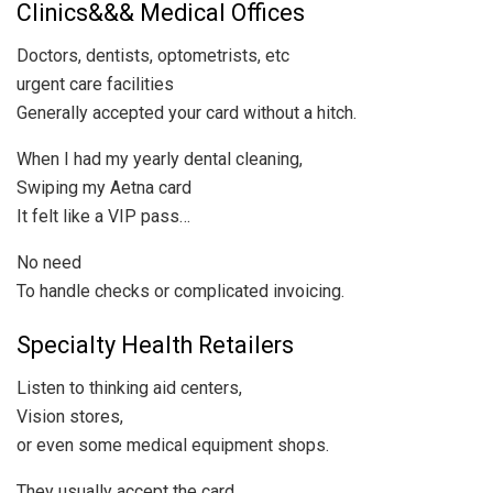
Clinics&&& Medical Offices
Doctors, dentists, optometrists, etc
urgent care facilities
Generally accepted your card without a hitch.
When I had my yearly dental cleaning,
Swiping my Aetna card
It felt like a VIP pass…
No need
To handle checks or complicated invoicing.
Specialty Health Retailers
Listen to thinking aid centers,
Vision stores,
or even some medical equipment shops.
They usually accept the card