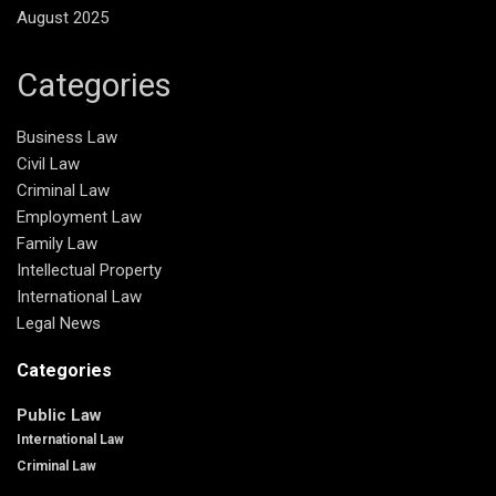
August 2025
Categories
Business Law
Civil Law
Criminal Law
Employment Law
Family Law
Intellectual Property
International Law
Legal News
Categories
Public Law
International Law
Criminal Law