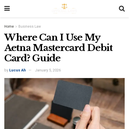
Home
Business Law
Where Can I Use My
Aetna Mastercard Debit
Card? Guide
by
Lucus Ah
January 5, 2026