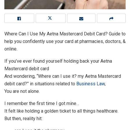
Where Can I Use My Aetna Mastercard Debit Card? Guide to
help you confidently use your card at pharmacies, doctors, &
online.
If you’ve ever found yourself holding back your Aetna
Mastercard debit card
And wondering, “Where can I use it? my Aetna Mastercard
debit card?” in situations related to
Business Law
,
You are not alone.
I remember the first time I got mine…
It felt like holding a golden ticket to all things healthcare.
But then, reality hit: