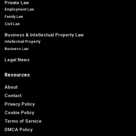
Private Law
Employment Law
Family Law
Civil Law
Business & Intellectual Property Law
Intellectual Property
Business Law
Legal News
Resources
About
Contact
Privacy Policy
Cookie Policy
Terms of Service
DMCA Policy