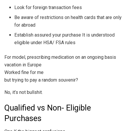
Look for foreign transaction fees
Be aware of restrictions on health cards that are only
for abroad
Establish assured your purchase It is understood
eligible under HSA/ FSA rules
For model, prescribing medication on an ongoing basis
vacation in Europe
Worked fine for me
but trying to pay a random souvenir?
No, it’s not bullshit.
Qualified vs Non- Eligible
Purchases