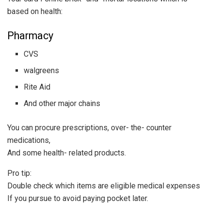
based on health:
Pharmacy
CVS
walgreens
Rite Aid
And other major chains
You can procure prescriptions, over- the- counter
medications,
And some health- related products.
Pro tip:
Double check which items are eligible medical expenses
If you pursue to avoid paying pocket later.