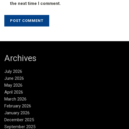
the next time I comment.
Archives
July 2026
June 2026
May 2026
April 2026
March 2026
February 2026
January 2026
December 2025
September 2025