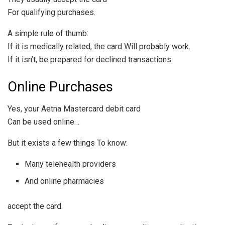
For qualifying purchases.
A simple rule of thumb:
If it is medically related, the card Will probably work.
If it isn’t, be prepared for declined transactions.
Online Purchases
Yes, your Aetna Mastercard debit card
Can be used online…
But it exists a few things To know:
Many telehealth providers
And online pharmacies
accept the card.