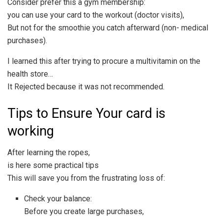
Consider prefer this a gym membership:
you can use your card to the workout (doctor visits),
But not for the smoothie you catch afterward (non- medical
purchases).
I learned this after trying to procure a multivitamin on the
health store…
It Rejected because it was not recommended.
Tips to Ensure Your card is
working
After learning the ropes,
is here some practical tips
This will save you from the frustrating loss of:
Check your balance:
Before you create large purchases,