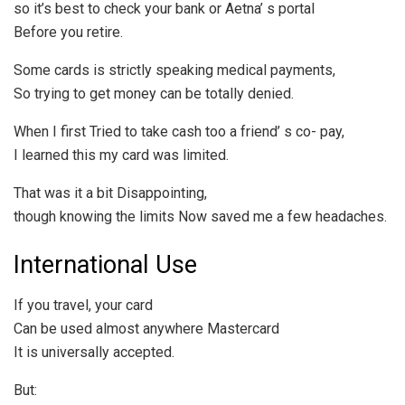
so it’s best to check your bank or Aetna’ s portal
Before you retire.
Some cards is strictly speaking medical payments,
So trying to get money can be totally denied.
When I first Tried to take cash too a friend’ s co- pay,
I learned this my card was limited.
That was it a bit Disappointing,
though knowing the limits Now saved me a few headaches.
International Use
If you travel, your card
Can be used almost anywhere Mastercard
It is universally accepted.
But: