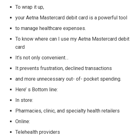
To wrap it up,
your Aetna Mastercard debit card is a powerful tool
to manage healthcare expenses.
To know where can I use my Aetna Mastercard debit
card
It’s not only convenient…
It prevents frustration, declined transactions
and more unnecessary out- of- pocket spending.
Here’ s Bottom line:
In store:
Pharmacies, clinic, and specialty health retailers
Online:
Telehealth providers