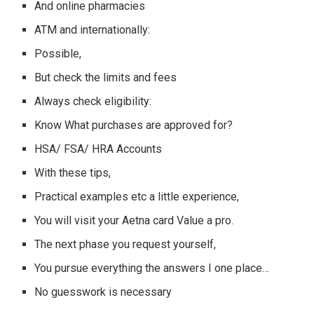
And online pharmacies
ATM and internationally:
Possible,
But check the limits and fees
Always check eligibility:
Know What purchases are approved for?
HSA/ FSA/ HRA Accounts
With these tips,
Practical examples etc a little experience,
You will visit your Aetna card Value a pro.
The next phase you request yourself,
You pursue everything the answers I one place…
No guesswork is necessary