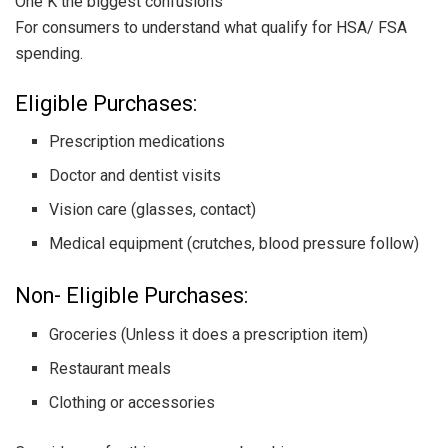
One K the biggest confusions
For consumers to understand what qualify for HSA/ FSA
spending.
Eligible Purchases:
Prescription medications
Doctor and dentist visits
Vision care (glasses, contact)
Medical equipment (crutches, blood pressure follow)
Non- Eligible Purchases:
Groceries (Unless it does a prescription item)
Restaurant meals
Clothing or accessories