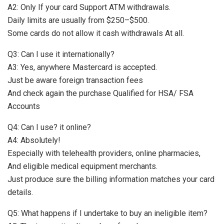
A2: Only If your card Support ATM withdrawals.
Daily limits are usually from $250–$500.
Some cards do not allow it cash withdrawals At all.
Q3: Can I use it internationally?
A3: Yes, anywhere Mastercard is accepted.
Just be aware foreign transaction fees
And check again the purchase Qualified for HSA/ FSA
Accounts
Q4: Can I use? it online?
A4: Absolutely!
Especially with telehealth providers, online pharmacies,
And eligible medical equipment merchants.
Just produce sure the billing information matches your card
details.
Q5: What happens if I undertake to buy an ineligible item?