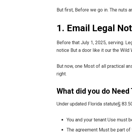
But first, Before we go in. The nuts 
1. Email Legal No
Before that July 1, 2025, serving. Le
notice But a door like it our the Wild
But now, one Most of all practical an
right.
What did you do Need
Under updated Florida statute§ 83.5
You and your tenant Use must be 
The agreement Must be part of 