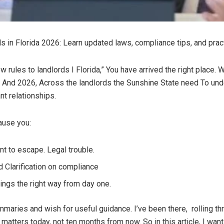
 in Florida 2026: Learn updated laws, compliance tips, and pract
ew rules to landlords I Florida,” You have arrived the right place. 
 And 2026, Across the landlords the Sunshine State need To under
t relationships.
ause you:
t to escape. Legal trouble.
 Clarification on compliance
hings the right way from day one.
summaries and wish for useful guidance. I’ve been there, rolling 
e matters today, not ten months from now. So in this article, I wan