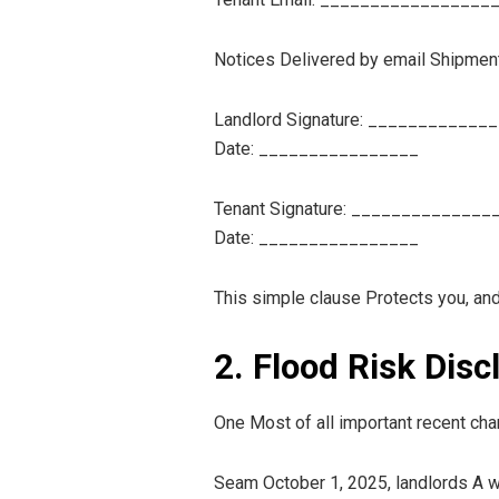
Notices Delivered by email Shipment 
Landlord Signature: ____________
Date: ________________
Tenant Signature: ______________
Date: ________________
This simple clause Protects you, and
2. Flood Risk Dis
One Most of all important recent chan
Seam October 1, 2025, landlords A wr