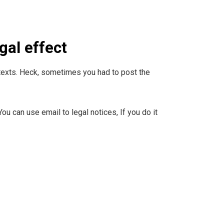
gal effect
ck texts. Heck, sometimes you had to post the
ou can use email to legal notices, If you do it