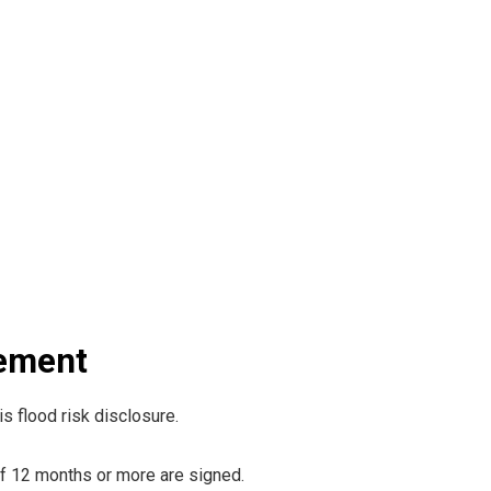
rement
s flood risk disclosure.
Of 12 months or more are signed.