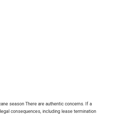
ricane season There are authentic concerns. If a
s legal consequences, including lease termination