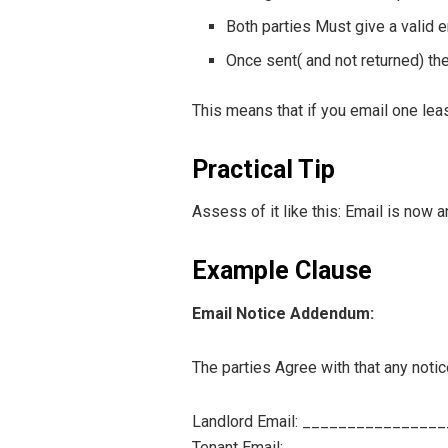
Both parties Must give a valid 
Once sent( and not returned) the
This means that if you email one leas
Practical Tip
Assess of it like this: Email is now a
Example Clause
Email Notice Addendum:
The parties Agree with that any noti
Landlord Email: _______________
Tenant Email: _________________