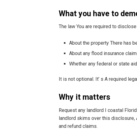
What you have to dem
The law You are required to disclose 
About the property There has b
About any flood insurance clai
Whether any federal or state ai
It is not optional. It’ s A required leg
Why it matters
Request any landlord I coastal Florid
landlord skims over this disclosure,
and refund claims.