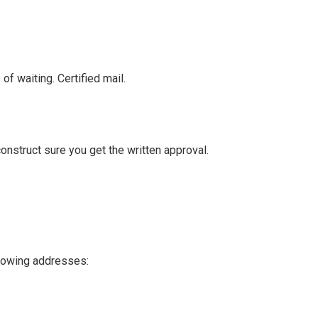
f waiting. Certified mail.
 construct sure you get the written approval.
llowing addresses: