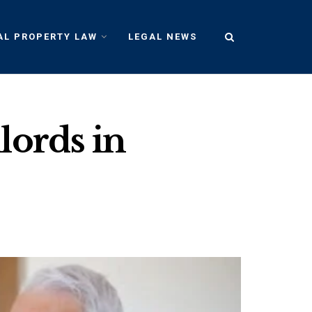
AL PROPERTY LAW
LEGAL NEWS
lords in