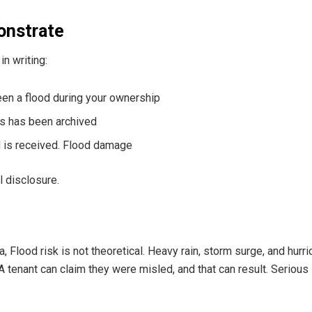
onstrate
in writing:
een a flood during your ownership
ms has been archived
d is received. Flood damage
al disclosure.
a, Flood risk is not theoretical. Heavy rain, storm surge, and hur
 A tenant can claim they were misled, and that can result. Seriou