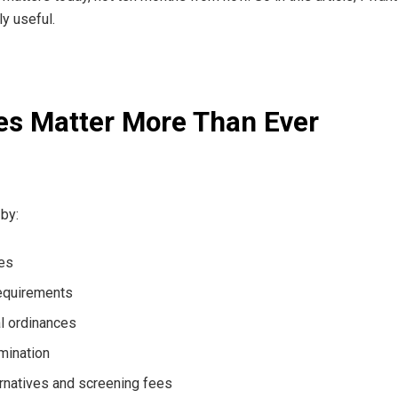
ly useful.
es Matter More Than Ever
by:
ces
requirements
al ordinances
rmination
ernatives and screening fees