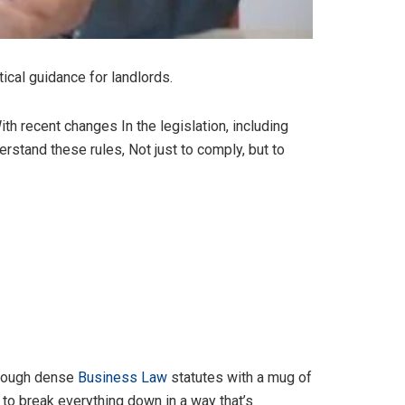
ical guidance for landlords.
With recent changes In the legislation, including
stand these rules, Not just to comply, but to
through dense
Business Law
statutes with a mug of
t to break everything down in a way that’s