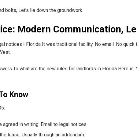
and bolts, Let’s lie down the groundwork.
tice: Modern Communication, Le
gal notices I Florida It was traditional facility. No email. No qui
 West.
swers To what are the new rules for landlords in Florida Here is: Y
 To Know
05:
agreed in writing. Email to legal notices.
the lease, Usually through an addendum.