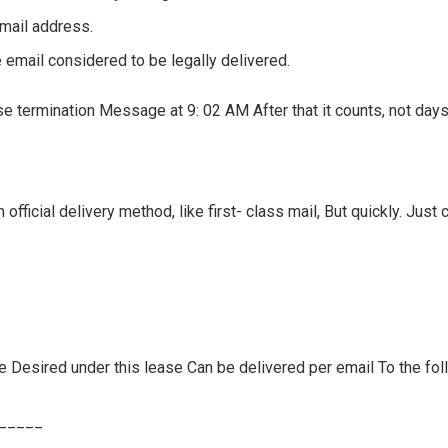
email address.
 email considered to be legally delivered.
e termination Message at 9: 02 AM After that it counts, not days o
n official delivery method, like first- class mail, But quickly. Just
ce Desired under this lease Can be delivered per email To the fo
______
____