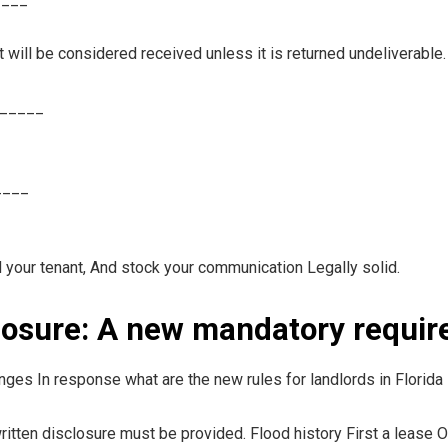
will be considered received unless it is returned undeliverable.
______
____
 your tenant, And stock your communication Legally solid.
closure: A new mandatory requi
ges In response what are the new rules for landlords in Florida i
itten disclosure must be provided. Flood history First a lease 