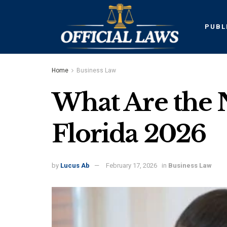
PUBL
Home
Business Law
What Are the 
Florida 2026
by
Lucus Ab
February 17, 2026
in
Business Law