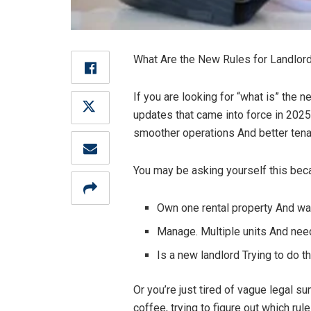
What Are the New Rules for Landlords
If you are looking for “what is” the n
updates that came into force in 2025
smoother operations And better tenan
You may be asking yourself this bec
Own one rental property And wan
Manage. Multiple units And need
Is a new landlord Trying to do t
Or you’re just tired of vague legal 
coffee, trying to figure out which rul