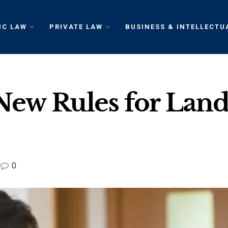
IC LAW
PRIVATE LAW
BUSINESS & INTELLECTU
New Rules for Land
0