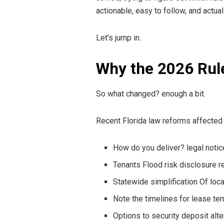
actionable, easy to follow, and actual
Let’s jump in.
Why the 2026 Rul
So what changed? enough a bit.
Recent Florida law reforms affected 
How do you deliver? legal noti
Tenants Flood risk disclosure 
Statewide simplification Of loc
Note the timelines for lease te
Options to security deposit alt