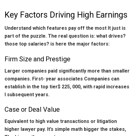
Key Factors Driving High Earnings
Understand which features pay off the most It just is
part of the puzzle. The real question is: what drives?
those top salaries? is here the major factors:
Firm Size and Prestige
Larger companies paid significantly more than smaller
companies. First- year associates Companies can
establish in the top tier$ 225, 000, with rapid increases
I subsequent years.
Case or Deal Value
Equivalent to high value transactions or litigation
higher lawyer pay. It’s simple math bigger the stakes,