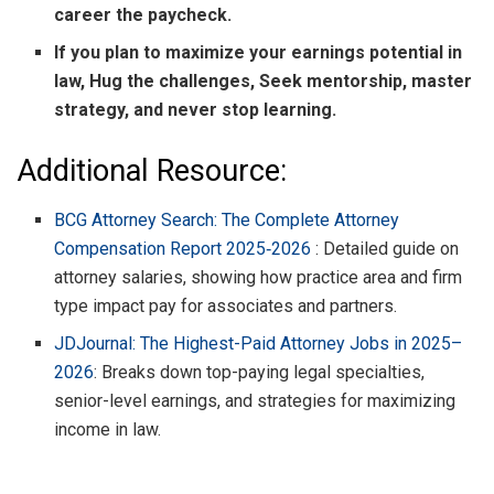
career the paycheck.
If you plan to maximize your earnings potential in
law, Hug the challenges, Seek mentorship, master
strategy, and never stop learning.
Additional Resource:
BCG Attorney Search: The Complete Attorney
Compensation Report 2025‑2026
: Detailed guide on
attorney salaries, showing how practice area and firm
type impact pay for associates and partners.
JDJournal: The Highest-Paid Attorney Jobs in 2025–
2026
: Breaks down top-paying legal specialties,
senior-level earnings, and strategies for maximizing
income in law.