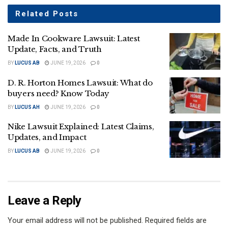
Related
Posts
Made In Cookware Lawsuit: Latest
Update, Facts, and Truth
BY
LUCUS AB
JUNE 19, 2026
0
D. R. Horton Homes Lawsuit: What do
buyers need? Know Today
BY
LUCUS AH
JUNE 19, 2026
0
Nike Lawsuit Explained: Latest Claims,
Updates, and Impact
BY
LUCUS AB
JUNE 19, 2026
0
Leave a Reply
Your email address will not be published.
Required fields are