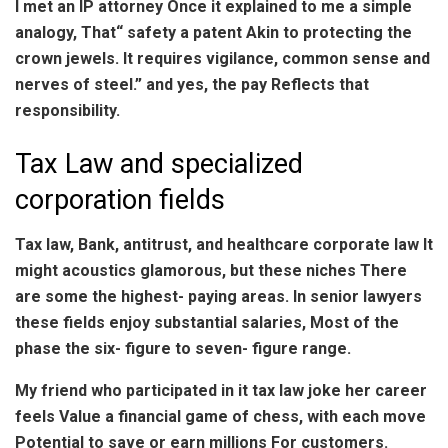
I met an IP attorney Once it explained to me a simple
analogy, That“ safety a patent Akin to protecting the
crown jewels. It requires vigilance, common sense and
nerves of steel.” and yes, the pay Reflects that
responsibility.
Tax Law and specialized
corporation fields
Tax law, Bank, antitrust, and healthcare corporate law It
might acoustics glamorous, but these niches There
are some the highest- paying areas. In senior lawyers
these fields enjoy substantial salaries, Most of the
phase the six- figure to seven- figure range.
My friend who participated in it tax law joke her career
feels Value a financial game of chess, with each move
Potential to save or earn millions For customers.