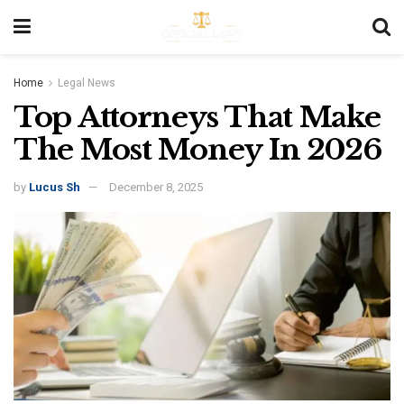
Home
Legal News
Top Attorneys That Make
The Most Money In 2026
by
Lucus Sh
December 8, 2025