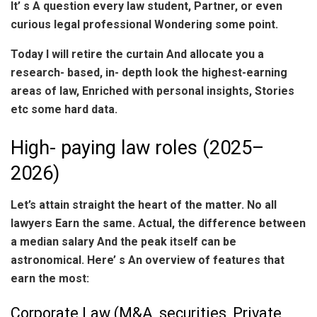
It’ s A question every law student, Partner, or even
curious legal professional Wondering some point.
Today I will retire the curtain And allocate you a
research- based, in- depth look the highest-earning
areas of law, Enriched with personal insights, Stories
etc some hard data.
High- paying law roles (2025–
2026)
Let’s attain straight the heart of the matter. No all
lawyers Earn the same. Actual, the difference between
a median salary And the peak itself can be
astronomical. Here’ s An overview of features that
earn the most:
Corporate Law (M&A, securities, Private