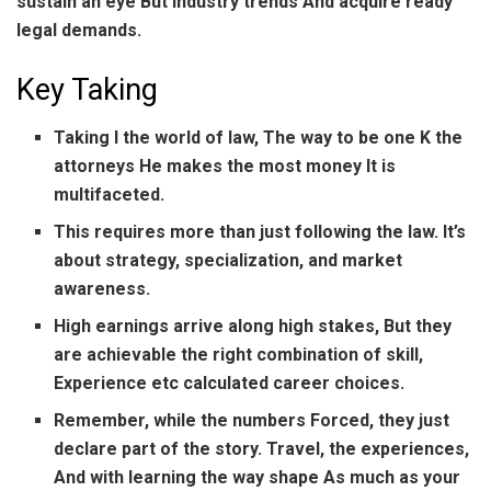
sustain an eye But industry trends And acquire ready
legal demands.
Key Taking
Taking I the world of law, The way to be one K the
attorneys He makes the most money It is
multifaceted.
This requires more than just following the law. It’s
about strategy, specialization, and market
awareness.
High earnings arrive along high stakes, But they
are achievable the right combination of skill,
Experience etc calculated career choices.
Remember, while the numbers Forced, they just
declare part of the story. Travel, the experiences,
And with learning the way shape As much as your