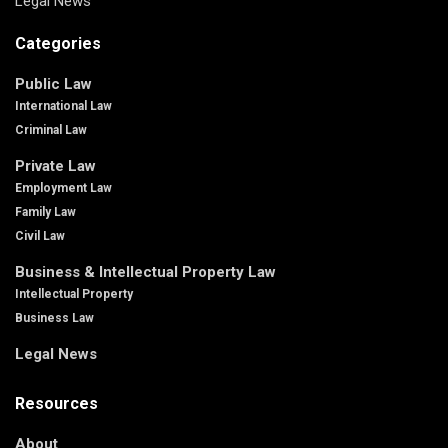
Legal News
Categories
Public Law
International Law
Criminal Law
Private Law
Employment Law
Family Law
Civil Law
Business & Intellectual Property Law
Intellectual Property
Business Law
Legal News
Resources
About