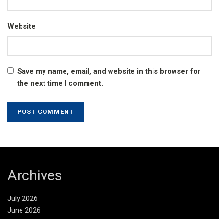
Website
Save my name, email, and website in this browser for
the next time I comment.
Archives
July 2026
June 2026