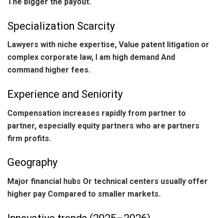
The bigger the payout.
Specialization Scarcity
Lawyers with niche expertise, Value patent litigation or
complex corporate law, I am high demand And
command higher fees.
Experience and Seniority
Compensation increases rapidly from partner to
partner, especially equity partners who are partners
firm profits.
Geography
Major financial hubs Or technical centers usually offer
higher pay Compared to smaller markets.