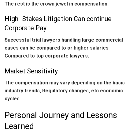
The rest is the crown jewel in compensation.
High- Stakes Litigation Can continue
Corporate Pay
Successful trial lawyers handling large commercial
cases can be compared to or higher salaries
Compared to top corporate lawyers.
Market Sensitivity
The compensation may vary depending on the basis
industry trends, Regulatory changes, etc economic
cycles.
Personal Journey and Lessons
Learned