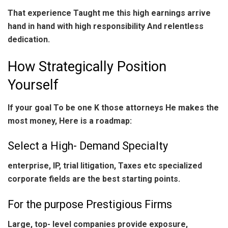
That experience Taught me this high earnings arrive
hand in hand with high responsibility And relentless
dedication.
How Strategically Position
Yourself
If your goal To be one K those attorneys He makes the
most money, Here is a roadmap:
Select a High- Demand Specialty
enterprise, IP, trial litigation, Taxes etc specialized
corporate fields are the best starting points.
For the purpose Prestigious Firms
Large, top- level companies provide exposure,