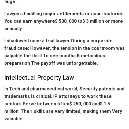
huge.
Lawyers handling major settlements or court victories
You can earn anywhere$ 500, 000 to$ 3 million or more
annually.
I shadowed once a trial lawyer During a corporate
fraud case; However, the tension in the courtroom was
palpable the thrill To see months K meticulous
preparation The payoff was unforgettable.
Intellectual Property Law
In Tech and pharmaceutical world, Security patents and
trademarks is critical. IP attorneys to work these
sectors Serve between often$ 250, 000 and$ 1.5
million. Their skills are very limited, making them Very
valuable.