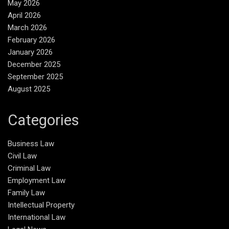
May 2026
April 2026
March 2026
February 2026
January 2026
December 2025
September 2025
August 2025
Categories
Business Law
Civil Law
Criminal Law
Employment Law
Family Law
Intellectual Property
International Law