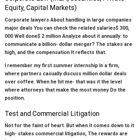
Equity, Capital Markets)
Corporate lawyers About handling in large companies
major deals You can check the related salaries$ 300,
000 Well done$ 2 million Analyze about it annually: to
communicate a billion- dollar merger? The stakes are
high, and the compensation It reflects that.
I remember my first summer internship In a firm,
where partners casually discuss million dollar deals
over coffee. When he hit me- that was it the level
where attorneys that make the most money Do the
position.
Test and Commercial Litigation
Not for the faint of heart. But when it comes down to it
high- stakes commercial litigation, The rewards are