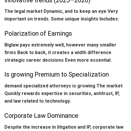
Innovative trends (2025–2026)
The legal market Dynamic, and to keep an eye Very
important on trends. Some unique insights Includes:
Polarization of Earnings
Biglaw pays extremely well, however many smaller
firms Back to back, it creates a width difference
strategic career decisions Even more essential.
Is growing Premium to Specialization
demand specialized attorneys is growing The market
Quickly rewards expertise in securities, antitrust, IP,
and law related to technology.
Corporate Law Dominance
Despite the increase in litigation and IP, corporate law