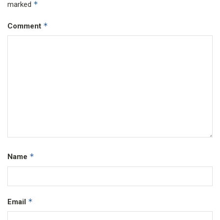
*
marked
*
Comment
*
Name
*
Email