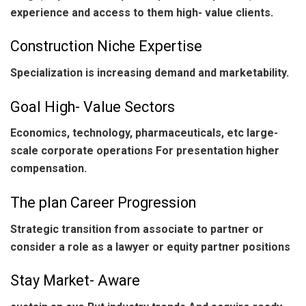
experience and access to them high- value clients.
Construction Niche Expertise
Specialization is increasing demand and marketability.
Goal High- Value Sectors
Economics, technology, pharmaceuticals, etc large-
scale corporate operations For presentation higher
compensation.
The plan Career Progression
Strategic transition from associate to partner or
consider a role as a lawyer or equity partner positions
Stay Market- Aware