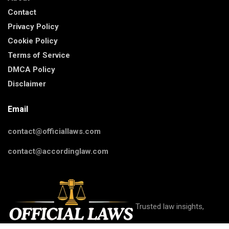
Contact
Privacy Policy
Cookie Policy
Terms of Service
DMCA Policy
Disclaimer
Email
contact@officiallaws.com
contact@accordinglaw.com
Trusted law insights,