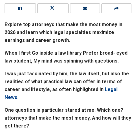
Explore top attorneys that make the most money in
2026 and learn which legal specialties maximize
earnings and career growth.
When I first Go inside a law library Prefer broad- eyed
law student, My mind was spinning with questions.
I was just fascinated by him, the law itself, but also the
realities of what practical law can offer in terms of
career and lifestyle, as often highlighted in
Legal
News
.
One question in particular stared at me: Which one?
attorneys that make the most money, And how will they
get there?