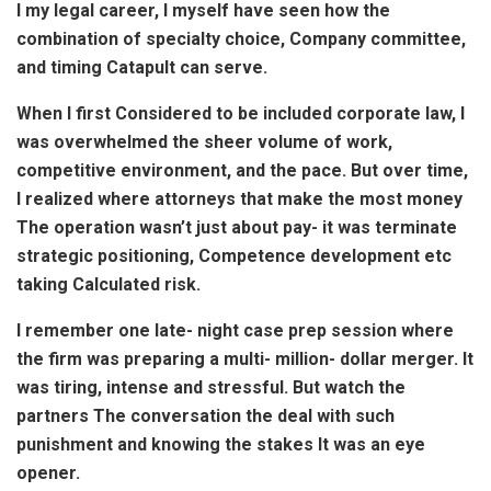
I my legal career, I myself have seen how the
combination of specialty choice, Company committee,
and timing Catapult can serve.
When I first Considered to be included corporate law, I
was overwhelmed the sheer volume of work,
competitive environment, and the pace. But over time,
I realized where attorneys that make the most money
The operation wasn’t just about pay- it was terminate
strategic positioning, Competence development etc
taking Calculated risk.
I remember one late- night case prep session where
the firm was preparing a multi- million- dollar merger. It
was tiring, intense and stressful. But watch the
partners The conversation the deal with such
punishment and knowing the stakes It was an eye
opener.