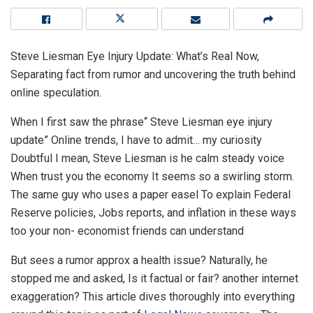
Steve Liesman Eye Injury Update: What’s Real Now,
Separating fact from rumor and uncovering the truth behind
online speculation.
When I first saw the phrase“ Steve Liesman eye injury
update” Online trends, I have to admit… my curiosity
Doubtful I mean, Steve Liesman is he calm steady voice
When trust you the economy It seems so a swirling storm.
The same guy who uses a paper easel To explain Federal
Reserve policies, Jobs reports, and inflation in these ways
too your non- economist friends can understand
But sees a rumor approx a health issue? Naturally, he
stopped me and asked, Is it factual or fair? another internet
exaggeration? This article dives thoroughly into everything