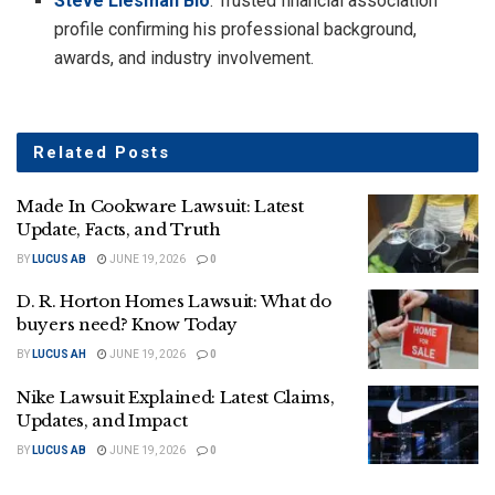
Steve Liesman Bio
: Trusted financial association
profile confirming his professional background,
awards, and industry involvement.
Related
Posts
Made In Cookware Lawsuit: Latest
Update, Facts, and Truth
BY
LUCUS AB
JUNE 19, 2026
0
D. R. Horton Homes Lawsuit: What do
buyers need? Know Today
BY
LUCUS AH
JUNE 19, 2026
0
Nike Lawsuit Explained: Latest Claims,
Updates, and Impact
BY
LUCUS AB
JUNE 19, 2026
0