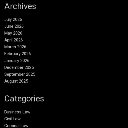
Archives
July 2026
June 2026
May 2026
April 2026
March 2026
February 2026
January 2026
December 2025
September 2025
August 2025
Categories
Business Law
Civil Law
Criminal Law