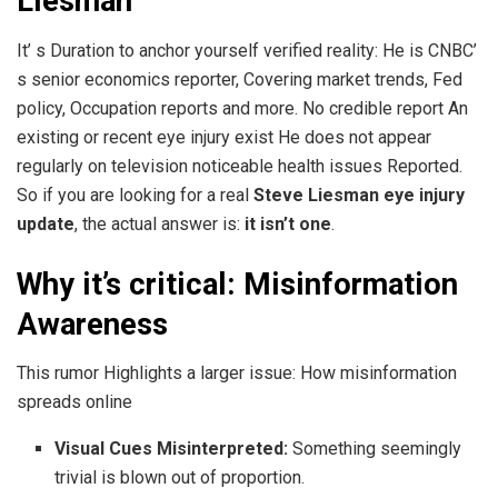
Liesman
It’ s Duration to anchor yourself verified reality: He is CNBC’
s senior economics reporter, Covering market trends, Fed
policy, Occupation reports and more. No credible report An
existing or recent eye injury exist He does not appear
regularly on television noticeable health issues Reported.
So if you are looking for a real
Steve Liesman eye injury
update
, the actual answer is:
it isn’t one
.
Why it’s critical: Misinformation
Awareness
This rumor Highlights a larger issue: How misinformation
spreads online
Visual Cues Misinterpreted:
Something seemingly
trivial is blown out of proportion.