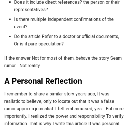
Does it include direct references? the person or their
representatives?
Is there multiple independent confirmations of the
event?
Do the article Refer to a doctor or official documents,
Or is it pure speculation?
If the answer Not for most of them, behave the story Seam
rumor… Not reality.
A Personal Reflection
I remember to share a similar story years ago, It was
realistic to believe, only to locate out that it was a false
rumor approx a journalist. I felt embarrassed, yes… But more
importantly, I realized the power and responsibility To verify
information. That is why I write this article It was personal