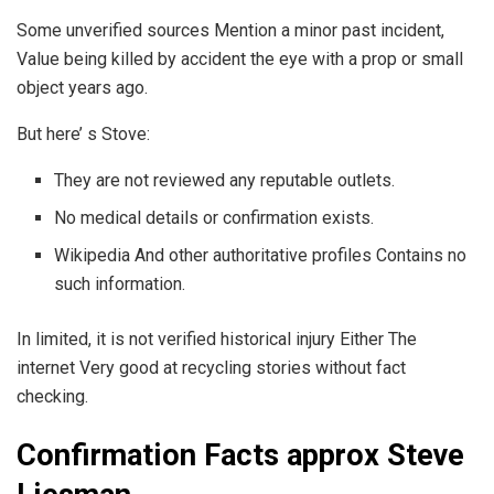
Some unverified sources Mention a minor past incident,
Value being killed by accident the eye with a prop or small
object years ago.
But here’ s Stove:
They are not reviewed any reputable outlets.
No medical details or confirmation exists.
Wikipedia And other authoritative profiles Contains no
such information.
In limited, it is not verified historical injury Either The
internet Very good at recycling stories without fact
checking.
Confirmation Facts approx Steve