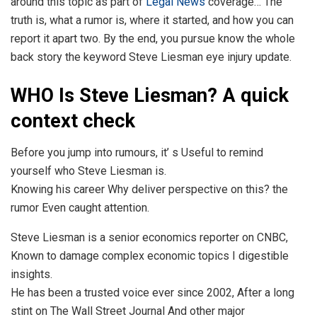
around this topic as part of
Legal News
coverage… The
truth is, what a rumor is, where it started, and how you can
report it apart two. By the end, you pursue know the whole
back story the keyword Steve Liesman eye injury update.
WHO Is Steve Liesman? A quick
context check
Before you jump into rumours, it’ s Useful to remind
yourself who Steve Liesman is.
Knowing his career Why deliver perspective on this? the
rumor Even caught attention.
Steve Liesman is a senior economics reporter on CNBC,
Known to damage complex economic topics I digestible
insights.
He has been a trusted voice ever since 2002, After a long
stint on The Wall Street Journal And other major