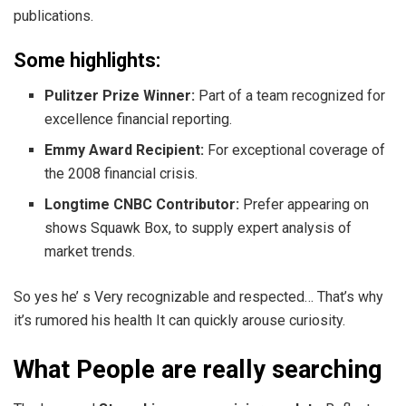
publications.
Some highlights:
Pulitzer Prize Winner:
Part of a team recognized for
excellence financial reporting.
Emmy Award Recipient:
For exceptional coverage of
the 2008 financial crisis.
Longtime CNBC Contributor:
Prefer appearing on
shows Squawk Box, to supply expert analysis of
market trends.
So yes he’ s Very recognizable and respected… That’s why
it’s rumored his health It can quickly arouse curiosity.
What People are really searching