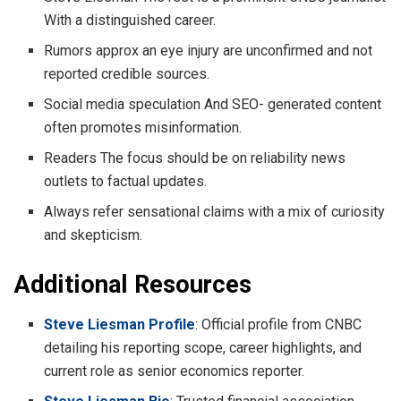
With a distinguished career.
Rumors approx an eye injury are unconfirmed and not
reported credible sources.
Social media speculation And SEO- generated content
often promotes misinformation.
Readers The focus should be on reliability news
outlets to factual updates.
Always refer sensational claims with a mix of curiosity
and skepticism.
Additional Resources
Steve Liesman Profile
: Official profile from CNBC
detailing his reporting scope, career highlights, and
current role as senior economics reporter.