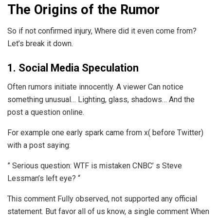
The Origins of the Rumor
So if not confirmed injury, Where did it even come from?
Let’s break it down.
1. Social Media Speculation
Often rumors initiate innocently. A viewer Can notice
something unusual… Lighting, glass, shadows… And the
post a question online.
For example one early spark came from x( before Twitter)
with a post saying:
” Serious question: WTF is mistaken CNBC’ s Steve
Lessman’s left eye? “
This comment Fully observed, not supported any official
statement. But favor all of us know, a single comment When