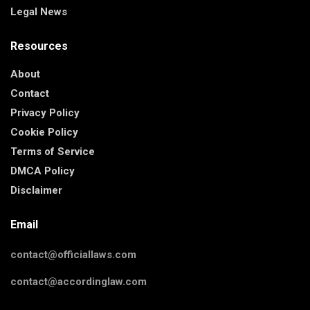
Legal News
Resources
About
Contact
Privacy Policy
Cookie Policy
Terms of Service
DMCA Policy
Disclaimer
Email
contact@officiallaws.com
contact@accordinglaw.com