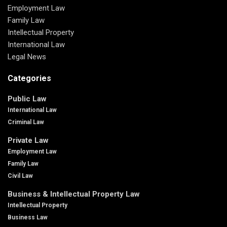
Employment Law
Family Law
Intellectual Property
International Law
Legal News
Categories
Public Law
International Law
Criminal Law
Private Law
Employment Law
Family Law
Civil Law
Business & Intellectual Property Law
Intellectual Property
Business Law