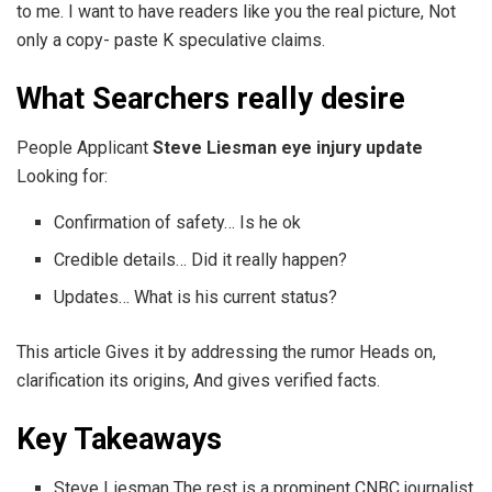
to me. I want to have readers like you the real picture, Not
only a copy- paste K speculative claims.
What Searchers really desire
People Applicant
Steve Liesman eye injury update
Looking for:
Confirmation of safety… Is he ok
Credible details… Did it really happen?
Updates… What is his current status?
This article Gives it by addressing the rumor Heads on,
clarification its origins, And gives verified facts.
Key Takeaways
Steve Liesman The rest is a prominent CNBC journalist