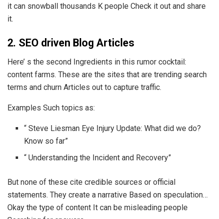
it can snowball thousands K people Check it out and share
it.
2. SEO driven Blog Articles
Here’ s the second Ingredients in this rumor cocktail:
content farms. These are the sites that are trending search
terms and churn Articles out to capture traffic.
Examples Such topics as:
“ Steve Liesman Eye Injury Update: What did we do?
Know so far”
“ Understanding the Incident and Recovery”
But none of these cite credible sources or official
statements. They create a narrative Based on speculation…
Okay the type of content It can be misleading people