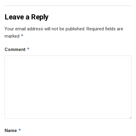
Leave a Reply
Your email address will not be published.
Required fields are
*
marked
*
Comment
*
Name