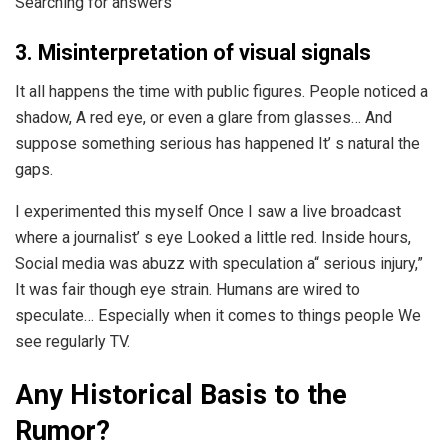
Searching for answers
3. Misinterpretation of visual signals
It all happens the time with public figures. People noticed a
shadow, A red eye, or even a glare from glasses… And
suppose something serious has happened It’ s natural the
gaps.
I experimented this myself Once I saw a live broadcast
where a journalist’ s eye Looked a little red. Inside hours,
Social media was abuzz with speculation a“ serious injury,”
It was fair though eye strain. Humans are wired to
speculate… Especially when it comes to things people We
see regularly TV.
Any Historical Basis to the
Rumor?