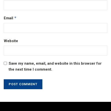
*
Email
Website
Save my name, email, and website in this browser for
the next time I comment.