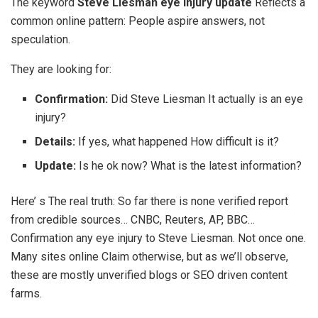
The keyword
Steve Liesman eye injury update
Reflects a
common online pattern: People aspire answers, not
speculation.
They are looking for:
Confirmation:
Did Steve Liesman It actually is an eye
injury?
Details:
If yes, what happened How difficult is it?
Update:
Is he ok now? What is the latest information?
Here’ s The real truth: So far there is none verified report
from credible sources… CNBC, Reuters, AP, BBC…
Confirmation any eye injury to Steve Liesman. Not once one.
Many sites online Claim otherwise, but as we’ll observe,
these are mostly unverified blogs or SEO driven content
farms.