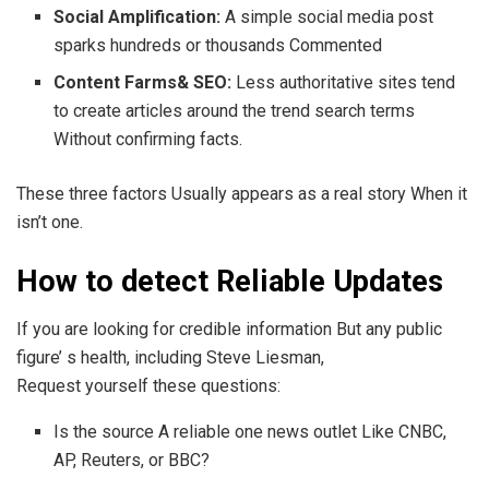
Social Amplification:
A simple social media post
sparks hundreds or thousands Commented
Content Farms& SEO:
Less authoritative sites tend
to create articles around the trend search terms
Without confirming facts.
These three factors Usually appears as a real story When it
isn’t one.
How to detect Reliable Updates
If you are looking for credible information But any public
figure’ s health, including Steve Liesman,
Request yourself these questions:
Is the source A reliable one news outlet Like CNBC,
AP, Reuters, or BBC?