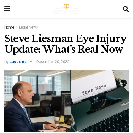
Home
Legal News
Steve Liesman Eye Injury
Update: What’s Real Now
by
Lucus Ab
December 20, 2025