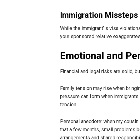
Immigration Missteps 
While the immigrant’ s visa violation
your sponsored relative exaggerates 
Emotional and Per
Financial and legal risks are solid, 
Family tension may rise when bringi
pressure can form when immigrants tru
tension.
Personal anecdote: when my cousin fir
that a few months, small problems beg
arrangements and shared responsibil