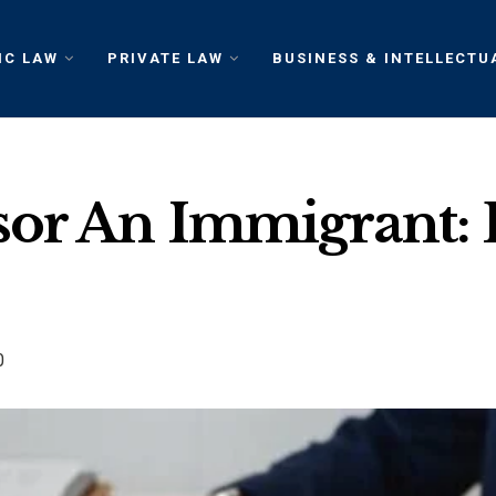
IC LAW
PRIVATE LAW
BUSINESS & INTELLECTU
sor An Immigrant: 
0