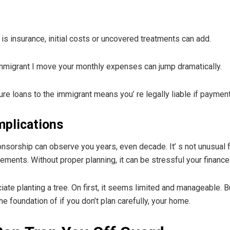
 is insurance, initial costs or uncovered treatments can add.
immigrant I move your monthly expenses can jump dramatically.
re loans to the immigrant means you’ re legally liable if paymen
mplications
onsorship can observe you years, even decade. It’ s not unusual
ements. Without proper planning, it can be stressful your finances
ate planting a tree. On first, it seems limited and manageable. Bu
he foundation of if you don’t plan carefully, your home.