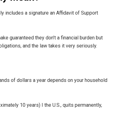
lly includes a signature an Affidavit of Support
make guaranteed they don’t a financial burden but
ligations, and the law takes it very seriously.
sands of dollars a year depends on your household
ximately 10 years) I the U.S., quits permanently,