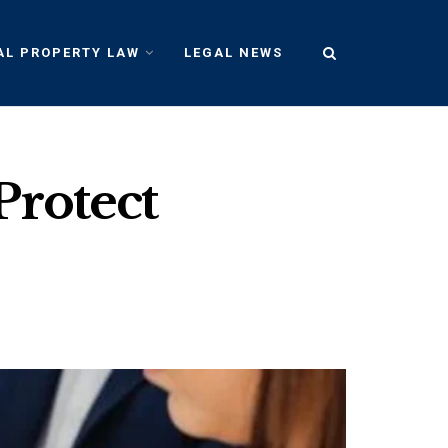
AL PROPERTY LAW
LEGAL NEWS
Protect