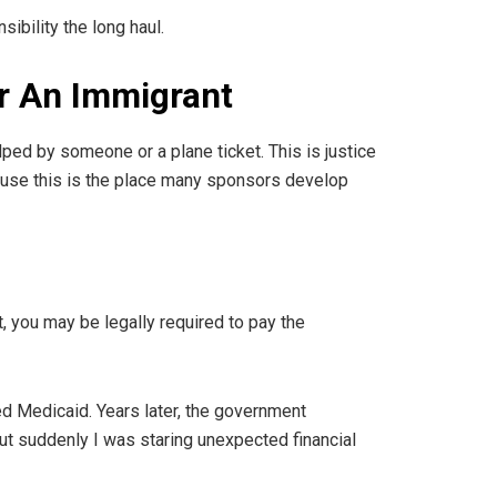
sibility the long haul.
or An Immigrant
ped by someone or a plane ticket. This is justice
cause this is the place many sponsors develop
, you may be legally required to pay the
d Medicaid. Years later, the government
but suddenly I was staring unexpected financial