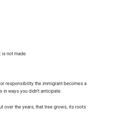
t is not made.
 for responsibility the immigrant becomes a
 in ways you didn’t anticipate.
t over the years, that tree grows, its roots