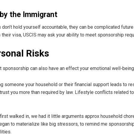
by the Immigrant
s don’t hold yourself accountable, they can be complicated future
their visa, USCIS may ask your ability to meet sponsorship requ
sonal Risks
but sponsorship can also have an effect your emotional well-being
ng someone your household or their financial support leads to
st you more than required by law. Lifestyle conflicts related to 
st walked in, we had it little arguments approx household chores 
an to materialize like big stressors, to remind me sponsorship no
ities.