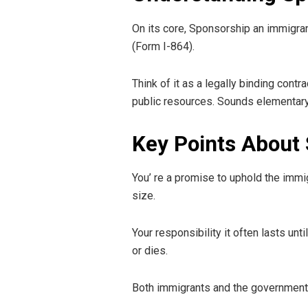
On its core, Sponsorship an immigrant 
(Form I-864).
Think of it as a legally binding cont
public resources. Sounds elementary, a
Key Points About 
You’ re a promise to uphold the imm
size.
Your responsibility it often lasts un
or dies.
Both immigrants and the government 