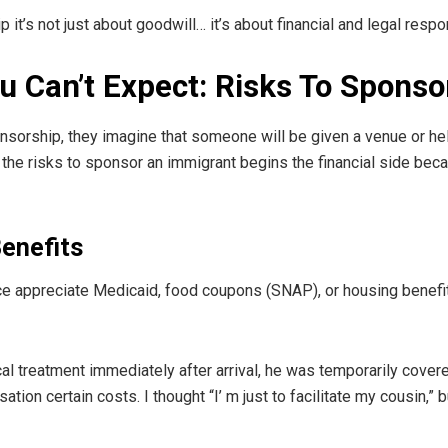
it’s not just about goodwill… it’s about financial and legal respon
ou Can’t Expect: Risks To Spons
sorship, they imagine that someone will be given a venue or hel
g the risks to sponsor an immigrant begins the financial side be
enefits
ce appreciate Medicaid, food coupons (SNAP), or housing benefit
 treatment immediately after arrival, he was temporarily covere
on certain costs. I thought “I’ m just to facilitate my cousin,” 