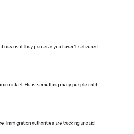
hat means if they perceive you haven’t delivered
remain intact. He is something many people until
re. Immigration authorities are tracking unpaid