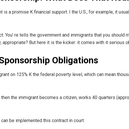
is a promise K financial support. I the U.S., for example, it usua
ract. You’ re tells the government and immigrants that you should 
ppropriate? But here it is the kicker: it comes with it serious ob
Sponsorship Obligations
igrant on 125% K the federal poverty level, which can mean thou
til then the immigrant becomes a citizen, works 40 quarters (appro
can be implemented this contract in court.