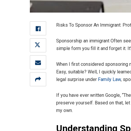
Risks To Sponsor An Immigrant: Prot
Sponsorship an immigrant Often seen a 
simple form you fill it and forget it
When I first considered sponsoring my
Easy, suitable? Well, I quickly learn
legal surprise under
Family Law
, sp
If you have ever written Google, “The 
preserve yourself. Based on that, le
my own.
Understanding Sp