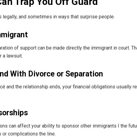
Can Trap You Off Guard
t’ s legally, and sometimes in ways that surprise people.
mmigrant
ration of support can be made directly the immigrant in court. T
 a lawsuit.
nd With Divorce or Separation
cé and the relationship ends, your financial obligations usually 
sorships
ns can affect your ability to sponsor other immigrants I the futu
 or complications the line.