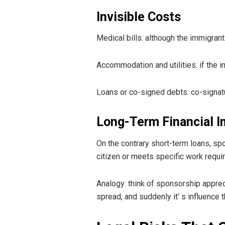
Invisible Costs
Medical bills: although the immigrant
Accommodation and utilities: if the 
Loans or co-signed debts: co-signatu
Long-Term Financial I
On the contrary short-term loans, sp
citizen or meets specific work requir
Analogy: think of sponsorship appreci
spread, and suddenly it’ s influence t