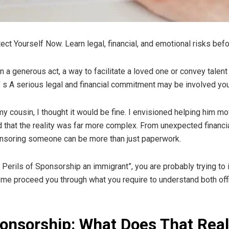
ect Yourself Now. Learn legal, financial, and emotional risks b
generous act, a way to facilitate a loved one or convey talent a c
. It’ s A serious legal and financial commitment may be involved 
 cousin, I thought it would be fine. I envisioned helping him mov
ed that the reality was far more complex. From unexpected financ
onsoring someone can be more than just paperwork.
Perils of Sponsorship an immigrant”, you are probably trying to id
t me proceed you through what you require to understand both offi
onsorship: What Does That Rea