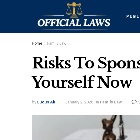
PUBL
Home
Family Law
Risks To Spon
Yourself Now
by
Lucus Ab
January 2, 2026
in
Family Law