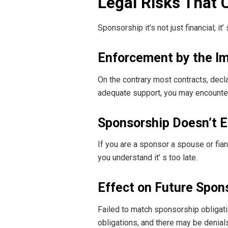
Legal Risks That 
Sponsorship it’s not just financial; i
Enforcement by the I
On the contrary most contracts, decla
adequate support, you may encounter
Sponsorship Doesn’t E
If you are a sponsor a spouse or fian
you understand it’ s too late.
Effect on Future Spon
Failed to match sponsorship obligatio
obligations, and there may be denials