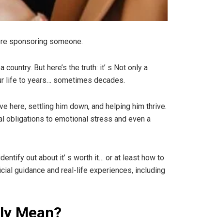
efore sponsoring someone.
ountry. But here’s the truth: it’ s Not only a
your life to years… sometimes decades.
e here, settling him down, and helping him thrive.
ial obligations to emotional stress and even a
entify out about it’ s worth it… or at least how to
cial guidance and real-life experiences, including
lly Mean?