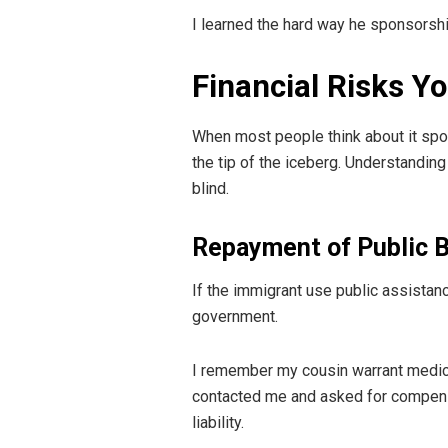
I learned the hard way he sponsorship 
Financial Risks Y
When most people think about it spon
the tip of the iceberg. Understandin
blind.
Repayment of Public B
If the immigrant use public assistan
government.
I remember my cousin warrant medical
contacted me and asked for compensati
liability.