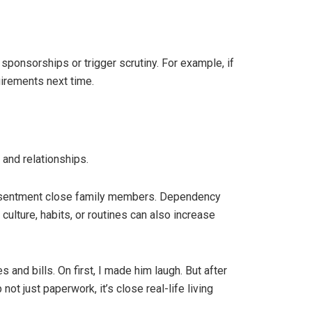
 sponsorships or trigger scrutiny. For example, if
irements next time.
 and relationships.
 resentment close family members. Dependency
culture, habits, or routines can also increase
and bills. On first, I made him laugh. But after
t just paperwork, it’s close real-life living