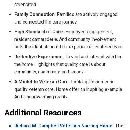
celebrated.
Family Connection:
Families are actively engaged
and connected the care journey.
High Standard of Care:
Employee engagement,
resident camaraderie, And community involvement
sets the ideal standard for experience- centered care.
Reflective Experience:
To visit and interact with him
the home Highlights that quality care is about
community, community, and legacy.
A Model to Veteran Care:
Looking for someone
quality veteran care, Home offer an inspiring example
And a heartwarming reality.
Additional Resources
Richard M. Campbell Veterans Nursing Home
: The