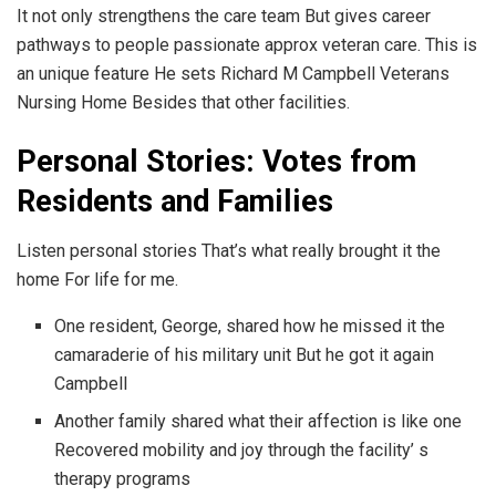
It not only strengthens the care team But gives career
pathways to people passionate approx veteran care. This is
an unique feature He sets Richard M Campbell Veterans
Nursing Home Besides that other facilities.
Personal Stories: Votes from
Residents and Families
Listen personal stories That’s what really brought it the
home For life for me.
One resident, George, shared how he missed it the
camaraderie of his military unit But he got it again
Campbell
Another family shared what their affection is like one
Recovered mobility and joy through the facility’ s
therapy programs