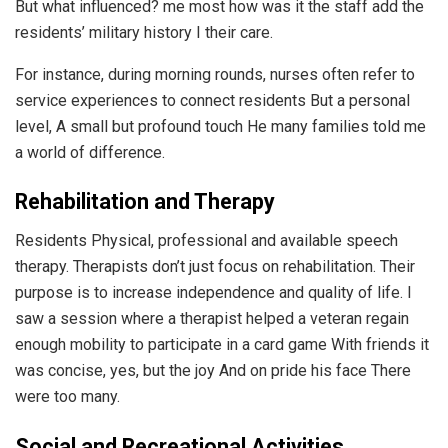
But what influenced? me most how was it the staff add the
residents’ military history I their care.
For instance, during morning rounds, nurses often refer to
service experiences to connect residents But a personal
level, A small but profound touch He many families told me
a world of difference.
Rehabilitation and Therapy
Residents Physical, professional and available speech
therapy. Therapists don’t just focus on rehabilitation. Their
purpose is to increase independence and quality of life. I
saw a session where a therapist helped a veteran regain
enough mobility to participate in a card game With friends it
was concise, yes, but the joy And on pride his face There
were too many.
Social and Recreational Activities