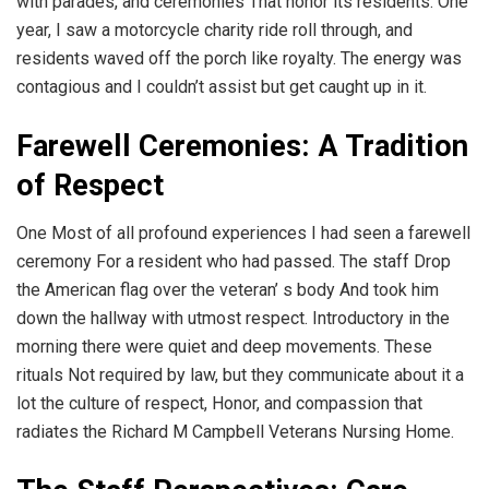
with parades, and ceremonies That honor its residents. One
year, I saw a motorcycle charity ride roll through, and
residents waved off the porch like royalty. The energy was
contagious and I couldn’t assist but get caught up in it.
Farewell Ceremonies: A Tradition
of Respect
One Most of all profound experiences I had seen a farewell
ceremony For a resident who had passed. The staff Drop
the American flag over the veteran’ s body And took him
down the hallway with utmost respect. Introductory in the
morning there were quiet and deep movements. These
rituals Not required by law, but they communicate about it a
lot the culture of respect, Honor, and compassion that
radiates the Richard M Campbell Veterans Nursing Home.