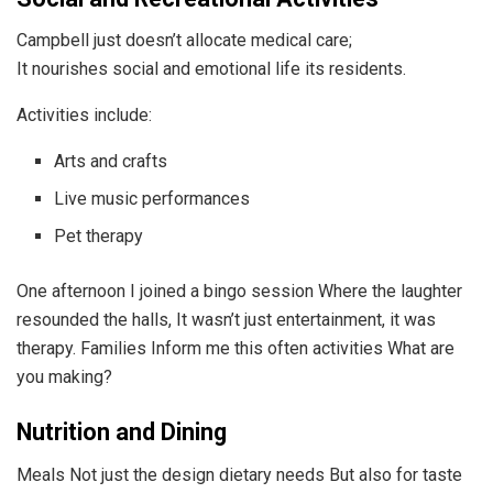
Campbell just doesn’t allocate medical care;
It nourishes social and emotional life its residents.
Activities include:
Arts and crafts
Live music performances
Pet therapy
One afternoon I joined a bingo session Where the laughter
resounded the halls, It wasn’t just entertainment, it was
therapy. Families Inform me this often activities What are
you making?
Nutrition and Dining
Meals Not just the design dietary needs But also for taste