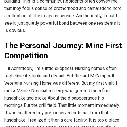
building; This is a community. Residents often convey me
that they feel a sense of brotherhood and camaraderie here,
a reflection of Their days in service. And honestly, I could
see it, just quietly powerful bond between one residents It
is obvious.
The Personal Journey: Mine First
Competition
I’ ll Admittedly, I’m a little skeptical. Nursing homes often
feel clinical, sterile and distant. But Richard M Campbell
Veterans Nursing Home was different. But my first visit, I
met a Marine Nominated Jerry who greeted me a firm
handshake and a joke About the disappearance his
mornings But the drill field. That little moment immediately.
It was scattered my preconceived notions. From that
handshake, I realized it then a care facility, It is too a place