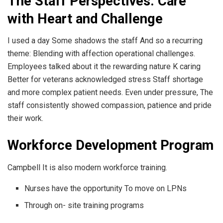
The Staff Perspectives: Care
with Heart and Challenge
I used a day Some shadows the staff And so a recurring
theme: Blending with affection operational challenges.
Employees talked about it the rewarding nature K caring
Better for veterans acknowledged stress Staff shortage
and more complex patient needs. Even under pressure, The
staff consistently showed compassion, patience and pride
their work.
Workforce Development Program
Campbell It is also modern workforce training.
Nurses have the opportunity To move on LPNs
Through on- site training programs