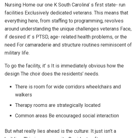
Nursing Home our one K South Carolina’ s first state- run
facilities Exclusively dedicated veterans. This means that
everything here, from staffing to programming, revolves
around understanding the unique challenges veterans Face,
if desired it’ s PTSD, age- related health problems, or the
need For camaraderie and structure routines reminiscent of
military life.
To go the facility, it’ s It is immediately obvious how the
design The choir does the residents’ needs.
There is room for wide corridors wheelchairs and
walkers
Therapy rooms are strategically located
Common areas Be encouraged social interaction
But what really lies ahead is the culture: It just isn’t a