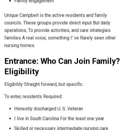
Family engagement
Unique Campbell is the active residents and family
councils. These groups provide direct input But daily
operations, To provide activities, and care strategies
families A real voice, something I’ ve Rarely seen other
nursing homes.
Entrance: Who Can Join Family?
Eligibility
Eligibility Straight forward, but specific.
To enter, residents Required:
Honestly discharged U. S. Veteran
I live in South Carolina For the least one year
Skilled or necessary intermediate nursing care