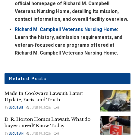
official homepage of Richard M. Campbell
Veterans Nursing Home, detailing its mission,
contact information, and overall facility overview.
Richard M. Campbell Veterans Nursing Home
:
Learn the history, admission requirements, and
veteran-focused care programs offered at
Richard M. Campbell Veterans Nursing Home.
Related
Posts
Made In Cookware Lawsuit: Latest
Update, Facts, and Truth
BY
LUCUS AB
JUNE 19, 2026
0
D. R. Horton Homes Lawsuit: What do
buyers need? Know Today
BY
LUCUS AH
JUNE 19, 2026
0