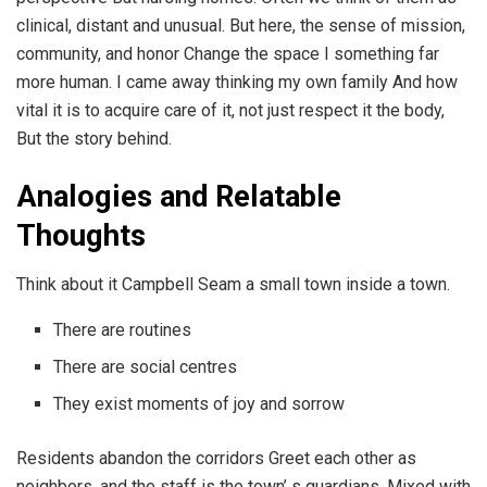
clinical, distant and unusual. But here, the sense of mission,
community, and honor Change the space I something far
more human. I came away thinking my own family And how
vital it is to acquire care of it, not just respect it the body,
But the story behind.
Analogies and Relatable
Thoughts
Think about it Campbell Seam a small town inside a town.
There are routines
There are social centres
They exist moments of joy and sorrow
Residents abandon the corridors Greet each other as
neighbors, and the staff is the town’ s guardians, Mixed with