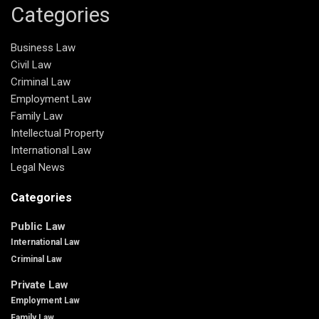
Categories
Business Law
Civil Law
Criminal Law
Employment Law
Family Law
Intellectual Property
International Law
Legal News
Categories
Public Law
International Law
Criminal Law
Private Law
Employment Law
Family Law