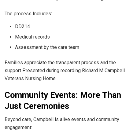
The process Includes:
DD214
Medical records
Assessment by the care team
Families appreciate the transparent process and the
support Presented during recording Richard M Campbell
Veterans Nursing Home.
Community Events: More Than
Just Ceremonies
Beyond care, Campbell is alive events and community
engagement: