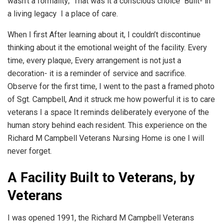
wasn’t a formality; That was it a conscious choice Built- in
a living legacy I a place of care.
When I first After learning about it, I couldn’t discontinue
thinking about it the emotional weight of the facility. Every
time, every plaque, Every arrangement is not just a
decoration- it is a reminder of service and sacrifice.
Observe for the first time, I went to the past a framed photo
of Sgt. Campbell, And it struck me how powerful it is to care
veterans I a space It reminds deliberately everyone of the
human story behind each resident. This experience on the
Richard M Campbell Veterans Nursing Home is one I will
never forget.
A Facility Built to Veterans, by
Veterans
I was opened 1991, the Richard M Campbell Veterans