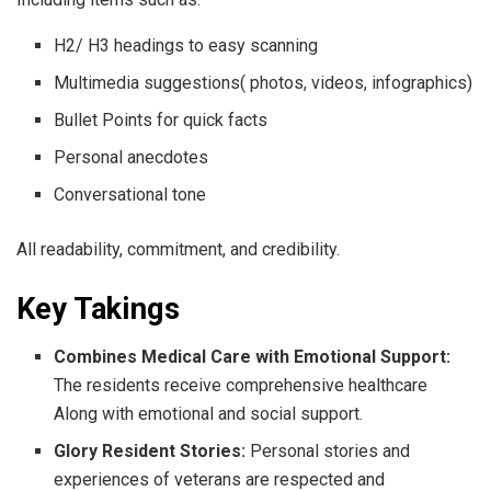
H2/ H3 headings to easy scanning
Multimedia suggestions( photos, videos, infographics)
Bullet Points for quick facts
Personal anecdotes
Conversational tone
All readability, commitment, and credibility.
Key Takings
Combines Medical Care with Emotional Support:
The residents receive comprehensive healthcare
Along with emotional and social support.
Glory Resident Stories:
Personal stories and
experiences of veterans are respected and