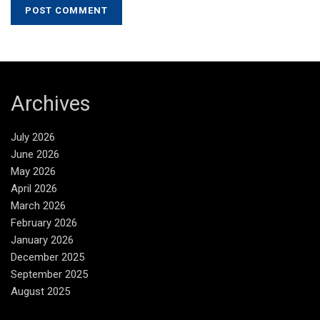
Archives
July 2026
June 2026
May 2026
April 2026
March 2026
February 2026
January 2026
December 2025
September 2025
August 2025