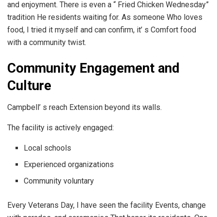
and enjoyment. There is even a “ Fried Chicken Wednesday”
tradition He residents waiting for. As someone Who loves
food, I tried it myself and can confirm, it’ s Comfort food
with a community twist.
Community Engagement and
Culture
Campbell’ s reach Extension beyond its walls.
The facility is actively engaged:
Local schools
Experienced organizations
Community voluntary
Every Veterans Day, I have seen the facility Events, change