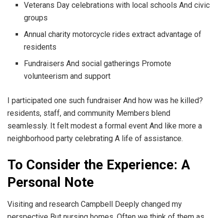
Veterans Day celebrations with local schools And civic
groups
Annual charity motorcycle rides extract advantage of
residents
Fundraisers And social gatherings Promote
volunteerism and support
I participated one such fundraiser And how was he killed?
residents, staff, and community Members blend
seamlessly. It felt modest a formal event And like more a
neighborhood party celebrating A life of assistance.
To Consider the Experience: A
Personal Note
Visiting and research Campbell Deeply changed my
perspective But nursing homes. Often we think of them as