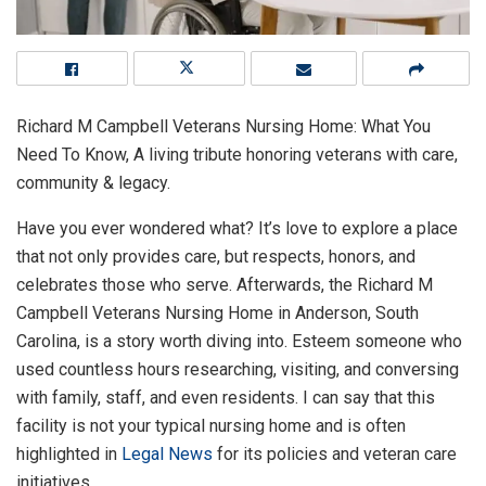
Richard M Campbell Veterans Nursing Home: What You
Need To Know, A living tribute honoring veterans with care,
community & legacy.
Have you ever wondered what? It’s love to explore a place
that not only provides care, but respects, honors, and
celebrates those who serve. Afterwards, the Richard M
Campbell Veterans Nursing Home in Anderson, South
Carolina, is a story worth diving into. Esteem someone who
used countless hours researching, visiting, and conversing
with family, staff, and even residents. I can say that this
facility is not your typical nursing home and is often
highlighted in
Legal News
for its policies and veteran care
initiatives.