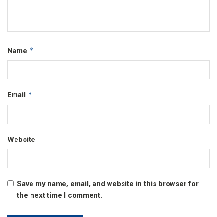
*
Name
*
Email
Website
Save my name, email, and website in this browser for
the next time I comment.