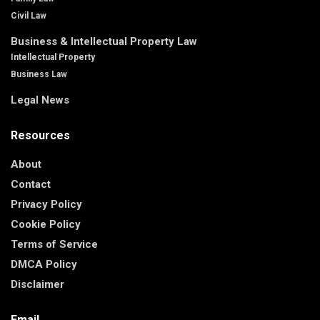
Civil Law
Business & Intellectual Property Law
Intellectual Property
Business Law
Legal News
Resources
About
Contact
Privacy Policy
Cookie Policy
Terms of Service
DMCA Policy
Disclaimer
Email