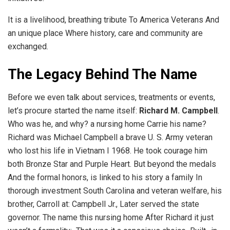
It is a livelihood, breathing tribute To America Veterans And
an unique place Where history, care and community are
exchanged.
The Legacy Behind The Name
Before we even talk about services, treatments or events,
let’s procure started the name itself:
Richard M. Campbell
.
Who was he, and why? a nursing home Carrie his name?
Richard was Michael Campbell a brave U. S. Army veteran
who lost his life in Vietnam I 1968. He took courage him
both Bronze Star and Purple Heart. But beyond the medals
And the formal honors, is linked to his story a family In
thorough investment South Carolina and veteran welfare, his
brother, Carroll at: Campbell Jr., Later served the state
governor. The name this nursing home After Richard it just