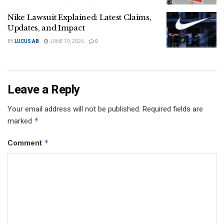
Nike Lawsuit Explained: Latest Claims,
Updates, and Impact
BY
LUCUS AB
JUNE 19, 2026
0
Leave a Reply
Your email address will not be published.
Required fields are
*
marked
*
Comment