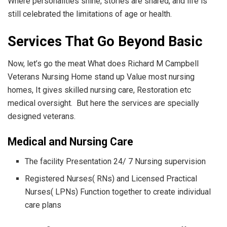
Where personalities shine, stories are shared, and life is
still celebrated the limitations of age or health.
Services That Go Beyond Basic
Now, let’s go the meat What does Richard M Campbell
Veterans Nursing Home stand up Value most nursing
homes, It gives skilled nursing care, Restoration etc
medical oversight. But here the services are specially
designed veterans.
Medical and Nursing Care
The facility Presentation 24/ 7 Nursing supervision
Registered Nurses( RNs) and Licensed Practical
Nurses( LPNs) Function together to create individual
care plans