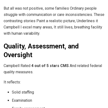
But all was not positive, some families Ordinary people
struggle with communication or care inconsistencies. These
contrasting stories Paint a realistic picture, Underlines it
Campbell I excel many areas, It still lives, breathing facility
with human variability.
Quality, Assessment, and
Oversight
Campbell Rated
4 out of 5 stars CMS
And related federal
quality measures.
It reflects:
Solid staffing
Examination