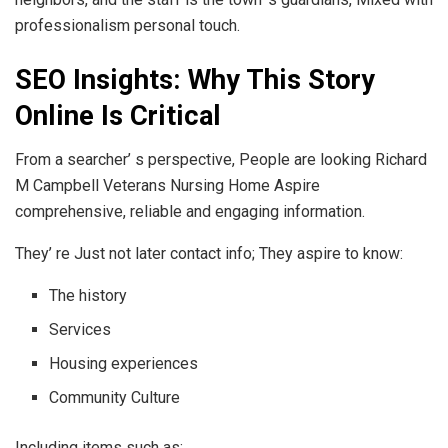
professionalism personal touch.
SEO Insights: Why This Story
Online Is Critical
From a searcher’ s perspective, People are looking Richard
M Campbell Veterans Nursing Home Aspire
comprehensive, reliable and engaging information.
They’ re Just not later contact info; They aspire to know:
The history
Services
Housing experiences
Community Culture
Including items such as: