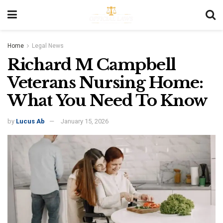
Home
Legal News
Richard M Campbell
Veterans Nursing Home:
What You Need To Know
by
Lucus Ab
January 15, 2026