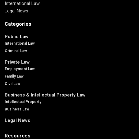
International Law
Legal News
Categories
Public Law
International Law
Criminal Law
Private Law
Employment Law
Family Law
Civil Law
Business & Intellectual Property Law
Intellectual Property
Business Law
Legal News
Resources