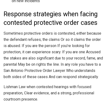
on new incidents
Response strategies when facing
contested protective order cases
Sometimes protective orders is contested, either because
the defendant refuses; the claims Or so it claims the order
is abused. If you are the person If you’re looking for
protection, it can experience scary. If you are one Accused
the stakes are also significant due to your record, fame, and
parental May be on rights the line. In any role you have to a
San Antonio Protective Order Lawyer Who understands
both sides of these cases And can respond strategically.
Lishman Law when contested hearings with focused
preparation, Clear evidence, and a strong, professional
courtroom presence.