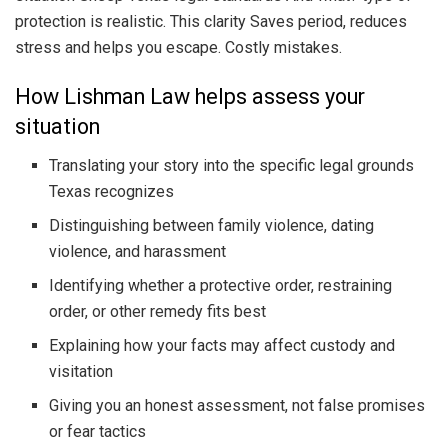
protection is realistic. This clarity Saves period, reduces
stress and helps you escape. Costly mistakes.
How Lishman Law helps assess your
situation
Translating your story into the specific legal grounds
Texas recognizes
Distinguishing between family violence, dating
violence, and harassment
Identifying whether a protective order, restraining
order, or other remedy fits best
Explaining how your facts may affect custody and
visitation
Giving you an honest assessment, not false promises
or fear tactics