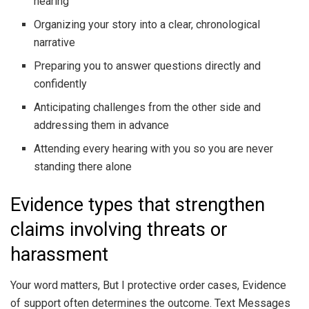
hearing
Organizing your story into a clear, chronological
narrative
Preparing you to answer questions directly and
confidently
Anticipating challenges from the other side and
addressing them in advance
Attending every hearing with you so you are never
standing there alone
Evidence types that strengthen
claims involving threats or
harassment
Your word matters, But I protective order cases, Evidence
of support often determines the outcome. Text Messages