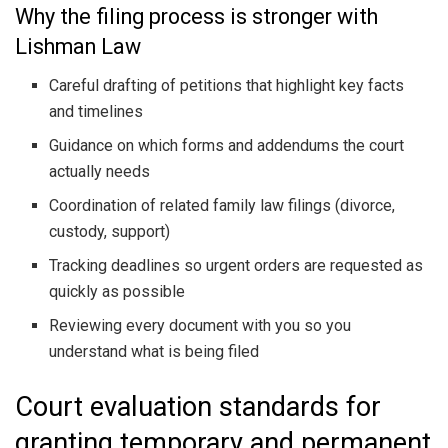
Why the filing process is stronger with
Lishman Law
Careful drafting of petitions that highlight key facts
and timelines
Guidance on which forms and addendums the court
actually needs
Coordination of related family law filings (divorce,
custody, support)
Tracking deadlines so urgent orders are requested as
quickly as possible
Reviewing every document with you so you
understand what is being filed
Court evaluation standards for
granting temporary and permanent