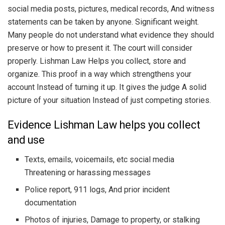
social media posts, pictures, medical records, And witness
statements can be taken by anyone. Significant weight.
Many people do not understand what evidence they should
preserve or how to present it. The court will consider
properly. Lishman Law Helps you collect, store and
organize. This proof in a way which strengthens your
account Instead of turning it up. It gives the judge A solid
picture of your situation Instead of just competing stories.
Evidence Lishman Law helps you collect
and use
Texts, emails, voicemails, etc social media
Threatening or harassing messages
Police report, 911 logs, And prior incident
documentation
Photos of injuries, Damage to property, or stalking