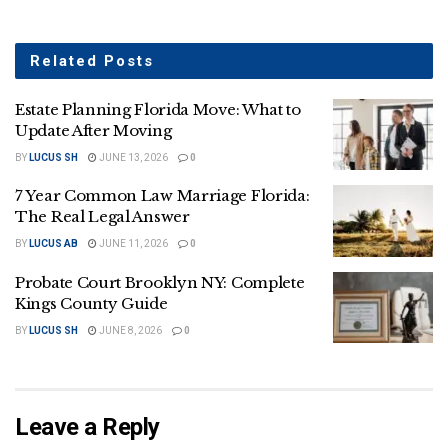
Related
Posts
Estate Planning Florida Move: What to
Update After Moving
BY
LUCUS SH
JUNE 13, 2026
0
7 Year Common Law Marriage Florida:
The Real Legal Answer
BY
LUCUS AB
JUNE 11, 2026
0
Probate Court Brooklyn NY: Complete
Kings County Guide
BY
LUCUS SH
JUNE 8, 2026
0
Leave a Reply