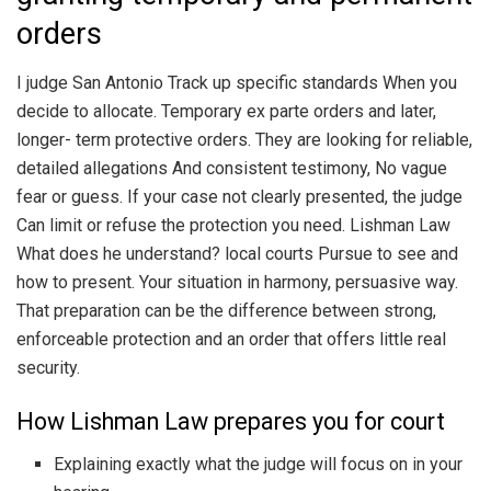
orders
I judge San Antonio Track up specific standards When you
decide to allocate. Temporary ex parte orders and later,
longer- term protective orders. They are looking for reliable,
detailed allegations And consistent testimony, No vague
fear or guess. If your case not clearly presented, the judge
Can limit or refuse the protection you need. Lishman Law
What does he understand? local courts Pursue to see and
how to present. Your situation in harmony, persuasive way.
That preparation can be the difference between strong,
enforceable protection and an order that offers little real
security.
How Lishman Law prepares you for court
Explaining exactly what the judge will focus on in your