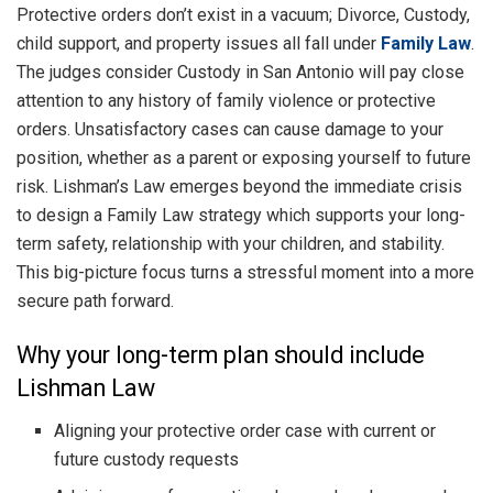
Protective orders don’t exist in a vacuum; Divorce, Custody,
child support, and property issues all fall under
Family Law
.
The judges consider Custody in San Antonio will pay close
attention to any history of family violence or protective
orders. Unsatisfactory cases can cause damage to your
position, whether as a parent or exposing yourself to future
risk. Lishman’s Law emerges beyond the immediate crisis
to design a Family Law strategy which supports your long-
term safety, relationship with your children, and stability.
This big-picture focus turns a stressful moment into a more
secure path forward.
Why your long-term plan should include
Lishman Law
Aligning your protective order case with current or
future custody requests