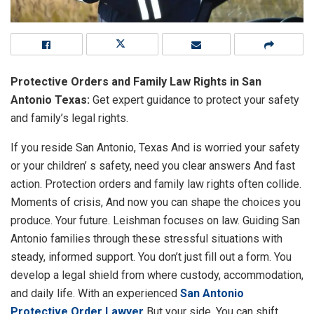
Protective Orders and Family Law Rights in San
Antonio Texas:
Get expert guidance to protect your safety
and family’s legal rights.
If you reside San Antonio, Texas And is worried your safety
or your children’ s safety, need you clear answers And fast
action. Protection orders and family law rights often collide.
Moments of crisis, And now you can shape the choices you
produce. Your future. Leishman focuses on law. Guiding San
Antonio families through these stressful situations with
steady, informed support. You don’t just fill out a form. You
develop a legal shield from where custody, accommodation,
and daily life. With an experienced
San Antonio
Protective Order Lawyer
But your side, You can shift