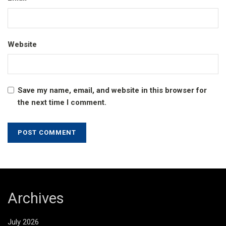
Website
Save my name, email, and website in this browser for
the next time I comment.
Archives
July 2026