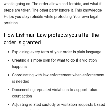
what’s going on. The order allows and forbids, and what if
steps are taken. The other party ignore it. This knowledge
Helps you stay reliable while protecting. Your own legal
position.
How Lishman Law protects you after the
order is granted
Explaining every term of your order in plain language
Creating a simple plan for what to do if a violation
happens
Coordinating with law enforcement when enforcement
is needed
Documenting repeated violations to support future
court action
Adjusting related custody or visitation requests based