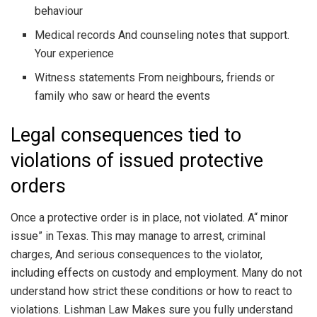
behaviour
Medical records And counseling notes that support.
Your experience
Witness statements From neighbours, friends or
family who saw or heard the events
Legal consequences tied to
violations of issued protective
orders
Once a protective order is in place, not violated. A“ minor
issue” in Texas. This may manage to arrest, criminal
charges, And serious consequences to the violator,
including effects on custody and employment. Many do not
understand how strict these conditions or how to react to
violations. Lishman Law Makes sure you fully understand