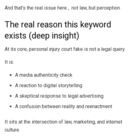
And that’s the real issue here , not law, but perception.
The real reason this keyword
exists (deep insight)
At its core, personal injury court fake is not a legal query.
It is:
A media authenticity check
A reaction to digital storytelling
A skeptical response to legal advertising
A confusion between reality and reenactment
It sits at the intersection of law, marketing, and internet
culture.