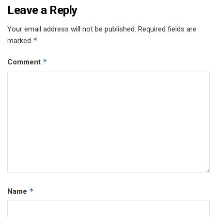
Leave a Reply
Your email address will not be published.
Required fields are
*
marked
*
Comment
*
Name