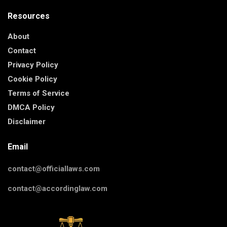
Resources
About
Contact
Privacy Policy
Cookie Policy
Terms of Service
DMCA Policy
Disclaimer
Email
contact@officiallaws.com
contact@accordinglaw.com