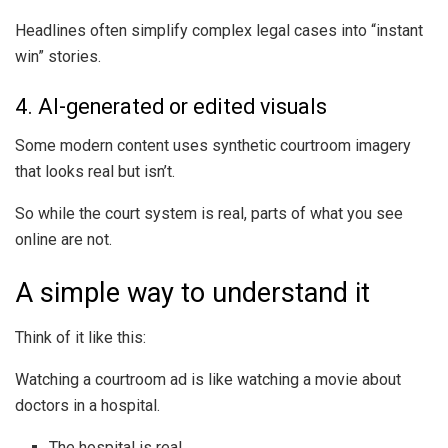
Headlines often simplify complex legal cases into “instant
win” stories.
4. AI-generated or edited visuals
Some modern content uses synthetic courtroom imagery
that looks real but isn’t.
So while the court system is real, parts of what you see
online are not.
A simple way to understand it
Think of it like this:
Watching a courtroom ad is like watching a movie about
doctors in a hospital.
The hospital is real