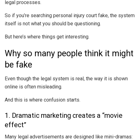
legal processes.
So if you’re searching personal injury court fake, the system
itself is not what you should be questioning.
But here’s where things get interesting.
Why so many people think it might
be fake
Even though the legal system is real, the way it is shown
online is often misleading.
And this is where confusion starts.
1. Dramatic marketing creates a “movie
effect”
Many legal advertisements are designed like mini-dramas: