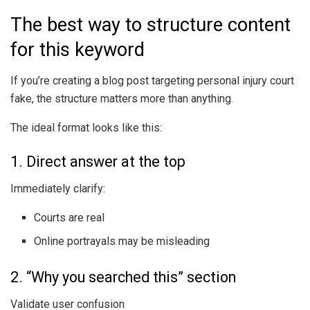
The best way to structure content
for this keyword
If you’re creating a blog post targeting personal injury court
fake, the structure matters more than anything.
The ideal format looks like this:
1. Direct answer at the top
Immediately clarify:
Courts are real
Online portrayals may be misleading
2. “Why you searched this” section
Validate user confusion