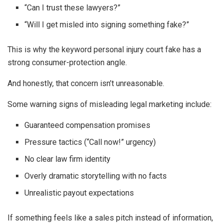
“Can I trust these lawyers?”
“Will I get misled into signing something fake?”
This is why the keyword personal injury court fake has a
strong consumer-protection angle.
And honestly, that concern isn’t unreasonable.
Some warning signs of misleading legal marketing include:
Guaranteed compensation promises
Pressure tactics (“Call now!” urgency)
No clear law firm identity
Overly dramatic storytelling with no facts
Unrealistic payout expectations
If something feels like a sales pitch instead of information,