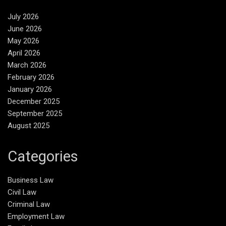
July 2026
June 2026
May 2026
April 2026
March 2026
February 2026
January 2026
December 2025
September 2025
August 2025
Categories
Business Law
Civil Law
Criminal Law
Employment Law