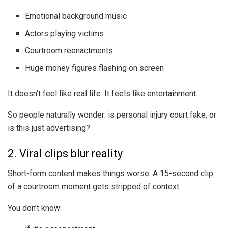
Emotional background music
Actors playing victims
Courtroom reenactments
Huge money figures flashing on screen
It doesn’t feel like real life. It feels like entertainment.
So people naturally wonder: is personal injury court fake, or
is this just advertising?
2. Viral clips blur reality
Short-form content makes things worse. A 15-second clip
of a courtroom moment gets stripped of context.
You don’t know: