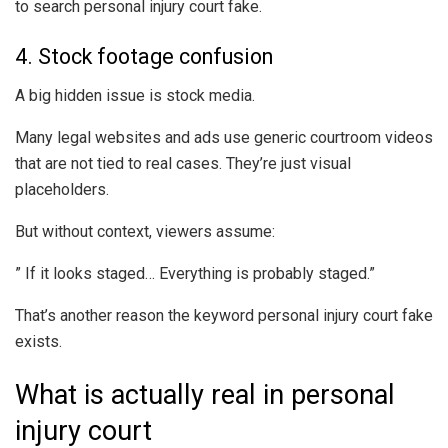
to search personal injury court fake.
4. Stock footage confusion
A big hidden issue is stock media.
Many legal websites and ads use generic courtroom videos
that are not tied to real cases. They’re just visual
placeholders.
But without context, viewers assume:
” If it looks staged… Everything is probably staged.”
That’s another reason the keyword personal injury court fake
exists.
What is actually real in personal
injury court