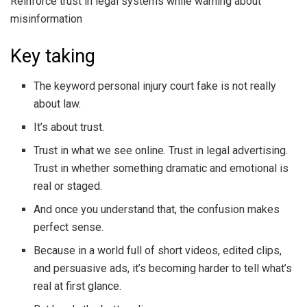
Reinforce trust in legal systems while warning about
misinformation
Key taking
The keyword personal injury court fake is not really
about law.
It’s about trust.
Trust in what we see online. Trust in legal advertising.
Trust in whether something dramatic and emotional is
real or staged.
And once you understand that, the confusion makes
perfect sense.
Because in a world full of short videos, edited clips,
and persuasive ads, it’s becoming harder to tell what’s
real at first glance.