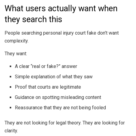
What users actually want when
they search this
People searching personal injury court fake don’t want
complexity.
They want:
A clear “real or fake?” answer
Simple explanation of what they saw
Proof that courts are legitimate
Guidance on spotting misleading content
Reassurance that they are not being fooled
They are not looking for legal theory. They are looking for
clarity.