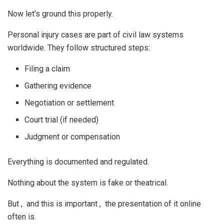
Now let’s ground this properly.
Personal injury cases are part of civil law systems
worldwide. They follow structured steps:
Filing a claim
Gathering evidence
Negotiation or settlement
Court trial (if needed)
Judgment or compensation
Everything is documented and regulated.
Nothing about the system is fake or theatrical.
But , and this is important , the presentation of it online
often is.