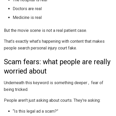
Doctors are real
Medicine is real
But the movie scene is not a real patient case.
That’s exactly what’s happening with content that makes
people search personal injury court fake.
Scam fears: what people are really
worried about
Underneath this keyword is something deeper , fear of
being tricked.
People aren’t just asking about courts. They’re asking:
“Is this legal ad a scam?”