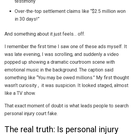
testimony
Over-the-top settlement claims like “$2.5 million won
in 30 days!”
And something about it just feels… off.
I remember the first time I saw one of these ads myself. It
was late evening, I was scrolling, and suddenly a video
popped up showing a dramatic courtroom scene with
emotional music in the background. The caption said
something like “You may be owed millions.” My first thought
wasn’t curiosity , it was suspicion. It looked staged, almost
like a TV show.
That exact moment of doubt is what leads people to search
personal injury court fake.
The real truth: Is personal injury