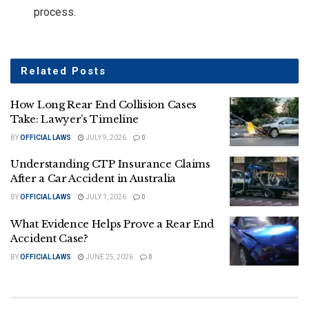
process.
Related
Posts
How Long Rear End Collision Cases
Take: Lawyer’s Timeline
BY
OFFICIAL LAWS
JULY 9, 2026
0
Understanding CTP Insurance Claims
After a Car Accident in Australia
BY
OFFICIAL LAWS
JULY 1, 2026
0
What Evidence Helps Prove a Rear End
Accident Case?
BY
OFFICIAL LAWS
JUNE 25, 2026
0