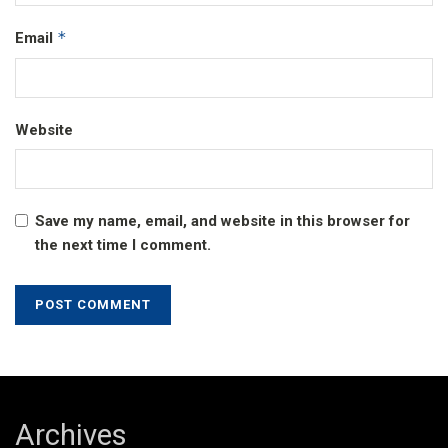
*
Email
Website
Save my name, email, and website in this browser for
the next time I comment.
Archives