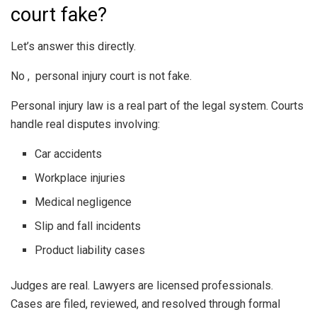
court fake?
Let’s answer this directly.
No , personal injury court is not fake.
Personal injury law is a real part of the legal system. Courts
handle real disputes involving:
Car accidents
Workplace injuries
Medical negligence
Slip and fall incidents
Product liability cases
Judges are real. Lawyers are licensed professionals.
Cases are filed, reviewed, and resolved through formal