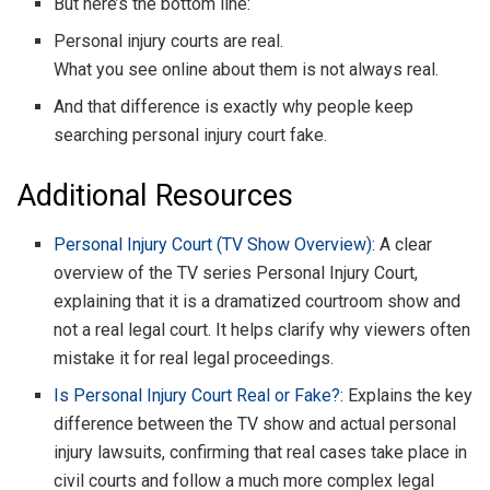
But here’s the bottom line:
Personal injury courts are real.
What you see online about them is not always real.
And that difference is exactly why people keep
searching personal injury court fake.
Additional Resources
Personal Injury Court (TV Show Overview)
: A clear
overview of the TV series Personal Injury Court,
explaining that it is a dramatized courtroom show and
not a real legal court. It helps clarify why viewers often
mistake it for real legal proceedings.
Is Personal Injury Court Real or Fake?
: Explains the key
difference between the TV show and actual personal
injury lawsuits, confirming that real cases take place in
civil courts and follow a much more complex legal