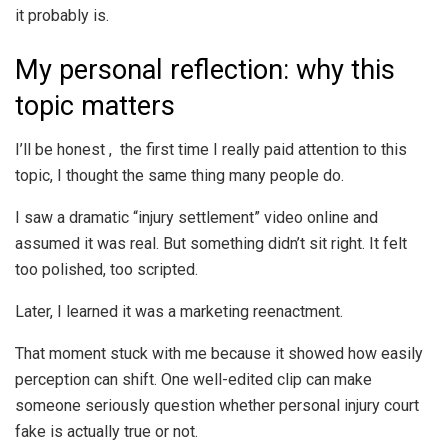
it probably is.
My personal reflection: why this
topic matters
I’ll be honest , the first time I really paid attention to this
topic, I thought the same thing many people do.
I saw a dramatic “injury settlement” video online and
assumed it was real. But something didn’t sit right. It felt
too polished, too scripted.
Later, I learned it was a marketing reenactment.
That moment stuck with me because it showed how easily
perception can shift. One well-edited clip can make
someone seriously question whether personal injury court
fake is actually true or not.