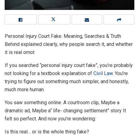
Personal Injury Court Fake: Meaning, Searches & Truth
Behind explained clearly, why people search it, and whether
it is real ornot
If you searched “personal injury court fake”, you’re probably
not looking for a textbook explanation of
Civil Law
. You’re
trying to figure out something much simpler, and honestly,
much more human.
You saw something online. A courtroom clip, Maybe a
dramatic ad, Maybe a“ life- changing settlement” story It
felt so perfect. And now you’re wondering:
Is this real… or is the whole thing fake?