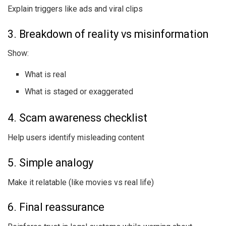
Explain triggers like ads and viral clips
3. Breakdown of reality vs misinformation
Show:
What is real
What is staged or exaggerated
4. Scam awareness checklist
Help users identify misleading content
5. Simple analogy
Make it relatable (like movies vs real life)
6. Final reassurance