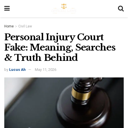
Home
Civil Law
Personal Injury Court
Fake: Meaning, Searches
& Truth Behind
by
Lucus Ah
May 11, 2026