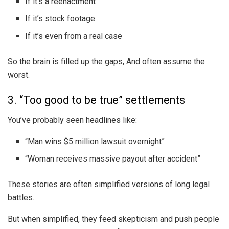
If it’s a reenactment
If it’s stock footage
If it’s even from a real case
So the brain is filled up the gaps, And often assume the
worst.
3. “Too good to be true” settlements
You’ve probably seen headlines like:
“Man wins $5 million lawsuit overnight”
“Woman receives massive payout after accident”
These stories are often simplified versions of long legal
battles.
But when simplified, they feed skepticism and push people