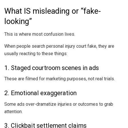
What IS misleading or “fake-
looking”
This is where most confusion lives.
When people search personal injury court fake, they are
usually reacting to these things:
1. Staged courtroom scenes in ads
These are filmed for marketing purposes, not real trials.
2. Emotional exaggeration
Some ads over-dramatize injuries or outcomes to grab
attention.
3. Clickbait settlement claims