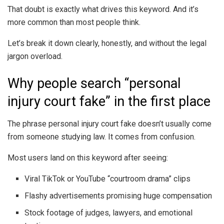
That doubt is exactly what drives this keyword. And it’s
more common than most people think.
Let’s break it down clearly, honestly, and without the legal
jargon overload.
Why people search “personal
injury court fake” in the first place
The phrase personal injury court fake doesn’t usually come
from someone studying law. It comes from confusion.
Most users land on this keyword after seeing:
Viral TikTok or YouTube “courtroom drama” clips
Flashy advertisements promising huge compensation
Stock footage of judges, lawyers, and emotional