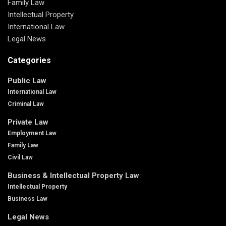
Family Law
Intellectual Property
International Law
Legal News
Categories
Public Law
International Law
Criminal Law
Private Law
Employment Law
Family Law
Civil Law
Business & Intellectual Property Law
Intellectual Property
Business Law
Legal News