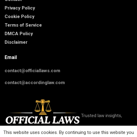
Privacy Policy
Cookie Policy
Terms of Service
DMCA Policy
Disclaimer
Email
contact@officiallaws.com
contact@accordinglaw.com
Trusted law insights,
This website uses cookies. By continuing to use this website you