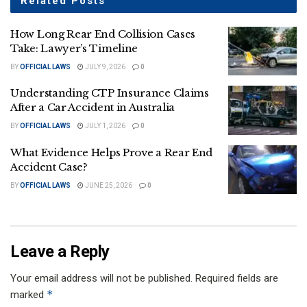
Related
Posts
How Long Rear End Collision Cases
Take: Lawyer’s Timeline
BY
OFFICIAL LAWS
JULY 9, 2026
0
Understanding CTP Insurance Claims
After a Car Accident in Australia
BY
OFFICIAL LAWS
JULY 1, 2026
0
What Evidence Helps Prove a Rear End
Accident Case?
BY
OFFICIAL LAWS
JUNE 25, 2026
0
Leave a Reply
Your email address will not be published.
Required fields are
*
marked