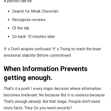
A person can be:
Search for Mirak Chevrolet
Recognize reviews
Of the tab
So back 10 minutes later
It’ s Don’t acquire confused. It’ s Trying to reach the brain
emotional stability Before commitment
When Information Prevents
getting enough.
That’s it a point I every major decision where information
becomes irrelevant. No because But it is useless because
That’s enough already. But that stage, People don’t need
more facts. They Do you need security?