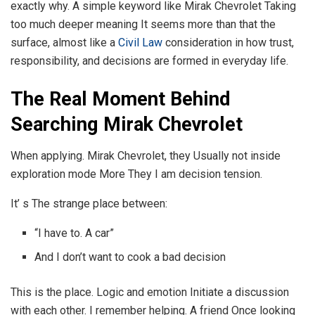
exactly why. A simple keyword like Mirak Chevrolet Taking
too much deeper meaning It seems more than that the
surface, almost like a
Civil Law
consideration in how trust,
responsibility, and decisions are formed in everyday life.
The Real Moment Behind
Searching Mirak Chevrolet
When applying. Mirak Chevrolet, they Usually not inside
exploration mode More They I am decision tension.
It’ s The strange place between:
“I have to. A car”
And I don’t want to cook a bad decision
This is the place. Logic and emotion Initiate a discussion
with each other. I remember helping. A friend Once looking