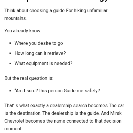
Think about choosing a guide For hiking unfamiliar
mountains.
You already know:
Where you desire to go
How long can it retrieve?
What equipment is needed?
But the real question is:
“Am I sure? this person Guide me safely?
That’ s what exactly a dealership search becomes The car
is the destination. The dealership is the guide. And Mirak
Chevrolet becomes the name connected to that decision
moment.