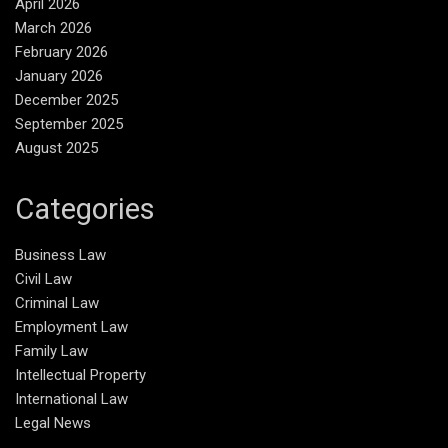
April 2026
March 2026
February 2026
January 2026
December 2025
September 2025
August 2025
Categories
Business Law
Civil Law
Criminal Law
Employment Law
Family Law
Intellectual Property
International Law
Legal News