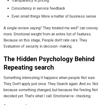
Transparency in pricing
Consistency in service feedback
Even small things More a matter of business sense
A single review saying” They treated me well” can convey
more. Emotional weight from an entire list of features.
Because on this stage, People don’t rate cars. They
Evaluation of security in decision- making.
The Hidden Psychology Behind
Repeating search
Something interesting It happens when people Not sure
They Don’t apply just once. They Search again. And so. Not
because something changed, but because the feeling Not
decided yet. That’s what I call. Emotional re- checking.