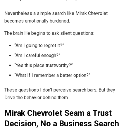
Nevertheless a simple search like Mirak Chevrolet
becomes emotionally burdened.
The brain He begins to ask silent questions:
“Am I going to regret it?”
“Am I careful enough?”
“Yes this place trustworthy?”
“What If I remember a better option?”
These questions I don’t perceive search bars, But they
Drive the behavior behind them.
Mirak Chevrolet Seam a Trust
Decision, No a Business Search