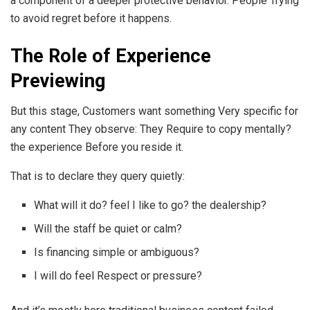
a component of a deeper protective behavior. People Trying
to avoid regret before it happens.
The Role of Experience
Previewing
But this stage, Customers want something Very specific for
any content They observe: They Require to copy mentally?
the experience Before you reside it.
That is to declare they query quietly:
What will it do? feel I like to go? the dealership?
Will the staff be quiet or calm?
Is financing simple or ambiguous?
I will do feel Respect or pressure?