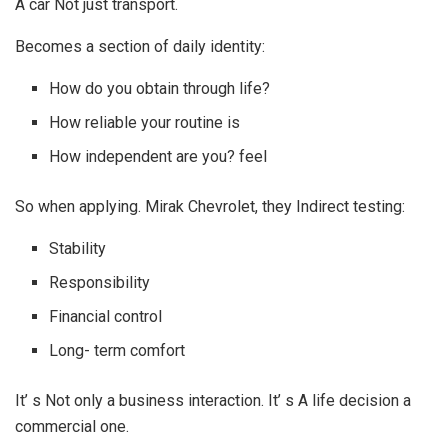
A car Not just transport.
Becomes a section of daily identity:
How do you obtain through life?
How reliable your routine is
How independent are you? feel
So when applying. Mirak Chevrolet, they Indirect testing:
Stability
Responsibility
Financial control
Long- term comfort
It’ s Not only a business interaction. It’ s A life decision a
commercial one.