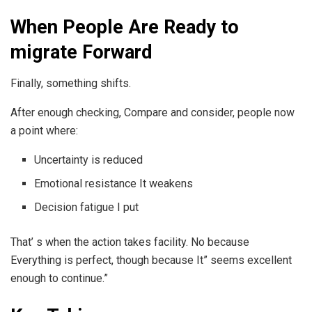
When People Are Ready to
migrate Forward
Finally, something shifts.
After enough checking, Compare and consider, people now
a point where:
Uncertainty is reduced
Emotional resistance It weakens
Decision fatigue I put
That’ s when the action takes facility. No because
Everything is perfect, though because It” seems excellent
enough to continue.”