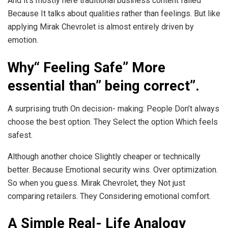
And it’s mostly here traditional business content failed
Because It talks about qualities rather than feelings. But like
applying Mirak Chevrolet is almost entirely driven by
emotion.
Why“ Feeling Safe” More
essential than” being correct”.
A surprising truth On decision- making: People Don’t always
choose the best option. They Select the option Which feels
safest.
Although another choice Slightly cheaper or technically
better. Because Emotional security wins. Over optimization.
So when you guess. Mirak Chevrolet, they Not just
comparing retailers. They Considering emotional comfort.
A Simple Real- Life Analogy