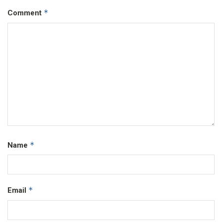
*
Comment
*
Name
*
Email