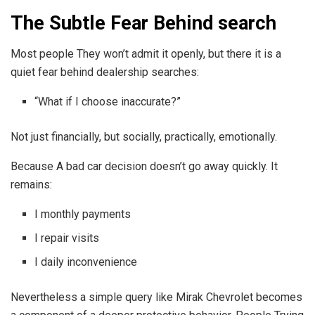
The Subtle Fear Behind search
Most people They won’t admit it openly, but there it is a
quiet fear behind dealership searches:
“What if I choose inaccurate?”
Not just financially, but socially, practically, emotionally.
Because A bad car decision doesn’t go away quickly. It
remains:
I monthly payments
I repair visits
I daily inconvenience
Nevertheless a simple query like Mirak Chevrolet becomes