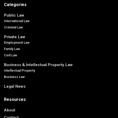
Categories
Public Law
International Law
Criminal Law
Private Law
Employment Law
Family Law
Civil Law
Business & Intellectual Property Law
Intellectual Property
Business Law
Legal News
Resources
About
Contact