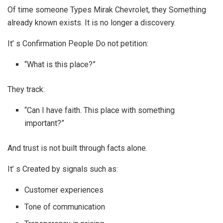
Of time someone Types Mirak Chevrolet, they Something
already known exists. It is no longer a discovery.
It’ s Confirmation People Do not petition:
“What is this place?”
They track:
“Can I have faith. This place with something
important?”
And trust is not built through facts alone.
It’ s Created by signals such as:
Customer experiences
Tone of communication