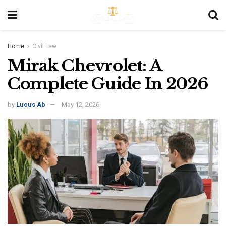
Home
Civil Law
Mirak Chevrolet: A
Complete Guide In 2026
by
Lucus Ab
May 12, 2026