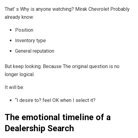
That’ s Why is anyone watching? Mirak Chevrolet Probably
already know:
Position
Inventory type
General reputation
But keep looking. Because The original question is no
longer logical.
It will be:
“I desire to? feel OK when I select it?
The emotional timeline of a
Dealership Search