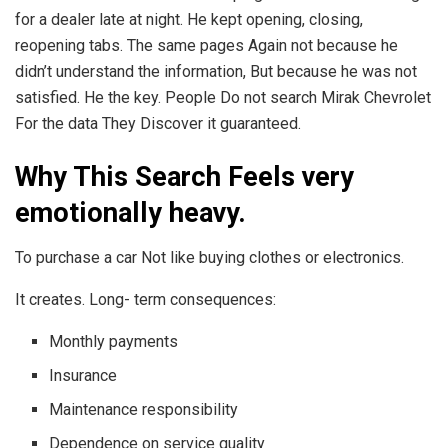
for a dealer late at night. He kept opening, closing,
reopening tabs. The same pages Again not because he
didn’t understand the information, But because he was not
satisfied. He the key. People Do not search Mirak Chevrolet
For the data They Discover it guaranteed.
Why This Search Feels very
emotionally heavy.
To purchase a car Not like buying clothes or electronics.
It creates. Long- term consequences:
Monthly payments
Insurance
Maintenance responsibility
Dependence on service quality