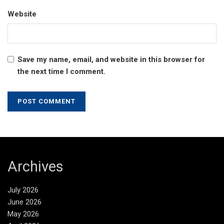
Website
Save my name, email, and website in this browser for
the next time I comment.
Archives
July 2026
June 2026
May 2026