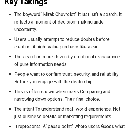
Key Takings
The keyword“ Mirak Chevrolet” It just isn’t a search, It
reflects a moment of decision- making under
uncertainty.
Users Usually attempt to reduce doubts before
creating. A high- value purchase like a car.
The search is more driven by emotional reassurance
of pure information needs.
People want to confirm trust, security, and reliability
Before you engage with the dealership.
This is often shown when users Comparing and
narrowing down options. Their final choice.
The intent To understand real- world experience, Not
just business details or marketing requirements.
It represents. A“ pause point” where users Guess what