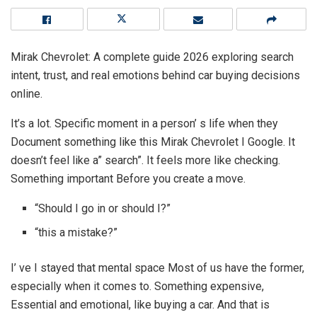
Mirak Chevrolet: A complete guide 2026 exploring search
intent, trust, and real emotions behind car buying decisions
online.
It’s a lot. Specific moment in a person’ s life when they
Document something like this Mirak Chevrolet I Google. It
doesn’t feel like a” search”. It feels more like checking.
Something important Before you create a move.
“Should I go in or should I?”
“this a mistake?”
I’ ve I stayed that mental space Most of us have the former,
especially when it comes to. Something expensive,
Essential and emotional, like buying a car. And that is