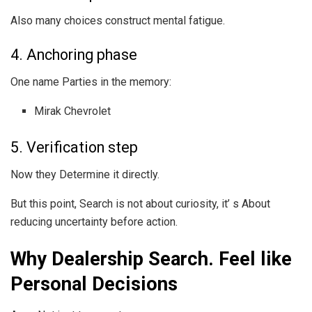
Also many choices construct mental fatigue.
4. Anchoring phase
One name Parties in the memory:
Mirak Chevrolet
5. Verification step
Now they Determine it directly.
But this point, Search is not about curiosity, it’ s About
reducing uncertainty before action.
Why Dealership Search. Feel like
Personal Decisions