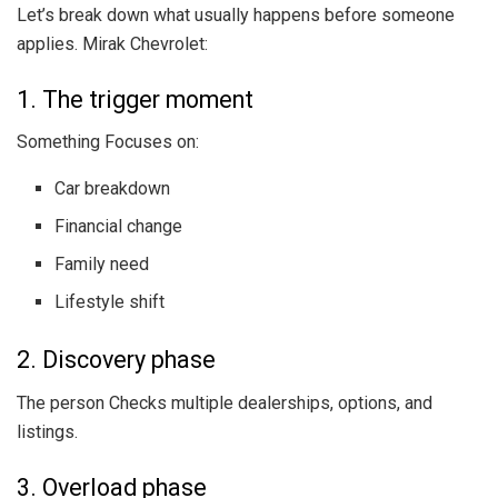
Let’s break down what usually happens before someone
applies. Mirak Chevrolet:
1. The trigger moment
Something Focuses on:
Car breakdown
Financial change
Family need
Lifestyle shift
2. Discovery phase
The person Checks multiple dealerships, options, and
listings.
3. Overload phase