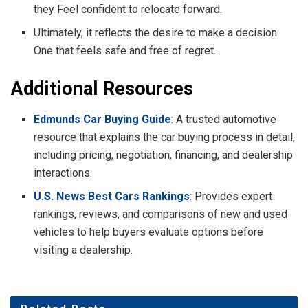
they Feel confident to relocate forward.
Ultimately, it reflects the desire to make a decision
One that feels safe and free of regret.
Additional Resources
Edmunds Car Buying Guide
: A trusted automotive
resource that explains the car buying process in detail,
including pricing, negotiation, financing, and dealership
interactions.
U.S. News Best Cars Rankings
: Provides expert
rankings, reviews, and comparisons of new and used
vehicles to help buyers evaluate options before
visiting a dealership.