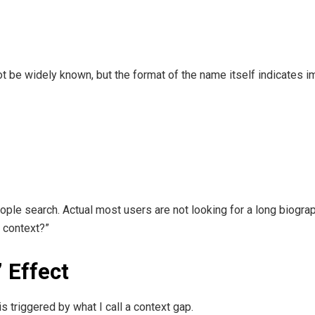
ot be widely known, but the format of the name itself indicates i
le search. Actual most users are not looking for a long biograp
s context?”
 Effect
s triggered by what I call a context gap.