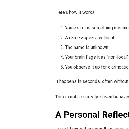
Here’s how it works:
You examine something meanin
A name appears within it
The name is unknown
Your brain flags it as “non-local”
You observe it up for clarificati
It happens in seconds, often without
This is not a curiosity-driven behavio
A Personal Reflec
I caught myself in something similar 