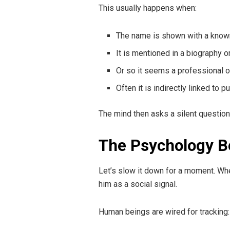
This usually happens when:
The name is shown with a known
It is mentioned in a biography or
Or so it seems a professional or
Often it is indirectly linked to 
The mind then asks a silent question
The Psychology 
Let’s slow it down for a moment. Whe
him as a social signal.
Human beings are wired for tracking: