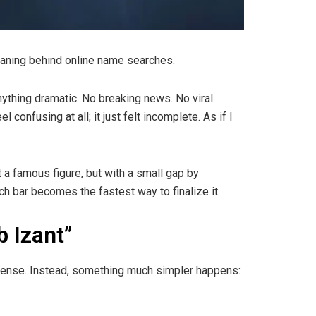
eaning behind online name searches.
anything dramatic. No breaking news. No viral
confusing at all; it just felt incomplete. As if I
a famous figure, but with a small gap by
h bar becomes the fastest way to finalize it.
b Izant”
 sense. Instead, something much simpler happens: