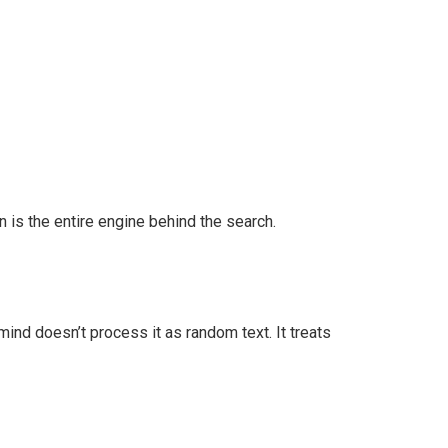
 is the entire engine behind the search.
ind doesn’t process it as random text. It treats