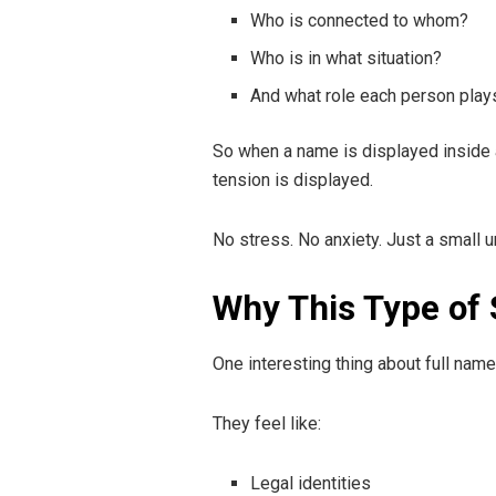
Who is connected to whom?
Who is in what situation?
And what role each person play
So when a name is displayed inside a 
tension is displayed.
No stress. No anxiety. Just a small un
Why This Type of 
One interesting thing about full nam
They feel like:
Legal identities