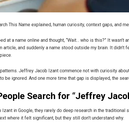
rch This Name explained, human curiosity, context gaps, and m
pped at a name online and thought, “Wait… who is this?” It wasn’t 
rticle, and suddenly a name stood outside my brain. It didn’t feel 
piece.
patterns. Jeffrey Jacob Izant commence not with curiosity about 
to be ignored. And one more time that gap is displayed, the searc
eople Search for “Jeffrey Jaco
zant in Google, they rarely do deep research in the traditional
 where it felt significant, but they still don’t understand why.