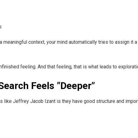
s
meaningful context, your mind automatically tries to assign it a p
finished feeling. And that feeling, that is what leads to explorat
Search Feels “Deeper”
es like Jeffrey Jacob Izant is they have good structure and impor