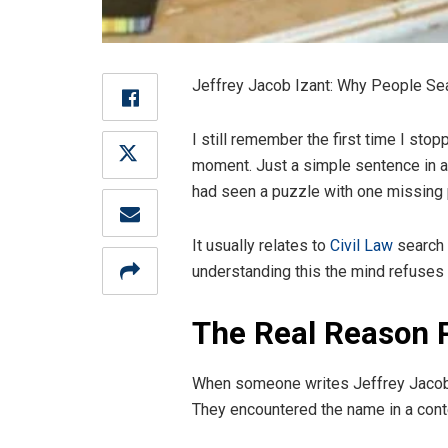
Jeffrey Jacob Izant: Why People Sea
I still remember the first time I sto
moment. Just a simple sentence in an a
had seen a puzzle with one missing 
It usually relates to
Civil Law
search 
understanding this the mind refuses 
The Real Reason P
When someone writes Jeffrey Jacob I
They encountered the name in a context