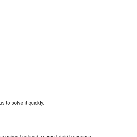
s to solve it quickly.
ere when I noticed a name I didn’t recognize