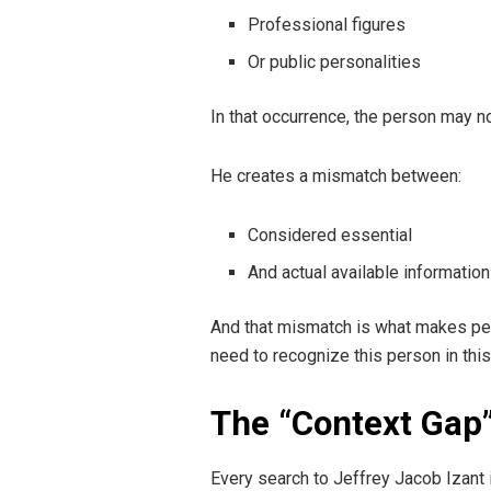
Professional figures
Or public personalities
In that occurrence, the person may n
He creates a mismatch between:
Considered essential
And actual available information
And that mismatch is what makes peop
need to recognize this person in thi
The “Context Gap”
Every search to Jeffrey Jacob Izant i