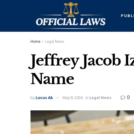
PUBL
Home
Legal News
Jeffrey Jacob 
Name
0
by
Lucus Ab
May 8, 2026
in
Legal News