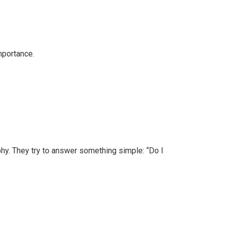
mportance.
hy. They try to answer something simple: “Do I