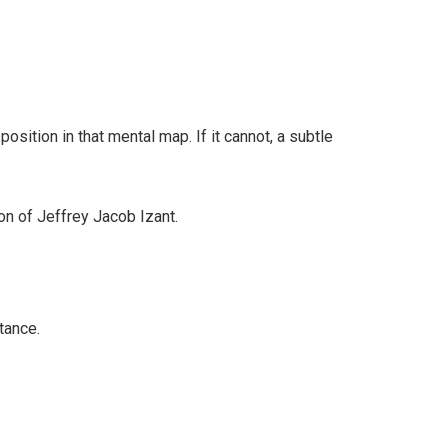
osition in that mental map. If it cannot, a subtle
ion of Jeffrey Jacob Izant.
tance.