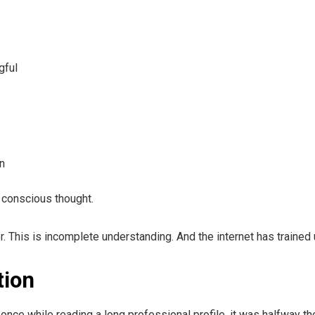
gful
on
 conscious thought.
r. This is incomplete understanding. And the internet has trained u
tion
once while reading a long professional profile, it was halfway th