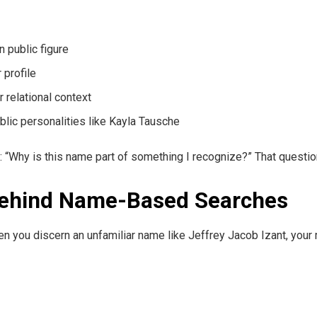
 public figure
 profile
 relational context
public personalities like Kayla Tausche
: “Why is this name part of something I recognize?” That question
Behind Name-Based Searches
n you discern an unfamiliar name like Jeffrey Jacob Izant, your m