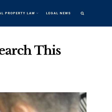
AL PROPERTY LAW
LEGAL NEWS
Search This