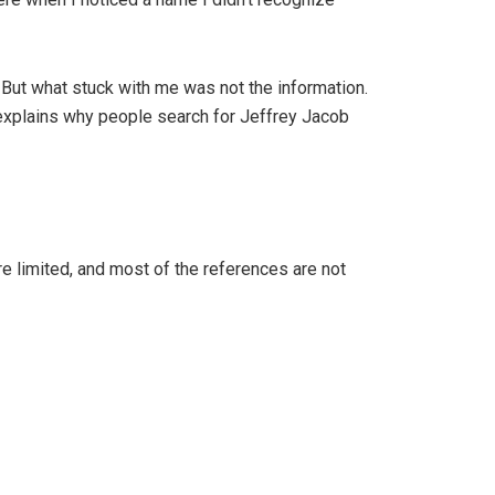
. But what stuck with me was not the information.
r explains why people search for Jeffrey Jacob
are limited, and most of the references are not