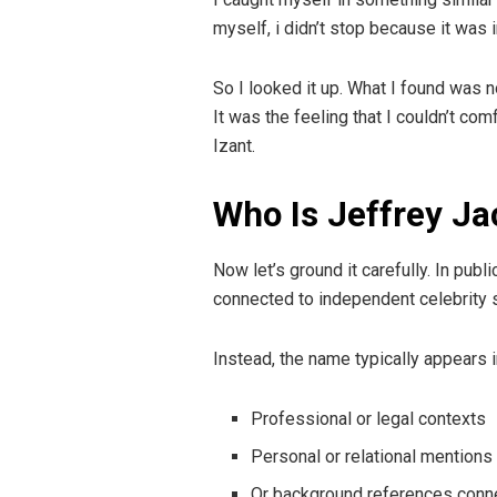
myself, i didn’t stop because it was 
So I looked it up. What I found was n
It was the feeling that I couldn’t co
Izant.
Who Is Jeffrey Ja
Now let’s ground it carefully. In pub
connected to independent celebrity s
Instead, the name typically appears i
Professional or legal contexts
Personal or relational mentions
Or background references conne