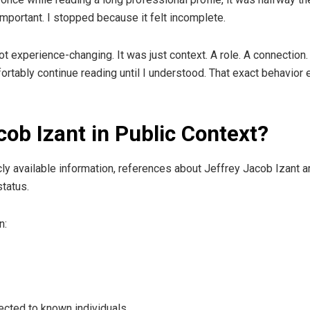
important. I stopped because it felt incomplete.
ot experience-changing. It was just context. A role. A connection
mfortably continue reading until I understood. That exact behavio
cob Izant in Public Context?
licly available information, references about Jeffrey Jacob Izant 
tatus.
n:
cted to known individuals