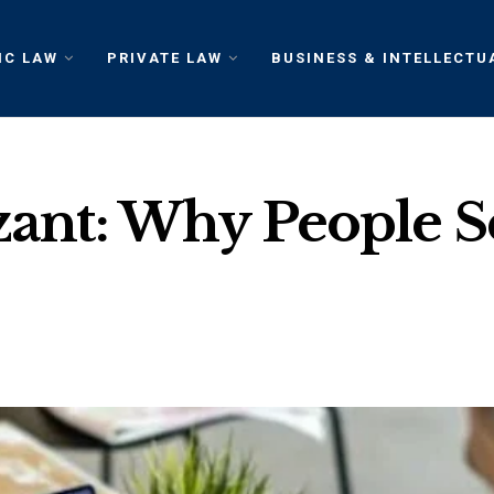
IC LAW
PRIVATE LAW
BUSINESS & INTELLECTU
Izant: Why People 