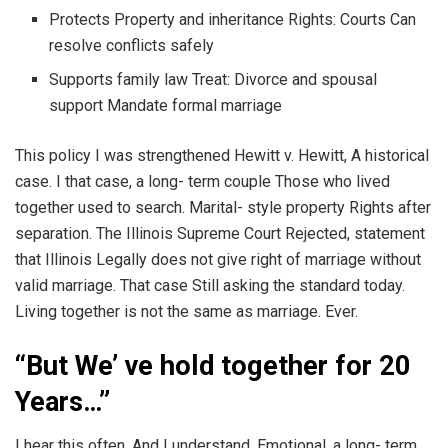
Protects Property and inheritance Rights: Courts Can
resolve conflicts safely
Supports family law Treat: Divorce and spousal
support Mandate formal marriage
This policy I was strengthened Hewitt v. Hewitt, A historical
case. I that case, a long- term couple Those who lived
together used to search. Marital- style property Rights after
separation. The Illinois Supreme Court Rejected, statement
that Illinois Legally does not give right of marriage without
valid marriage. That case Still asking the standard today.
Living together is not the same as marriage. Ever.
“But We’ ve hold together for 20
Years…”
I hear this often. And I understand. Emotional, a long- term