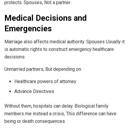
protects. Spouses, Not a partner.
Medical Decisions and
Emergencies
Marriage also affects medical authority. Spouses Usually it
is automatic rights to construct emergency healthcare
decisions.
Unmarried partners, But depending on:
Healthcare powers of attorney
Advance Directives
Without them, hospitals can delay. Biological family
members me instead a crisis, This difference can have
being or death consequences.