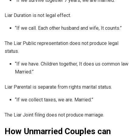
“If we survive together 7 years, we are married.”
Liar Duration is not legal effect.
“If we call. Each other husband and wife, It counts.”
The Liar Public representation does not produce legal
status.
“If we have. Children together, It does us common law
Married.”
Liar Parental is separate from rights marital status.
“If we collect taxes, we are. Married.”
The Liar Joint filing does not produce marriage.
How Unmarried Couples can