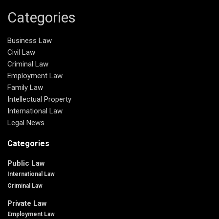
Categories
Business Law
Civil Law
Criminal Law
Employment Law
Family Law
Intellectual Property
International Law
Legal News
Categories
Public Law
International Law
Criminal Law
Private Law
Employment Law