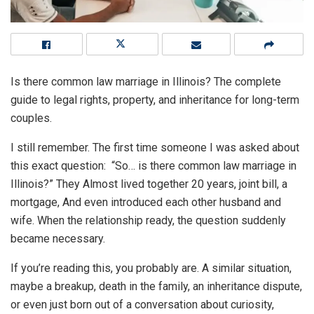
Is there common law marriage in Illinois? The complete
guide to legal rights, property, and inheritance for long-term
couples.
I still remember. The first time someone I was asked about
this exact question: “So… is there common law marriage in
Illinois?” They Almost lived together 20 years, joint bill, a
mortgage, And even introduced each other husband and
wife. When the relationship ready, the question suddenly
became necessary.
If you’re reading this, you probably are. A similar situation,
maybe a breakup, death in the family, an inheritance dispute,
or even just born out of a conversation about curiosity,