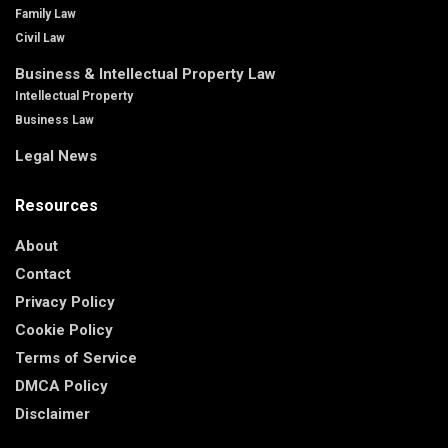
Family Law
Civil Law
Business & Intellectual Property Law
Intellectual Property
Business Law
Legal News
Resources
About
Contact
Privacy Policy
Cookie Policy
Terms of Service
DMCA Policy
Disclaimer