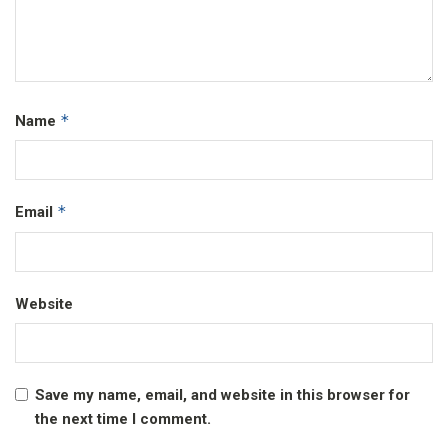
*
Name
*
Email
Website
Save my name, email, and website in this browser for
the next time I comment.