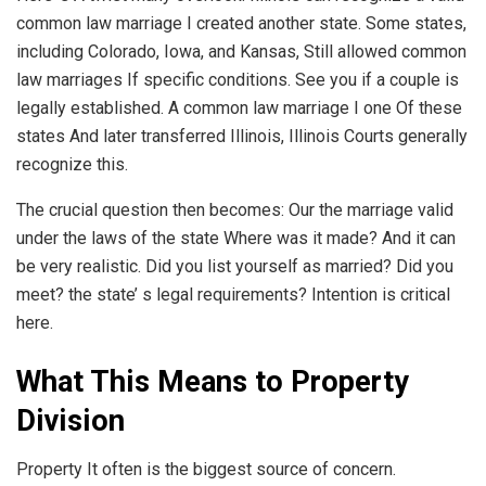
common law marriage I created another state. Some states,
including Colorado, Iowa, and Kansas, Still allowed common
law marriages If specific conditions. See you if a couple is
legally established. A common law marriage I one Of these
states And later transferred Illinois, Illinois Courts generally
recognize this.
The crucial question then becomes: Our the marriage valid
under the laws of the state Where was it made? And it can
be very realistic. Did you list yourself as married? Did you
meet? the state’ s legal requirements? Intention is critical
here.
What This Means to Property
Division
Property It often is the biggest source of concern.