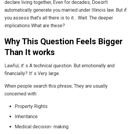
declare living together, Even for decades, Doesn’t
automatically generate you married under Illinois law. But if
you assess that’s all there is to it… Wait. The deeper
implications What are these?
Why This Question Feels Bigger
Than It works
Lawful, it’ s A technical question. But emotionally and
financially? It’ s Very large.
When people search this phrase, They are usually
concerned with:
Property Rights
Inheritance
Medical decision- making