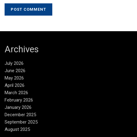
Archives
July 2026
June 2026
May 2026
April 2026
March 2026
February 2026
January 2026
December 2025
September 2025
August 2025