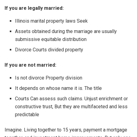
If you are legally married:
Illinois marital property laws Seek
Assets obtained during the marriage are usually
submissive equitable distribution
Divorce Courts divided property
If you are not married:
Is not divorce Property division
It depends on whose name it is. The title
Courts Can assess such claims. Unjust enrichment or
constructive trust, But they are multifaceted and less
predictable
Imagine. Living together to 15 years, payment a mortgage