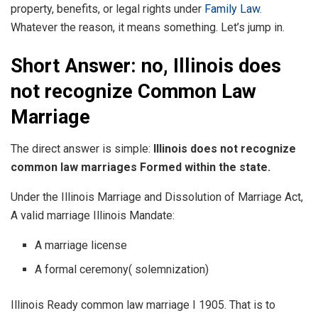
property, benefits, or legal rights under
Family Law
.
Whatever the reason, it means something. Let’s jump in.
Short Answer: no, Illinois does
not recognize Common Law
Marriage
The direct answer is simple:
Illinois does not recognize
common law marriages Formed within the state.
Under the Illinois Marriage and Dissolution of Marriage Act,
A valid marriage Illinois Mandate:
A marriage license
A formal ceremony( solemnization)
Illinois Ready common law marriage I 1905. That is to