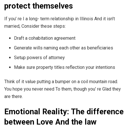
protect themselves
If you’ re I a long- term relationship in Illinois And it isn’t
married, Consider these steps:
Draft a cohabitation agreement
Generate wills naming each other as beneficiaries
Setup powers of attorney
Make sure property titles reflection your intentions
Think of it value putting a bumper on a coil mountain road.
You hope you never need To them, though you’ re Glad they
are there.
Emotional Reality: The difference
between Love And the law