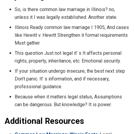
So, is there common law marriage in Illinois? no,
unless it I was legally established. Another state.
Illinois Ready common law marriage I 1905, And cases
like Hewitt v. Hewitt Strengthen it formal requirements
Must gather.
This question Just not legal it’ s It affects personal
rights, property, inheritance, etc. Emotional security.
If your situation undergo insecure, the best next step
Don’t panic. It’ s information, and if necessary,
professional guidance.
Because when it matters legal status, Assumptions
can be dangerous. But knowledge? It is power.
Additional Resources