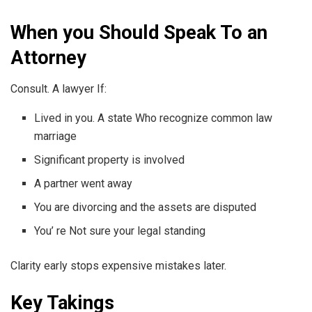
When you Should Speak To an
Attorney
Consult. A lawyer If:
Lived in you. A state Who recognize common law
marriage
Significant property is involved
A partner went away
You are divorcing and the assets are disputed
You’ re Not sure your legal standing
Clarity early stops expensive mistakes later.
Key Takings