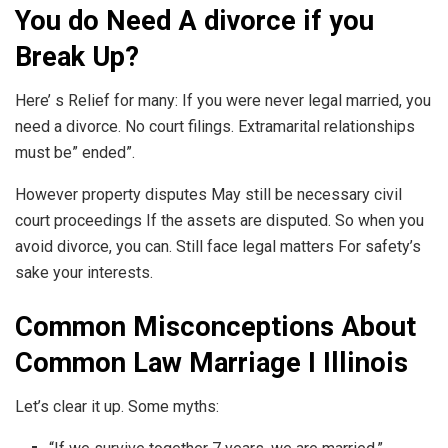
You do Need A divorce if you
Break Up?
Here’ s Relief for many: If you were never legal married, you
need a divorce. No court filings. Extramarital relationships
must be” ended”.
However property disputes May still be necessary civil
court proceedings If the assets are disputed. So when you
avoid divorce, you can. Still face legal matters For safety’s
sake your interests.
Common Misconceptions About
Common Law Marriage I Illinois
Let’s clear it up. Some myths: