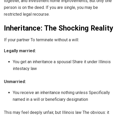
together, and investment home improvements, But only one
person is on the deed. If you are single, you may be
restricted legal recourse.
Inheritance: The Shocking Reality
If your partner To terminate without a will:
Legally married:
You get an inheritance a spousal Share it under Illinois
intestacy law
Unmarried:
You receive an inheritance nothing unless Specifically
named in a will or beneficiary designation
This may feel deeply unfair, but Illinois law The obvious: it