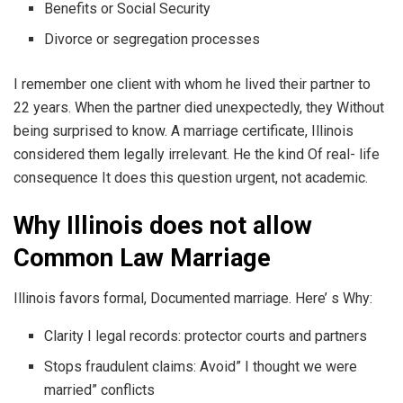
Benefits or Social Security
Divorce or segregation processes
I remember one client with whom he lived their partner to
22 years. When the partner died unexpectedly, they Without
being surprised to know. A marriage certificate, Illinois
considered them legally irrelevant. He the kind Of real- life
consequence It does this question urgent, not academic.
Why Illinois does not allow
Common Law Marriage
Illinois favors formal, Documented marriage. Here’ s Why:
Clarity I legal records: protector courts and partners
Stops fraudulent claims: Avoid” I thought we were
married” conflicts