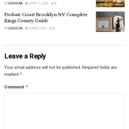
BY
LUCUS AB
JUNE 11, 2026
0
Probate Court Brooklyn NY: Complete
Kings County Guide
BY
LUCUS SH
JUNE 8, 2026
0
Leave a Reply
Your email address will not be published.
Required fields are
*
marked
*
Comment