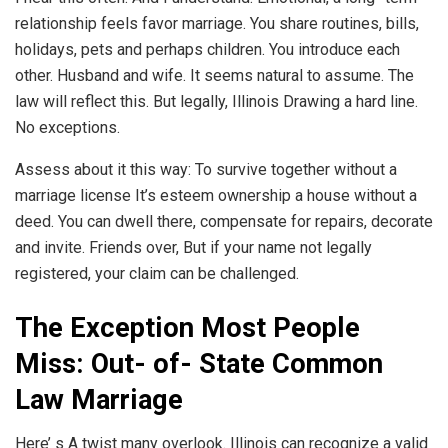
relationship feels favor marriage. You share routines, bills,
holidays, pets and perhaps children. You introduce each
other. Husband and wife. It seems natural to assume. The
law will reflect this. But legally, Illinois Drawing a hard line.
No exceptions.
Assess about it this way: To survive together without a
marriage license It’s esteem ownership a house without a
deed. You can dwell there, compensate for repairs, decorate
and invite. Friends over, But if your name not legally
registered, your claim can be challenged.
The Exception Most People
Miss: Out- of- State Common
Law Marriage
Here’ s A twist many overlook. Illinois can recognize a valid