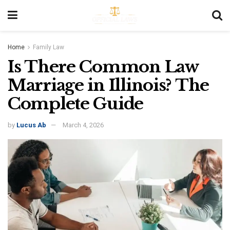
Home
Family Law
Is There Common Law
Marriage in Illinois? The
Complete Guide
by
Lucus Ab
March 4, 2026