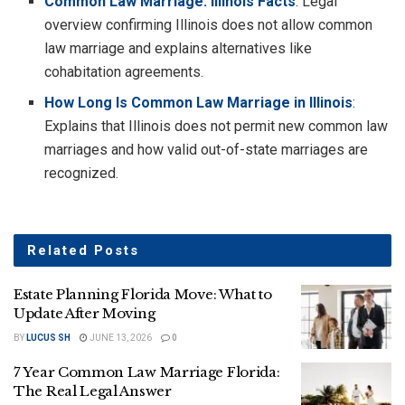
Common Law Marriage: Illinois Facts
: Legal
overview confirming Illinois does not allow common
law marriage and explains alternatives like
cohabitation agreements.
How Long Is Common Law Marriage in Illinois
:
Explains that Illinois does not permit new common law
marriages and how valid out-of-state marriages are
recognized.
Related
Posts
Estate Planning Florida Move: What to
Update After Moving
BY
LUCUS SH
JUNE 13, 2026
0
7 Year Common Law Marriage Florida:
The Real Legal Answer