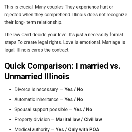
This is crucial. Many couples They experience hurt or
rejected when they comprehend. Illinois does not recognize
their long- term relationship.
The law Can’t decide your love. It’s just a necessity formal
steps To create legal rights. Love is emotional. Marriage is
legal. Illinois cares the contract.
Quick Comparison: I married vs.
Unmarried Illinois
Divorce is necessary. —
Yes / No
Automatic inheritance —
Yes / No
Spousal support possible —
Yes / No
Property division —
Marital law / Civil law
Medical authority —
Yes / Only with POA