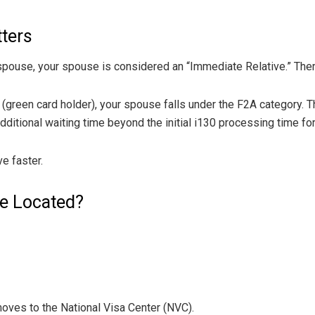
tters
our spouse, your spouse is considered an “Immediate Relative.” The
 (green card holder), your spouse falls under the F2A category. T
tional waiting time beyond the initial i130 processing time fo
e faster.
se Located?
moves to the National Visa Center (NVC).