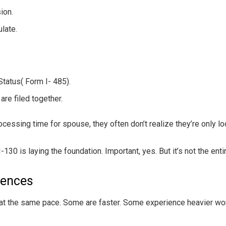
ion.
ulate.
Status( Form I- 485).
re filed together.
sing time for spouse, they often don’t realize they’re only loo
I-130 is laying the foundation. Important, yes. But it’s not the enti
rences
at the same pace. Some are faster. Some experience heavier wo