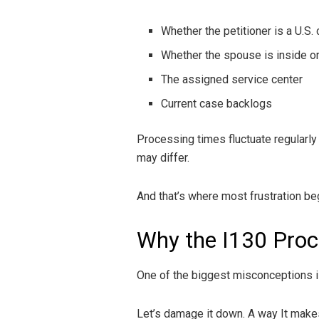
Whether the petitioner is a U.S. 
Whether the spouse is inside or
The assigned service center
Current case backlogs
Processing times fluctuate regularly
may differ.
And that’s where most frustration be
Why the I130 Proc
One of the biggest misconceptions i
Let’s damage it down. A way It make