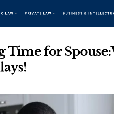
IC LAW
PRIVATE LAW
BUSINESS & INTELLECTU
ng Time for Spouse
lays!