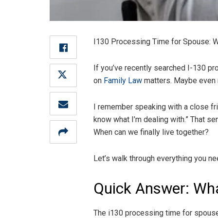
I130 Processing Time for Spouse: Wha
If you’ve recently searched I-130 pro
on
Family Law
matters. Maybe even 
I remember speaking with a close frie
know what I’m dealing with.” That se
When can we finally live together?
Let’s walk through everything you nee
Quick Answer: Wha
The i130 processing time for spouse