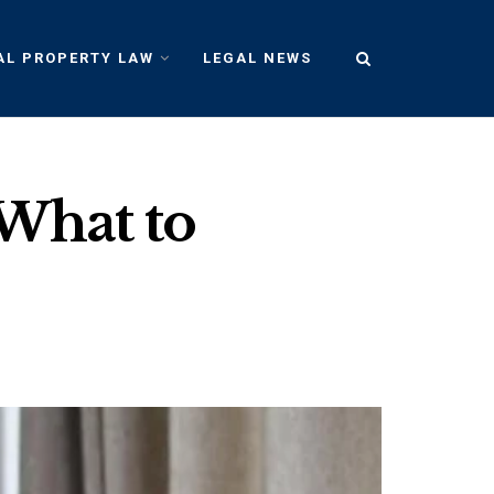
AL PROPERTY LAW
LEGAL NEWS
:What to