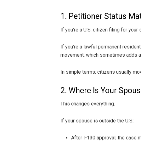
1. Petitioner Status Ma
If you’re a U.S. citizen filing for y
If you’re a lawful permanent resident
movement, which sometimes adds addi
In simple terms: citizens usually mov
2. Where Is Your Spou
This changes everything.
If your spouse is outside the U.S.:
After I-130 approval, the case 