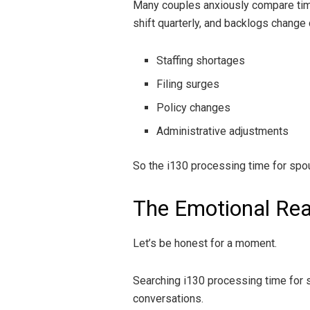
Many couples anxiously compare timel
shift quarterly, and backlogs change 
Staffing shortages
Filing surges
Policy changes
Administrative adjustments
So the i130 processing time for spouse
The Emotional Rea
Let’s be honest for a moment.
Searching i130 processing time for sp
conversations.