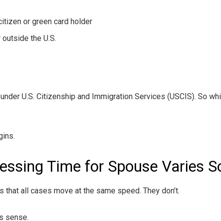
citizen or green card holder
 outside the U.S.
 under U.S. Citizenship and Immigration Services (USCIS). So wh
gins.
essing Time for Spouse Varies 
s that all cases move at the same speed. They don’t.
s sense.