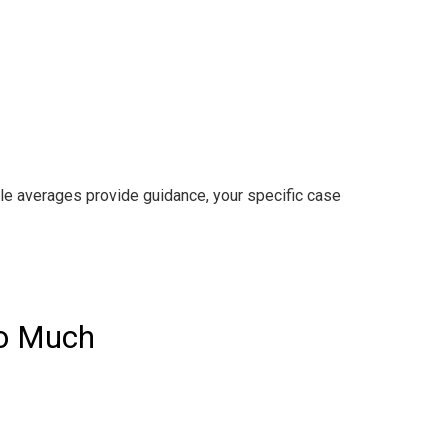
ile averages provide guidance, your specific case
So Much