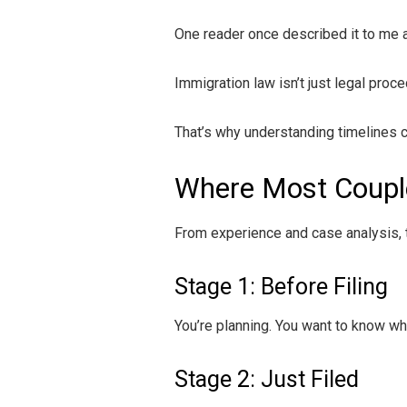
One reader once described it to me a
Immigration law isn’t just legal proce
That’s why understanding timelines c
Where Most Couple
From experience and case analysis, 
Stage 1: Before Filing
You’re planning. You want to know wha
Stage 2: Just Filed