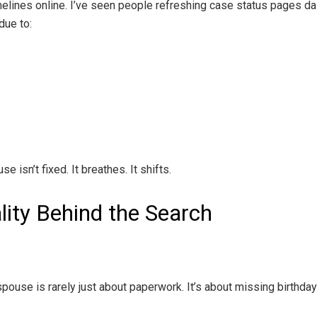
ines online. I’ve seen people refreshing case status pages dail
due to:
 isn’t fixed. It breathes. It shifts.
lity Behind the Search
ouse is rarely just about paperwork. It’s about missing birthdays