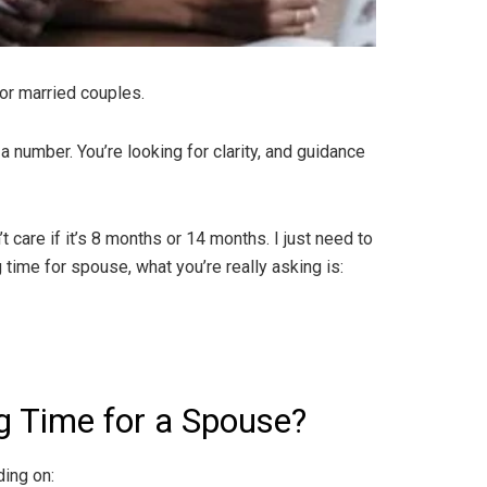
or married couples.
a number. You’re looking for clarity, and guidance
 care if it’s 8 months or 14 months. I just need to
ime for spouse, what you’re really asking is:
g Time for a Spouse?
ing on: