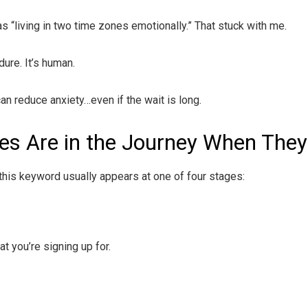
s “living in two time zones emotionally.” That stuck with me.
dure. It’s human.
an reduce anxiety…even if the wait is long.
s Are in the Journey When They
this keyword usually appears at one of four stages:
t you’re signing up for.