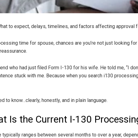
t to expect, delays, timelines, and factors affecting approval f
cessing time for spouse, chances are you’re not just looking for 
reassurance.
nd who had just filed Form I-130 for his wife. He told me, “I don’t
ntence stuck with me. Because when you search i130 processing t
d to know…clearly, honestly, and in plain language.
t Is the Current I-130 Processin
 typically ranges between several months to over a year, depend