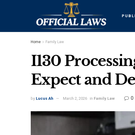
PUBL
Home
Family Law
I130 Processi
Expect and De
0
by
Lucus Ah
March 2, 2026
in
Family Law