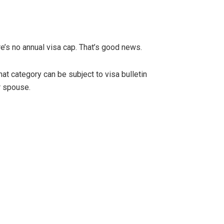
re’s no annual visa cap. That’s good news.
hat category can be subject to visa bulletin
r spouse.