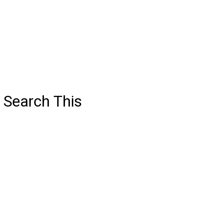
 Search This