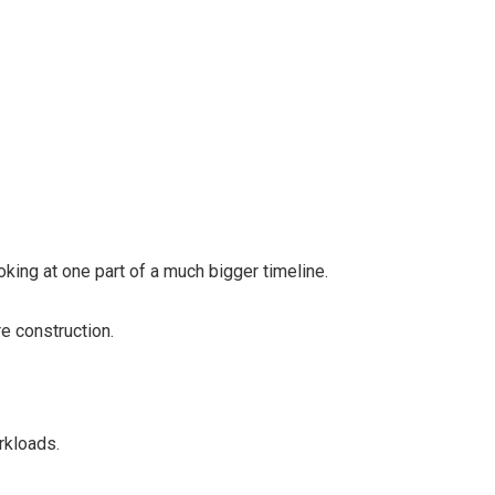
king at one part of a much bigger timeline.
re construction.
rkloads.