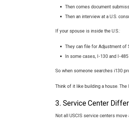
Then comes document submiss
Then an interview at a U.S. cons
If your spouse is inside the U.S.:
They can file for Adjustment of 
In some cases, I-130 and I-485 a
So when someone searches i130 proces
Think of it like building a house. The 
3. Service Center Diffe
Not all USCIS service centers move 