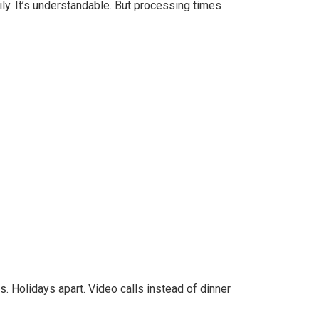
y. It’s understandable. But processing times
. Holidays apart. Video calls instead of dinner