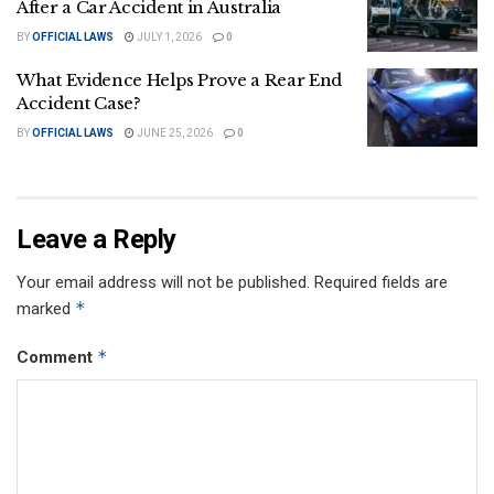
After a Car Accident in Australia
BY
OFFICIAL LAWS
JULY 1, 2026
0
What Evidence Helps Prove a Rear End
Accident Case?
BY
OFFICIAL LAWS
JUNE 25, 2026
0
Leave a Reply
Your email address will not be published.
Required fields are
*
marked
*
Comment