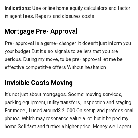
Indications:
Use online home equity calculators and factor
in agent fees, Repairs and closures costs.
Mortgage Pre- Approval
Pre- approval is a game- changer. It doesn’t just inform you
your budget But it also signals to sellers that you are
serious. During my move, to be pre- approval let me be
effective competitive offers Without hesitation
Invisible Costs Moving
It’s not just about mortgages. Seems: moving services,
packing equipment, utility transfers, Inspection and staging.
For model, I used around$ 2, 000 On setup and professional
photos, Which may resonance value a lot, but it helped my
home Sell fast and further a higher price. Money well spent.