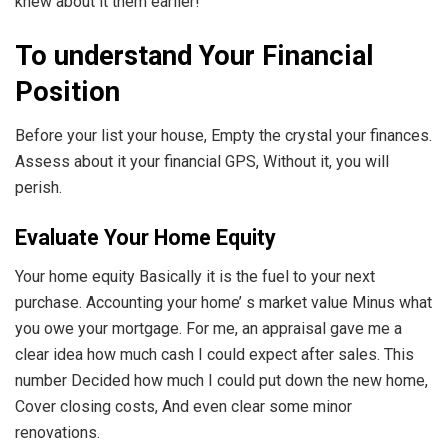
knew about it them earlier!
To understand Your Financial
Position
Before your list your house, Empty the crystal your finances.
Assess about it your financial GPS, Without it, you will
perish.
Evaluate Your Home Equity
Your home equity Basically it is the fuel to your next
purchase. Accounting your home’ s market value Minus what
you owe your mortgage. For me, an appraisal gave me a
clear idea how much cash I could expect after sales. This
number Decided how much I could put down the new home,
Cover closing costs, And even clear some minor
renovations.