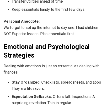
Transfer utilities ahead of time
Keep essentials handy to the first few days.
Personal Anecdote:
We forgot to set up the internet to day one. I had children
NOT Superior lesson: Plan essentials first.
Emotional and Psychological
Strategies
Dealing with emotions is just as essential as dealing with
finances.
Stay Organized:
Checklists, spreadsheets, and apps
They are lifesavers.
Expectation Setbacks:
Offers fall. Inspections A
surprising revelation. This is regular.