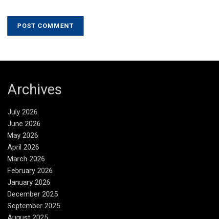
Archives
July 2026
June 2026
May 2026
April 2026
March 2026
February 2026
January 2026
December 2025
September 2025
August 2025