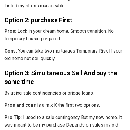
lasted my stress manageable.
Option 2: purchase First
Pros:
Lock in your dream home. Smooth transition, No
temporary housing required.
Cons:
You can take two mortgages Temporary Risk If your
old home not sell quickly
Option 3: Simultaneous Sell And buy the
same time
By using sale contingencies or bridge loans.
Pros and cons
is a mix K the first two options.
Pro Tip:
I used to a sale contingency But my new home. It
was meant to be my purchase Depends on sales my old