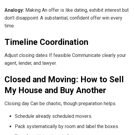
Analogy:
Making An offer is like dating, exhibit interest but
don’t disappoint. A substantial, confident offer win every
time.
Timeline Coordination
Adjust closing dates If feasible Communicate clearly your
agent, lender, and lawyer.
Closed and Moving: How to Sell
My House and Buy Another
Closing day Can be chaotic, though preparation helps.
Schedule already scheduled movers.
Pack systematically by room and label the boxes.