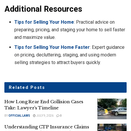
Additional Resources
Tips for Selling Your Home
: Practical advice on
preparing, pricing, and staging your home to sell faster
and maximize value.
Tips for Selling Your Home Faster
: Expert guidance
on pricing, decluttering, staging, and using modern
selling strategies to attract buyers quickly.
Related
Posts
How Long Rear End Collision Cases
Take: Lawyer’s Timeline
BY
OFFICIAL LAWS
JULY 9, 2026
0
Understanding CTP Insurance Claims