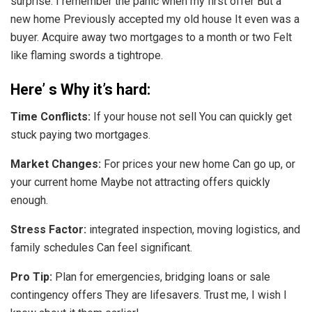
surprise. I remember the panic when my first offer But a
new home Previously accepted my old house It even was a
buyer. Acquire away two mortgages to a month or two Felt
like flaming swords a tightrope.
Here’ s Why it’s hard:
Time Conflicts:
If your house not sell You can quickly get
stuck paying two mortgages.
Market Changes:
For prices your new home Can go up, or
your current home Maybe not attracting offers quickly
enough.
Stress Factor:
integrated inspection, moving logistics, and
family schedules Can feel significant.
Pro Tip:
Plan for emergencies, bridging loans or sale
contingency offers They are lifesavers. Trust me, I wish I