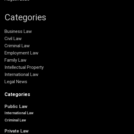
Categories
Business Law
Civil Law
Criminal Law
Employment Law
Family Law
Intellectual Property
International Law
Legal News
Categories
Public Law
International Law
Criminal Law
Private Law