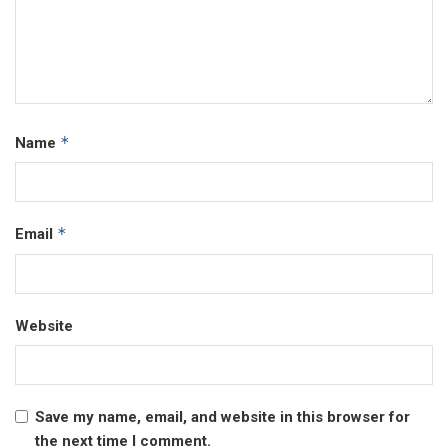
*
Name
*
Email
Website
Save my name, email, and website in this browser for
the next time I comment.