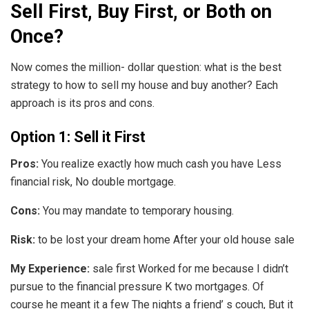
Sell First, Buy First, or Both on
Once?
Now comes the million- dollar question: what is the best
strategy to how to sell my house and buy another? Each
approach is its pros and cons.
Option 1: Sell it First
Pros:
You realize exactly how much cash you have Less
financial risk, No double mortgage.
Cons:
You may mandate to temporary housing.
Risk:
to be lost your dream home After your old house sale
My Experience:
sale first Worked for me because I didn’t
pursue to the financial pressure K two mortgages. Of
course he meant it a few The nights a friend’ s couch, But it