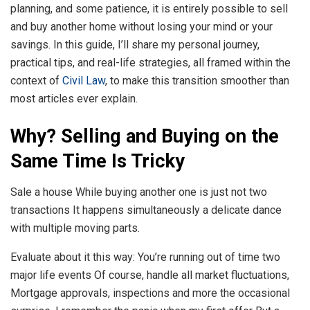
planning, and some patience, it is entirely possible to sell
and buy another home without losing your mind or your
savings. In this guide, I’ll share my personal journey,
practical tips, and real-life strategies, all framed within the
context of
Civil Law
, to make this transition smoother than
most articles ever explain.
Why? Selling and Buying on the
Same Time Is Tricky
Sale a house While buying another one is just not two
transactions It happens simultaneously a delicate dance
with multiple moving parts.
Evaluate about it this way: You’re running out of time two
major life events Of course, handle all market fluctuations,
Mortgage approvals, inspections and more the occasional