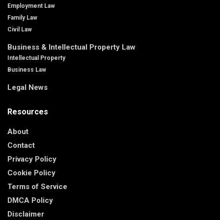
Employment Law
Family Law
Civil Law
Business & Intellectual Property Law
Intellectual Property
Business Law
Legal News
Resources
About
Contact
Privacy Policy
Cookie Policy
Terms of Service
DMCA Policy
Disclaimer