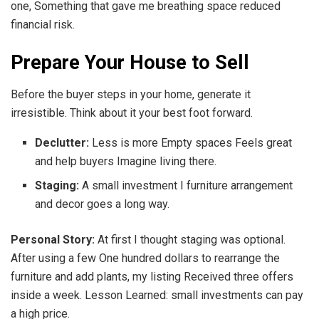
one, Something that gave me breathing space reduced
financial risk.
Prepare Your House to Sell
Before the buyer steps in your home, generate it
irresistible. Think about it your best foot forward.
Declutter:
Less is more Empty spaces Feels great
and help buyers Imagine living there.
Staging:
A small investment I furniture arrangement
and decor goes a long way.
Personal Story:
At first I thought staging was optional.
After using a few One hundred dollars to rearrange the
furniture and add plants, my listing Received three offers
inside a week. Lesson Learned: small investments can pay
a high price.