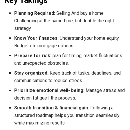
Key Takings
Planning Required:
Selling And buy a home
Challenging at the same time, but doable the right
strategy.
Know Your finances:
Understand your home equity,
Budget etc mortgage options.
Prepare for risk:
plan for timing, market fluctuations
and unexpected obstacles.
Stay organized:
Keep track of tasks, deadlines, and
communications to reduce stress.
Prioritize emotional well- being:
Manage stress and
decision fatigue I the process.
Smooth transition & financial gain:
Following a
structured roadmap helps you transition seamlessly
while maximizing results.