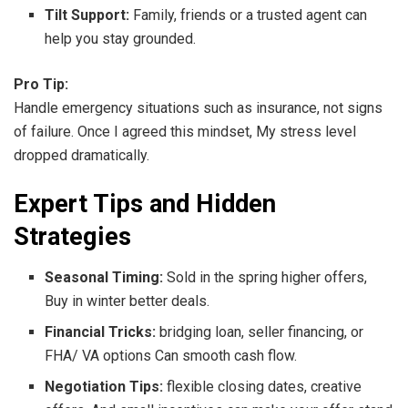
Tilt Support:
Family, friends or a trusted agent can
help you stay grounded.
Pro Tip:
Handle emergency situations such as insurance, not signs
of failure. Once I agreed this mindset, My stress level
dropped dramatically.
Expert Tips and Hidden
Strategies
Seasonal Timing:
Sold in the spring higher offers,
Buy in winter better deals.
Financial Tricks:
bridging loan, seller financing, or
FHA/ VA options Can smooth cash flow.
Negotiation Tips:
flexible closing dates, creative