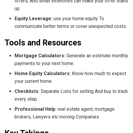
offers, And small incentives can make your offer stand
up
Equity Leverage:
use your home equity To
communicate better terms or cover unexpected costs.
Tools and Resources
Mortgage Calculators:
Generate an estimate monthly
payments to your next home.
Home Equity Calculators:
Know how much to expect
your current home.
Checklists:
Separate Lists for selling And buy to track
every step.
Professional Help:
real estate agent, mortgage
brokers, Lawyers etc moving Companies