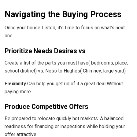
Navigating the Buying Process
Once your house Listed, it’s time to focus on what’s next
one.
Prioritize Needs Desires vs
Create a list of the parts you must have( bedrooms, place,
school district) vs. Ness to Hughes( Chimney, large yard).
Flexibility
Can help you get rid of it a great deal Without
paying more
Produce Competitive Offers
Be prepared to relocate quickly hot markets. A balanced
readiness for financing or inspections while holding your
offer attractive.