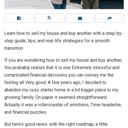
Learn how to sell my house and buy another with a step-by-
step guide, tips, and real-life strategies for a smooth
transition.
If you are wondering how to sell my house and buy another,
You probably realize that it is one Extremely stressful and
complicated financial decisions you can convey me the
feeling all Very good. A few years ago, I decided to
abandon my cozy starter home in a bit bigger place to my
growing family. On paper it seemed straightforward.
Actually it was a rollercoaster of emotions, Time headache,
and financial puzzles.
But here’s good news: with the right roadmap, a little