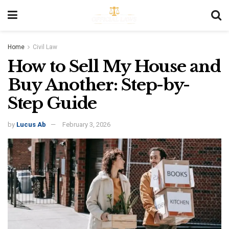
Home
Civil Law
How to Sell My House and
Buy Another: Step-by-
Step Guide
by
Lucus Ab
February 3, 2026