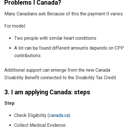
Problems I Canada?
Many Canadians ask Because of this the payment It varies.
For model:
Two people with similar heart conditions
A lot can be found different amounts depends on CPP
contributions
Additional support can emerge from the new Canada
Disability Benefit connected to the Disability Tax Credit
3. I am applying Canada: steps
Step
Check Eligibility (
canada.ca
)
Collect Medical Evidence: