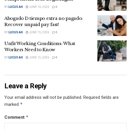
BY
LUCUS AH
JUNE 16, 2026
0
Abogado D tiempo extra no pagado:
Recover unpaid pay fast!
BY
LUCUS AH
JUNE 15, 2026
0
Unfit Working Conditions: What
Workers Need to Know
BY
LUCUS AH
JUNE 15, 2026
0
Leave a Reply
Your email address will not be published.
Required fields are
*
marked
*
Comment