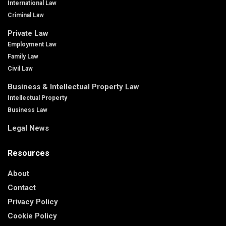
International Law
Criminal Law
Private Law
Employment Law
Family Law
Civil Law
Business & Intellectual Property Law
Intellectual Property
Business Law
Legal News
Resources
About
Contact
Privacy Policy
Cookie Policy