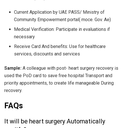
Current Application by UAE PASS/ Ministry of
Community Empowerment portal( moce. Gov. Ae)
Medical Verification: Participate in evaluations if
necessary
Receive Card And benefits: Use for healthcare
services, discounts and services
Sample:
A colleague with post- heart surgery recovery is
used the PoD card to save free hospital Transport and
priority appointments, to create life manageable During
recovery.
FAQs
It will be heart surgery Automatically