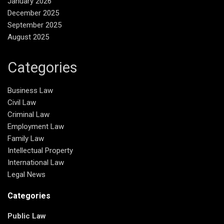
January 2026
December 2025
September 2025
August 2025
Categories
Business Law
Civil Law
Criminal Law
Employment Law
Family Law
Intellectual Property
International Law
Legal News
Categories
Public Law