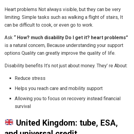
Heart problems Not always visible, but they can be very
limiting. Simple tasks such as walking a flight of stairs, It
can be difficult to cook, or even go to work.
Ask
“ How? much disability Do I get it? heart problems”
is a natural concern, Because understanding your support
options Quality can greatly improve the quality of life.
Disability benefits It’s not just about money. They’ re About:
Reduce stress
Helps you reach care and mobility support
Allowing you to focus on recovery instead financial
survival
United Kingdom: tube, ESA,
and universal credit