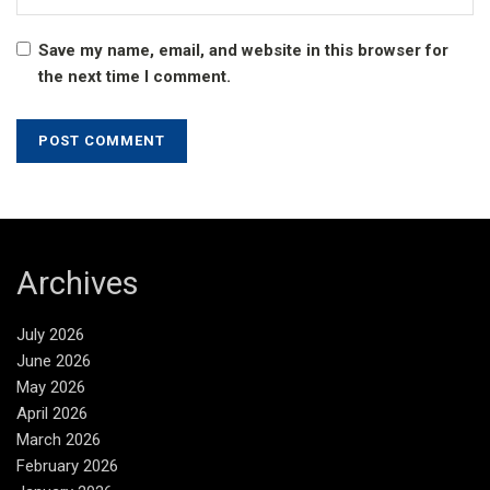
Save my name, email, and website in this browser for
the next time I comment.
Archives
July 2026
June 2026
May 2026
April 2026
March 2026
February 2026