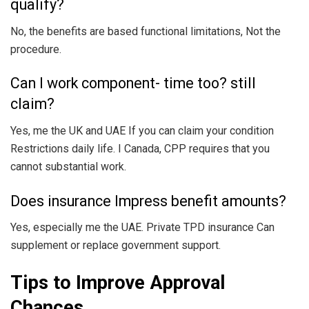
qualify?
No, the benefits are based functional limitations, Not the
procedure.
Can I work component- time too? still
claim?
Yes, me the UK and UAE If you can claim your condition
Restrictions daily life. I Canada, CPP requires that you
cannot substantial work.
Does insurance Impress benefit amounts?
Yes, especially me the UAE. Private TPD insurance Can
supplement or replace government support.
Tips to Improve Approval
Chances