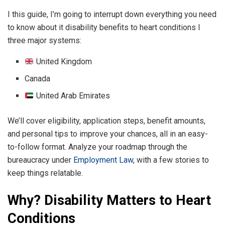
I this guide, I’m going to interrupt down everything you need
to know about it disability benefits to heart conditions I
three major systems:
United Kingdom
Canada
United Arab Emirates
We’ll cover eligibility, application steps, benefit amounts,
and personal tips to improve your chances, all in an easy-
to-follow format. Analyze your roadmap through the
bureaucracy under
Employment Law
, with a few stories to
keep things relatable.
Why? Disability Matters to Heart
Conditions