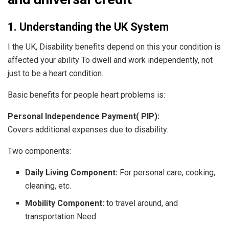
1. Understanding the UK System
I the UK, Disability benefits depend on this your condition is
affected your ability To dwell and work independently, not
just to be a heart condition.
Basic benefits for people heart problems is:
Personal Independence Payment( PIP):
Covers additional expenses due to disability.
Two components:
Daily Living Component:
For personal care, cooking,
cleaning, etc.
Mobility Component:
to travel around, and
transportation Need