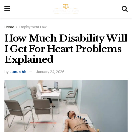
Home
Employment Law
How Much Disability Will
I Get For Heart Problems
Explained
by
Lucus Ab
January 24, 2026