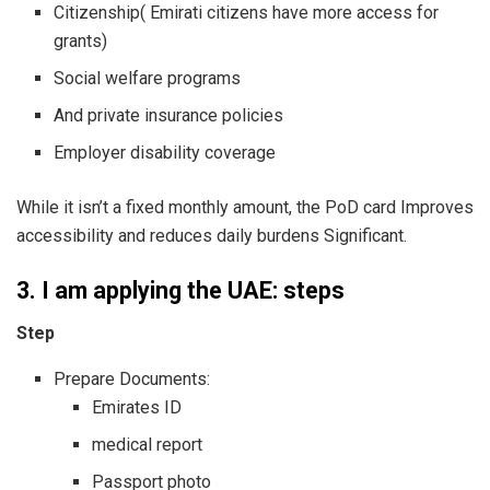
Citizenship( Emirati citizens have more access for
grants)
Social welfare programs
And private insurance policies
Employer disability coverage
While it isn’t a fixed monthly amount, the PoD card Improves
accessibility and reduces daily burdens Significant.
3. I am applying the UAE: steps
Step
Prepare Documents:
Emirates ID
medical report
Passport photo