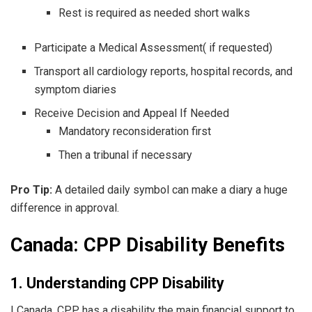
Rest is required as needed short walks
Participate a Medical Assessment( if requested)
Transport all cardiology reports, hospital records, and
symptom diaries
Receive Decision and Appeal If Needed
Mandatory reconsideration first
Then a tribunal if necessary
Pro Tip:
A detailed daily symbol can make a diary a huge
difference in approval.
Canada: CPP Disability Benefits
1. Understanding CPP Disability
I Canada, CPP has a disability the main financial support to