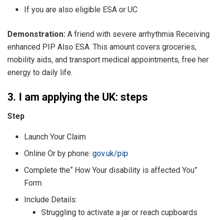
If you are also eligible ESA or UC
Demonstration:
A friend with severe arrhythmia Receiving
enhanced PIP Also ESA. This amount covers groceries,
mobility aids, and transport medical appointments, free her
energy to daily life.
3. I am applying the UK: steps
Step
Launch Your Claim
Online Or by phone:
gov.uk/pip
Complete the“ How Your disability is affected You”
Form
Include Details:
Struggling to activate a jar or reach cupboards