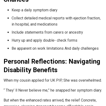
Keep a daily symptom diary
Collect detailed medical reports with ejection fraction,
in hospital, and medications
Include statements from carers or ancestry
Hurry up and apply double- check forms
Be apparent on work limitations And daily challenges
Personal Reflections: Navigating
Disability Benefits
When my cousin applied for UK PIP, She was overwhelmed.
“ They’ ll Never believe me,” he snapped her symptom diary.
But when the enhanced rates arrived, the relief Concrete,