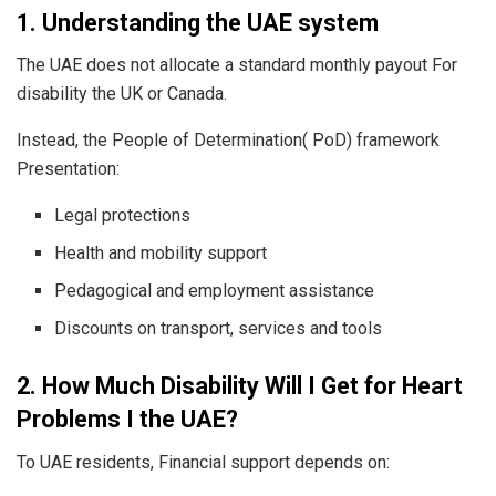
1. Understanding the UAE system
The UAE does not allocate a standard monthly payout For
disability the UK or Canada.
Instead, the People of Determination( PoD) framework
Presentation:
Legal protections
Health and mobility support
Pedagogical and employment assistance
Discounts on transport, services and tools
2. How Much Disability Will I Get for Heart
Problems I the UAE?
To UAE residents, Financial support depends on: