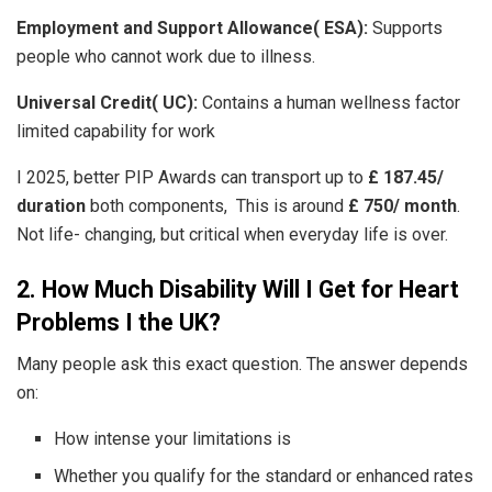
Employment and Support Allowance( ESA):
Supports
people who cannot work due to illness.
Universal Credit( UC):
Contains a human wellness factor
limited capability for work
I 2025, better PIP Awards can transport up to
£ 187.45/
duration
both components, This is around
£ 750/ month
.
Not life- changing, but critical when everyday life is over.
2. How Much Disability Will I Get for Heart
Problems I the UK?
Many people ask this exact question. The answer depends
on:
How intense your limitations is
Whether you qualify for the standard or enhanced rates