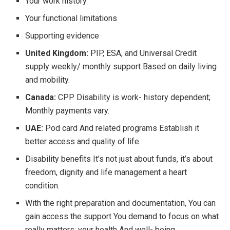
Your work history
Your functional limitations
Supporting evidence
United Kingdom:
PIP, ESA, and Universal Credit
supply weekly/ monthly support Based on daily living
and mobility.
Canada:
CPP Disability is work- history dependent;
Monthly payments vary.
UAE:
Pod card And related programs Establish it
better access and quality of life.
Disability benefits It’s not just about funds, it’s about
freedom, dignity and life management a heart
condition.
With the right preparation and documentation, You can
gain access the support You demand to focus on what
really matters: your health And well- being