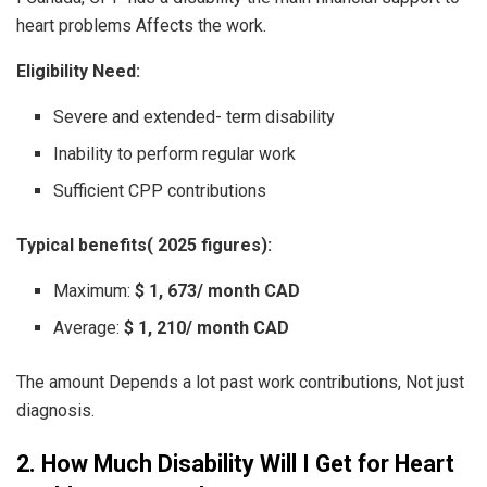
heart problems Affects the work.
Eligibility Need:
Severe and extended- term disability
Inability to perform regular work
Sufficient CPP contributions
Typical benefits( 2025 figures):
Maximum:
$ 1, 673/ month CAD
Average:
$ 1, 210/ month CAD
The amount Depends a lot past work contributions, Not just
diagnosis.
2. How Much Disability Will I Get for Heart