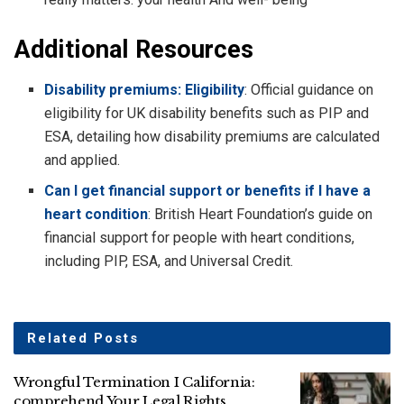
Additional Resources
Disability premiums: Eligibility
: Official guidance on
eligibility for UK disability benefits such as PIP and
ESA, detailing how disability premiums are calculated
and applied.
Can I get financial support or benefits if I have a
heart condition
: British Heart Foundation’s guide on
financial support for people with heart conditions,
including PIP, ESA, and Universal Credit.
Related
Posts
Wrongful Termination I California:
comprehend Your Legal Rights