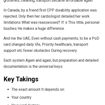
groceries, cleaning, transport became affordable again.
In Canada, by a friend first CPP disability application was
rejected. Only then her cardiologist detailed her work
limitations What was reassessed? It’ s This little, personal
touches He makes a huge difference.
And me the UAE, Even without cash payments, to be a PoD
card changed daily life, Priority healthcare, transport
support etc fewer obstacles During recovery.
Each system Again and again, but preparation and detailed
documentation is the universal keys.
Key Takings
The exact amount It depends on:
Your country