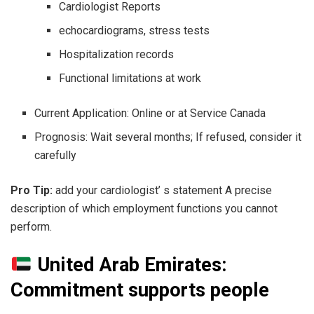
Cardiologist Reports
echocardiograms, stress tests
Hospitalization records
Functional limitations at work
Current Application: Online or at Service Canada
Prognosis: Wait several months; If refused, consider it
carefully
Pro Tip:
add your cardiologist’ s statement A precise
description of which employment functions you cannot
perform.
United Arab Emirates:
Commitment supports people