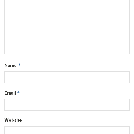
*
Name
*
Email
Website