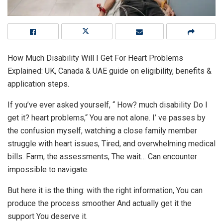
How Much Disability Will I Get For Heart Problems
Explained: UK, Canada & UAE guide on eligibility, benefits &
application steps.
If you’ve ever asked yourself, “ How? much disability Do I
get it? heart problems,“ You are not alone. I’ ve passes by
the confusion myself, watching a close family member
struggle with heart issues, Tired, and overwhelming medical
bills. Farm, the assessments, The wait… Can encounter
impossible to navigate.
But here it is the thing: with the right information, You can
produce the process smoother And actually get it the
support You deserve it.