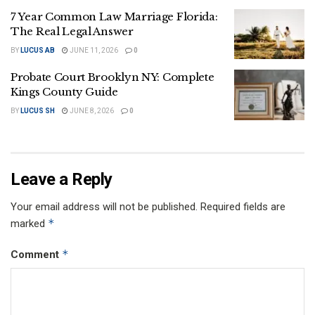
7 Year Common Law Marriage Florida:
The Real Legal Answer
BY
LUCUS AB
JUNE 11, 2026
0
Probate Court Brooklyn NY: Complete
Kings County Guide
BY
LUCUS SH
JUNE 8, 2026
0
Leave a Reply
Your email address will not be published.
Required fields are
*
marked
*
Comment