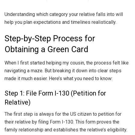
Understanding which category your relative falls into will
help you plan expectations and timelines realistically.
Step-by-Step Process for
Obtaining a Green Card
When I first started helping my cousin, the process felt like
navigating a maze. But breaking it down into clear steps
made it much easier. Here’s what you need to know:
Step 1: File Form I-130 (Petition for
Relative)
The first step is always for the US citizen to petition for
their relative by filing Form I-130. This form proves the
family relationship and establishes the relative’s eligibility.