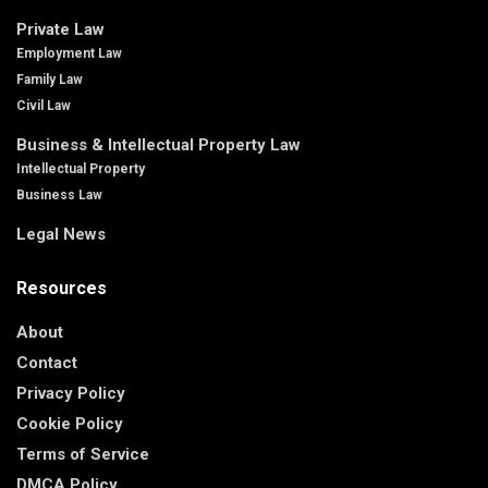
Private Law
Employment Law
Family Law
Civil Law
Business & Intellectual Property Law
Intellectual Property
Business Law
Legal News
Resources
About
Contact
Privacy Policy
Cookie Policy
Terms of Service
DMCA Policy