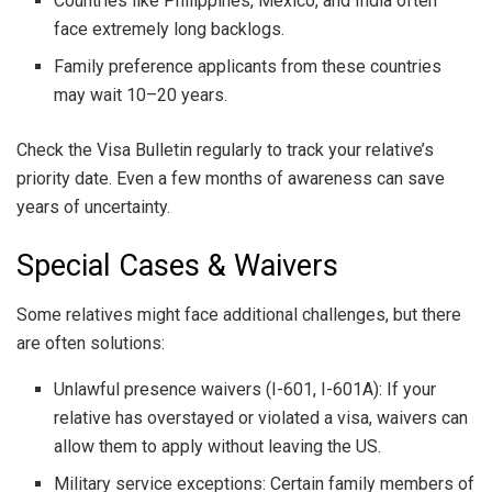
Countries like Philippines, Mexico, and India often
face extremely long backlogs.
Family preference applicants from these countries
may wait 10–20 years.
Check the Visa Bulletin regularly to track your relative’s
priority date. Even a few months of awareness can save
years of uncertainty.
Special Cases & Waivers
Some relatives might face additional challenges, but there
are often solutions:
Unlawful presence waivers (I-601, I-601A): If your
relative has overstayed or violated a visa, waivers can
allow them to apply without leaving the US.
Military service exceptions: Certain family members of