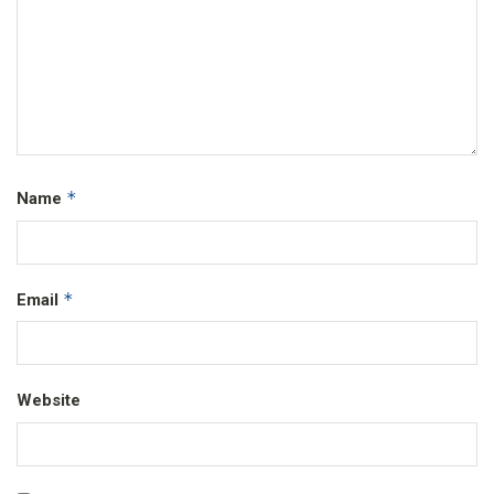
*
Name
*
Email
Website