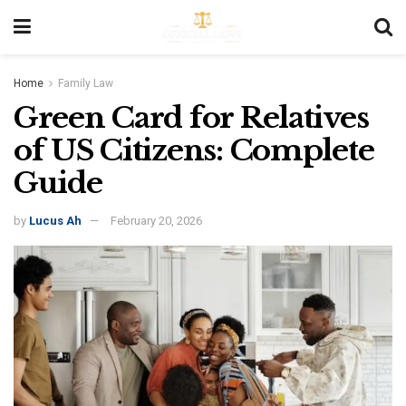
Home
Family Law
Green Card for Relatives
of US Citizens: Complete
Guide
by
Lucus Ah
February 20, 2026