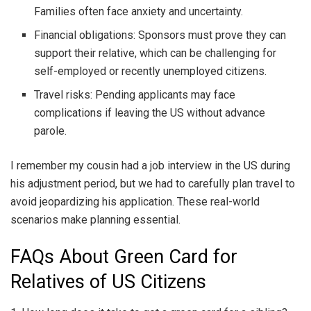
Families often face anxiety and uncertainty.
Financial obligations: Sponsors must prove they can
support their relative, which can be challenging for
self-employed or recently unemployed citizens.
Travel risks: Pending applicants may face
complications if leaving the US without advance
parole.
I remember my cousin had a job interview in the US during
his adjustment period, but we had to carefully plan travel to
avoid jeopardizing his application. These real-world
scenarios make planning essential.
FAQs About Green Card for
Relatives of US Citizens