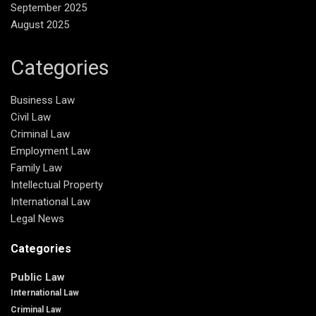
September 2025
August 2025
Categories
Business Law
Civil Law
Criminal Law
Employment Law
Family Law
Intellectual Property
International Law
Legal News
Categories
Public Law
International Law
Criminal Law