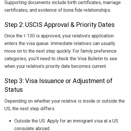
Supporting documents include birth certificates, marriage
certificates, and evidence of bona fide relationships.
Step 2: USCIS Approval & Priority Dates
Once the I-130 is approved, your relative’s application
enters the visa queue. Immediate relatives can usually
move on to the next step quickly. For family preference
categories, you’ll need to check the Visa Bulletin to see
when your relative’s priority date becomes current.
Step 3: Visa Issuance or Adjustment of
Status
Depending on whether your relative is inside or outside the
US, the next step differs:
Outside the US: Apply for an immigrant visa at a US
consulate abroad.