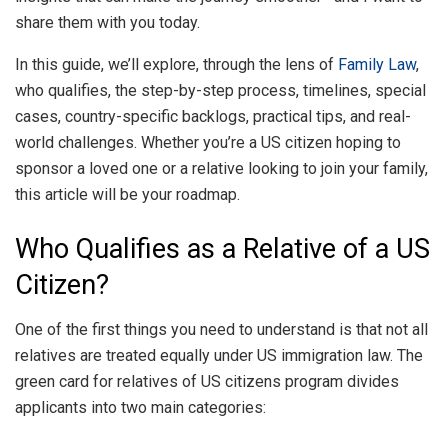
share them with you today.
In this guide, we’ll explore, through the lens of
Family Law
,
who qualifies, the step-by-step process, timelines, special
cases, country-specific backlogs, practical tips, and real-
world challenges. Whether you’re a US citizen hoping to
sponsor a loved one or a relative looking to join your family,
this article will be your roadmap.
Who Qualifies as a Relative of a US
Citizen?
One of the first things you need to understand is that not all
relatives are treated equally under US immigration law. The
green card for relatives of US citizens program divides
applicants into two main categories: