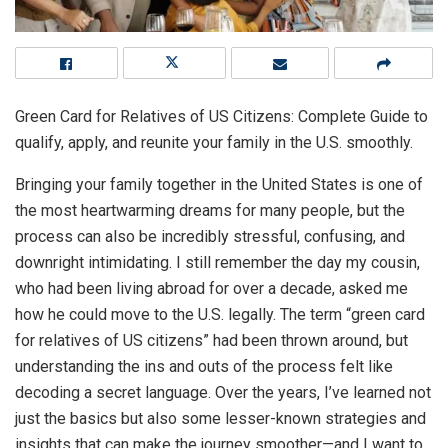
Green Card for Relatives of US Citizens: Complete Guide to
qualify, apply, and reunite your family in the U.S. smoothly.
Bringing your family together in the United States is one of
the most heartwarming dreams for many people, but the
process can also be incredibly stressful, confusing, and
downright intimidating. I still remember the day my cousin,
who had been living abroad for over a decade, asked me
how he could move to the U.S. legally. The term “green card
for relatives of US citizens” had been thrown around, but
understanding the ins and outs of the process felt like
decoding a secret language. Over the years, I’ve learned not
just the basics but also some lesser-known strategies and
insights that can make the journey smoother—and I want to