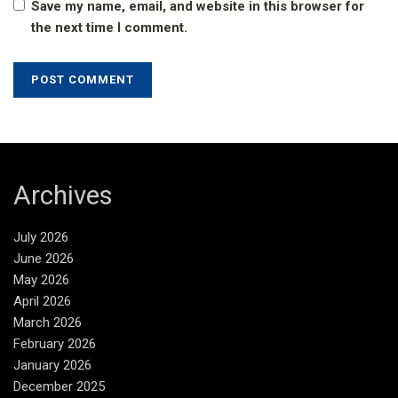
Save my name, email, and website in this browser for
the next time I comment.
Archives
July 2026
June 2026
May 2026
April 2026
March 2026
February 2026
January 2026
December 2025