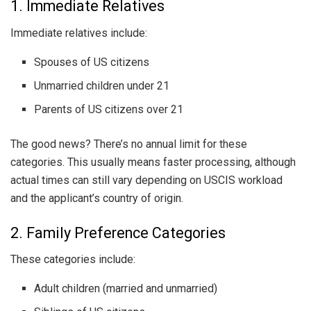
1. Immediate Relatives
Immediate relatives include:
Spouses of US citizens
Unmarried children under 21
Parents of US citizens over 21
The good news? There’s no annual limit for these
categories. This usually means faster processing, although
actual times can still vary depending on USCIS workload
and the applicant’s country of origin.
2. Family Preference Categories
These categories include:
Adult children (married and unmarried)