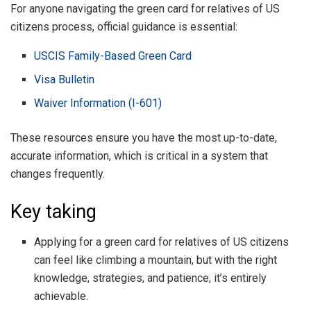
For anyone navigating the green card for relatives of US
citizens process, official guidance is essential:
USCIS Family-Based Green Card
Visa Bulletin
Waiver Information (I-601)
These resources ensure you have the most up-to-date,
accurate information, which is critical in a system that
changes frequently.
Key taking
Applying for a green card for relatives of US citizens
can feel like climbing a mountain, but with the right
knowledge, strategies, and patience, it’s entirely
achievable.