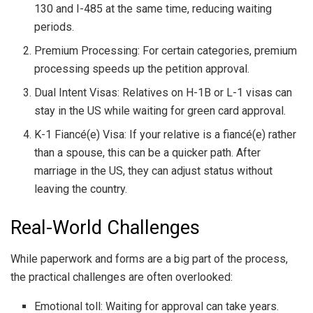
130 and I-485 at the same time, reducing waiting
periods.
Premium Processing: For certain categories, premium
processing speeds up the petition approval.
Dual Intent Visas: Relatives on H-1B or L-1 visas can
stay in the US while waiting for green card approval.
K-1 Fiancé(e) Visa: If your relative is a fiancé(e) rather
than a spouse, this can be a quicker path. After
marriage in the US, they can adjust status without
leaving the country.
Real-World Challenges
While paperwork and forms are a big part of the process,
the practical challenges are often overlooked:
Emotional toll: Waiting for approval can take years.