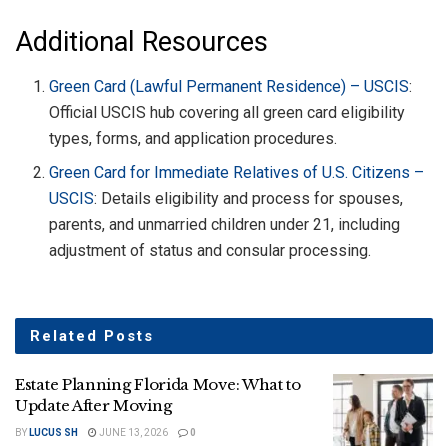
Additional Resources
Green Card (Lawful Permanent Residence) – USCIS
:
Official USCIS hub covering all green card eligibility
types, forms, and application procedures.
Green Card for Immediate Relatives of U.S. Citizens –
USCIS
: Details eligibility and process for spouses,
parents, and unmarried children under 21, including
adjustment of status and consular processing.
Related
Posts
Estate Planning Florida Move: What to
Update After Moving
BY
LUCUS SH
JUNE 13, 2026
0