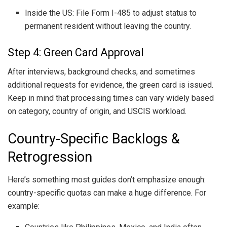
Inside the US: File Form I-485 to adjust status to
permanent resident without leaving the country.
Step 4: Green Card Approval
After interviews, background checks, and sometimes
additional requests for evidence, the green card is issued.
Keep in mind that processing times can vary widely based
on category, country of origin, and USCIS workload.
Country-Specific Backlogs &
Retrogression
Here’s something most guides don’t emphasize enough:
country-specific quotas can make a huge difference. For
example: