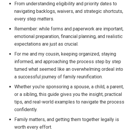
From understanding eligibility and priority dates to
navigating backlogs, waivers, and strategic shortcuts,
every step matters.
Remember: while forms and paperwork are important,
emotional preparation, financial planning, and realistic
expectations are just as crucial.
For me and my cousin, keeping organized, staying
informed, and approaching the process step by step
turned what seemed like an overwhelming ordeal into
a successful journey of family reunification.
Whether you’re sponsoring a spouse, a child, a parent,
or a sibling, this guide gives you the insight, practical
tips, and real-world examples to navigate the process
confidently.
Family matters, and getting them together legally is
worth every effort.