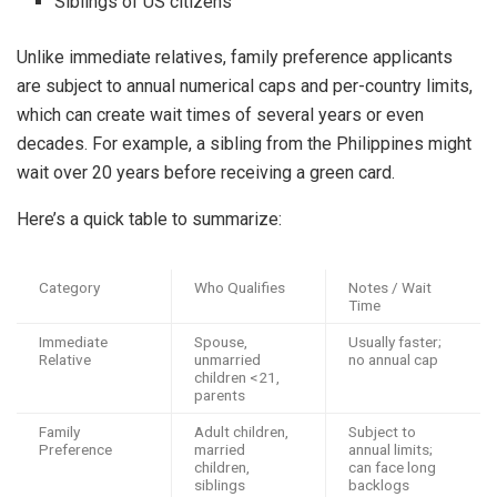
Siblings of US citizens
Unlike immediate relatives, family preference applicants
are subject to annual numerical caps and per-country limits,
which can create wait times of several years or even
decades. For example, a sibling from the Philippines might
wait over 20 years before receiving a green card.
Here’s a quick table to summarize:
Category
Who Qualifies
Notes / Wait
Time
Immediate
Spouse,
Usually faster;
Relative
unmarried
no annual cap
children <21,
parents
Family
Adult children,
Subject to
Preference
married
annual limits;
children,
can face long
siblings
backlogs