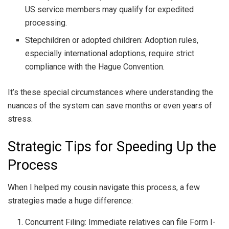
US service members may qualify for expedited
processing.
Stepchildren or adopted children: Adoption rules,
especially international adoptions, require strict
compliance with the Hague Convention.
It’s these special circumstances where understanding the
nuances of the system can save months or even years of
stress.
Strategic Tips for Speeding Up the
Process
When I helped my cousin navigate this process, a few
strategies made a huge difference:
Concurrent Filing: Immediate relatives can file Form I-