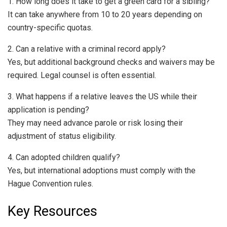
1. How long does it take to get a green card for a sibling?
It can take anywhere from 10 to 20 years depending on
country-specific quotas.
2. Can a relative with a criminal record apply?
Yes, but additional background checks and waivers may be
required. Legal counsel is often essential.
3. What happens if a relative leaves the US while their
application is pending?
They may need advance parole or risk losing their
adjustment of status eligibility.
4. Can adopted children qualify?
Yes, but international adoptions must comply with the
Hague Convention rules.
Key Resources