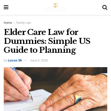
Home
Family Law
Elder Care Law for
Dummies: Simple US
Guide to Planning
by
Lucus Sh
June 3, 2026