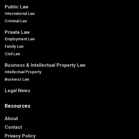
Public Law
International Law
Criminal Law
Private Law
Employment Law
Family Law
Civil Law
Business & Intellectual Property Law
Intellectual Property
Business Law
Legal News
Resources
About
Contact
Privacy Policy