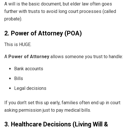
A will is the basic document, but elder law often goes
further with trusts to avoid long court processes (called
probate).
2. Power of Attorney (POA)
This is HUGE.
A
Power of Attorney
allows someone you trust to handle:
Bank accounts
Bills
Legal decisions
If you don’t set this up early, families often end up in court
asking permission just to pay medical bills.
3. Healthcare Decisions (Living Will &