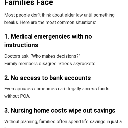
Families Face
Most people don’t think about elder law until something
breaks. Here are the most common situations:
1. Medical emergencies with no
instructions
Doctors ask: “Who makes decisions?”
Family members disagree. Stress skyrockets.
2. No access to bank accounts
Even spouses sometimes can’t legally access funds
without POA.
3. Nursing home costs wipe out savings
Without planning, families often spend life savings in just a