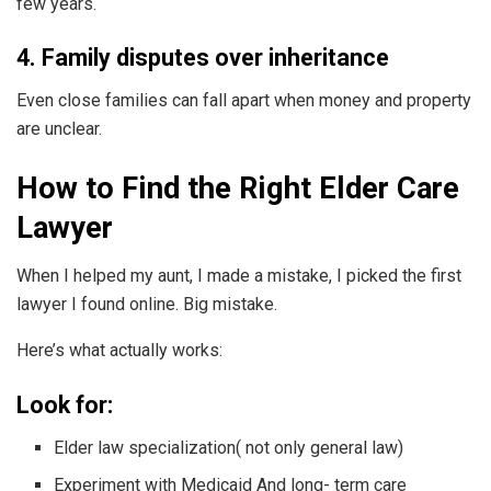
few years.
4. Family disputes over inheritance
Even close families can fall apart when money and property
are unclear.
How to Find the Right Elder Care
Lawyer
When I helped my aunt, I made a mistake, I picked the first
lawyer I found online. Big mistake.
Here’s what actually works:
Look for:
Elder law specialization( not only general law)
Experiment with Medicaid And long- term care