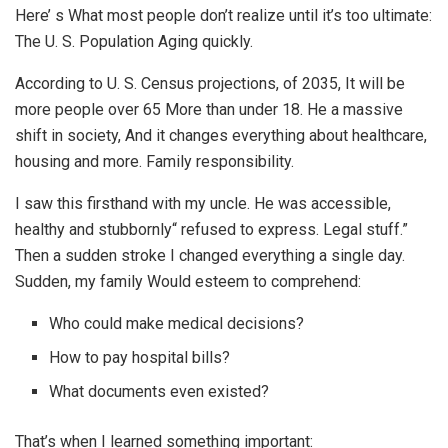
Here’ s What most people don’t realize until it’s too ultimate:
The U. S. Population Aging quickly.
According to U. S. Census projections, of 2035, It will be
more people over 65 More than under 18. He a massive
shift in society, And it changes everything about healthcare,
housing and more. Family responsibility.
I saw this firsthand with my uncle. He was accessible,
healthy and stubbornly“ refused to express. Legal stuff.”
Then a sudden stroke I changed everything a single day.
Sudden, my family Would esteem to comprehend:
Who could make medical decisions?
How to pay hospital bills?
What documents even existed?
That’s when I learned something important: