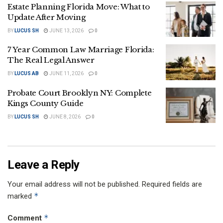
Estate Planning Florida Move: What to
Update After Moving
BY
LUCUS SH
JUNE 13, 2026
0
7 Year Common Law Marriage Florida:
The Real Legal Answer
BY
LUCUS AB
JUNE 11, 2026
0
Probate Court Brooklyn NY: Complete
Kings County Guide
BY
LUCUS SH
JUNE 8, 2026
0
Leave a Reply
Your email address will not be published.
Required fields are
*
marked
*
Comment