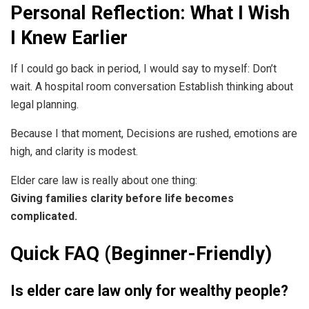
Personal Reflection: What I Wish
I Knew Earlier
If I could go back in period, I would say to myself: Don’t
wait. A hospital room conversation Establish thinking about
legal planning.
Because I that moment, Decisions are rushed, emotions are
high, and clarity is modest.
Elder care law is really about one thing:
Giving families clarity before life becomes
complicated.
Quick FAQ (Beginner-Friendly)
Is elder care law only for wealthy people?