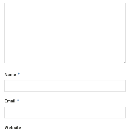
*
Name
*
Email
Website