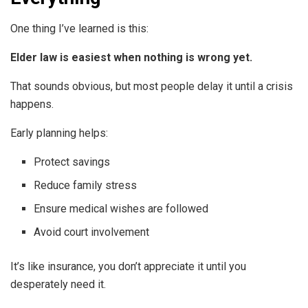
One thing I’ve learned is this:
Elder law is easiest when nothing is wrong yet.
That sounds obvious, but most people delay it until a crisis
happens.
Early planning helps:
Protect savings
Reduce family stress
Ensure medical wishes are followed
Avoid court involvement
It’s like insurance, you don’t appreciate it until you
desperately need it.