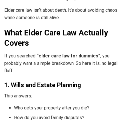
Elder care law isn’t about death. It’s about avoiding chaos
while someone is still alive.
What Elder Care Law Actually
Covers
If you searched
“elder care law for dummies”
, you
probably want a simple breakdown. So here it is, no legal
fluff.
1. Wills and Estate Planning
This answers:
Who gets your property after you die?
How do you avoid family disputes?