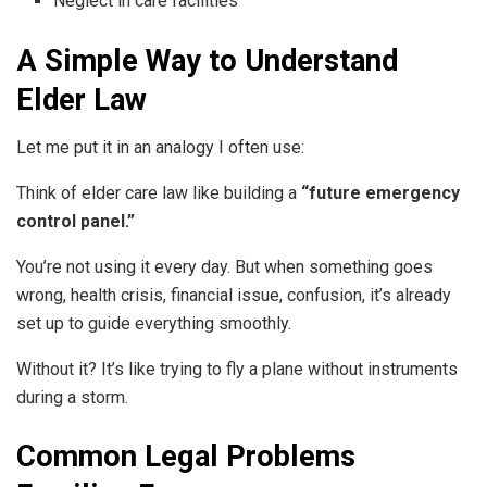
Neglect in care facilities
A Simple Way to Understand
Elder Law
Let me put it in an analogy I often use:
Think of elder care law like building a
“future emergency
control panel.”
You’re not using it every day. But when something goes
wrong, health crisis, financial issue, confusion, it’s already
set up to guide everything smoothly.
Without it? It’s like trying to fly a plane without instruments
during a storm.
Common Legal Problems