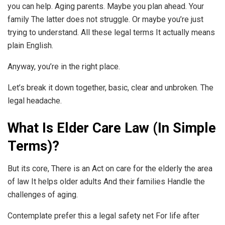
you can help. Aging parents. Maybe you plan ahead. Your
family The latter does not struggle. Or maybe you’re just
trying to understand. All these legal terms It actually means
plain English.
Anyway, you’re in the right place.
Let’s break it down together, basic, clear and unbroken. The
legal headache.
What Is Elder Care Law (In Simple
Terms)?
But its core, There is an Act on care for the elderly the area
of law It helps older adults And their families Handle the
challenges of aging.
Contemplate prefer this a legal safety net For life after