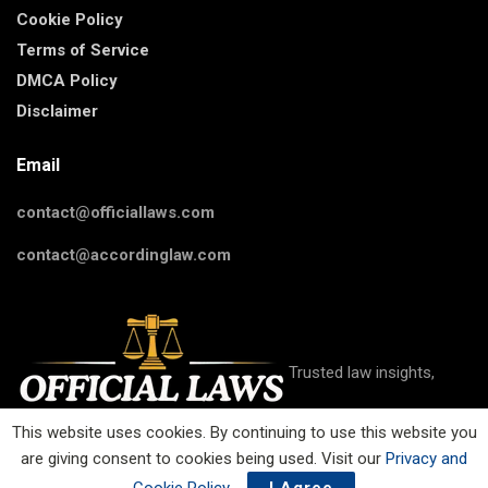
Cookie Policy
Terms of Service
DMCA Policy
Disclaimer
Email
contact@officiallaws.com
contact@accordinglaw.com
Trusted law insights,
This website uses cookies. By continuing to use this website you
are giving consent to cookies being used. Visit our
Privacy and
guides, and resources on criminal, civil, family, business, IP, and
more on Official Laws.