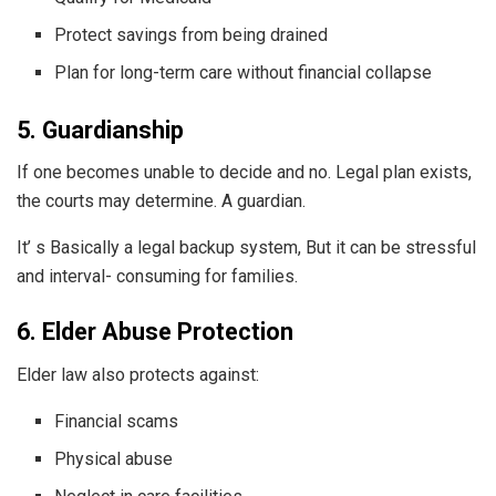
Protect savings from being drained
Plan for long-term care without financial collapse
5. Guardianship
If one becomes unable to decide and no. Legal plan exists,
the courts may determine. A guardian.
It’ s Basically a legal backup system, But it can be stressful
and interval- consuming for families.
6. Elder Abuse Protection
Elder law also protects against:
Financial scams
Physical abuse