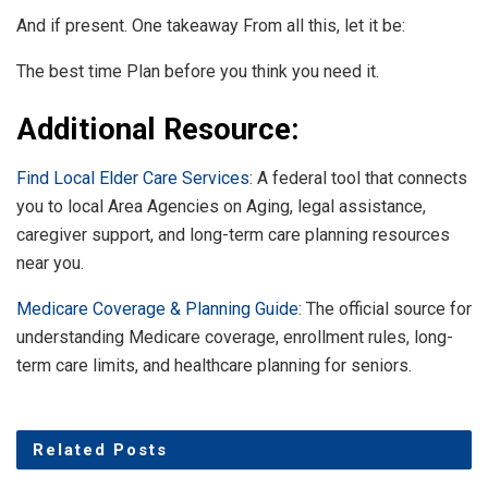
And if present. One takeaway From all this, let it be:
The best time Plan before you think you need it.
Additional Resource:
Find Local Elder Care Services
: A federal tool that connects
you to local Area Agencies on Aging, legal assistance,
caregiver support, and long-term care planning resources
near you.
Medicare Coverage & Planning Guide
: The official source for
understanding Medicare coverage, enrollment rules, long-
term care limits, and healthcare planning for seniors.
Related
Posts