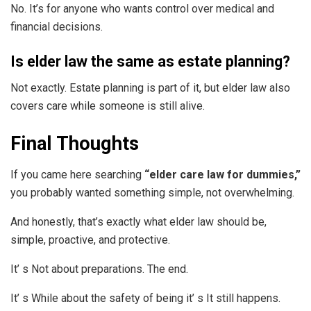
No. It’s for anyone who wants control over medical and
financial decisions.
Is elder law the same as estate planning?
Not exactly. Estate planning is part of it, but elder law also
covers care while someone is still alive.
Final Thoughts
If you came here searching
“elder care law for dummies,”
you probably wanted something simple, not overwhelming.
And honestly, that’s exactly what elder law should be,
simple, proactive, and protective.
It’ s Not about preparations. The end.
It’ s While about the safety of being it’ s It still happens.