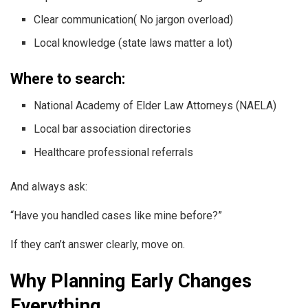
Clear communication( No jargon overload)
Local knowledge (state laws matter a lot)
Where to search:
National Academy of Elder Law Attorneys (NAELA)
Local bar association directories
Healthcare professional referrals
And always ask:
“Have you handled cases like mine before?”
If they can’t answer clearly, move on.
Why Planning Early Changes
Everything