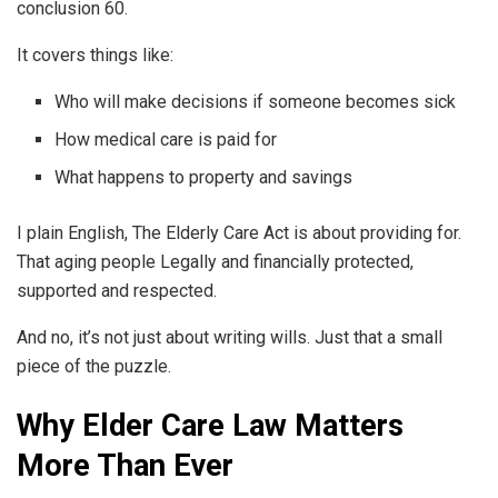
conclusion 60.
It covers things like:
Who will make decisions if someone becomes sick
How medical care is paid for
What happens to property and savings
I plain English, The Elderly Care Act is about providing for.
That aging people Legally and financially protected,
supported and respected.
And no, it’s not just about writing wills. Just that a small
piece of the puzzle.
Why Elder Care Law Matters
More Than Ever