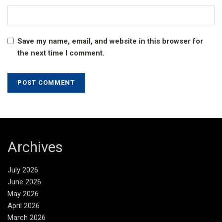
Save my name, email, and website in this browser for
the next time I comment.
Archives
July 2026
June 2026
May 2026
April 2026
March 2026