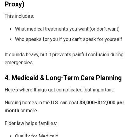
Proxy)
This includes:
What medical treatments you want (or don’t want)
Who speaks for you if you can’t speak for yourself
It sounds heavy, but it prevents painful confusion during
emergencies.
4. Medicaid & Long-Term Care Planning
Here’s where things get complicated, but important.
Nursing homes in the U.S. can cost
$8,000–$12,000 per
month
or more.
Elder law helps families:
Qualify for Medicaid