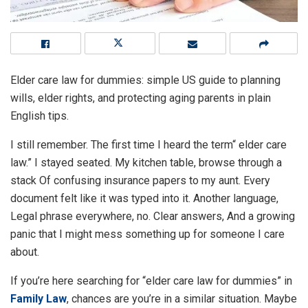
Elder care law for dummies: simple US guide to planning
wills, elder rights, and protecting aging parents in plain
English tips.
I still remember. The first time I heard the term“ elder care
law.” I stayed seated. My kitchen table, browse through a
stack Of confusing insurance papers to my aunt. Every
document felt like it was typed into it. Another language,
Legal phrase everywhere, no. Clear answers, And a growing
panic that I might mess something up for someone I care
about.
If you’re here searching for “elder care law for dummies” in
Family Law
, chances are you’re in a similar situation. Maybe