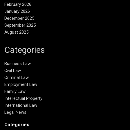
February 2026
January 2026
December 2025
September 2025
August 2025
Categories
Business Law
Civil Law
Criminal Law
Employment Law
Family Law
Intellectual Property
International Law
Legal News
Categories