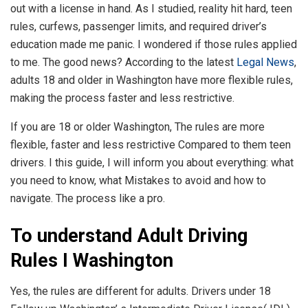
out with a license in hand. As I studied, reality hit hard, teen
rules, curfews, passenger limits, and required driver’s
education made me panic. I wondered if those rules applied
to me. The good news? According to the latest
Legal News
,
adults 18 and older in Washington have more flexible rules,
making the process faster and less restrictive.
If you are 18 or older Washington, The rules are more
flexible, faster and less restrictive Compared to them teen
drivers. I this guide, I will inform you about everything: what
you need to know, what Mistakes to avoid and how to
navigate. The process like a pro.
To understand Adult Driving
Rules I Washington
Yes, the rules are different for adults. Drivers under 18