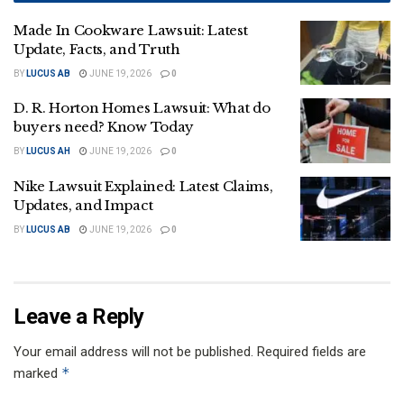
Made In Cookware Lawsuit: Latest
Update, Facts, and Truth
BY
LUCUS AB
JUNE 19, 2026
0
D. R. Horton Homes Lawsuit: What do
buyers need? Know Today
BY
LUCUS AH
JUNE 19, 2026
0
Nike Lawsuit Explained: Latest Claims,
Updates, and Impact
BY
LUCUS AB
JUNE 19, 2026
0
Leave a Reply
Your email address will not be published.
Required fields are
*
marked