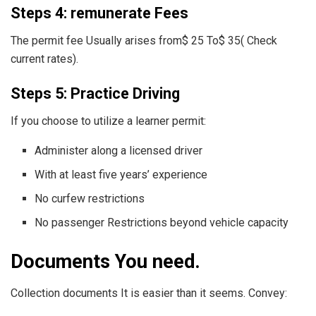
Steps 4: remunerate Fees
The permit fee Usually arises from$ 25 To$ 35( Check
current rates).
Steps 5: Practice Driving
If you choose to utilize a learner permit:
Administer along a licensed driver
With at least five years’ experience
No curfew restrictions
No passenger Restrictions beyond vehicle capacity
Documents You need.
Collection documents It is easier than it seems. Convey: