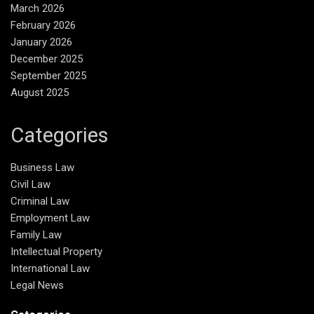
March 2026
February 2026
January 2026
December 2025
September 2025
August 2025
Categories
Business Law
Civil Law
Criminal Law
Employment Law
Family Law
Intellectual Property
International Law
Legal News