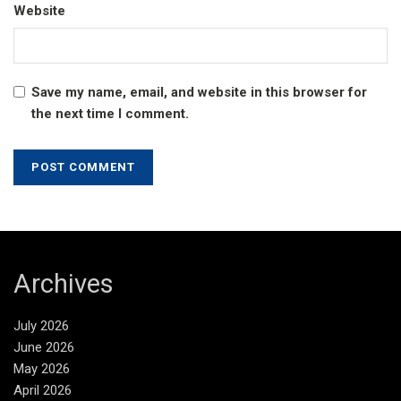
Website
Save my name, email, and website in this browser for
the next time I comment.
Archives
July 2026
June 2026
May 2026
April 2026