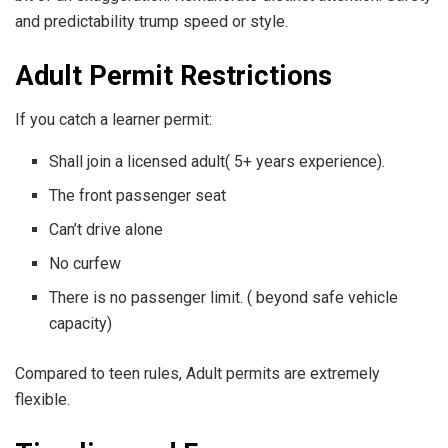
and predictability trump speed or style.
Adult Permit Restrictions
If you catch a learner permit:
Shall join a licensed adult( 5+ years experience).
The front passenger seat
Can’t drive alone
No curfew
There is no passenger limit. ( beyond safe vehicle
capacity)
Compared to teen rules, Adult permits are extremely
flexible.