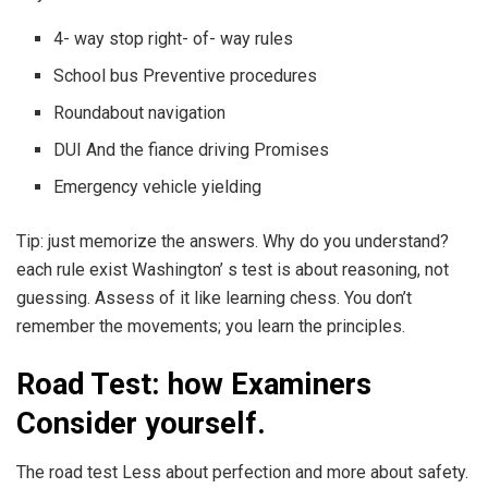
4- way stop right- of- way rules
School bus Preventive procedures
Roundabout navigation
DUI And the fiance driving Promises
Emergency vehicle yielding
Tip: just memorize the answers. Why do you understand?
each rule exist Washington’ s test is about reasoning, not
guessing. Assess of it like learning chess. You don’t
remember the movements; you learn the principles.
Road Test: how Examiners
Consider yourself.
The road test Less about perfection and more about safety.