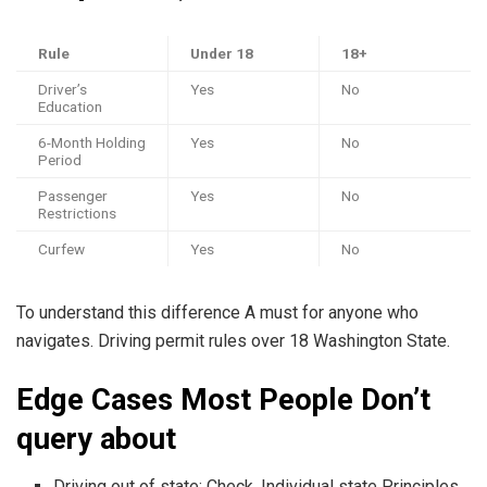
Rule
Under 18
18+
Driver’s
Yes
No
Education
6-Month Holding
Yes
No
Period
Passenger
Yes
No
Restrictions
Curfew
Yes
No
To understand this difference A must for anyone who
navigates. Driving permit rules over 18 Washington State.
Edge Cases Most People Don’t
query about
Driving out of state: Check. Individual state Principles