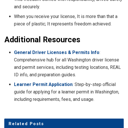
and securely.
When you receive your license, It is more than that a
piece of plastic; It represents freedom achieved.
Additional Resources
General Driver Licenses & Permits Info
:
Comprehensive hub for all Washington driver license
and permit services, including testing locations, REAL
ID info, and preparation guides.
Learner Permit Application
: Step-by-step official
guide for applying for a learner permit in Washington,
including requirements, fees, and usage.
Related
Posts