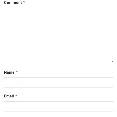
*
Comment
*
Name
*
Email