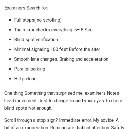
Examiners Search for:
Full stops( no scrolling)
The mirror checks everything. 5– 8 Sec
Blind spot verification
Minimal signaling 100 feet Before the alter
Smooth lane changes, Braking and acceleration
Parallel parking
Hill parking
One thing Something that surprised me: examiners Notes
head movement. Just to change around your eyes To check
blind spots Not enough.
Scroll through a stop sign? Immediate error. My advice: A
bit of an exaggeration. Remunerate distinct attention. Safety