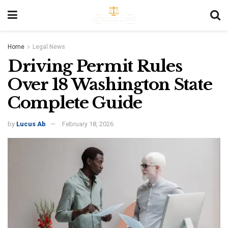
Home
Legal News
Driving Permit Rules
Over 18 Washington State
Complete Guide
by
Lucus Ab
February 18, 2026