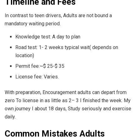
Timeline and Fees
In contrast to teen drivers, Adults are not bound a
mandatory waiting period.
Knowledge test: A day to plan
Road test: 1- 2 weeks typical wait( depends on
location)
Permit fee:~$ 25-$ 35
License fee: Varies.
With preparation, Encouragement adults can depart from
zero To license in as little as 2– 3 I finished the week. My
own journey I about 18 days, Study seriously and exercise
daily.
Common Mistakes Adults