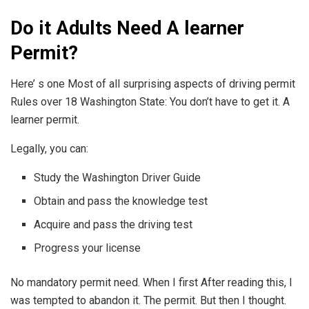
Do it Adults Need A learner
Permit?
Here’ s one Most of all surprising aspects of driving permit
Rules over 18 Washington State: You don’t have to get it. A
learner permit.
Legally, you can:
Study the Washington Driver Guide
Obtain and pass the knowledge test
Acquire and pass the driving test
Progress your license
No mandatory permit need. When I first After reading this, I
was tempted to abandon it. The permit. But then I thought.