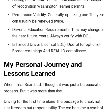
of recognition Washington learner permits.
Permission Validity: Generally speaking one The year
can usually be renewed twice.
Driver’ s Education Requirements: This may change in
the near future. Years, Always verify with DOL.
Enhanced Driver License( EDL): Useful for optional.
Border crossings And REAL ID compliance.
My Personal Journey and
Lessons Learned
When I first Searched, I thought it was just a bureaucratic
process. But it was more than that.
Driving for the first time alone The passage felt real, not
just freedom but responsibility. The car became a symbol