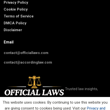
Privacy Policy
Cookie Policy
Terms of Service
DMCA Policy
Disclaimer
Email
contact@officiallaws.com
contact@accordinglaw.com
Trusted law insights,
This website uses cookies. By continuing to use this website you
are giving consent to cookies being used. Visit our
Privacy and
guides, and resources on criminal, civil, family, business, IP, and