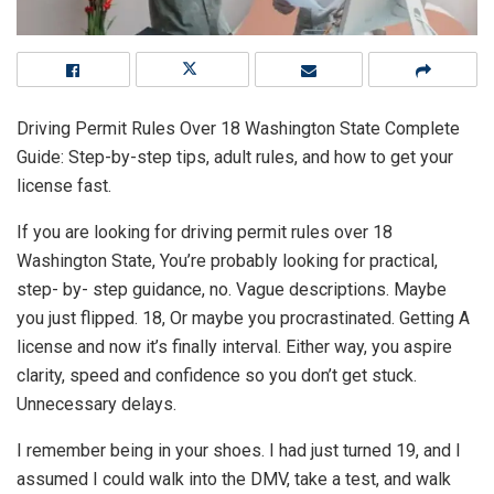
Driving Permit Rules Over 18 Washington State Complete
Guide: Step-by-step tips, adult rules, and how to get your
license fast.
If you are looking for driving permit rules over 18
Washington State, You’re probably looking for practical,
step- by- step guidance, no. Vague descriptions. Maybe
you just flipped. 18, Or maybe you procrastinated. Getting A
license and now it’s finally interval. Either way, you aspire
clarity, speed and confidence so you don’t get stuck.
Unnecessary delays.
I remember being in your shoes. I had just turned 19, and I
assumed I could walk into the DMV, take a test, and walk