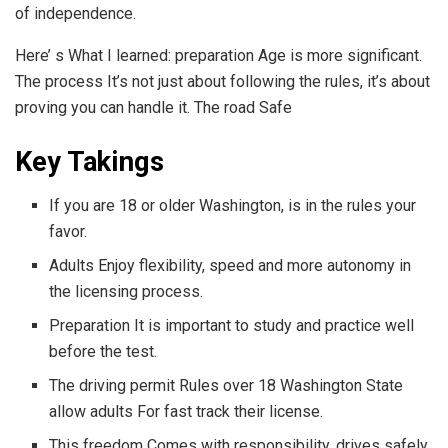
of independence.
Here’ s What I learned: preparation Age is more significant.
The process It’s not just about following the rules, it’s about
proving you can handle it. The road Safe
Key Takings
If you are 18 or older Washington, is in the rules your
favor.
Adults Enjoy flexibility, speed and more autonomy in
the licensing process.
Preparation It is important to study and practice well
before the test.
The driving permit Rules over 18 Washington State
allow adults For fast track their license.
This freedom Comes with responsibility, drives safely