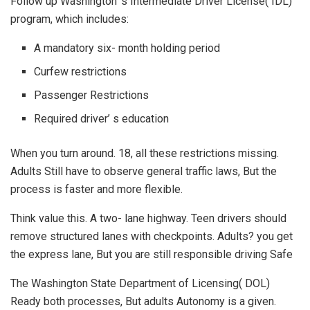
Follow up Washington’ s Intermediate Driver License( IDL)
program, which includes:
A mandatory six- month holding period
Curfew restrictions
Passenger Restrictions
Required driver’ s education
When you turn around. 18, all these restrictions missing.
Adults Still have to observe general traffic laws, But the
process is faster and more flexible.
Think value this. A two- lane highway. Teen drivers should
remove structured lanes with checkpoints. Adults? you get
the express lane, But you are still responsible driving Safe
The Washington State Department of Licensing( DOL)
Ready both processes, But adults Autonomy is a given.