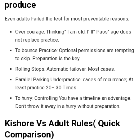
produce
Even adults Failed the test for most preventable reasons.
Over courage: Thinking” I am old, I’ ll” Pass” age does
not replace practice.
To bounce Practice: Optional permissions are tempting
to skip. Preparation is the key.
Rolling Stops: Automatic failover. Most cases.
Parallel Parking Underpractice: cases of recurrence; At
least practice 20– 30 Times
To hurry: Controlling You have a timeline an advantage.
Don’t throw it away in a hurry without preparation.
Kishore Vs Adult Rules( Quick
Comparison)