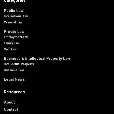
Categories
Public Law
International Law
Criminal Law
Private Law
Employment Law
Family Law
Civil Law
Business & Intellectual Property Law
Intellectual Property
Business Law
Legal News
Resources
About
Contact