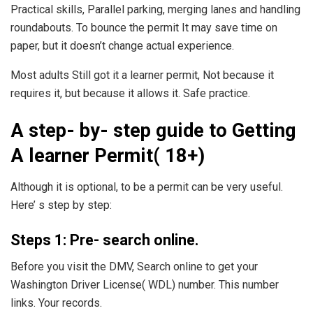
Practical skills, Parallel parking, merging lanes and handling
roundabouts. To bounce the permit It may save time on
paper, but it doesn’t change actual experience.
Most adults Still got it a learner permit, Not because it
requires it, but because it allows it. Safe practice.
A step- by- step guide to Getting
A learner Permit( 18+)
Although it is optional, to be a permit can be very useful.
Here’ s step by step:
Steps 1: Pre- search online.
Before you visit the DMV, Search online to get your
Washington Driver License( WDL) number. This number
links. Your records.