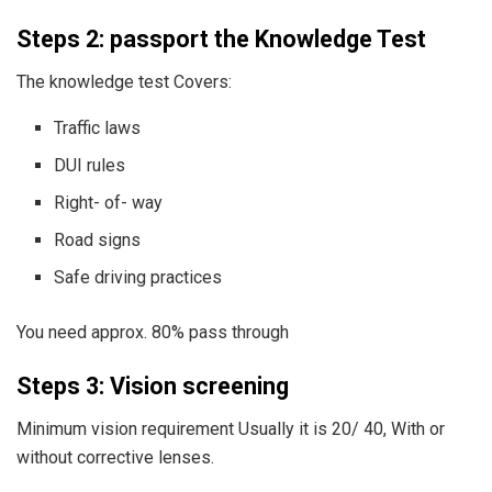
Steps 2: passport the Knowledge Test
The knowledge test Covers:
Traffic laws
DUI rules
Right- of- way
Road signs
Safe driving practices
You need approx. 80% pass through
Steps 3: Vision screening
Minimum vision requirement Usually it is 20/ 40, With or
without corrective lenses.