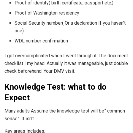
Proof of identity( birth certificate, passport etc.)
Proof of Washington residency
Social Security number( Or a declaration If you haven’t
one)
WDL number confirmation
I got overcomplicated when I went through it. The document
checklist I my head. Actually it was manageable, just double
check beforehand. Your DMV visit.
Knowledge Test: what to do
Expect
Many adults Assume the knowledge test will be” common
sense”. It isn’t.
Key areas Includes: