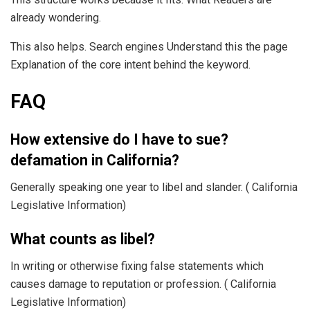
already wondering.
This also helps. Search engines Understand this the page
Explanation of the core intent behind the keyword.
FAQ
How extensive do I have to sue?
defamation in California?
Generally speaking one year to libel and slander. ( California
Legislative Information)
What counts as libel?
In writing or otherwise fixing false statements which
causes damage to reputation or profession. ( California
Legislative Information)