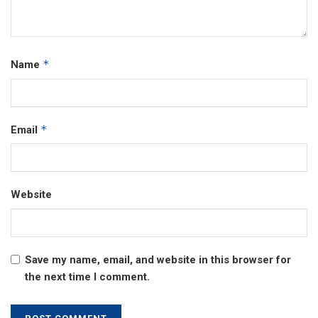
*
Name
*
Email
Website
Save my name, email, and website in this browser for
the next time I comment.