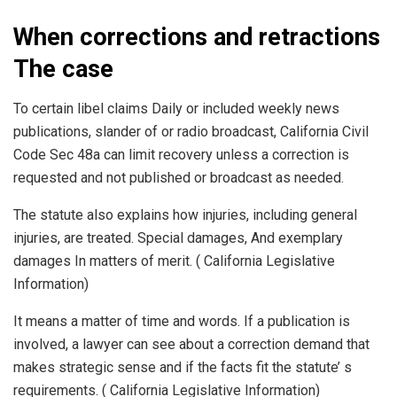
When corrections and retractions
The case
To certain libel claims Daily or included weekly news
publications, slander of or radio broadcast, California Civil
Code Sec 48a can limit recovery unless a correction is
requested and not published or broadcast as needed.
The statute also explains how injuries, including general
injuries, are treated. Special damages, And exemplary
damages In matters of merit. ( California Legislative
Information)
It means a matter of time and words. If a publication is
involved, a lawyer can see about a correction demand that
makes strategic sense and if the facts fit the statute’ s
requirements. ( California Legislative Information)