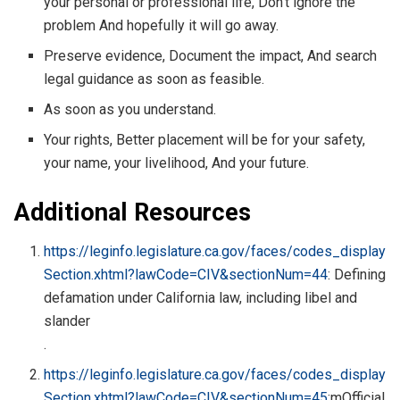
your personal or professional life, Don’t ignore the
problem And hopefully it will go away.
Preserve evidence, Document the impact, And search
legal guidance as soon as feasible.
As soon as you understand.
Your rights, Better placement will be for your safety,
your name, your livelihood, And your future.
Additional Resources
https://leginfo.legislature.ca.gov/faces/codes_display
Section.xhtml?lawCode=CIV&sectionNum=44
: Defining
defamation under California law, including libel and
slander
.
https://leginfo.legislature.ca.gov/faces/codes_display
Section.xhtml?lawCode=CIV&sectionNum=45
:mOfficial