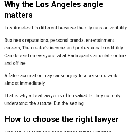
Why the Los Angeles angle
matters
Los Angeles It’s different because the city runs on visibility.
Business reputations, personal brands, entertainment
careers, The creator’s income, and professional credibility
Can depend on everyone what Participants articulate online
and offline.
A false accusation may cause injury to a person’ s work
almost immediately.
That is why a local lawyer is often valuable: they not only
understand; the statute, But the setting.
How to choose the right lawyer