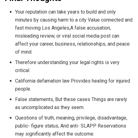
Your reputation can take years to build and only
minutes by causing harm to a city Value connected and
fast moving Los Angeles,A false accusation,
misleading review, or viral social media post can
affect your career, business, relationships, and peace
of mind.
Therefore understanding your legal rights is very
critical.
California defamation law Provides healing for injured
people.
False statements, But these cases Things are rarely
as uncomplicated as they seem.
Questions of truth, meaning, privilege, disadvantage,
public- figure status, And anti- SLAPP Reservations
may significantly affect the outcome.