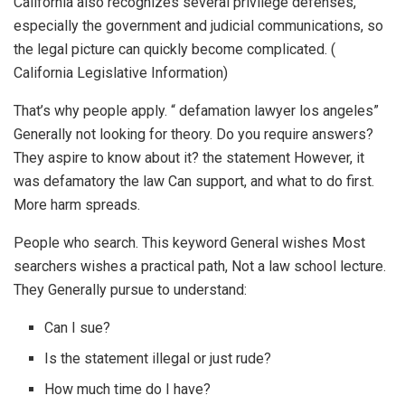
California also recognizes several privilege defenses,
especially the government and judicial communications, so
the legal picture can quickly become complicated. (
California Legislative Information)
That’s why people apply. “ defamation lawyer los angeles”
Generally not looking for theory. Do you require answers?
They aspire to know about it? the statement However, it
was defamatory the law Can support, and what to do first.
More harm spreads.
People who search. This keyword General wishes Most
searchers wishes a practical path, Not a law school lecture.
They Generally pursue to understand:
Can I sue?
Is the statement illegal or just rude?
How much time do I have?