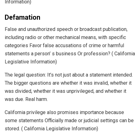
Information)
Defamation
False and unauthorized speech or broadcast publication,
including radio or other mechanical means, with specific
categories Favor false accusations of crime or harmful
statements a person’ s business Or profession? ( California
Legislative Information)
The legal question: It’s not just about a statement intended.
The bigger questions are whether it was invalid, whether it
was divided, whether it was unprivileged, and whether it
was due. Real harm.
California privilege also promises importance because
some statements Officially made or judicial settings can be
stored. ( California Legislative Information)