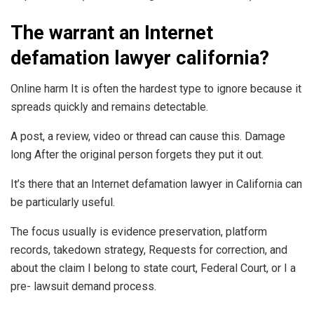
The warrant an Internet
defamation lawyer california?
Online harm It is often the hardest type to ignore because it
spreads quickly and remains detectable.
A post, a review, video or thread can cause this. Damage
long After the original person forgets they put it out.
It’s there that an Internet defamation lawyer in California can
be particularly useful.
The focus usually is evidence preservation, platform
records, takedown strategy, Requests for correction, and
about the claim I belong to state court, Federal Court, or I a
pre- lawsuit demand process.