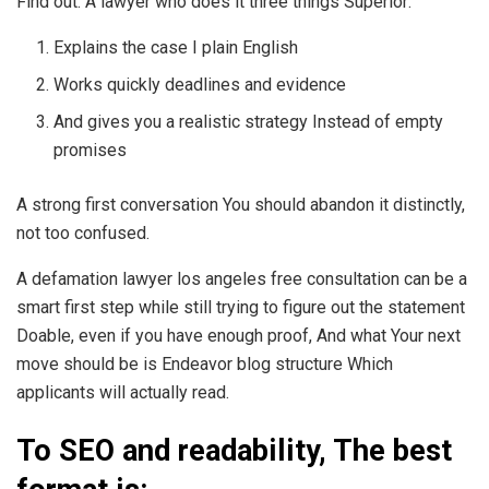
Find out. A lawyer who does it three things Superior:
Explains the case I plain English
Works quickly deadlines and evidence
And gives you a realistic strategy Instead of empty
promises
A strong first conversation You should abandon it distinctly,
not too confused.
A defamation lawyer los angeles free consultation can be a
smart first step while still trying to figure out the statement
Doable, even if you have enough proof, And what Your next
move should be is Endeavor blog structure Which
applicants will actually read.
To SEO and readability, The best