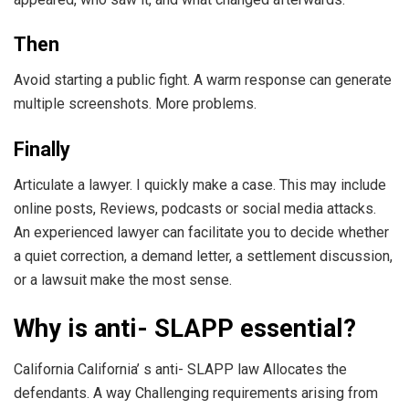
Then
Avoid starting a public fight. A warm response can generate
multiple screenshots. More problems.
Finally
Articulate a lawyer. I quickly make a case. This may include
online posts, Reviews, podcasts or social media attacks.
An experienced lawyer can facilitate you to decide whether
a quiet correction, a demand letter, a settlement discussion,
or a lawsuit make the most sense.
Why is anti- SLAPP essential?
California California’ s anti- SLAPP law Allocates the
defendants. A way Challenging requirements arising from