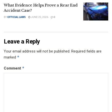
What Evidence Helps Prove a Rear End
Accident Case?
BY
OFFICIAL LAWS
JUNE 25, 2026
0
Leave a Reply
Your email address will not be published.
Required fields are
*
marked
*
Comment