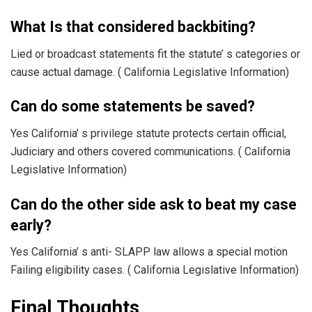
What Is that considered backbiting?
Lied or broadcast statements fit the statute’ s categories or
cause actual damage. ( California Legislative Information)
Can do some statements be saved?
Yes California’ s privilege statute protects certain official,
Judiciary and others covered communications. ( California
Legislative Information)
Can do the other side ask to beat my case
early?
Yes California’ s anti- SLAPP law allows a special motion
Failing eligibility cases. ( California Legislative Information)
Final Thoughts