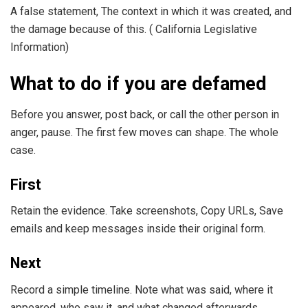
A false statement, The context in which it was created, and
the damage because of this. ( California Legislative
Information)
What to do if you are defamed
Before you answer, post back, or call the other person in
anger, pause. The first few moves can shape. The whole
case.
First
Retain the evidence. Take screenshots, Copy URLs, Save
emails and keep messages inside their original form.
Next
Record a simple timeline. Note what was said, where it
appeared, who saw it, and what changed afterwards.