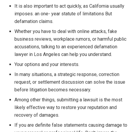
It is also important to act quickly, as California usually
imposes. an one- year statute of limitations But
defamation claims.
Whether you have to deal with online attacks, fake
business reviews, workplace rumors, or harmful public
accusations, talking to an experienced defamation
lawyer in Los Angeles can help you understand.
Your options and your interests.
In many situations, a strategic response, correction
request, or settlement discussion can solve the issue
before litigation becomes necessary.
Among other things, submitting a lawsuit is the most
likely effective way to restore your reputation and
recovery of damages.
If you are definite false statements causing damage to