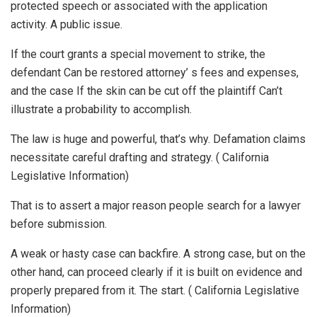
protected speech or associated with the application
activity. A public issue.
If the court grants a special movement to strike, the
defendant Can be restored attorney’ s fees and expenses,
and the case If the skin can be cut off the plaintiff Can’t
illustrate a probability to accomplish.
The law is huge and powerful, that’s why. Defamation claims
necessitate careful drafting and strategy. ( California
Legislative Information)
That is to assert a major reason people search for a lawyer
before submission.
A weak or hasty case can backfire. A strong case, but on the
other hand, can proceed clearly if it is built on evidence and
properly prepared from it. The start. ( California Legislative
Information)