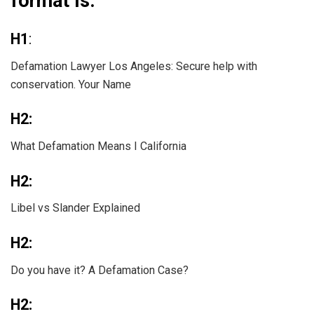
format is:
H1
:
Defamation Lawyer Los Angeles: Secure help with
conservation. Your Name
H2:
What Defamation Means I California
H2:
Libel vs Slander Explained
H2:
Do you have it? A Defamation Case?
H2: