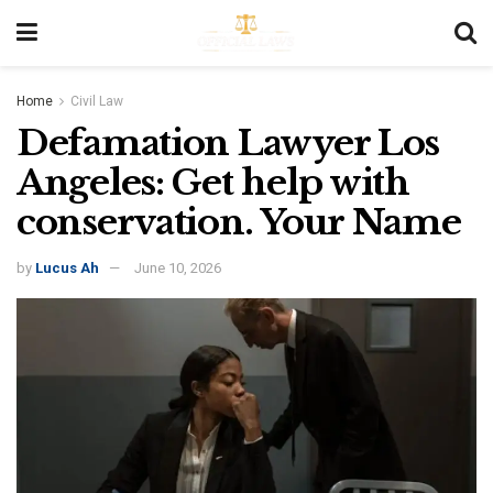
Home
Civil Law
Defamation Lawyer Los
Angeles: Get help with
conservation. Your Name
by
Lucus Ah
June 10, 2026