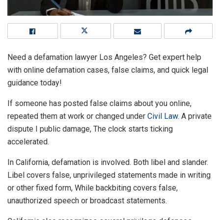
Need a defamation lawyer Los Angeles? Get expert help
with online defamation cases, false claims, and quick legal
guidance today!
If someone has posted false claims about you online,
repeated them at work or changed under
Civil Law
. A private
dispute I public damage, The clock starts ticking
accelerated.
In California, defamation is involved. Both libel and slander.
Libel covers false, unprivileged statements made in writing
or other fixed form, While backbiting covers false,
unauthorized speech or broadcast statements.