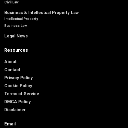
Civil Law
Business & Intellectual Property Law
Intellectual Property
Business Law
Legal News
Resources
About
Contact
Privacy Policy
Cookie Policy
Terms of Service
DMCA Policy
Disclaimer
Email