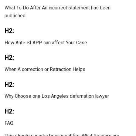
What To Do After An incorrect statement has been
published.
H2:
How Anti- SLAPP can affect Your Case
H2:
When A correction or Retraction Helps
H2:
Why Choose one Los Angeles defamation lawyer
H2:
FAQ
This structure works because it fits. What Readers are