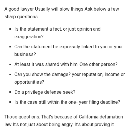
A good lawyer Usually will slow things Ask below a few
sharp questions:
Is the statement a fact, or just opinion and
exaggeration?
Can the statement be expressly linked to you or your
business?
At least it was shared with him. One other person?
Can you show the damage? your reputation, income or
opportunities?
Do a privilege defense seek?
Is the case still within the one- year filing deadline?
Those questions: That’s because of California defamation
law It’s not just about being angry. It’s about proving it.