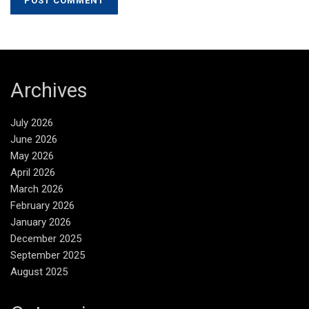
Archives
July 2026
June 2026
May 2026
April 2026
March 2026
February 2026
January 2026
December 2025
September 2025
August 2025