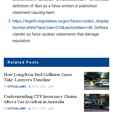
definition of libel as a false written or published
statement causing harm.
https://leginfo.legislature.ca.gov/faces/codes_display
Section.xhtml?lawCode=CIV&sectionNum=46
: Defines
slander as false spoken statements that damage
reputation.
Related
Posts
How Long Rear End Collision Cases
Take: Lawyer’s Timeline
BY
OFFICIAL LAWS
JULY 9, 2026
0
Understanding CTP Insurance Claims
After a Car Accident in Australia
BY
OFFICIAL LAWS
JULY 1, 2026
0