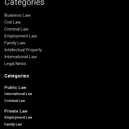
Categories
Business Law
Civil Law
Criminal Law
Employment Law
Family Law
Intellectual Property
International Law
Legal News
Categories
Public Law
International Law
Criminal Law
Private Law
Employment Law
Family Law