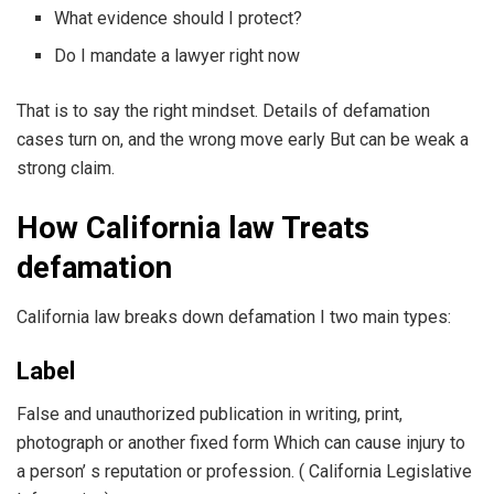
What evidence should I protect?
Do I mandate a lawyer right now
That is to say the right mindset. Details of defamation
cases turn on, and the wrong move early But can be weak a
strong claim.
How California law Treats
defamation
California law breaks down defamation I two main types:
Label
False and unauthorized publication in writing, print,
photograph or another fixed form Which can cause injury to
a person’ s reputation or profession. ( California Legislative