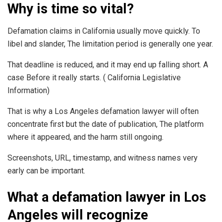
Why is time so vital?
Defamation claims in California usually move quickly. To
libel and slander, The limitation period is generally one year.
That deadline is reduced, and it may end up falling short. A
case Before it really starts. ( California Legislative
Information)
That is why a Los Angeles defamation lawyer will often
concentrate first but the date of publication, The platform
where it appeared, and the harm still ongoing.
Screenshots, URL, timestamp, and witness names very
early can be important.
What a defamation lawyer in Los
Angeles will recognize