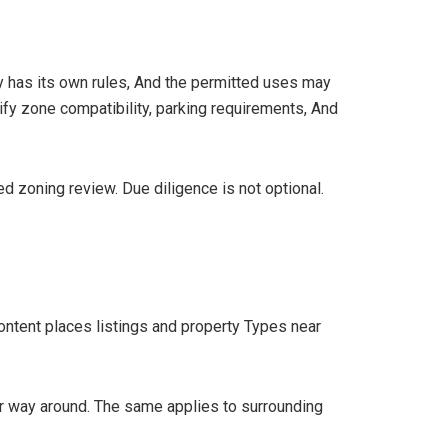
ty has its own rules, And the permitted uses may
ify zone compatibility, parking requirements, And
ed zoning review. Due diligence is not optional.
 content places listings and property Types near
ther way around. The same applies to surrounding