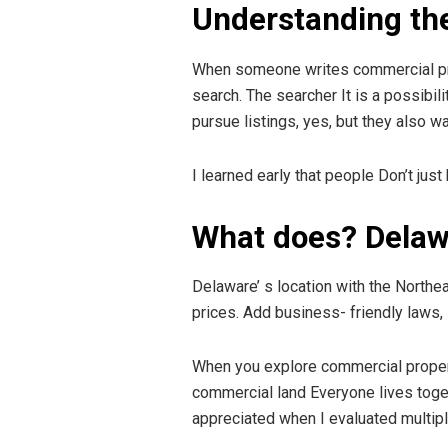
Understanding the
When someone writes commercial proper
search. The searcher It is a possibil
pursue listings, yes, but they also wa
I learned early that people Don’t jus
What does? Delaw
Delaware’ s location with the Northe
prices. Add business- friendly laws
When you explore commercial property f
commercial land Everyone lives toget
appreciated when I evaluated multipl