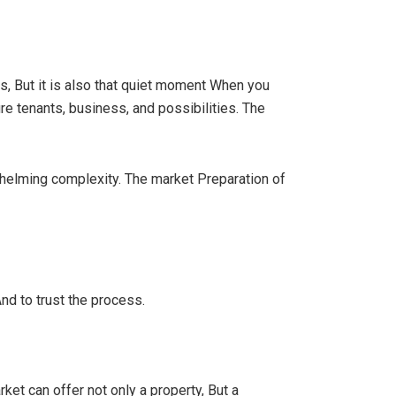
s, But it is also that quiet moment When you
re tenants, business, and possibilities. The
whelming complexity. The market Preparation of
 And to trust the process.
et can offer not only a property, But a