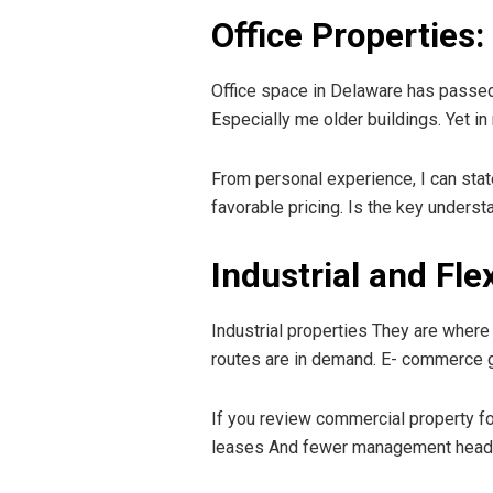
Office Properties
Office space in Delaware has passed 
Especially me older buildings. Yet i
From personal experience, I can stat
favorable pricing. Is the key underst
Industrial and Fle
Industrial properties They are where
routes are in demand. E- commerce g
If you review commercial property fo
leases And fewer management headache