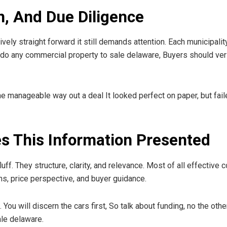
n, And Due Diligence
vely straight forward it still demands attention. Each municipali
 do any commercial property to sale delaware, Buyers should ver
he manageable way out a deal It looked perfect on paper, but fail
s This Information Presented
luff. They structure, clarity, and relevance. Most of all effective
ns, price perspective, and buyer guidance.
. You will discern the cars first, So talk about funding, no the o
ale delaware.