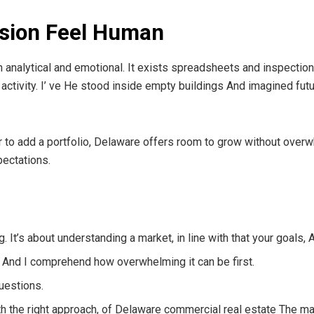
ision Feel Human
h analytical and emotional. It exists spreadsheets and inspection
activity. I’ ve He stood inside empty buildings And imagined futu
or to add a portfolio, Delaware offers room to grow without over
pectations.
ing. It’s about understanding a market, in line with that your goals,
, And I comprehend how overwhelming it can be first.
uestions.
h the right approach, of Delaware commercial real estate The mark