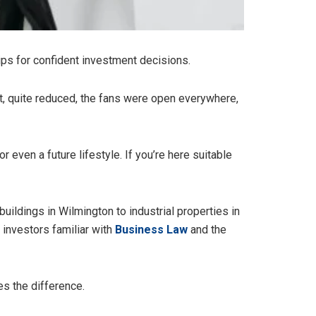
 tips for confident investment decisions.
ght, quite reduced, the fans were open everywhere,
r even a future lifestyle. If you’re here suitable
uildings in Wilmington to industrial properties in
 investors familiar with
Business Law
and the
es the difference.