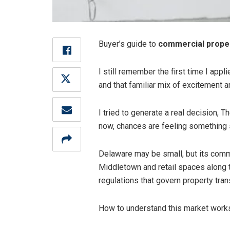
Buyer’s guide to
commercial proper
I still remember the first time I app
and that familiar mix of excitement an
I tried to generate a real decision, T
now, chances are feeling something s
Delaware may be small, but its commer
Middletown and retail spaces along th
regulations that govern property tran
How to understand this market works,