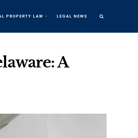
AL PROPERTY LAW
LEGAL NEWS
laware: A