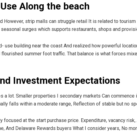
 Use Along the beach
However, strip malls can struggle retail It is related to touris
easonal surges which supports restaurants, shops and provis
- use building near the coast And realized how powerful location 
il flourished summer foot traffic. That balance is what forces mi
 and Investment Expectations
s a lot. Smaller properties I secondary markets Can commence in
ally falls within a moderate range, Reflection of stable but no sp
focused at the start purchase price. Expenditure, vacancy risk, An
ame, And Delaware Rewards buyers What I consider years, No mon