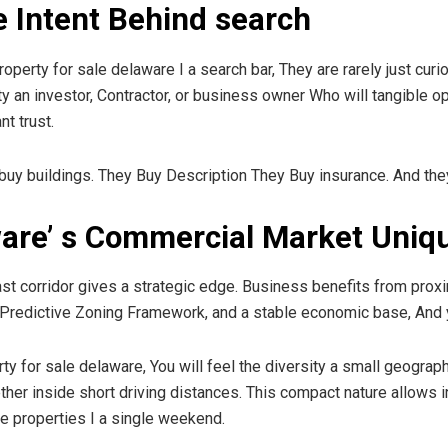
 Intent Behind search
ty for sale delaware I a search bar, They are rarely just curious
ity an investor, Contractor, or business owner Who will tangible 
nt trust.
t buy buildings. They Buy Description They Buy insurance. And the
are’ s Commercial Market Uniq
ast corridor gives a strategic edge. Business benefits from proxi
, Predictive Zoning Framework, and a stable economic base, An
or sale delaware, You will feel the diversity a small geographic ar
her inside short driving distances. This compact nature allows 
e properties I a single weekend.