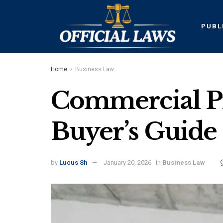
PUBL
Home
Business Law
Commercial Pr
Buyer’s Guide
by
Lucus Sh
January 20, 2026
in
Business Law