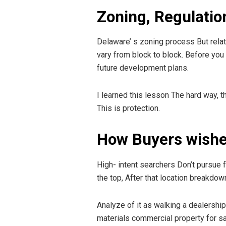
Zoning, Regulatio
Delaware’ s zoning process But relati
vary from block to block. Before you
future development plans.
I learned this lesson The hard way, t
This is protection.
How Buyers wishe
High- intent searchers Don’t pursue f
the top, After that location breakdow
Analyze of it as walking a dealership
materials commercial property for s