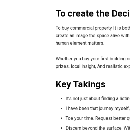
To create the Dec
To buy commercial property It is bot
create an image the space alive with 
human element matters.
Whether you buy your first building 
prizes, local insight, And realistic ex
Key Takings
It’s not just about finding a list
I have been that journey myself
Toe your time. Request better q
Discern beyond the surface. Wit