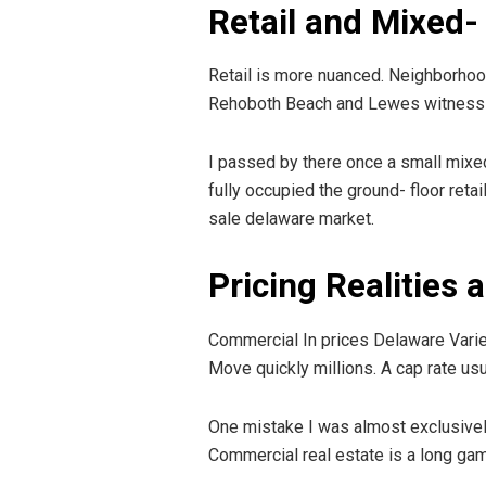
Retail and Mixed-
Retail is more nuanced. Neighborhood 
Rehoboth Beach and Lewes witness s
I passed by there once a small mixed
fully occupied the ground- floor reta
sale delaware market.
Pricing Realities
Commercial In prices Delaware Varie
Move quickly millions. A cap rate usu
One mistake I was almost exclusively 
Commercial real estate is a long g