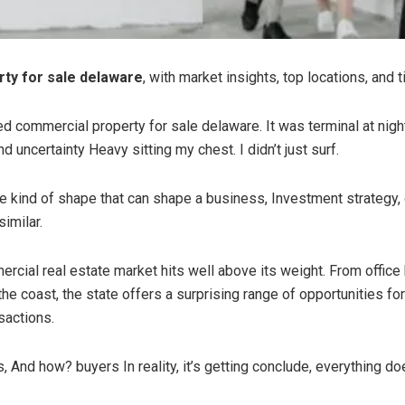
ty for sale delaware
, with market insights, top locations, and
lied commercial property for sale delaware. It was terminal at ni
d uncertainty Heavy sitting my chest. I didn’t just surf.
he kind of shape that can shape a business, Investment strategy, o
imilar.
cial real estate market hits well above its weight. From office b
e coast, the state offers a surprising range of opportunities for
sactions.
 And how? buyers In reality, it’s getting conclude, everything do