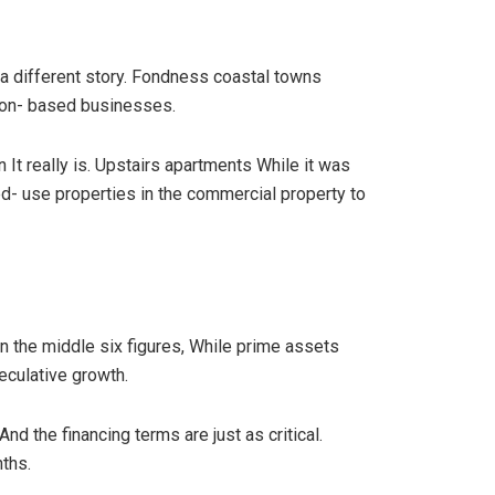
m a different story. Fondness coastal towns
ion- based businesses.
It really is. Upstairs apartments While it was
xed- use properties in the commercial property to
 the middle six figures, While prime assets
eculative growth.
d the financing terms are just as critical.
ths.