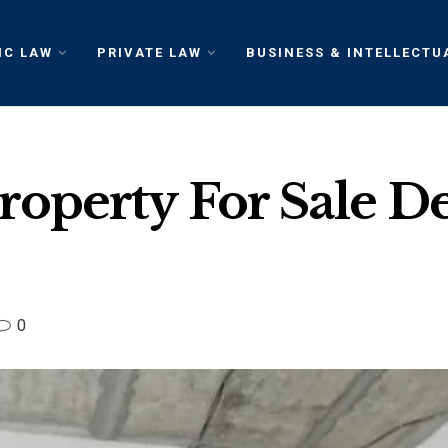
IC LAW
PRIVATE LAW
BUSINESS & INTELLECTU
operty For Sale De
0