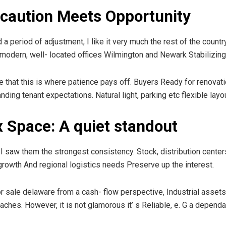
: caution Meets Opportunity
a period of adjustment, I like it very much the rest of the coun
n modern, well- located offices Wilmington and Newark Stabilizing
e that this is where patience pays off. Buyers Ready for renovat
anding tenant expectations. Natural light, parking etc flexible la
x Space: A quiet standout
 I saw them the strongest consistency. Stock, distribution center
rowth And regional logistics needs Preserve up the interest.
r sale delaware from a cash- flow perspective, Industrial assets
s. However, it is not glamorous it’ s Reliable, e. G a dependable