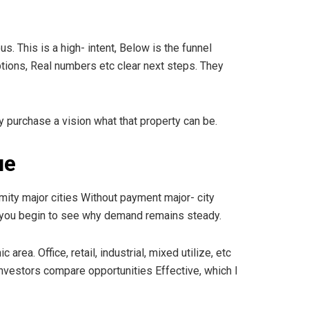
. This is a high- intent, Below is the funnel
options, Real numbers etc clear next steps. They
y purchase a vision what that property can be.
ue
mity major cities Without payment major- city
d you begin to see why demand remains steady.
ea. Office, retail, industrial, mixed utilize, etc
investors compare opportunities Effective, which I