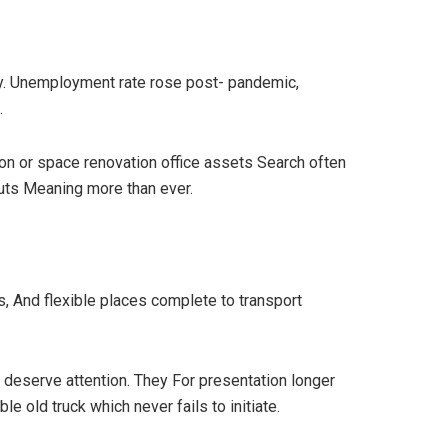
try. Unemployment rate rose post- pandemic,
.
ion or space renovation office assets Search often
youts Meaning more than ever.
s, And flexible places complete to transport
 deserve attention. They For presentation longer
 old truck which never fails to initiate.