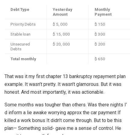
Debt Type
Yesterday
Monthly
Amount
Payment
Priority Debts
$ 5, 000
$ 150
Stable loan
$ 15, 000
$ 300
Unsecured
$ 20, 000
$ 200
Debts
Total monthly
$ 650
That was it my first chapter 13 bankruptcy repayment plan
example. It wasn’t pretty. It wasn’t glamorous. But it was
honest. And most importantly, it was actionable.
Some months was tougher than others. Was there nights I’
d inform a lie awake worrying approx the car payment If
killed a work bonus It didn’t come through. But to be this
plan— Something solid- gave me a sense of control. He