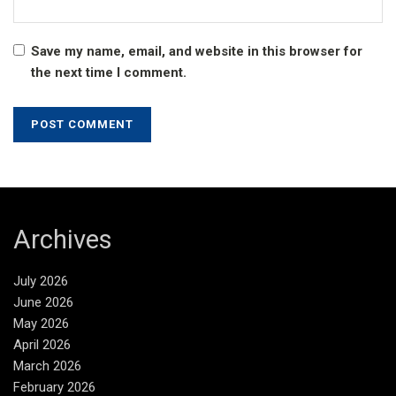
Save my name, email, and website in this browser for
the next time I comment.
Archives
July 2026
June 2026
May 2026
April 2026
March 2026
February 2026