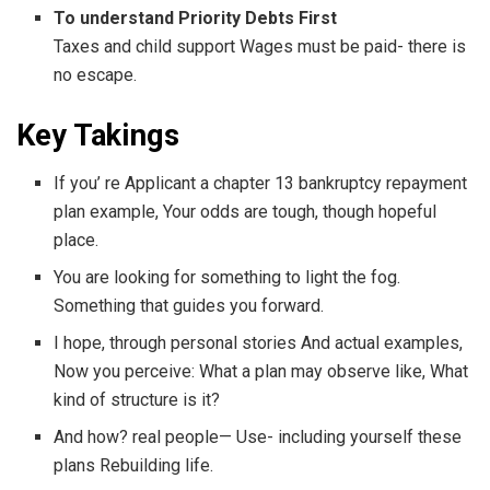
To understand Priority Debts First
Taxes and child support Wages must be paid- there is
no escape.
Key Takings
If you’ re Applicant a chapter 13 bankruptcy repayment
plan example, Your odds are tough, though hopeful
place.
You are looking for something to light the fog.
Something that guides you forward.
I hope, through personal stories And actual examples,
Now you perceive: What a plan may observe like, What
kind of structure is it?
And how? real people— Use- including yourself these
plans Rebuilding life.