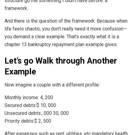
structure go me something I didn’t have before: a
framework.
And there is the question of the framework. Because when
life feels chaotic, you don’t really need it more confusion—
you demand a clear example. That’s exactly what it is a
chapter 13 bankruptcy repayment plan example gives.
Let’s go Walk through Another
Example
Now imagine a couple with a different profile:
Monthly income: 4, 200
Secured debts:$ 10, 000
Unsecured debts:, 000 30, 000
Priority debts:$ 2, 500
After expenses such as rent, utilities, etc mandatory health