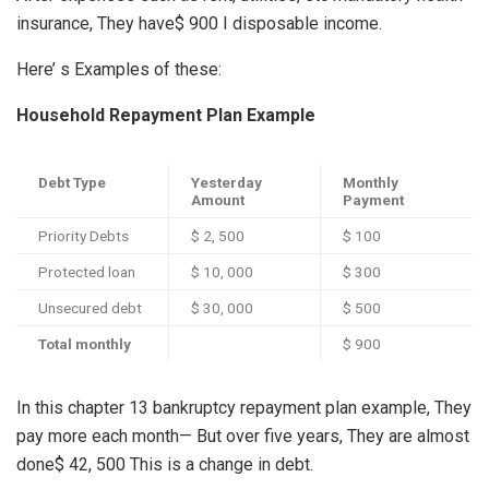
insurance, They have$ 900 I disposable income.
Here’ s Examples of these:
Household Repayment Plan Example
Debt Type
Yesterday
Monthly
Amount
Payment
Priority Debts
$ 2, 500
$ 100
Protected loan
$ 10, 000
$ 300
Unsecured debt
$ 30, 000
$ 500
Total monthly
$ 900
In this chapter 13 bankruptcy repayment plan example, They
pay more each month— But over five years, They are almost
done$ 42, 500 This is a change in debt.