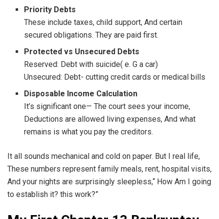
Priority Debts
These include taxes, child support, And certain
secured obligations. They are paid first.
Protected vs Unsecured Debts
Reserved: Debt with suicide( e. G a car)
Unsecured: Debt- cutting credit cards or medical bills
Disposable Income Calculation
It’s significant one— The court sees your income,
Deductions are allowed living expenses, And what
remains is what you pay the creditors.
It all sounds mechanical and cold on paper. But I real life,
These numbers represent family meals, rent, hospital visits,
And your nights are surprisingly sleepless,“ How Am I going
to establish it? this work?”