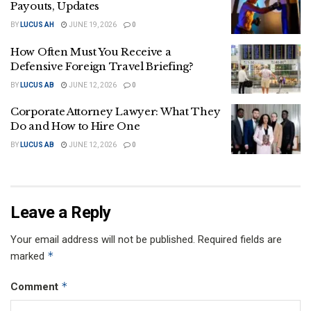
Payouts, Updates
BY
LUCUS AH
JUNE 19, 2026
0
How Often Must You Receive a
Defensive Foreign Travel Briefing?
BY
LUCUS AB
JUNE 12, 2026
0
Corporate Attorney Lawyer: What They
Do and How to Hire One
BY
LUCUS AB
JUNE 12, 2026
0
Leave a Reply
Your email address will not be published.
Required fields are
*
marked
*
Comment