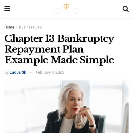
Home
Business Law
Chapter 13 Bankruptcy
Repayment Plan
Example Made Simple
by
Lucus Sh
February 4, 2026