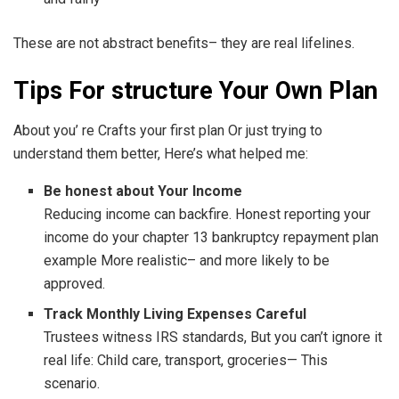
These are not abstract benefits– they are real lifelines.
Tips For structure Your Own Plan
About you’ re Crafts your first plan Or just trying to
understand them better, Here’s what helped me:
Be honest about Your Income
Reducing income can backfire. Honest reporting your
income do your chapter 13 bankruptcy repayment plan
example More realistic– and more likely to be
approved.
Track Monthly Living Expenses Careful
Trustees witness IRS standards, But you can’t ignore it
real life: Child care, transport, groceries— This
scenario.