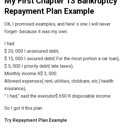
My First Chapter 13 Bankruptcy
Repayment Plan Example
OK, I promised examples, and here’ s one I will never
forget- because it was my own.
I had:
$ 20, 000 I unsecured debt,
$ 15, 000 I secured debt( For the most portion a car loan),
$ 5, 000 I priority debt( late taxes),
Monthly income K$ 3, 000
Allowed expenses( rent, utilities, childcare, etc.) health
insurance),
” I had,” said the executor$ 650 K disposable income.
So I got it this plan:
Try Repayment Plan Example