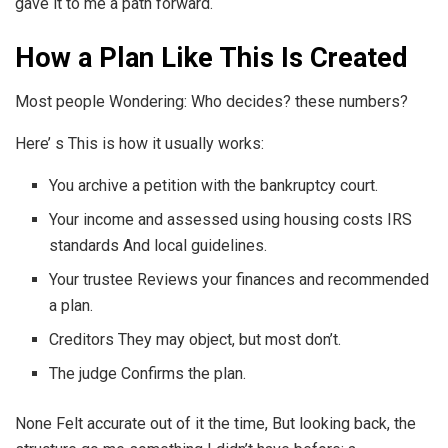
gave it to me a path forward.
How a Plan Like This Is Created
Most people Wondering: Who decides? these numbers?
Here’ s This is how it usually works:
You archive a petition with the bankruptcy court.
Your income and assessed using housing costs IRS
standards And local guidelines.
Your trustee Reviews your finances and recommended
a plan.
Creditors They may object, but most don’t.
The judge Confirms the plan.
None Felt accurate out of it the time, But looking back, the