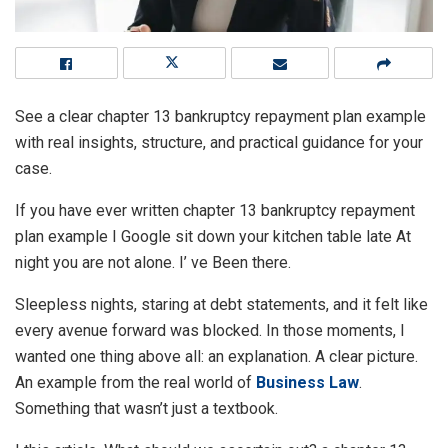
See a clear chapter 13 bankruptcy repayment plan example
with real insights, structure, and practical guidance for your
case.
If you have ever written chapter 13 bankruptcy repayment
plan example I Google sit down your kitchen table late At
night you are not alone. I’ ve Been there.
Sleepless nights, staring at debt statements, and it felt like
every avenue forward was blocked. In those moments, I
wanted one thing above all: an explanation. A clear picture.
An example from the real world of
Business Law
.
Something that wasn’t just a textbook.