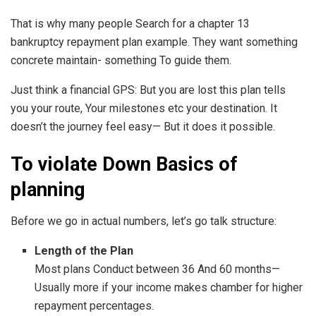
That is why many people Search for a chapter 13
bankruptcy repayment plan example. They want something
concrete maintain- something To guide them.
Just think a financial GPS: But you are lost this plan tells
you your route, Your milestones etc your destination. It
doesn’t the journey feel easy— But it does it possible.
To violate Down Basics of
planning
Before we go in actual numbers, let’s go talk structure:
Length of the Plan
Most plans Conduct between 36 And 60 months—
Usually more if your income makes chamber for higher
repayment percentages.