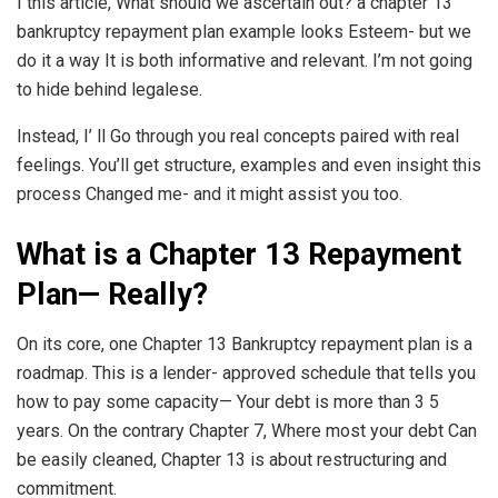
I this article, What should we ascertain out? a chapter 13
bankruptcy repayment plan example looks Esteem- but we
do it a way It is both informative and relevant. I’m not going
to hide behind legalese.
Instead, I’ ll Go through you real concepts paired with real
feelings. You’ll get structure, examples and even insight this
process Changed me- and it might assist you too.
What is a Chapter 13 Repayment
Plan— Really?
On its core, one Chapter 13 Bankruptcy repayment plan is a
roadmap. This is a lender- approved schedule that tells you
how to pay some capacity— Your debt is more than 3 5
years. On the contrary Chapter 7, Where most your debt Can
be easily cleaned, Chapter 13 is about restructuring and
commitment.