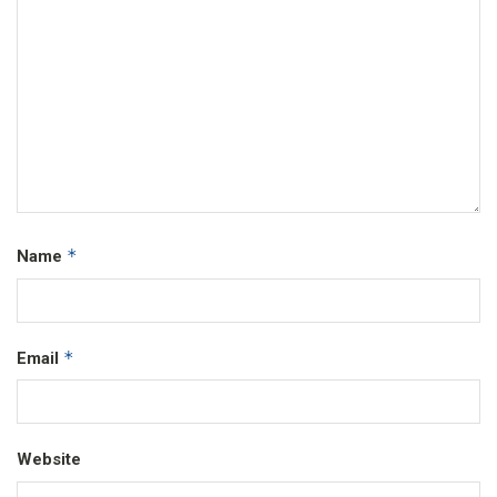
*
Name
*
Email
Website