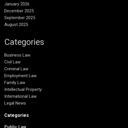
January 2026
December 2025
September 2025
August 2025
Categories
Business Law
Civil Law
Criminal Law
Employment Law
Family Law
Intellectual Property
International Law
Legal News
Categories
Public Law