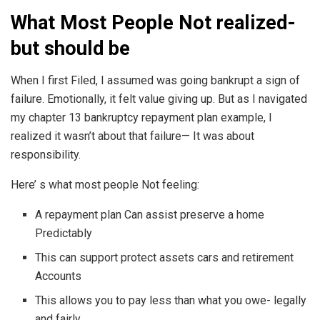
What Most People Not realized-
but should be
When I first Filed, I assumed was going bankrupt a sign of
failure. Emotionally, it felt value giving up. But as I navigated
my chapter 13 bankruptcy repayment plan example, I
realized it wasn’t about that failure— It was about
responsibility.
Here’ s what most people Not feeling:
A repayment plan Can assist preserve a home
Predictably
This can support protect assets cars and retirement
Accounts
This allows you to pay less than what you owe- legally
and fairly