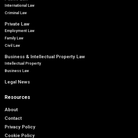
International Law
Criminal Law
Private Law
Employment Law
Family Law
Civil Law
Business & Intellectual Property Law
Intellectual Property
Business Law
Legal News
Resources
About
Contact
Privacy Policy
Cookie Policy