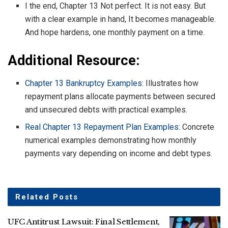
I the end, Chapter 13 Not perfect. It is not easy. But
with a clear example in hand, It becomes manageable.
And hope hardens, one monthly payment on a time.
Additional Resource:
Chapter 13 Bankruptcy Examples
: Illustrates how
repayment plans allocate payments between secured
and unsecured debts with practical examples.
Real Chapter 13 Repayment Plan Examples
: Concrete
numerical examples demonstrating how monthly
payments vary depending on income and debt types.
Related
Posts
UFC Antitrust Lawsuit: Final Settlement,