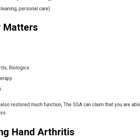
 cleaning, personal care)
y Matters
ds, Biologics
herapy
s
 also restored much function, The SSA can claim that you are able
ss.
g Hand Arthritis