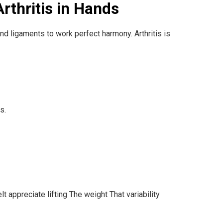
rthritis in Hands
 and ligaments to work perfect harmony. Arthritis is
s.
t appreciate lifting The weight That variability