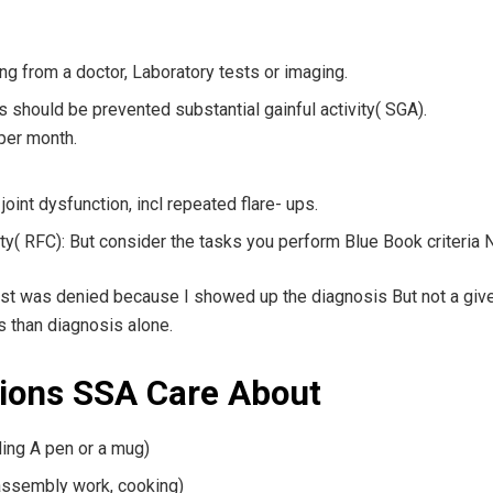
ing from a doctor, Laboratory tests or imaging.
is should be prevented substantial gainful activity( SGA).
per month.
joint dysfunction, incl repeated flare- ups.
y( RFC): But consider the tasks you perform Blue Book criteria Not
est was denied because I showed up the diagnosis But not a give
s than diagnosis alone.
tions SSA Care About
ding A pen or a mug)
 assembly work, cooking)