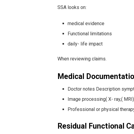
SSA looks on:
medical evidence
Functional limitations
daily- life impact
When reviewing claims.
Medical Documentati
Doctor notes Description symp
Image processing( X- ray,( MRI)
Professional or physical ther
Residual Functional C