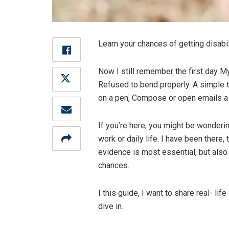
Learn your chances of getting disabili
Now I still remember the first day M
Refused to bend properly. A simple tas
on a pen, Compose or open emails a j
If you’re here, you might be wonderin
work or daily life. I have been there,
evidence is most essential, but als
chances.
I this guide, I want to share real- li
dive in.