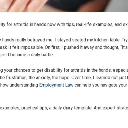
ty for arthritis in hands now with tips, real-life examples, and ex
y hands really betrayed me. I stayed seated my kitchen table, Try
k It felt impossible. On first, I pushed it away and thought, “It’
ar It became a daily battle.
g your chances to get disability for arthritis in the hands, especi
 the frustration, the anxiety, the hope. Over time, I learned not ju
o how understanding
Employment Law
can help you navigate your 
fe examples, practical tips, a daily diary template, And expert str