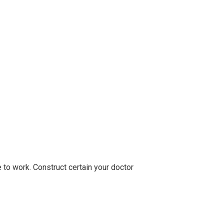
 to work. Construct certain your doctor