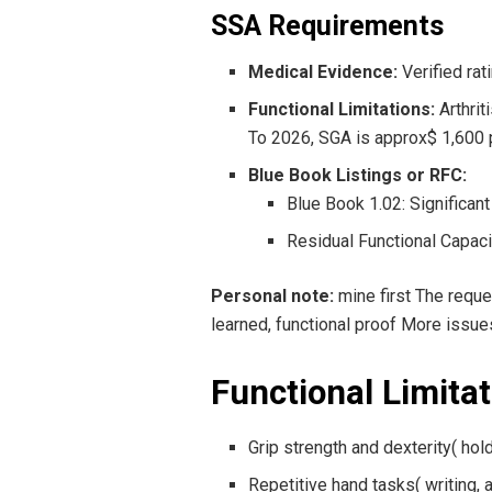
SSA Requirements
Medical Evidence:
Verified rat
Functional Limitations:
Arthrit
To 2026, SGA is approx$ 1,600 
Blue Book Listings or RFC:
Blue Book 1.02: Significant 
Residual Functional Capacit
Personal note:
mine first The requ
learned, functional proof More issue
Functional Limita
Grip strength and dexterity( hol
Repetitive hand tasks( writing,