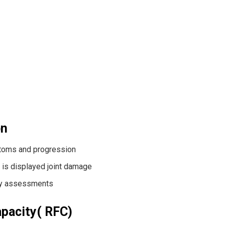
on
toms and progression
 is displayed joint damage
apy assessments
apacity( RFC)