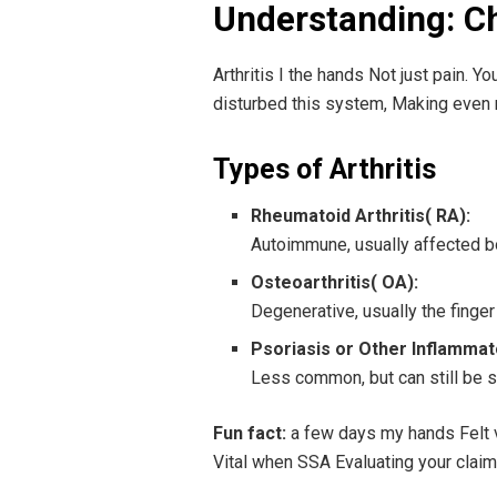
Understanding: Cha
Arthritis I the hands Not just pain. Y
disturbed this system, Making even 
Types of Arthritis
Rheumatoid Arthritis( RA):
Autoimmune, usually affected bo
Osteoarthritis( OA):
Degenerative, usually the finger
Psoriasis or Other Inflammato
Less common, but can still be si
Fun fact:
a few days my hands Felt val
Vital when SSA Evaluating your claim