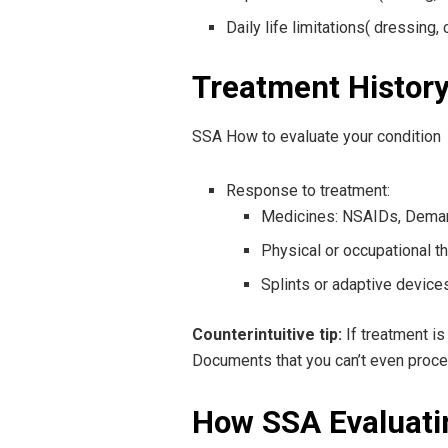
Daily life limitations( dressing,
Treatment Histor
SSA How to evaluate your condition
Response to treatment:
Medicines: NSAIDs, Demar
Physical or occupational t
Splints or adaptive device
Counterintuitive tip:
If treatment is
Documents that you can’t even proce
How SSA Evaluatin