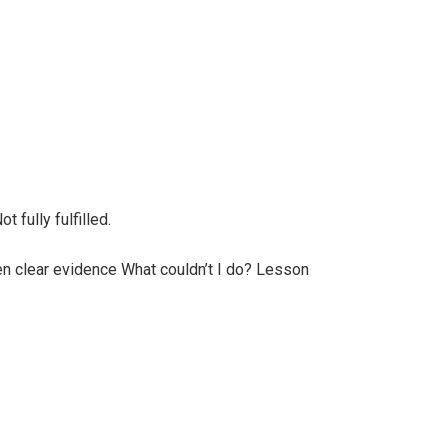
 fully fulfilled.
n clear evidence What couldn’t I do? Lesson