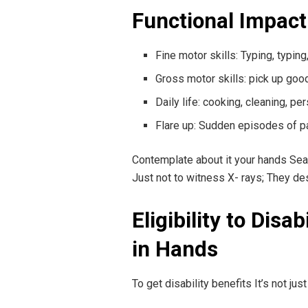
Functional Impact 
Fine motor skills: Typing, typin
Gross motor skills: pick up goo
Daily life: cooking, cleaning, p
Flare up: Sudden episodes of p
Contemplate about it your hands Seam 
Just not to witness X- rays; They de
Eligibility to Disa
in Hands
To get disability benefits It’s not jus