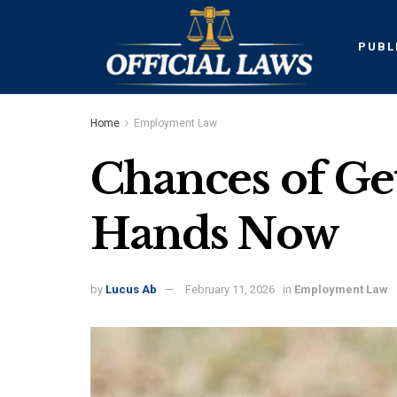
PUBL
Home
Employment Law
Chances of Gett
Hands Now
by
Lucus Ab
February 11, 2026
in
Employment Law