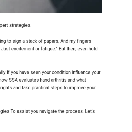
pert strategies.
ing to sign a stack of papers, And my fingers
s Just excitement or fatigue.” But then, even hold
ally if you have seen your condition influence your
st how SSA evaluates hand arthritis and what
rights and take practical steps to improve your
ategies To assist you navigate the process. Let’s