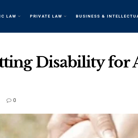
IC LAW
PRIVATE LAW
BUSINESS & INTELLECTU
ing Disability for A
0