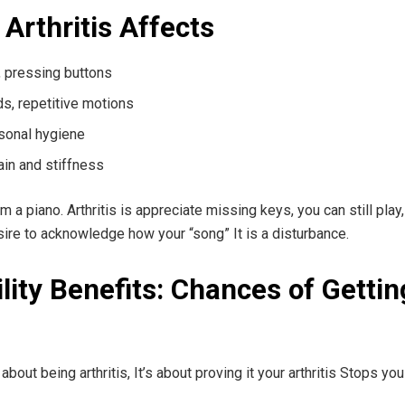
Arthritis Affects
g, pressing buttons
ds, repetitive motions
ersonal hygiene
ain and stiffness
a piano. Arthritis is appreciate missing keys, you can still play
sire to acknowledge how your “song” It is a disturbance.
bility Benefits: Chances of Getting
t about being arthritis, It’s about proving it your arthritis Stops 