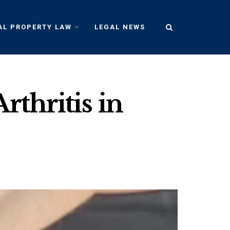
AL PROPERTY LAW
LEGAL NEWS
rthritis in