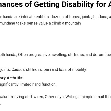
nces of Getting Disability for A
our hands are intricate entities, dozens of bones, joints, tendons,
mundane tasks sense value a climb a mountain.
th hands, Often progressive, swelling, stiffness, and deformitie
 joints, Causes stiffness, pain and loss of mobility.
ry Arthritis:
gnificantly limited hand function.
ue freezing stiff wires; Other days, Writing a simple email It fel
.