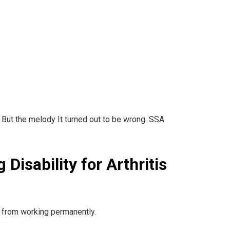
, But the melody It turned out to be wrong. SSA
 Disability for Arthritis
you from working permanently.