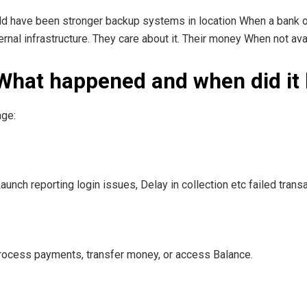
ld have been stronger backup systems in location When a bank 
ernal infrastructure. They care about it. Their money When not av
 What happened and when did it
age:
nch reporting login issues, Delay in collection etc failed transa
ocess payments, transfer money, or access Balance.