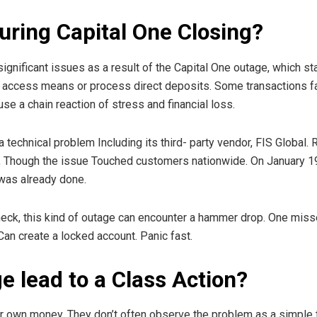
ring Capital One Closing?
nificant issues as a result of the Capital One outage, which st
, access means or process direct deposits. Some transactions fai
use a chain reaction of stress and financial loss.
a technical problem Including its third- party vendor, FIS Glob
, Though the issue Touched customers nationwide. On January 1
was already done.
eck, this kind of outage can encounter a hammer drop. One missed
Can create a locked account. Panic fast.
e lead to a Class Action?
 own money, They don’t often observe the problem as a simple te