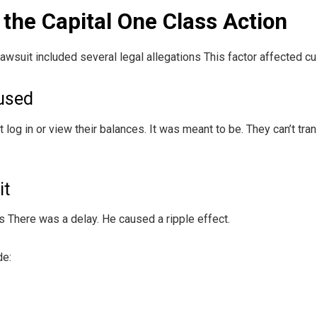
 the Capital One Class Action
lawsuit included several legal allegations This factor affected c
used
log in or view their balances. It was meant to be. They can’t tr
it
There was a delay. He caused a ripple effect.
de: