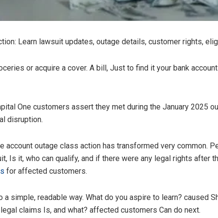
on: Learn lawsuit updates, outage details, customer rights, eligi
oceries or acquire a cover. A bill, Just to find it your bank accoun
pital One customers assert they met during the January 2025 out
l disruption.
 one account outage class action has transformed very common. P
Is it, who can qualify, and if there were any legal rights after 
ws
for affected customers.
o a simple, readable way. What do you aspire to learn? caused 
legal claims Is, and what? affected customers Can do next.