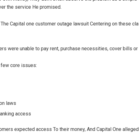
ver the service He promised.
 The Capital one customer outage lawsuit Centering on these clai
ers were unable to pay rent, purchase necessities, cover bills or
 few core issues:
ion laws
banking access
stomers expected access To their money, And Capital One allegedly