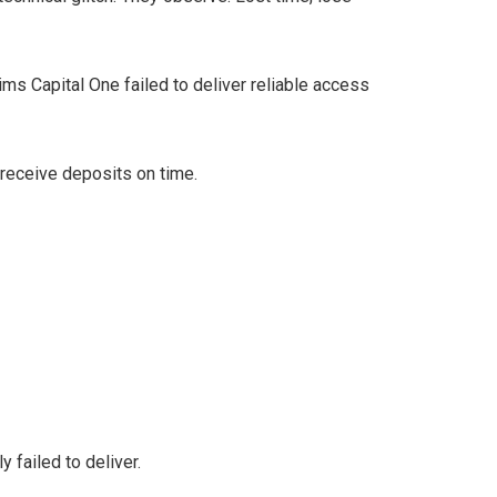
ms Capital One failed to deliver reliable access
 receive deposits on time.
 failed to deliver.