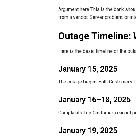
Argument here This is the bank shou
from a vendor, Server problem, or int
Outage Timeline:
Here is the basic timeline of the out
January 15, 2025
The outage begins with Customers Lau
January 16–18, 2025
Complaints Top Customers cannot pr
January 19, 2025