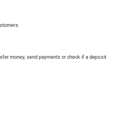
ustomers.
ansfer money, send payments or check if a deposit