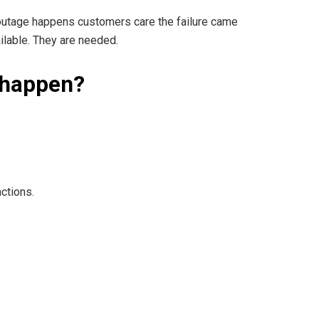
outage happens customers care the failure came
ailable. They are needed.
 happen?
ctions.