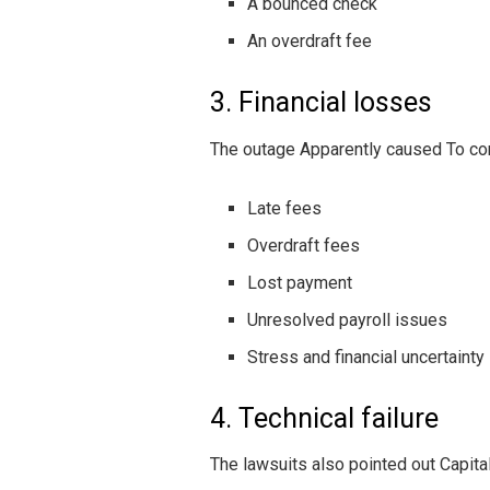
A bounced check
An overdraft fee
3. Financial losses
The outage Apparently caused To co
Late fees
Overdraft fees
Lost payment
Unresolved payroll issues
Stress and financial uncertainty
4. Technical failure
The lawsuits also pointed out Capital 