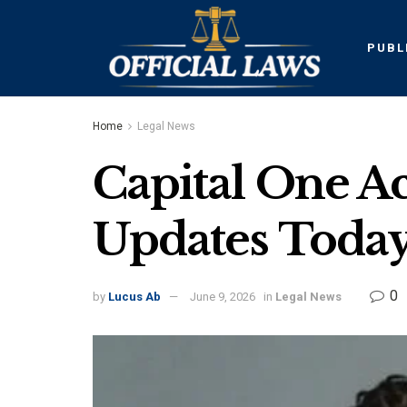
PUBL
Home
Legal News
Capital One Ac
Updates Toda
0
by
Lucus Ab
June 9, 2026
in
Legal News