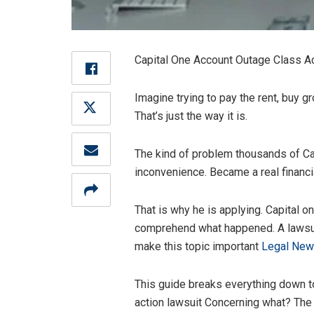
Capital One Account Outage Class Acti
Imagine trying to pay the rent, buy gr
That’s just the way it is.
The kind of problem thousands of Ca
inconvenience. Became a real financia
That is why he is applying. Capital
comprehend what happened. A lawsuit, 
make this topic important
Legal Ne
This guide breaks everything down t
action lawsuit Concerning what? The 