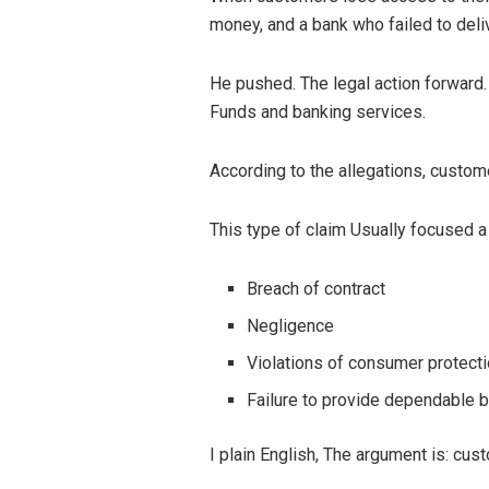
money, and a bank who failed to deli
He pushed. The legal action forward.
Funds and banking services.
According to the allegations, custom
This type of claim Usually focused a
Breach of contract
Negligence
Violations of consumer protect
Failure to provide dependable 
I plain English, The argument is: cu