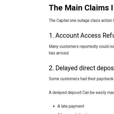
The Main Claims I
The Capital one outage class action 
1. Account Access Ref
Many customers reportedly could not 
has arrived.
2. Delayed direct depos
Some customers had their paychecks 
A delayed deposit Can be easily ma
A late payment