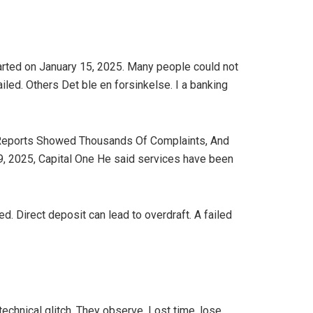
arted on January 15, 2025. Many people could not
led. Others Det ble en forsinkelse. I a banking
al. Reports Showed Thousands Of Complaints, And
9, 2025, Capital One He said services have been
. Direct deposit can lead to overdraft. A failed
chnical glitch. They observe. Lost time, lose