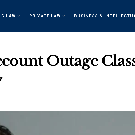
IC LAW
PRIVATE LAW
BUSINESS & INTELLECTU
count Outage Class
y