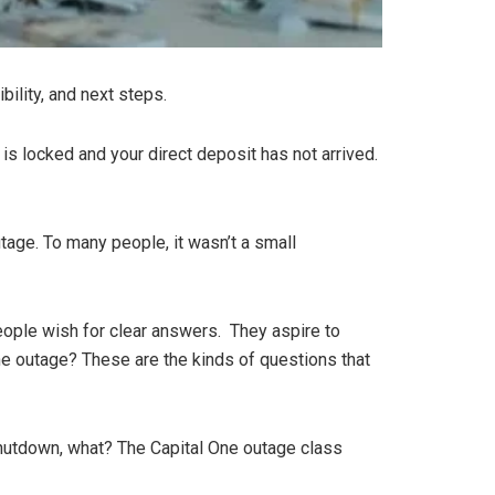
bility, and next steps.
t is locked and your direct deposit has not arrived.
age. To many people, it wasn’t a small
eople wish for clear answers. They aspire to
the outage? These are the kinds of questions that
Shutdown, what? The Capital One outage class