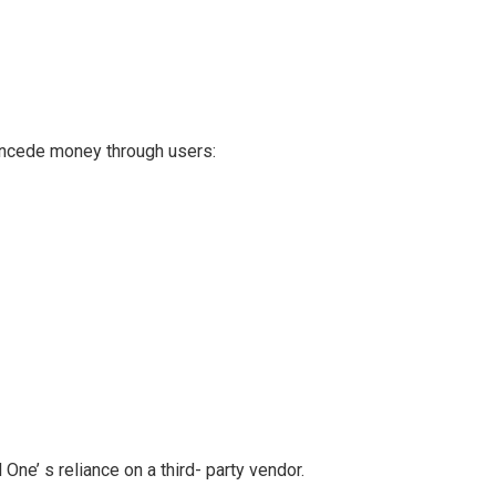
ncede money through users:
One’ s reliance on a third- party vendor.