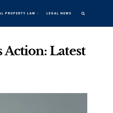
AL PROPERTY LAW
LEGAL NEWS
 Action: Latest