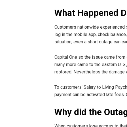
What Happened Du
Customers nationwide experienced sig
log in the mobile app, check balance
situation, even a short outage can ca
Capital One so the issue came from 
many more came to the eastern U. S.
restored. Nevertheless the damage 
To customers’ Salary to Living Paych
payment can be activated late fees. 
Why did the Outag
When customers lose access to their