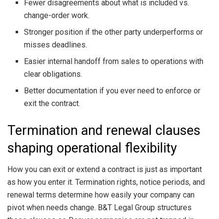
Fewer disagreements about what is included vs.
change-order work.
Stronger position if the other party underperforms or
misses deadlines.
Easier internal handoff from sales to operations with
clear obligations.
Better documentation if you ever need to enforce or
exit the contract.
Termination and renewal clauses
shaping operational flexibility
How you can exit or extend a contract is just as important
as how you enter it. Termination rights, notice periods, and
renewal terms determine how easily your company can
pivot when needs change. B&T Legal Group structures