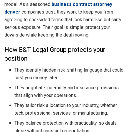
model. As a seasoned
business contract attorney
denver
companies trust, they work to keep you from
agreeing to one-sided terms that look harmless but carry
serious exposure. Their goal is simple: protect your
downside while keeping the deal moving.
How B&T Legal Group protects your
position
They identify hidden risk-shifting language that could
cost you money later.
They negotiate indemnity and insurance provisions
that align with your operations.
They tailor risk allocation to your industry, whether
tech, professional services, or manufacturing.
They balance protection with practicality, so deals
close without constant renegotiation.