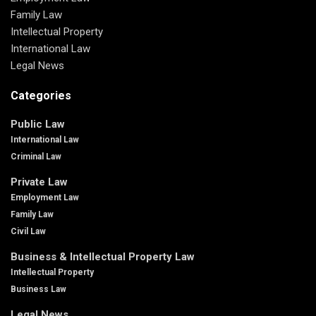
Family Law
Intellectual Property
International Law
Legal News
Categories
Public Law
International Law
Criminal Law
Private Law
Employment Law
Family Law
Civil Law
Business & Intellectual Property Law
Intellectual Property
Business Law
Legal News