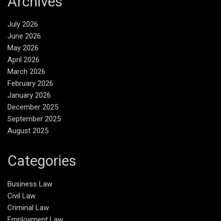
Archives
July 2026
June 2026
May 2026
April 2026
March 2026
February 2026
January 2026
December 2025
September 2025
August 2025
Categories
Business Law
Civil Law
Criminal Law
Employment Law