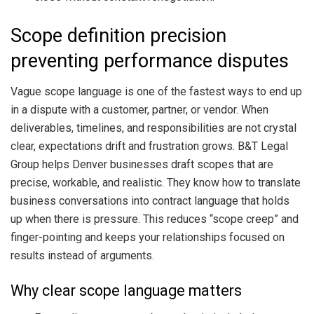
Scope definition precision
preventing performance disputes
Vague scope language is one of the fastest ways to end up
in a dispute with a customer, partner, or vendor. When
deliverables, timelines, and responsibilities are not crystal
clear, expectations drift and frustration grows. B&T Legal
Group helps Denver businesses draft scopes that are
precise, workable, and realistic. They know how to translate
business conversations into contract language that holds
up when there is pressure. This reduces “scope creep” and
finger-pointing and keeps your relationships focused on
results instead of arguments.
Why clear scope language matters