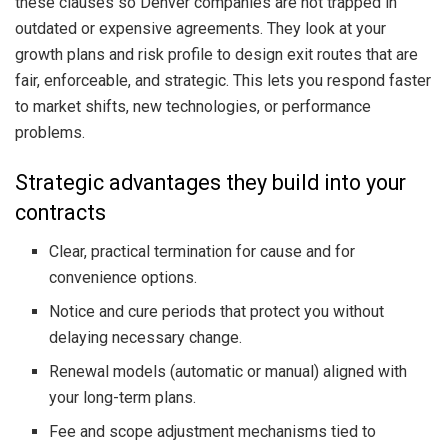
these clauses so Denver companies are not trapped in
outdated or expensive agreements. They look at your
growth plans and risk profile to design exit routes that are
fair, enforceable, and strategic. This lets you respond faster
to market shifts, new technologies, or performance
problems.
Strategic advantages they build into your
contracts
Clear, practical termination for cause and for
convenience options.
Notice and cure periods that protect you without
delaying necessary change.
Renewal models (automatic or manual) aligned with
your long-term plans.
Fee and scope adjustment mechanisms tied to