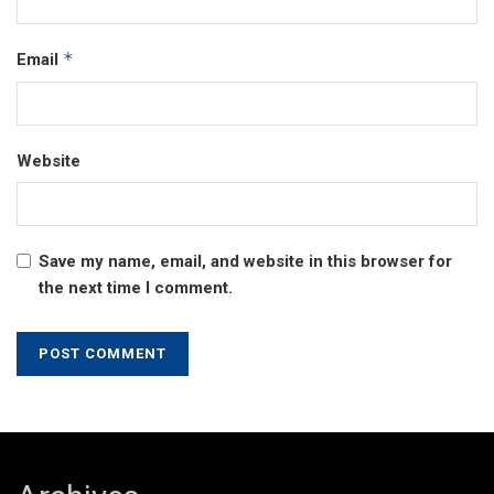
*
Email
Website
Save my name, email, and website in this browser for
the next time I comment.