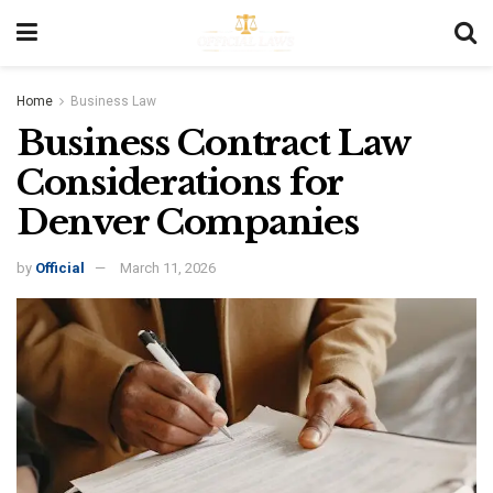
Home
Business Law
Business Contract Law
Considerations for
Denver Companies
by
Official
March 11, 2026