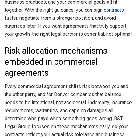
business practices, and your commercial goals all fit
together. With the right guidance, you can sign
contracts
faster, negotiate from a stronger position, and avoid
surprises later. If you want agreements that truly support
your growth, the right legal partner is essential, not optional.
Risk allocation mechanisms
embedded in commercial
agreements
Every commercial agreement shifts risk between you and
the other party, and for Denver companies that balance
needs to be intentional, not accidental. Indemnity, insurance
requirements, warranties, and caps on damages all
determine who pays when something goes wrong. B&T
Legal Group focuses on these mechanisms early, so your
contracts reflect your actual risk tolerance and business