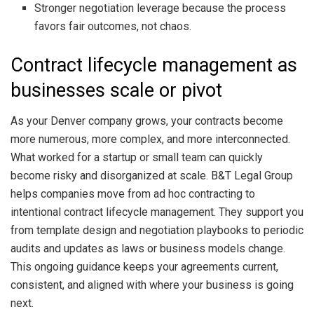
Stronger negotiation leverage because the process
favors fair outcomes, not chaos.
Contract lifecycle management as
businesses scale or pivot
As your Denver company grows, your contracts become
more numerous, more complex, and more interconnected.
What worked for a startup or small team can quickly
become risky and disorganized at scale. B&T Legal Group
helps companies move from ad hoc contracting to
intentional contract lifecycle management. They support you
from template design and negotiation playbooks to periodic
audits and updates as laws or business models change.
This ongoing guidance keeps your agreements current,
consistent, and aligned with where your business is going
next.