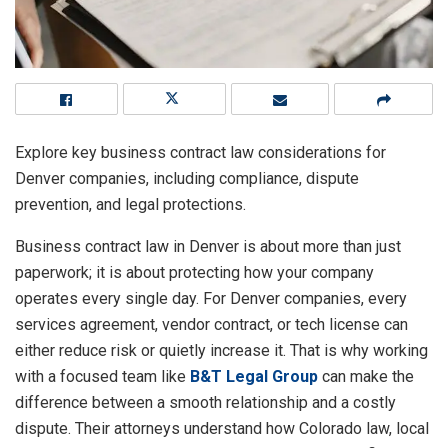
Explore key business contract law considerations for
Denver companies, including compliance, dispute
prevention, and legal protections.
Business contract law in Denver is about more than just
paperwork; it is about protecting how your company
operates every single day. For Denver companies, every
services agreement, vendor contract, or tech license can
either reduce risk or quietly increase it. That is why working
with a focused team like
B&T Legal Group
can make the
difference between a smooth relationship and a costly
dispute. Their attorneys understand how Colorado law, local