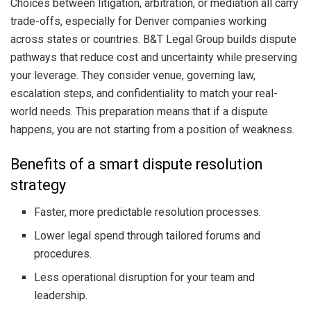
Choices between litigation, arbitration, or mediation all carry
trade-offs, especially for Denver companies working
across states or countries. B&T Legal Group builds dispute
pathways that reduce cost and uncertainty while preserving
your leverage. They consider venue, governing law,
escalation steps, and confidentiality to match your real-
world needs. This preparation means that if a dispute
happens, you are not starting from a position of weakness.
Benefits of a smart dispute resolution
strategy
Faster, more predictable resolution processes.
Lower legal spend through tailored forums and
procedures.
Less operational disruption for your team and
leadership.