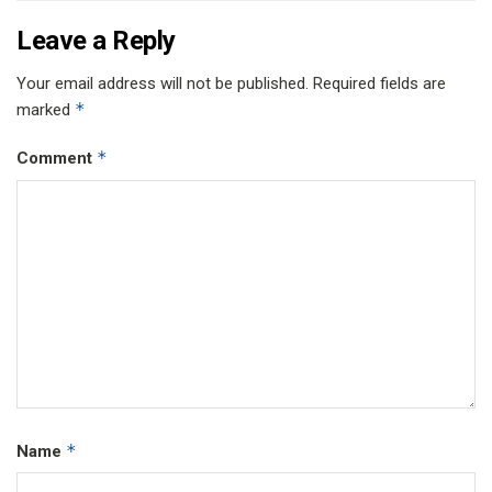
Leave a Reply
Your email address will not be published.
Required fields are
*
marked
*
Comment
*
Name