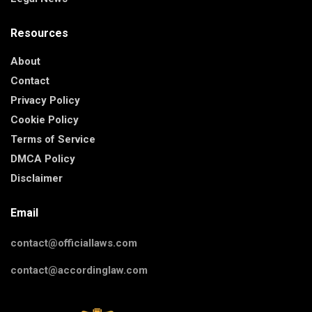
Resources
About
Contact
Privacy Policy
Cookie Policy
Terms of Service
DMCA Policy
Disclaimer
Email
contact@officiallaws.com
contact@accordinglaw.com