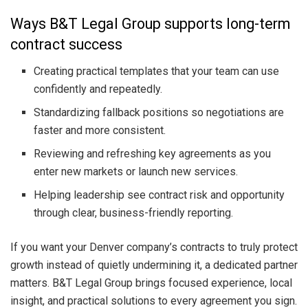
Ways B&T Legal Group supports long-term
contract success
Creating practical templates that your team can use
confidently and repeatedly.
Standardizing fallback positions so negotiations are
faster and more consistent.
Reviewing and refreshing key agreements as you
enter new markets or launch new services.
Helping leadership see contract risk and opportunity
through clear, business-friendly reporting.
If you want your Denver company’s contracts to truly protect
growth instead of quietly undermining it, a dedicated partner
matters. B&T Legal Group brings focused experience, local
insight, and practical solutions to every agreement you sign.