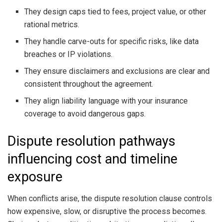
They design caps tied to fees, project value, or other
rational metrics.
They handle carve-outs for specific risks, like data
breaches or IP violations.
They ensure disclaimers and exclusions are clear and
consistent throughout the agreement.
They align liability language with your insurance
coverage to avoid dangerous gaps.
Dispute resolution pathways
influencing cost and timeline
exposure
When conflicts arise, the dispute resolution clause controls
how expensive, slow, or disruptive the process becomes.