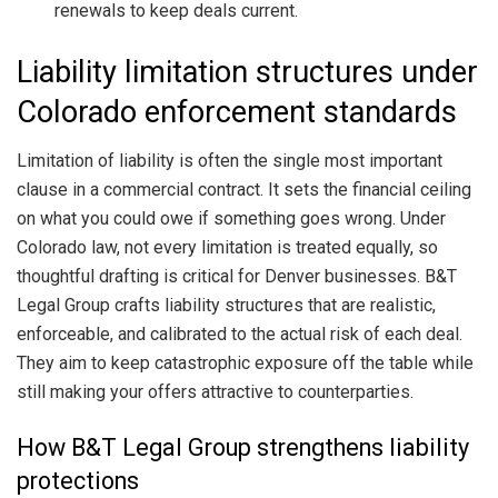
renewals to keep deals current.
Liability limitation structures under
Colorado enforcement standards
Limitation of liability is often the single most important
clause in a commercial contract. It sets the financial ceiling
on what you could owe if something goes wrong. Under
Colorado law, not every limitation is treated equally, so
thoughtful drafting is critical for Denver businesses. B&T
Legal Group crafts liability structures that are realistic,
enforceable, and calibrated to the actual risk of each deal.
They aim to keep catastrophic exposure off the table while
still making your offers attractive to counterparties.
How B&T Legal Group strengthens liability
protections