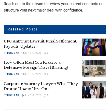
Reach out to their team to review your current contracts or
structure your next major deal with confidence.
Related
Posts
UFC Antitrust Lawsuit: Final Settlement,
Payouts, Updates
BY
LUCUS AH
JUNE 19, 2026
0
How Often Must You Receive a
Defensive Foreign Travel Briefing?
BY
LUCUS AB
JUNE 12, 2026
0
Corporate Attorney Lawyer: What They
Do and How to Hire One
BY
LUCUS AB
JUNE 12, 2026
0