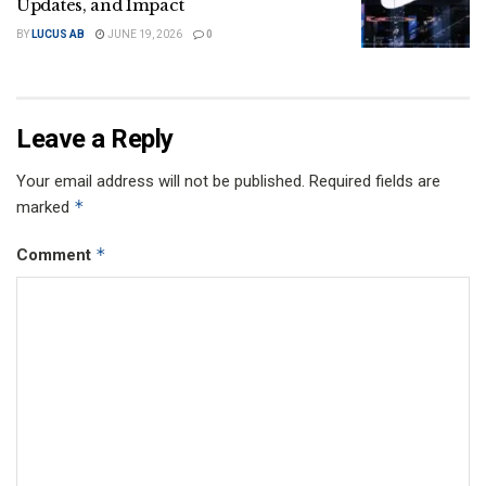
Updates, and Impact
BY
LUCUS AB
JUNE 19, 2026
0
Leave a Reply
Your email address will not be published.
Required fields are
*
marked
*
Comment