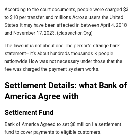
According to the court documents, people were charged $3
to $10 per transfer, and millions Across users the United
States It may have been affected in between April 4, 2018
and November 17, 2023. (classaction.Org)
The lawsuit is not about one The person’s strange bank
statement– it’s about hundreds thousands K people
nationwide How was not necessary under those that the
fee was charged the payment system works.
Settlement Details: what Bank of
America Agree with
Settlement Fund
Bank of America Agreed to set $8 million I a settlement
fund to cover payments to eligible customers.