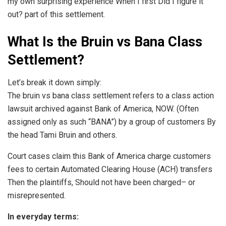
my own surprising experience When I first Did I figure it
out? part of this settlement.
What Is the Bruin vs Bana Class
Settlement?
Let’s break it down simply:
The bruin vs bana class settlement refers to a class action
lawsuit archived against Bank of America, NOW. (Often
assigned only as such “BANA”) by a group of customers By
the head Tami Bruin and others.
Court cases claim this Bank of America charge customers
fees to certain Automated Clearing House (ACH) transfers
Then the plaintiffs, Should not have been charged– or
misrepresented.
In everyday terms: