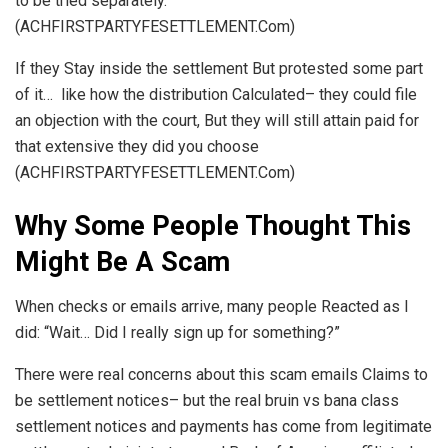
to be tried separately.
(ACHFIRSTPARTYFESETTLEMENT.Com)
If they Stay inside the settlement But protested some part
of it… like how the distribution Calculated– they could file
an objection with the court, But they will still attain paid for
that extensive they did you choose
(ACHFIRSTPARTYFESETTLEMENT.Com)
Why Some People Thought This
Might Be A Scam
When checks or emails arrive, many people Reacted as I
did: “Wait… Did I really sign up for something?”
There were real concerns about this scam emails Claims to
be settlement notices– but the real bruin vs bana class
settlement notices and payments has come from legitimate