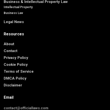
Business & Intellectual Property Law
Intellectual Property
Business Law
Legal News
Resources
About
Contact
Privacy Policy
Cookie Policy
Terms of Service
DMCA Policy
Disclaimer
Email
contact@officiallaws.com