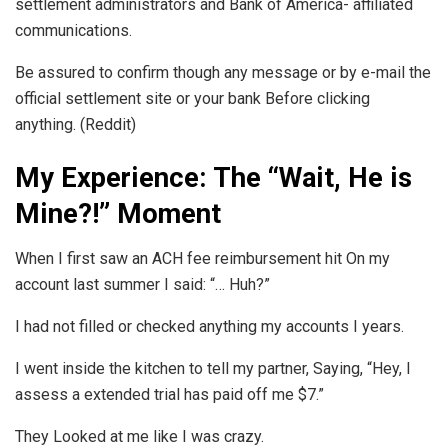
settlement administrators and Bank of America- affiliated
communications.
Be assured to confirm though any message or by e-mail the
official settlement site or your bank Before clicking
anything. (Reddit)
My Experience: The “Wait, He is
Mine?!” Moment
When I first saw an ACH fee reimbursement hit On my
account last summer I said: “… Huh?”
I had not filled or checked anything my accounts I years.
I went inside the kitchen to tell my partner, Saying, “Hey, I
assess a extended trial has paid off me $7.”
They Looked at me like I was crazy.