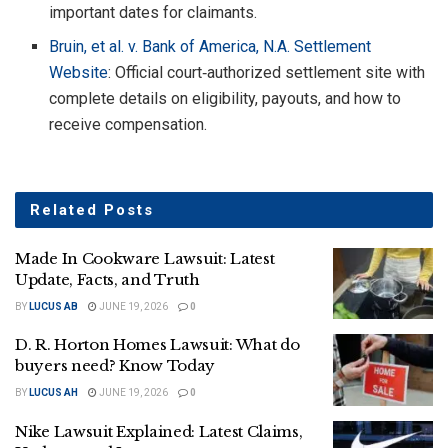
important dates for claimants.
Bruin, et al. v. Bank of America, N.A. Settlement
Website
: Official court‑authorized settlement site with
complete details on eligibility, payouts, and how to
receive compensation.
Related
Posts
Made In Cookware Lawsuit: Latest
Update, Facts, and Truth
BY
LUCUS AB
JUNE 19, 2026
0
D. R. Horton Homes Lawsuit: What do
buyers need? Know Today
BY
LUCUS AH
JUNE 19, 2026
0
Nike Lawsuit Explained: Latest Claims,