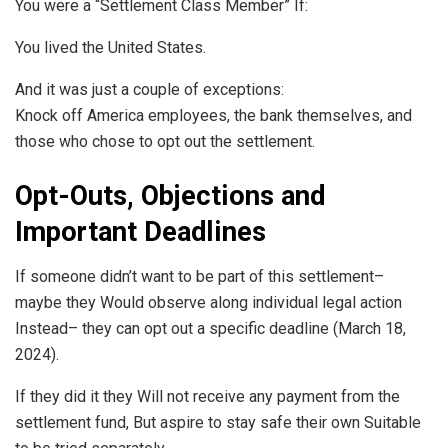
You were a “Settlement Class Member” If:
You lived the United States.
And it was just a couple of exceptions:
Knock off America employees, the bank themselves, and
those who chose to opt out the settlement.
Opt-Outs, Objections and
Important Deadlines
If someone didn’t want to be part of this settlement–
maybe they Would observe along individual legal action
Instead– they can opt out a specific deadline (March 18,
2024).
If they did it they Will not receive any payment from the
settlement fund, But aspire to stay safe their own Suitable