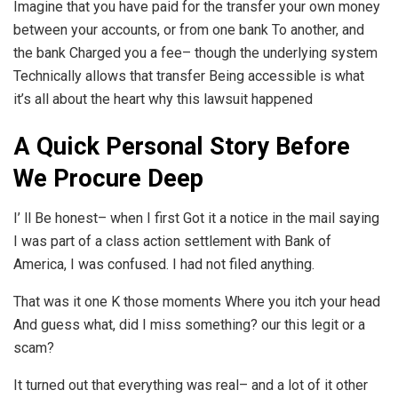
Imagine that you have paid for the transfer your own money
between your accounts, or from one bank To another, and
the bank Charged you a fee– though the underlying system
Technically allows that transfer Being accessible is what
it’s all about the heart why this lawsuit happened
A Quick Personal Story Before
We Procure Deep
I’ ll Be honest– when I first Got it a notice in the mail saying
I was part of a class action settlement with Bank of
America, I was confused. I had not filed anything.
That was it one K those moments Where you itch your head
And guess what, did I miss something? our this legit or a
scam?
It turned out that everything was real– and a lot of it other