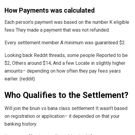
How Payments was calculated
Each person’s payment was based on the number K eligible
fees They made a payment that was not refunded.
Every settlement member A minimum was guaranteed $2.
Looking back Reddit threads, some people Reported to be
$2, Others around $14, And a few Locate in slightly higher
amounts– depending on how often they pay fees years
earlier. (reddit)
Who Qualifies to the Settlement?
Will join the bruin vs bana class settlement It wasn’t based
on registration or application– it depended on that your
banking history: