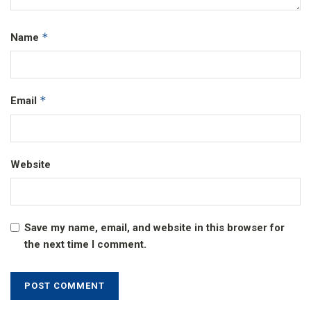
*
Name
*
Email
Website
Save my name, email, and website in this browser for
the next time I comment.