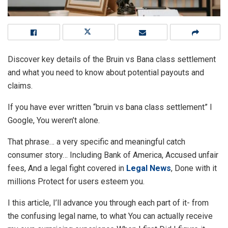
Discover key details of the Bruin vs Bana class settlement
and what you need to know about potential payouts and
claims.
If you have ever written “bruin vs bana class settlement” I
Google, You weren’t alone.
That phrase… a very specific and meaningful catch
consumer story… Including Bank of America, Accused unfair
fees, And a legal fight covered in
Legal News
, Done with it
millions Protect for users esteem you.
I this article, I’ll advance you through each part of it- from
the confusing legal name, to what You can actually receive