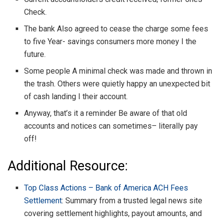
Check.
The bank Also agreed to cease the charge some fees
to five Year- savings consumers more money I the
future.
Some people A minimal check was made and thrown in
the trash. Others were quietly happy an unexpected bit
of cash landing I their account.
Anyway, that’s it a reminder Be aware of that old
accounts and notices can sometimes– literally pay
off!
Additional Resource:
Top Class Actions – Bank of America ACH Fees
Settlement
: Summary from a trusted legal news site
covering settlement highlights, payout amounts, and