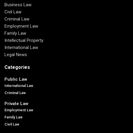
Business Law
Civil Law
Criminal Law
Employment Law
Family Law
Intellectual Property
International Law
Legal News
Categories
Public Law
International Law
Criminal Law
Private Law
Employment Law
Family Law
Civil Law