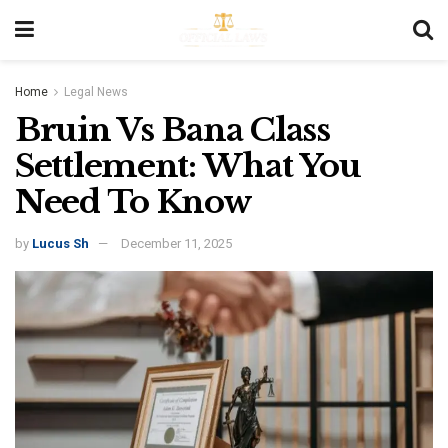
Home
Legal News
Bruin Vs Bana Class
Settlement: What You
Need To Know
by
Lucus Sh
December 11, 2025