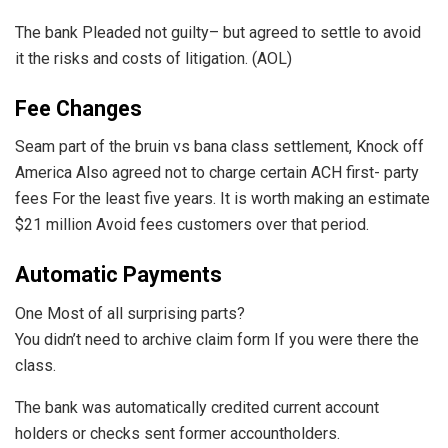
The bank Pleaded not guilty– but agreed to settle to avoid
it the risks and costs of litigation. (AOL)
Fee Changes
Seam part of the bruin vs bana class settlement, Knock off
America Also agreed not to charge certain ACH first- party
fees For the least five years. It is worth making an estimate
$21 million Avoid fees customers over that period.
Automatic Payments
One Most of all surprising parts?
You didn’t need to archive claim form If you were there the
class.
The bank was automatically credited current account
holders or checks sent former accountholders.