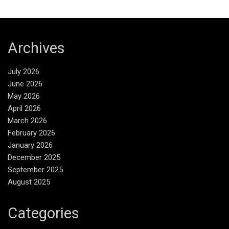
Archives
July 2026
June 2026
May 2026
April 2026
March 2026
February 2026
January 2026
December 2025
September 2025
August 2025
Categories