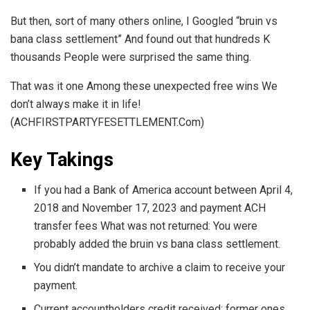
But then, sort of many others online, I Googled “bruin vs
bana class settlement” And found out that hundreds K
thousands People were surprised the same thing.
That was it one Among these unexpected free wins We
don’t always make it in life!
(ACHFIRSTPARTYFESETTLEMENT.Com)
Key Takings
If you had a Bank of America account between April 4,
2018 and November 17, 2023 and payment ACH
transfer fees What was not returned: You were
probably added the bruin vs bana class settlement.
You didn’t mandate to archive a claim to receive your
payment.
Current accountholders credit received; former ones