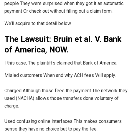
people They were surprised when they got it an automatic
payment Or check out without filling out a claim form.
We’ll acquire to that detail below.
The Lawsuit: Bruin et al. V. Bank
of America, NOW.
I this case, The plaintiffs claimed that Bank of America:
Misled customers When and why ACH fees Will apply.
Charged Although those fees the payment The network they
used (NACHA) allows those transfers done voluntary of
charge.
Used confusing online interfaces This makes consumers
sense they have no choice but to pay the fee.