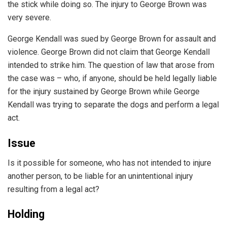
the stick while doing so. The injury to George Brown was
very severe.
George Kendall was sued by George Brown for assault and
violence. George Brown did not claim that George Kendall
intended to strike him. The question of law that arose from
the case was – who, if anyone, should be held legally liable
for the injury sustained by George Brown while George
Kendall was trying to separate the dogs and perform a legal
act.
Issue
Is it possible for someone, who has not intended to injure
another person, to be liable for an unintentional injury
resulting from a legal act?
Holding