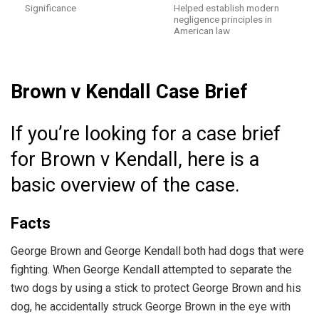
Significance
Helped establish modern
negligence principles in
American law
Brown v Kendall Case Brief
If you’re looking for a case brief
for Brown v Kendall, here is a
basic overview of the case.
Facts
George Brown and George Kendall both had dogs that were
fighting. When George Kendall attempted to separate the
two dogs by using a stick to protect George Brown and his
dog, he accidentally struck George Brown in the eye with