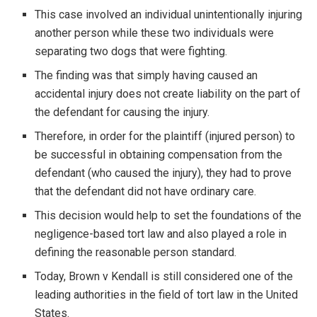
This case involved an individual unintentionally injuring
another person while these two individuals were
separating two dogs that were fighting.
The finding was that simply having caused an
accidental injury does not create liability on the part of
the defendant for causing the injury.
Therefore, in order for the plaintiff (injured person) to
be successful in obtaining compensation from the
defendant (who caused the injury), they had to prove
that the defendant did not have ordinary care.
This decision would help to set the foundations of the
negligence-based tort law and also played a role in
defining the reasonable person standard.
Today, Brown v Kendall is still considered one of the
leading authorities in the field of tort law in the United
States.