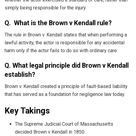
simply being responsible for the injury.
Q. What is the Brown v Kendall rule?
The rule in Brown v. Kendall states that when performing a
lawful activity, the actor is responsible for any accidental
harm only if the actor fails to do so with ordinary care.
Q. What legal principle did Brown v Kendall
establish?
Brown v. Kendall created a principle of fault-based liability
that has served as a foundation for negligence law today.
Key Takings
The Supreme Judicial Court of Massachusetts
decided Brown v Kendall in 1850.