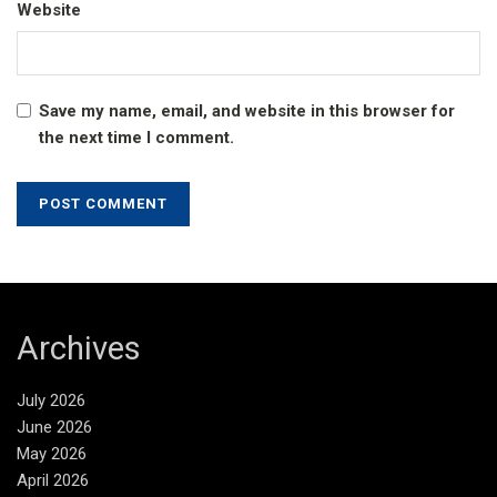
Website
Save my name, email, and website in this browser for
the next time I comment.
Archives
July 2026
June 2026
May 2026
April 2026