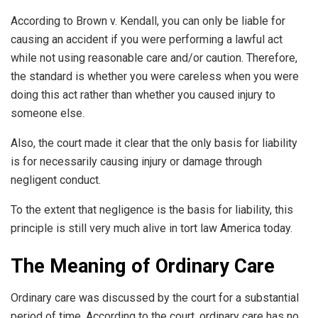
According to Brown v. Kendall, you can only be liable for
causing an accident if you were performing a lawful act
while not using reasonable care and/or caution. Therefore,
the standard is whether you were careless when you were
doing this act rather than whether you caused injury to
someone else.
Also, the court made it clear that the only basis for liability
is for necessarily causing injury or damage through
negligent conduct.
To the extent that negligence is the basis for liability, this
principle is still very much alive in tort law America today.
The Meaning of Ordinary Care
Ordinary care was discussed by the court for a substantial
period of time. According to the court, ordinary care has no