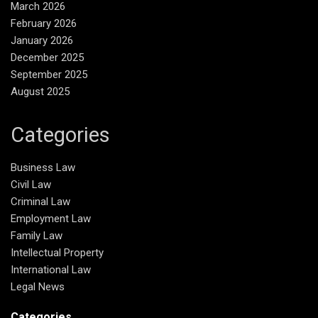
March 2026
February 2026
January 2026
December 2025
September 2025
August 2025
Categories
Business Law
Civil Law
Criminal Law
Employment Law
Family Law
Intellectual Property
International Law
Legal News
Categories