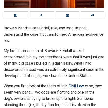
Brown v Kendall: case brief, rule, and legal impact.
Understand the case that transformed American negligence
law.
My first impressions of Brown v. Kendall when I
encountered it in my torts textbook were that it was just one
of many, old cases buried in legal history. What I had
discovered instead was an extremely significant case in the
development of negligence law in the United States.
When you first look at the facts of this
Civil Law
case, they
seem very banal. Two dogs are fighting and one of the
dog’s owners is trying to break up the fight. Someone
standing there (i.e., the bystander) is not involved in the