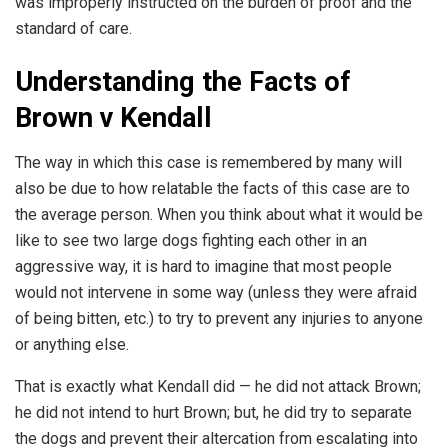
was improperly instructed on the burden of proof and the
standard of care.
Understanding the Facts of
Brown v Kendall
The way in which this case is remembered by many will
also be due to how relatable the facts of this case are to
the average person. When you think about what it would be
like to see two large dogs fighting each other in an
aggressive way, it is hard to imagine that most people
would not intervene in some way (unless they were afraid
of being bitten, etc.) to try to prevent any injuries to anyone
or anything else.
That is exactly what Kendall did — he did not attack Brown;
he did not intend to hurt Brown; but, he did try to separate
the dogs and prevent their altercation from escalating into