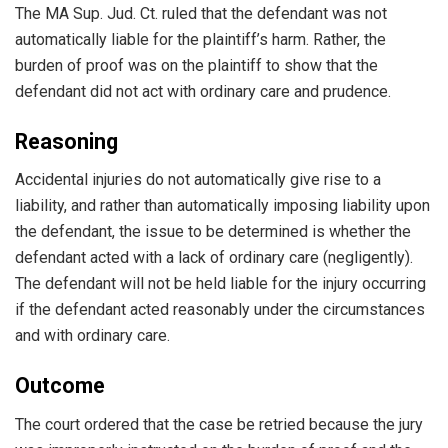
The MA Sup. Jud. Ct. ruled that the defendant was not
automatically liable for the plaintiff’s harm. Rather, the
burden of proof was on the plaintiff to show that the
defendant did not act with ordinary care and prudence.
Reasoning
Accidental injuries do not automatically give rise to a
liability, and rather than automatically imposing liability upon
the defendant, the issue to be determined is whether the
defendant acted with a lack of ordinary care (negligently).
The defendant will not be held liable for the injury occurring
if the defendant acted reasonably under the circumstances
and with ordinary care.
Outcome
The court ordered that the case be retried because the jury