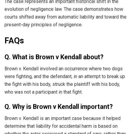
The case represents an important historical shift in the
evolution of negligence law. The case demonstrates how
courts shifted away from automatic liability and toward the
present-day principles of negligence.
FAQs
Q. What is Brown v Kendall about?
Brown v. Kendall involved an occurrence where two dogs
were fighting, and the defendant, in an attempt to break up
the fight with his body, struck the plaintiff with his body,
who was not a participant in that fight.
Q. Why is Brown v Kendall important?
Brown v. Kendall is an important case because it helped
determine that liability for accidental harm is based on
whether the actor exercised a standard of care, rather than