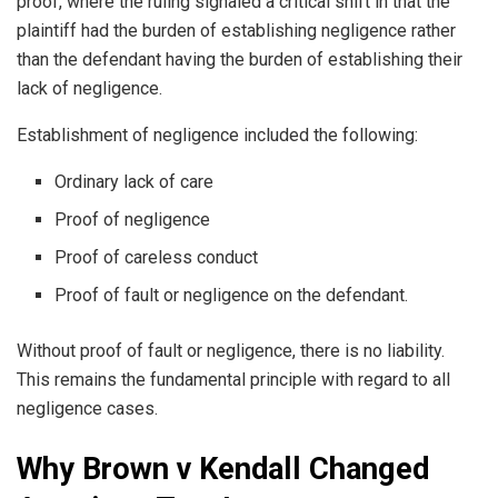
proof, where the ruling signaled a critical shift in that the
plaintiff had the burden of establishing negligence rather
than the defendant having the burden of establishing their
lack of negligence.
Establishment of negligence included the following:
Ordinary lack of care
Proof of negligence
Proof of careless conduct
Proof of fault or negligence on the defendant.
Without proof of fault or negligence, there is no liability.
This remains the fundamental principle with regard to all
negligence cases.
Why Brown v Kendall Changed