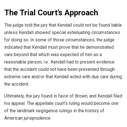
The Trial Court’s Approach
The judge told the jury that Kendall could not be found liable
unless Kendall showed special extenuating circumstances
for doing so. In some of those circumstances, the judge
indicated that Kendall must prove that he demonstrated
care beyond that which was expected of him as a
reasonable person; i.e.. Kendall had to present evidence
that the accident could not have been prevented through
extreme care and/or that Kendall acted with due care during
the accident.
Ultimately, the jury found in favor of Brown, and Kendall filed
his appeal. The appellate court’s ruling would become one
of the landmark negligence rulings in the history of
American jurisprudence.