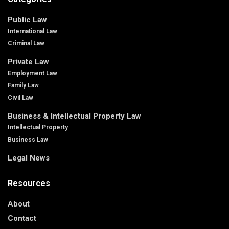
Public Law
International Law
Criminal Law
Private Law
Employment Law
Family Law
Civil Law
Business & Intellectual Property Law
Intellectual Property
Business Law
Legal News
Resources
About
Contact