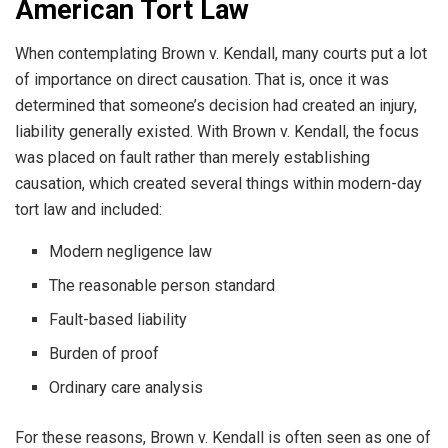
American Tort Law
When contemplating Brown v. Kendall, many courts put a lot
of importance on direct causation. That is, once it was
determined that someone’s decision had created an injury,
liability generally existed. With Brown v. Kendall, the focus
was placed on fault rather than merely establishing
causation, which created several things within modern-day
tort law and included:
Modern negligence law
The reasonable person standard
Fault-based liability
Burden of proof
Ordinary care analysis
For these reasons, Brown v. Kendall is often seen as one of