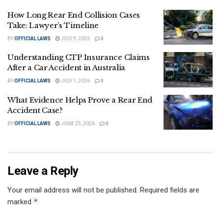
How Long Rear End Collision Cases
Take: Lawyer’s Timeline
BY
OFFICIAL LAWS
JULY 9, 2026
0
Understanding CTP Insurance Claims
After a Car Accident in Australia
BY
OFFICIAL LAWS
JULY 1, 2026
0
What Evidence Helps Prove a Rear End
Accident Case?
BY
OFFICIAL LAWS
JUNE 25, 2026
0
Leave a Reply
Your email address will not be published.
Required fields are
*
marked