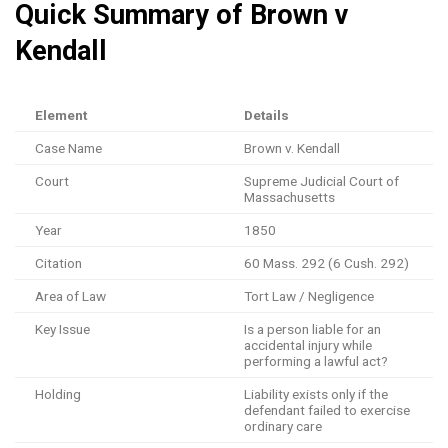
Quick Summary of Brown v
Kendall
Element
Details
Case Name
Brown v. Kendall
Court
Supreme Judicial Court of
Massachusetts
Year
1850
Citation
60 Mass. 292 (6 Cush. 292)
Area of Law
Tort Law / Negligence
Key Issue
Is a person liable for an
accidental injury while
performing a lawful act?
Holding
Liability exists only if the
defendant failed to exercise
ordinary care