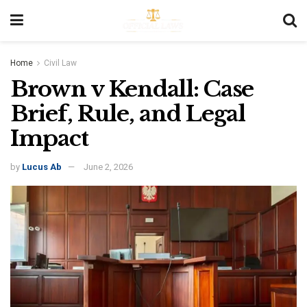
Home
Civil Law
Brown v Kendall: Case
Brief, Rule, and Legal
Impact
by
Lucus Ab
June 2, 2026