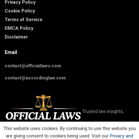
Privacy Policy
Cookie Policy
Terms of Service
DMCA Policy
Disclaimer
Email
contact@officiallaws.com
contact@accordinglaw.com
Trusted law insights,
This website uses cookies. By continuing to use this website you
are giving consent to cookies being used. Visit our
Privacy and
guides, and resources on criminal, civil, family, business, IP, and