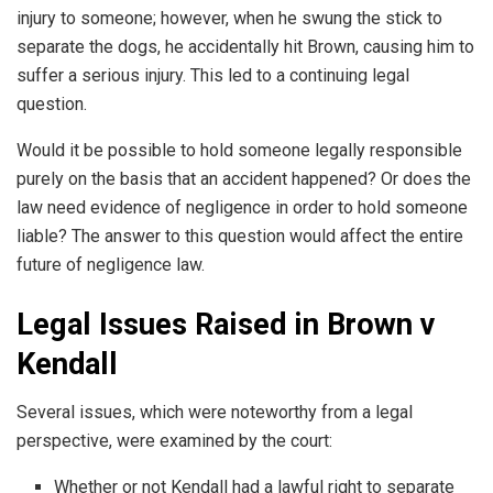
injury to someone; however, when he swung the stick to
separate the dogs, he accidentally hit Brown, causing him to
suffer a serious injury. This led to a continuing legal
question.
Would it be possible to hold someone legally responsible
purely on the basis that an accident happened? Or does the
law need evidence of negligence in order to hold someone
liable? The answer to this question would affect the entire
future of negligence law.
Legal Issues Raised in Brown v
Kendall
Several issues, which were noteworthy from a legal
perspective, were examined by the court:
Whether or not Kendall had a lawful right to separate