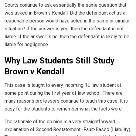
Courts continue to ask essentially the same question that
was asked in Brown v Kendall: Did the defendant act as a
reasonable person would have acted in the same or similar
situation? If the answer is yes, then the defendant is not
liable. If the answer is no, then the defendant is likely to be
liable for negligence.
Why Law Students Still Study
Brown v Kendall
This case is taught to every incoming 1L law student at
some point during the first year of law school. There are
many reasons professors continue to teach this case: It is
easy for the students to remember what the facts were.
The rationale of the opinion is a very straightforward
explanation of Second Restatement–Fault-Based (Liability)