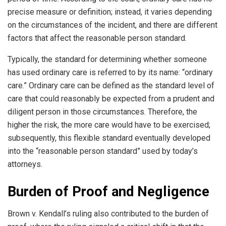
precise measure or definition; instead, it varies depending
on the circumstances of the incident, and there are different
factors that affect the reasonable person standard.
Typically, the standard for determining whether someone
has used ordinary care is referred to by its name: “ordinary
care.” Ordinary care can be defined as the standard level of
care that could reasonably be expected from a prudent and
diligent person in those circumstances. Therefore, the
higher the risk, the more care would have to be exercised;
subsequently, this flexible standard eventually developed
into the “reasonable person standard” used by today’s
attorneys.
Burden of Proof and Negligence
Brown v. Kendall’s ruling also contributed to the burden of