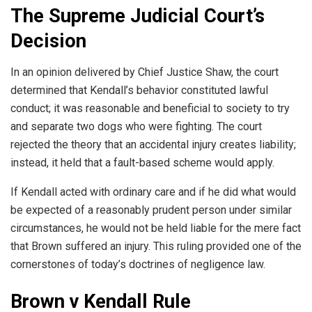
The Supreme Judicial Court’s
Decision
In an opinion delivered by Chief Justice Shaw, the court
determined that Kendall’s behavior constituted lawful
conduct; it was reasonable and beneficial to society to try
and separate two dogs who were fighting. The court
rejected the theory that an accidental injury creates liability;
instead, it held that a fault-based scheme would apply.
If Kendall acted with ordinary care and if he did what would
be expected of a reasonably prudent person under similar
circumstances, he would not be held liable for the mere fact
that Brown suffered an injury. This ruling provided one of the
cornerstones of today’s doctrines of negligence law.
Brown v Kendall Rule