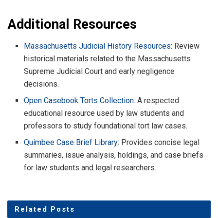
Additional Resources
Massachusetts Judicial History Resources
: Review
historical materials related to the Massachusetts
Supreme Judicial Court and early negligence
decisions.
Open Casebook Torts Collection
: A respected
educational resource used by law students and
professors to study foundational tort law cases.
Quimbee Case Brief Library
: Provides concise legal
summaries, issue analysis, holdings, and case briefs
for law students and legal researchers.
Related
Posts