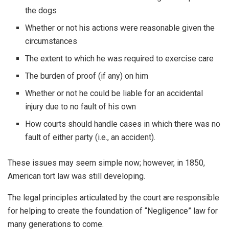
the dogs
Whether or not his actions were reasonable given the
circumstances
The extent to which he was required to exercise care
The burden of proof (if any) on him
Whether or not he could be liable for an accidental
injury due to no fault of his own
How courts should handle cases in which there was no
fault of either party (i.e., an accident).
These issues may seem simple now; however, in 1850,
American tort law was still developing.
The legal principles articulated by the court are responsible
for helping to create the foundation of “Negligence” law for
many generations to come.