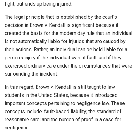
fight, but ends up being injured.
The legal principle that is established by the court’s
decision in Brown v. Kendall is significant because it
created the basis for the modern day rule that an individual
is not automatically liable for injuries that are caused by
their actions. Rather, an individual can be held liable for a
person’s injury if the individual was at fault, and if they
exercised ordinary care under the circumstances that were
surrounding the incident.
In this regard, Brown v. Kendall is still taught to law
students in the United States, because it introduced
important concepts pertaining to negligence law. These
concepts include: fault-based liability; the standard of
reasonable care; and the burden of proof in a case for
negligence.