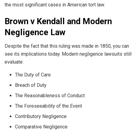
the most significant cases in American tort law.
Brown v Kendall and Modern
Negligence Law
Despite the fact that this ruling was made in 1850, you can
see its implications today. Modern negligence lawsuits still
evaluate:
The Duty of Care
Breach of Duty
The Reasonableness of Conduct
The Foreseeability of the Event
Contributory Negligence
Comparative Negligence