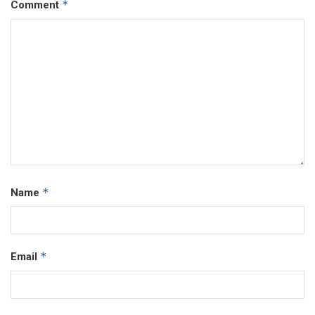
*
Comment
*
Name
*
Email