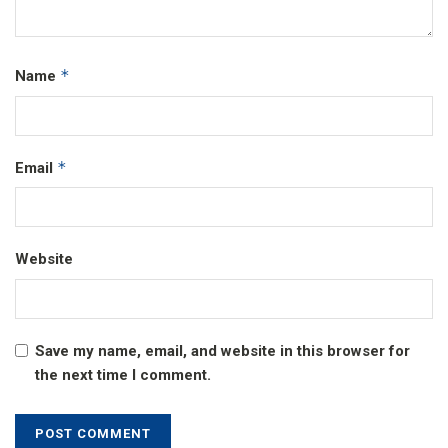
*
Name
*
Email
Website
Save my name, email, and website in this browser for
the next time I comment.