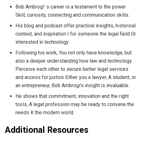
Bob Ambrogi’ s career is a testament to the power
Skill, curiosity, connecting and communication skills.
His blog and podcast offer practical insights, historical
context, and inspiration I for someone the legal field Or
interested in technology.
Following his work, You not only have knowledge, but
also a deeper understanding how law and technology
Perceive each other to secure better legal services
and access for justice Either you a lawyer, A student, or
an entrepreneur, Bob Ambrogi’s insight is invaluable.
He shows that commitment, innovation and the right
tools, A legal profession may be ready to convene the
needs K the modern world.
Additional Resources