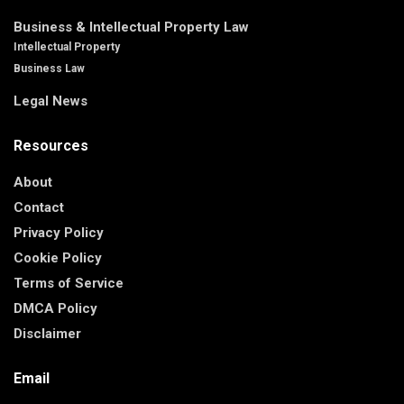
Business & Intellectual Property Law
Intellectual Property
Business Law
Legal News
Resources
About
Contact
Privacy Policy
Cookie Policy
Terms of Service
DMCA Policy
Disclaimer
Email