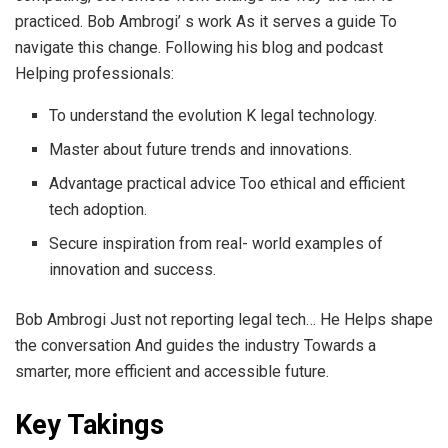
practiced. Bob Ambrogi’ s work As it serves a guide To
navigate this change. Following his blog and podcast
Helping professionals:
To understand the evolution K legal technology.
Master about future trends and innovations.
Advantage practical advice Too ethical and efficient
tech adoption.
Secure inspiration from real- world examples of
innovation and success.
Bob Ambrogi Just not reporting legal tech… He Helps shape
the conversation And guides the industry Towards a
smarter, more efficient and accessible future.
Key Takings