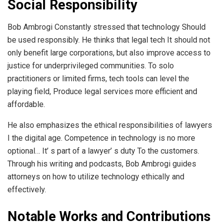
Social Responsibility
Bob Ambrogi Constantly stressed that technology Should
be used responsibly. He thinks that legal tech It should not
only benefit large corporations, but also improve access to
justice for underprivileged communities. To solo
practitioners or limited firms, tech tools can level the
playing field, Produce legal services more efficient and
affordable.
He also emphasizes the ethical responsibilities of lawyers
I the digital age. Competence in technology is no more
optional… It’ s part of a lawyer’ s duty To the customers.
Through his writing and podcasts, Bob Ambrogi guides
attorneys on how to utilize technology ethically and
effectively.
Notable Works and Contributions