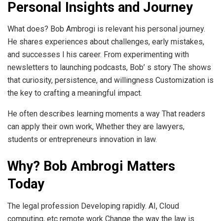
Personal Insights and Journey
What does? Bob Ambrogi is relevant his personal journey.
He shares experiences about challenges, early mistakes,
and successes I his career. From experimenting with
newsletters to launching podcasts, Bob’ s story The shows
that curiosity, persistence, and willingness Customization is
the key to crafting a meaningful impact.
He often describes learning moments a way That readers
can apply their own work, Whether they are lawyers,
students or entrepreneurs innovation in law.
Why? Bob Ambrogi Matters
Today
The legal profession Developing rapidly. AI, Cloud
computing, etc remote work Change the way the law is