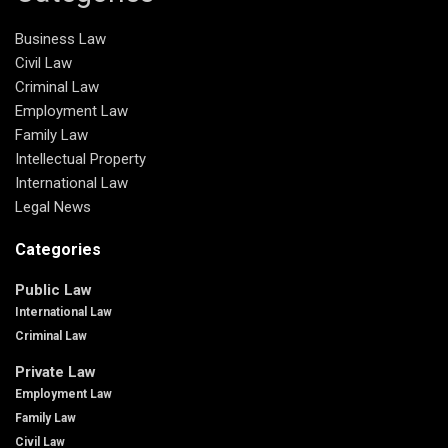
Business Law
Civil Law
Criminal Law
Employment Law
Family Law
Intellectual Property
International Law
Legal News
Categories
Public Law
International Law
Criminal Law
Private Law
Employment Law
Family Law
Civil Law