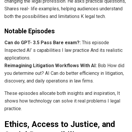
changing the legal profession. He asks practical questions,
Shares real- life examples, helping audiences understand
both the possibilities and limitations K legal tech.
Notable Episodes
Can do GPT- 3.5 Pass Bare exam?:
This episode
Inspected AI’ s capabilities I law practice And its realistic
applications.
Reimagining Litigation Workflows With AI:
Bob How did
you determine out? AI Can do better efficiency in litigation,
discovery, and daily operations in law firms.
These episodes allocate both insights and inspiration, It
shows how technology can solve it real problems I legal
practice.
Ethics, Access to Justice, and