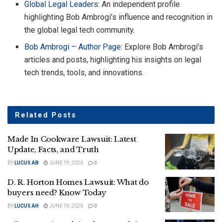
Global Legal
Leaders
: An independent profile
highlighting Bob Ambrogi’s influence and recognition in
the global legal tech community.
Bob Ambrogi – Author Page
: Explore Bob Ambrogi’s
articles and posts, highlighting his insights on legal
tech trends, tools, and innovations.
Related
Posts
Made In Cookware Lawsuit: Latest
Update, Facts, and Truth
BY
LUCUS AB
JUNE 19, 2026
0
D. R. Horton Homes Lawsuit: What do
buyers need? Know Today
BY
LUCUS AH
JUNE 19, 2026
0