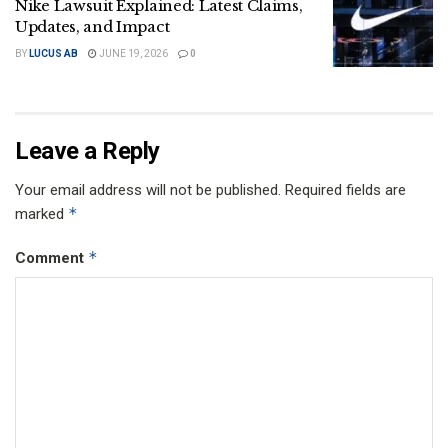
Nike Lawsuit Explained: Latest Claims,
Updates, and Impact
BY
LUCUS AB
JUNE 19, 2026
0
Leave a Reply
Your email address will not be published.
Required fields are
*
marked
*
Comment