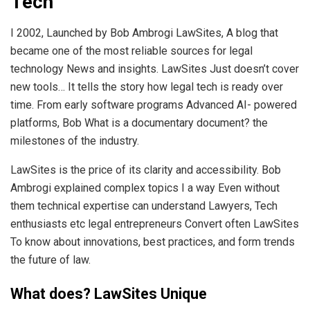
Tech
I 2002, Launched by Bob Ambrogi LawSites, A blog that
became one of the most reliable sources for legal
technology News and insights. LawSites Just doesn’t cover
new tools… It tells the story how legal tech is ready over
time. From early software programs Advanced AI- powered
platforms, Bob What is a documentary document? the
milestones of the industry.
LawSites is the price of its clarity and accessibility. Bob
Ambrogi explained complex topics I a way Even without
them technical expertise can understand Lawyers, Tech
enthusiasts etc legal entrepreneurs Convert often LawSites
To know about innovations, best practices, and form trends
the future of law.
What does? LawSites Unique