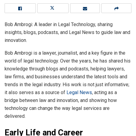
Bob Ambrogi: A leader in Legal Technology, sharing
insights, blogs, podcasts, and Legal News to guide law and
innovation.
Bob Ambrogi is a lawyer, journalist, and a key figure in the
world of legal technology. Over the years, he has shared his
knowledge through blogs and podcasts, helping lawyers,
law firms, and businesses understand the latest tools and
trends in the legal industry. His work is not just informative;
it also serves as a source of
Legal News
, acting as a
bridge between law and innovation, and showing how
technology can change the way legal services are
delivered.
Early Life and Career