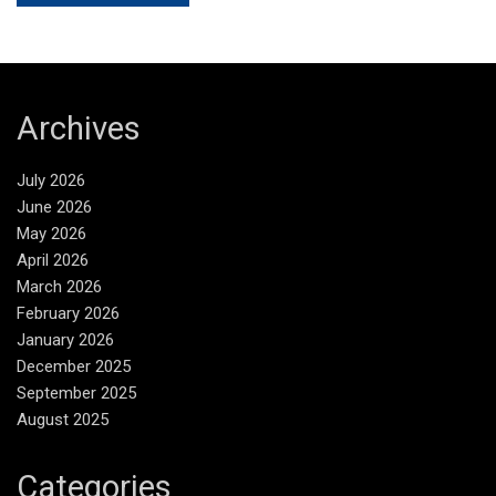
Archives
July 2026
June 2026
May 2026
April 2026
March 2026
February 2026
January 2026
December 2025
September 2025
August 2025
Categories