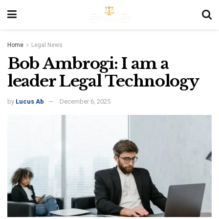
Home
Legal News
Bob Ambrogi: I am a
leader Legal Technology
by
Lucus Ab
December 6, 2025