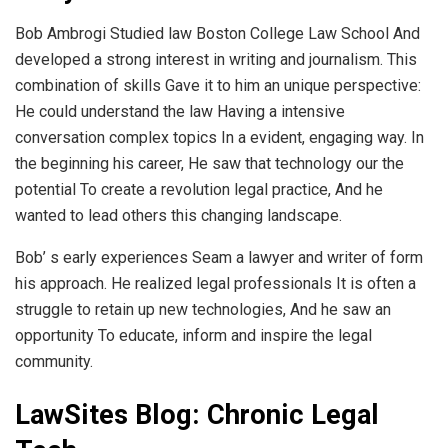
Bob Ambrogi Studied law Boston College Law School And
developed a strong interest in writing and journalism. This
combination of skills Gave it to him an unique perspective:
He could understand the law Having a intensive
conversation complex topics In a evident, engaging way. In
the beginning his career, He saw that technology our the
potential To create a revolution legal practice, And he
wanted to lead others this changing landscape.
Bob’ s early experiences Seam a lawyer and writer of form
his approach. He realized legal professionals It is often a
struggle to retain up new technologies, And he saw an
opportunity To educate, inform and inspire the legal
community.
LawSites Blog: Chronic Legal