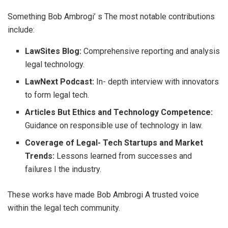
Something Bob Ambrogi’ s The most notable contributions
include:
LawSites Blog:
Comprehensive reporting and analysis
legal technology.
LawNext Podcast:
In- depth interview with innovators
to form legal tech.
Articles But Ethics and Technology Competence:
Guidance on responsible use of technology in law.
Coverage of Legal- Tech Startups and Market
Trends:
Lessons learned from successes and
failures I the industry.
These works have made Bob Ambrogi A trusted voice
within the legal tech community.