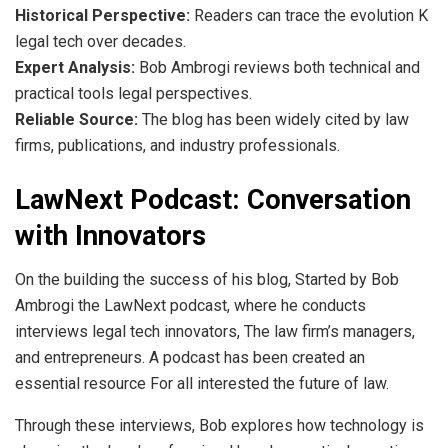
Historical Perspective:
Readers can trace the evolution K
legal tech over decades.
Expert Analysis:
Bob Ambrogi reviews both technical and
practical tools legal perspectives.
Reliable Source:
The blog has been widely cited by law
firms, publications, and industry professionals.
LawNext Podcast: Conversation
with Innovators
On the building the success of his blog, Started by Bob
Ambrogi the LawNext podcast, where he conducts
interviews legal tech innovators, The law firm’s managers,
and entrepreneurs. A podcast has been created an
essential resource For all interested the future of law.
Through these interviews, Bob explores how technology is