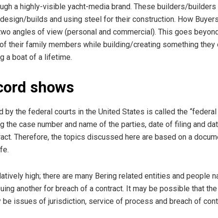
gh a highly-visible yacht-media brand. These builders/builders 
esign/builds and using steel for their construction. How Buyers
two angles of view (personal and commercial). This goes beyond 
of their family members while building/creating something they 
 a boat of a lifetime.
ecord shows
 by the federal courts in the United States is called the “federal
g the case number and name of the parties, date of filing and dat
act. Therefore, the topics discussed here are based on a documen
fe.
atively high; there are many Bering related entities and people
uing another for breach of a contract. It may be possible that th
be issues of jurisdiction, service of process and breach of cont