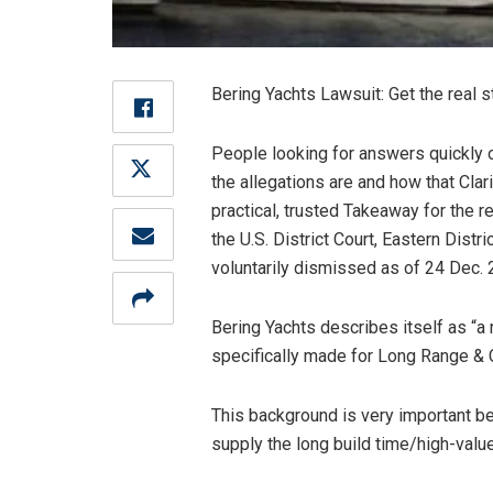
Bering Yachts Lawsuit: Get the real s
People looking for answers quickly o
the allegations are and how that Clar
practical, trusted Takeaway for the r
the U.S. District Court, Eastern Dis
voluntarily dismissed as of 24 Dec. 
Bering Yachts describes itself as “a
specifically made for Long Range & 
This background is very important bec
supply the long build time/high-value