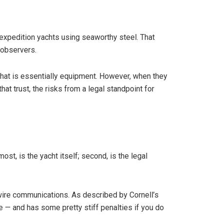
 expedition yachts using seaworthy steel. That
y observers.
what is essentially equipment. However, when they
at trust, the risks from a legal standpoint for
ost, is the yacht itself; second, is the legal
 wire communications. As described by Cornell’s
 — and has some pretty stiff penalties if you do