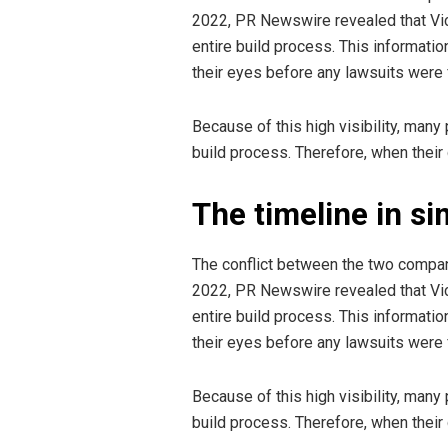
2022, PR Newswire revealed that Vict
entire build process. This informatio
their eyes before any lawsuits were f
Because of this high visibility, man
build process. Therefore, when their
The timeline in s
The conflict between the two compani
2022, PR Newswire revealed that Vict
entire build process. This informatio
their eyes before any lawsuits were f
Because of this high visibility, man
build process. Therefore, when their