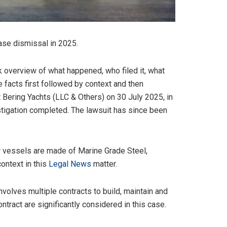
 case dismissal in 2025.
k overview of what happened, who filed it, what
e facts first followed by context and then
t Bering Yachts (LLC & Others) on 30 July 2025, in
estigation completed. The lawsuit has since been
ir vessels are made of Marine Grade Steel,
ontext in this
Legal News
matter.
volves multiple contracts to build, maintain and
ntract are significantly considered in this case.