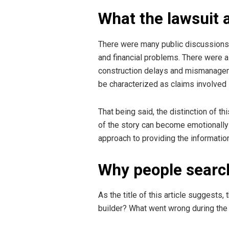
What the lawsuit 
There were many public discussions a
and financial problems. There were a
construction delays and mismanagemen
be characterized as claims involved 
That being said, the distinction of thi
of the story can become emotionally 
approach to providing the information
Why people search
As the title of this article suggest
builder? What went wrong during the