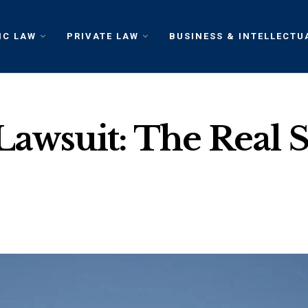
IC LAW
PRIVATE LAW
BUSINESS & INTELLECTU
Lawsuit: The Real 