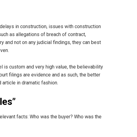
elays in construction, issues with construction
uch as allegations of breach of contract,
and not on any judicial findings, they can best
oven.
sel is custom and very high value, the believability
rt filings are evidence and as such, the better
article in dramatic fashion.
les”
e relevant facts: Who was the buyer? Who was the