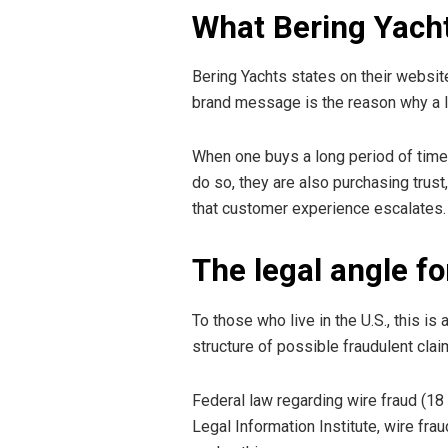
What Bering Yacht
Bering Yachts states on their websit
brand message is the reason why a la
When one buys a long period of time 
do so, they are also purchasing trust
that customer experience escalates.
The legal angle fo
To those who live in the U.S., this is
structure of possible fraudulent clai
Federal law regarding wire fraud (18
Legal Information Institute, wire fr