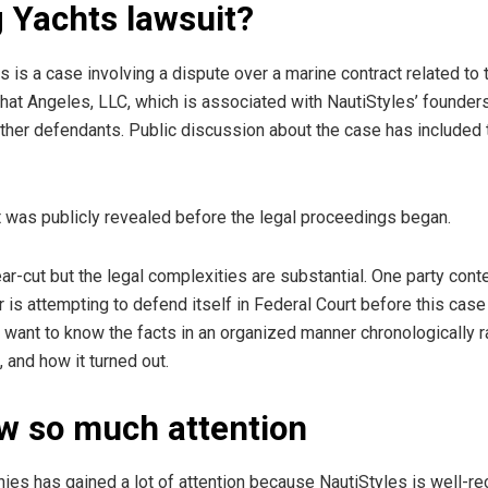
g Yachts lawsuit?
 is a case involving a dispute over a marine contract related to 
t Angeles, LLC, which is associated with NautiStyles’ founders (
 other defendants. Public discussion about the case has included
ht was publicly revealed before the legal proceedings began.
ear-cut but the legal complexities are substantial. One party con
r is attempting to defend itself in Federal Court before this cas
want to know the facts in an organized manner chronologically r
 and how it turned out.
w so much attention
es has gained a lot of attention because NautiStyles is well-re