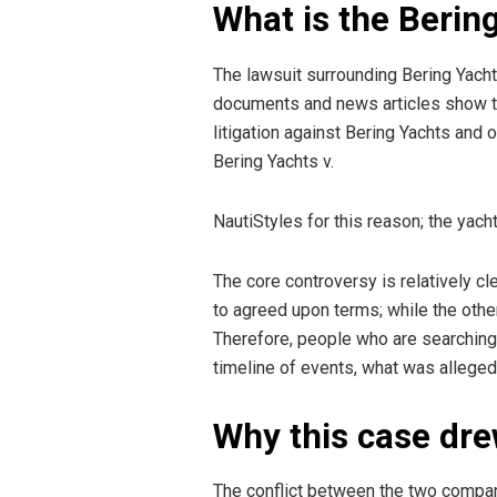
What is the Berin
The lawsuit surrounding Bering Yachts
documents and news articles show tha
litigation against Bering Yachts and
Bering Yachts v.
NautiStyles for this reason; the yac
The core controversy is relatively cl
to agreed upon terms; while the othe
Therefore, people who are searching 
timeline of events, what was alleged,
Why this case dre
The conflict between the two compani