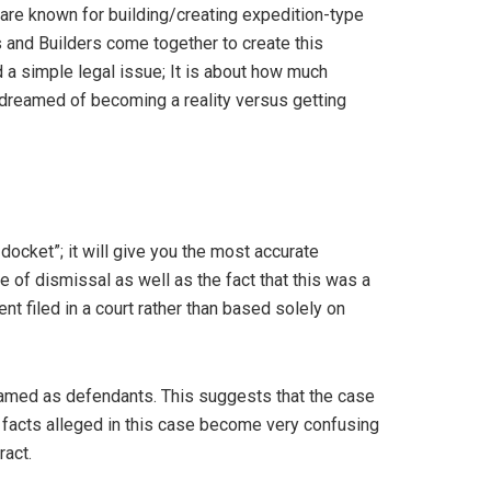
are known for building/creating expedition-type
 and Builders come together to create this
a simple legal issue; It is about how much
dreamed of becoming a reality versus getting
 docket”; it will give you the most accurate
e of dismissal as well as the fact that this was a
t filed in a court rather than based solely on
 named as defendants. This suggests that the case
e facts alleged in this case become very confusing
ract.