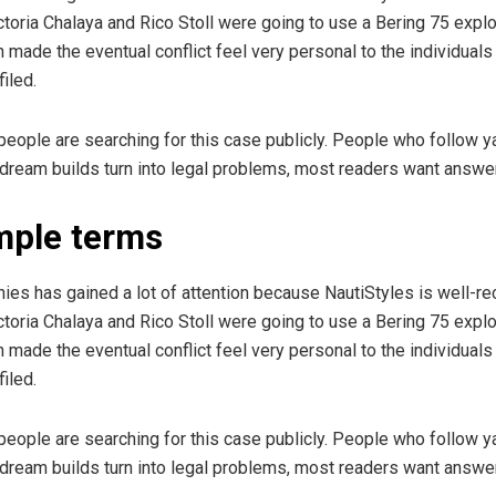
oria Chalaya and Rico Stoll were going to use a Bering 75 explo
n made the eventual conflict feel very personal to the individuals
iled.
y people are searching for this case publicly. People who follow 
 dream builds turn into legal problems, most readers want answers
imple terms
es has gained a lot of attention because NautiStyles is well-re
oria Chalaya and Rico Stoll were going to use a Bering 75 explo
n made the eventual conflict feel very personal to the individuals
iled.
y people are searching for this case publicly. People who follow 
 dream builds turn into legal problems, most readers want answers