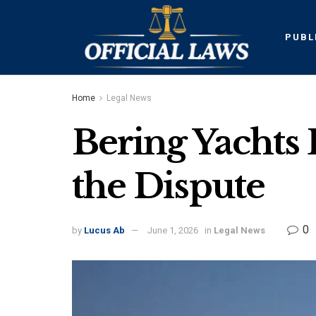
PUBL
Home
Legal News
Bering Yachts 
the Dispute
0
by
Lucus Ab
June 1, 2026
in
Legal News