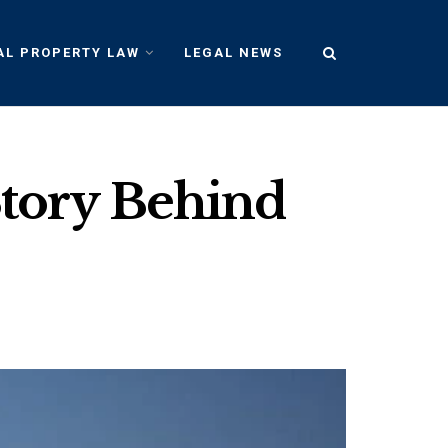
AL PROPERTY LAW
LEGAL NEWS
Story Behind