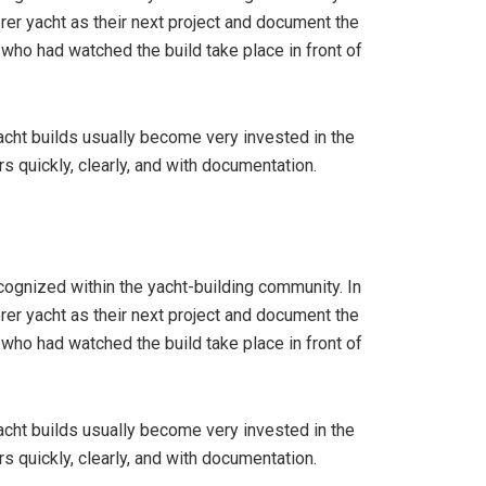
rer yacht as their next project and document the
 who had watched the build take place in front of
yacht builds usually become very invested in the
 quickly, clearly, and with documentation.
cognized within the yacht-building community. In
rer yacht as their next project and document the
 who had watched the build take place in front of
yacht builds usually become very invested in the
 quickly, clearly, and with documentation.