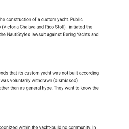
the construction of a custom yacht. Public
Victoria Chalaya and Rico Stoll), initiated the
 the NautiStyles lawsuit against Bering Yachts and
tends that its custom yacht was not built according
e was voluntarily withdrawn (dismissed).
ather than as general hype. They want to know the
cognized within the yacht-building community. In