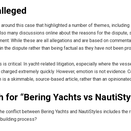
alleged
round this case that highlighted a number of themes, including d
lso many discussions online about the reasons for the dispute, s
t. While these are all allegations and are based on commentary 
in the dispute rather than being factual as they have not been pr
s is critical. In yacht-related litigation, especially where the ves
charged extremely quickly. However, emotion is not evidence. Cou
 is a skimmable, source-based article, rather than an opinionated 
 for “Bering Yachts vs NautiSty
s, the conflict between Bering Yachts and NautiStyles includes th
 building process?