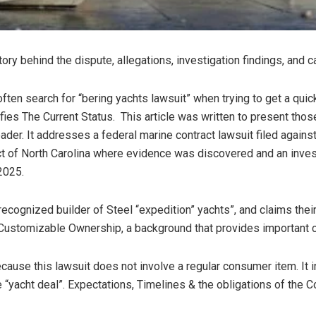
tory behind the dispute, allegations, investigation findings, and
ften search for “bering yachts lawsuit” when trying to get a quic
ifies The Current Status. This article was written to present thos
eader. It addresses a federal marine contract lawsuit filed agains
trict of North Carolina where evidence was discovered and an inv
2025.
 recognized builder of Steel “expedition” yachts”, and claims the
Customizable Ownership, a background that provides important c
ause this lawsuit does not involve a regular consumer item. It in
 “yacht deal”. Expectations, Timelines & the obligations of the Co