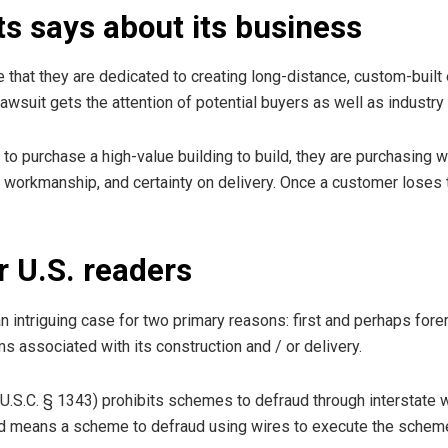
s says about its business
e that they are dedicated to creating long-distance, custom-built
wsuit gets the attention of potential buyers as well as industr
to purchase a high-value building to build, they are purchasing 
, workmanship, and certainty on delivery. Once a customer loses th
r U.S. readers
 an intriguing case for two primary reasons: first and perhaps forem
ms associated with its construction and / or delivery.
 U.S.C. § 1343) prohibits schemes to defraud through interstate
aud means a scheme to defraud using wires to execute the scheme