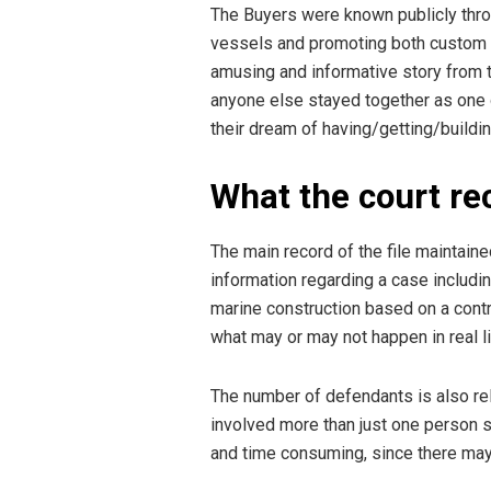
The Buyers were known publicly throu
vessels and promoting both custom d
amusing and informative story from 
anyone else stayed together as one 
their dream of having/getting/building
What the court r
The main record of the file maintained
information regarding a case includin
marine construction based on a contr
what may or may not happen in real li
The number of defendants is also rel
involved more than just one person s
and time consuming, since there may 