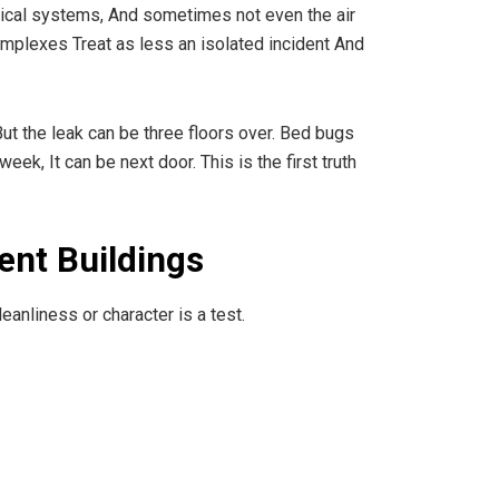
ctrical systems, And sometimes not even the air
omplexes Treat as less an isolated incident And
But the leak can be three floors over. Bed bugs
k, It can be next door. This is the first truth
ent Buildings
eanliness or character is a test.