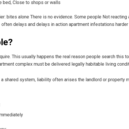
e bed, Close to shops or walls
er: bites alone There is no evidence. Some people Not reacting at
 often delays and delays in action apartment infestations harder 
le?
quire. This usually happens the real reason people search this top
partment complex must be delivered legally habitable living condi
shared system, liability often arises the landlord or property 
d
Immediately