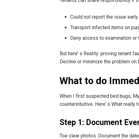
Tenants Can share responsibility if t
Could not report the issue early
Transport infected items on pu
Deny access to examination or 
But here’ s Reality: proving tenant f
Decline or minimize the problem on fir
What to do Immedi
When I first suspected bed bugs, My 
counterintuitive. Here’ s What really 
Step 1: Document Eve
Toe clear photos. Document the dates