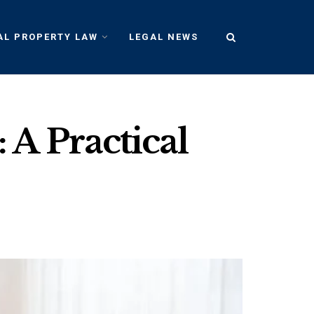
AL PROPERTY LAW
LEGAL NEWS
A Practical