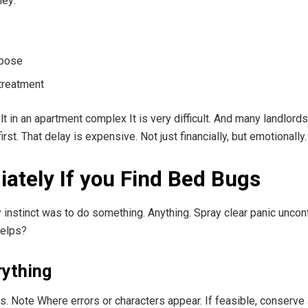
hey:
rpose
treatment
ault in an apartment complex It is very difficult. And many landlo
st. That delay is expensive. Not just financially, but emotionally.
ately If you Find Bed Bugs
instinct was to do something. Anything. Spray clear panic unconta
helps?
rything
. Note Where errors or characters appear. If feasible, conserve