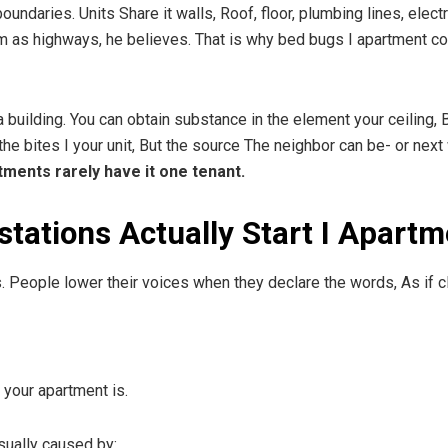
boundaries. Units Share it walls, Roof, floor, plumbing lines, ele
em as highways, he believes. That is why bed bugs I apartment c
 building. You can obtain substance in the element your ceiling, 
bites I your unit, But the source The neighbor can be- or next wee
ments rarely have it one tenant.
tations Actually Start I Apartm
. People lower their voices when they declare the words, As if cl
 your apartment is.
sually caused by: