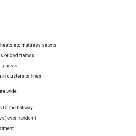
 sheets etc mattress seams
ds or bed frames
ing areas
 in clusters or lines
re wide:
 Or the hallway
ues( even random)
eatment