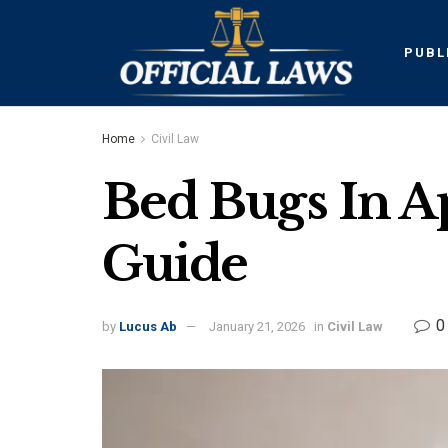
PUBL
Home
Civil Law
Bed Bugs In A
Guide
0
by
Lucus Ab
January 21, 2026
in
Civil Law