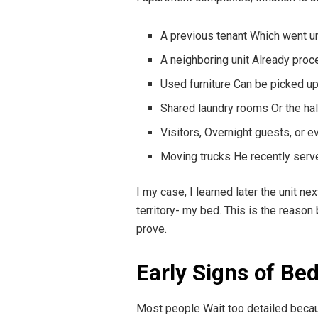
A previous tenant Which went 
A neighboring unit Already proc
Used furniture Can be picked up
Shared laundry rooms Or the ha
Visitors, Overnight guests, or 
Moving trucks He recently serv
I my case, I learned later the unit n
territory- my bed. This is the reason
prove.
Early Signs of Be
Most people Wait too detailed becau