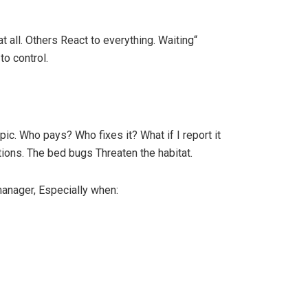
 all. Others React to everything. Waiting“
to control.
ic. Who pays? Who fixes it? What if I report it
tions. The bed bugs Threaten the habitat.
manager, Especially when: