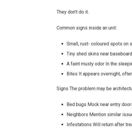
They don’t do it.
Common signs inside an unit:
Small, rust- coloured spots on
Tiny shed skins near baseboar
A faint musty odor In the sleep
Bites It appears overnight, often
Signs The problem may be architectu
Bed bugs Mock near entry doors
Neighbors Mention similar iss
Infestations Will return after tr