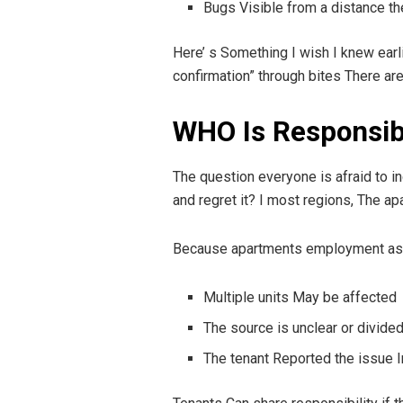
Bugs Visible from a distance th
Here’ s Something I wish I knew earli
confirmation” through bites There are
WHO Is Responsib
The question everyone is afraid to in
and regret it? I most regions, The a
Because apartments employment as a 
Multiple units May be affected
The source is unclear or divide
The tenant Reported the issue 