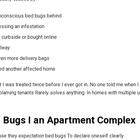
unconscious bed bugs behind
essing an infestation
 curbside or bought online
llway
even more delivery bags
ed another affected home
ext I was treated twice before I ever got in. No one told me when
 blaming tenants Rarely solves anything. In homes with multiple un
d Bugs I an Apartment Complex
se they expectation bed bugs To declare oneself clearly.