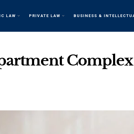
IC LAW
PRIVATE LAW
BUSINESS & INTELLECTU
partment Complex: 