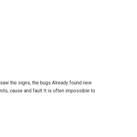
 I saw the signs, the bugs Already found new
its, cause and fault It is often impossible to