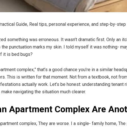
ctical Guide, Real tips, personal experience, and step-by-step 
lized something was erroneous. It wasn’t dramatic first. Only an it
the punctuation marks my skin. I told myself it was nothing- ma
If it is bed bugs?
rtment complex,” that’s a good chance you’re in a similar headspac
s. This is written for that moment. Not from a textbook, not from
estations actually work. Let’s be honest: understanding tenant ri
n make navigating the situation much clearer.
an Apartment Complex Are Anot
partment complex, They are worse. I a single- family home, The p