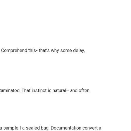
rds Comprehend this- that’s why some delay,
minated. That instinct is natural– and often
 a sample I a sealed bag. Documentation convert a