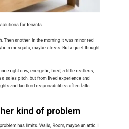
solutions for tenants.
ch. Then another. In the morning it was minor red
ybe a mosquito, maybe stress. But a quiet thought
e right now, energetic, tired, a little restless,
 a sales pitch, but from lived experience and
ghts and landlord responsibilities often falls
her kind of problem
roblem has limits. Walls, Room, maybe an attic. I