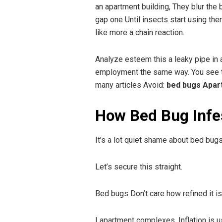
an apartment building, They blur the 
gap one Until insects start using th
like more a chain reaction.
Analyze esteem this a leaky pipe in a
employment the same way. You see the 
many articles Avoid:
bed bugs Apart
How Bed Bug Infes
It’s a lot quiet shame about bed bugs
Let’s secure this straight.
Bed bugs Don’t care how refined it is
I apartment complexes, Inflation is u