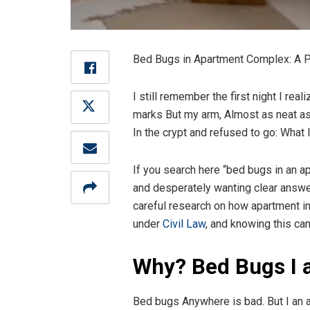
Bed Bugs in Apartment Complex: A Pra
I still remember the first night I rea
marks But my arm, Almost as neat as 
In the crypt and refused to go: What 
If you search here “bed bugs in an apa
and desperately wanting clear answer
careful research on how apartment inf
under
Civil Law
, and knowing this ca
Why? Bed Bugs I 
Bed bugs Anywhere is bad. But I an a