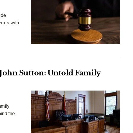
ide
erms with
 John Sutton: Untold Family
amily
hind the