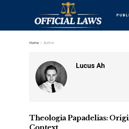
PUBL
Home
Author
Lucus Ah
Theologia Papadelias: Orig
Context