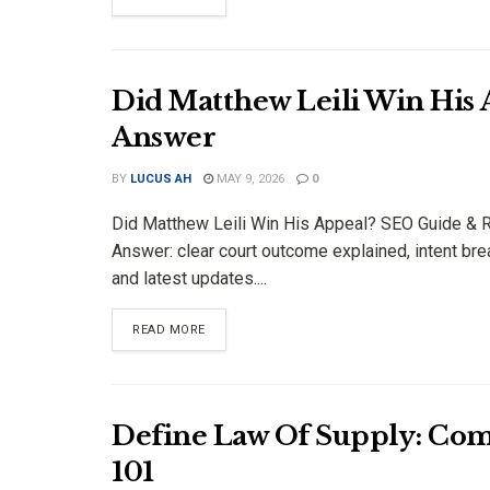
Did Matthew Leili Win His
Answer
BY
LUCUS AH
MAY 9, 2026
0
Did Matthew Leili Win His Appeal? SEO Guide & 
Answer: clear court outcome explained, intent b
and latest updates....
DETAILS
READ MORE
Define Law Of Supply: Com
101