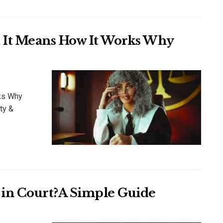
t It Means How It Works Why
ks Why
ty &
in Court?A Simple Guide