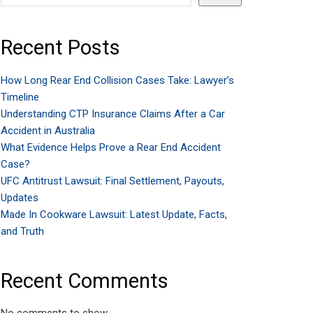
Recent Posts
How Long Rear End Collision Cases Take: Lawyer’s
Timeline
Understanding CTP Insurance Claims After a Car
Accident in Australia
What Evidence Helps Prove a Rear End Accident
Case?
UFC Antitrust Lawsuit: Final Settlement, Payouts,
Updates
Made In Cookware Lawsuit: Latest Update, Facts,
and Truth
Recent Comments