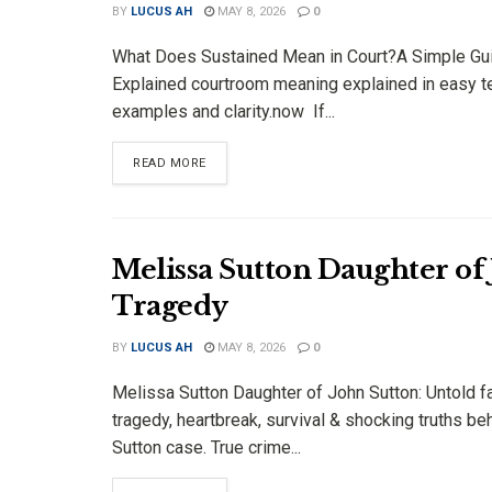
BY
LUCUS AH
MAY 8, 2026
0
What Does Sustained Mean in Court?A Simple Gu
Explained courtroom meaning explained in easy t
examples and clarity.now If...
DETAILS
READ MORE
Melissa Sutton Daughter of
Tragedy
BY
LUCUS AH
MAY 8, 2026
0
Melissa Sutton Daughter of John Sutton: Untold f
tragedy, heartbreak, survival & shocking truths be
Sutton case. True crime...