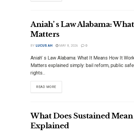
Aniah’ s Law Alabama: Wha
Matters
BY
LUCUS AH
MAY 8, 2026
0
Aniah’ s Law Alabama: What It Means How It Wor
Matters explained simply: bail reform, public safe
rights...
DETAILS
READ MORE
What Does Sustained Mean 
Explained