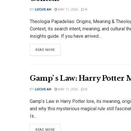
BY
LUCUS AH
MAY 11, 2026
0
Theologia Papadelias: Origins, Meaning & Theolo
Context, its search intent, meaning, and cultural t
insights guide. If you have arrived...
DETAILS
READ MORE
Gamp’ s Law: Harry Potter
BY
LUCUS AH
MAY 11, 2026
0
Gamp’s Law in Harry Potter lore, its meaning, origin
and why this mysterious magical rule still fascina
Is...
DETAILS
READ MORE