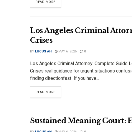
DETAILS
READ MORE
Los Angeles Criminal Atto
Crises
BY
LUCUS AH
MAY 6, 2026
0
Los Angeles Criminal Attorney: Complete Guide L
Crises real guidance for urgent situations confusi
finding directionfast If you have...
DETAILS
READ MORE
Sustained Meaning Court: 
BY
LUCUS AH
MAY 6, 2026
0