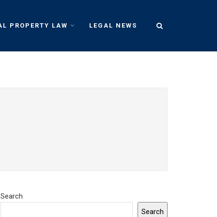
AL PROPERTY LAW
LEGAL NEWS
Search
Search