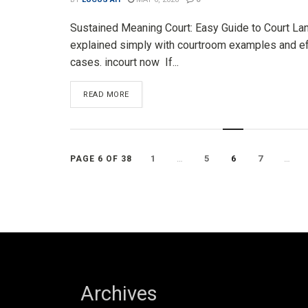
Sustained Meaning Court: Easy Guide to Court L
explained simply with courtroom examples and e
cases. incourt now If...
DETAILS
READ MORE
1
…
5
6
7
…
PAGE 6 OF 38
Archives