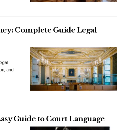
rney: Complete Guide Legal
egal
on, and
Easy Guide to Court Language