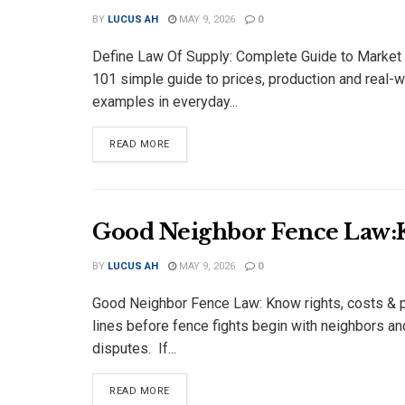
BY
LUCUS AH
MAY 9, 2026
0
Define Law Of Supply: Complete Guide to Market
101 simple guide to prices, production and real-w
examples in everyday...
DETAILS
READ MORE
Good Neighbor Fence Law:K
BY
LUCUS AH
MAY 9, 2026
0
Good Neighbor Fence Law: Know rights, costs & 
lines before fence fights begin with neighbors an
disputes. If...
DETAILS
READ MORE