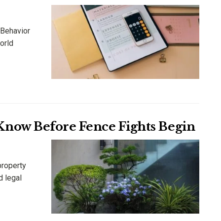
 Behavior
orld
now Before Fence Fights Begin
property
d legal