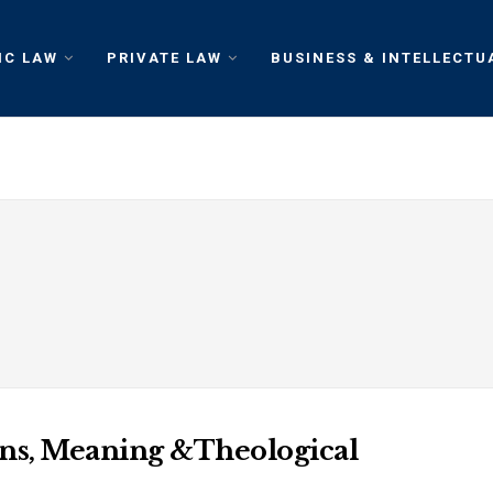
IC LAW
PRIVATE LAW
BUSINESS & INTELLECTU
ins, Meaning &Theological