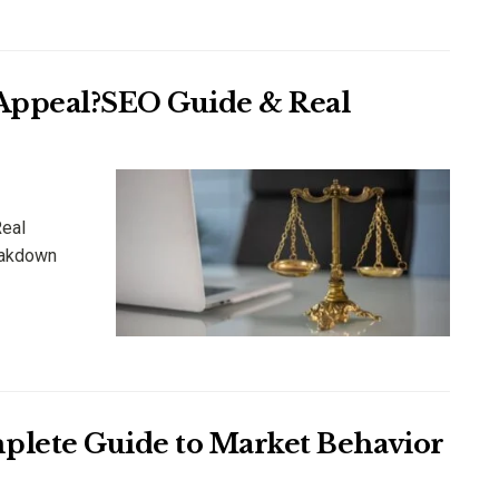
 Appeal?SEO Guide & Real
Real
reakdown
plete Guide to Market Behavior