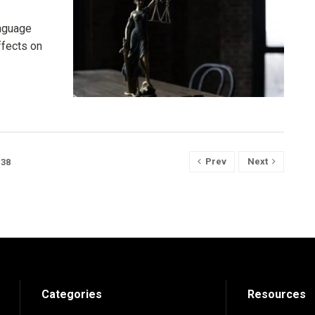
anguage
ffects on
Prev
Next
38
Categories
Resources