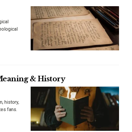
gical
heological
 Meaning & History
, history,
tes fans.