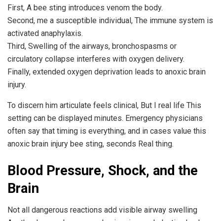
First, A bee sting introduces venom the body.
Second, me a susceptible individual, The immune system is
activated anaphylaxis.
Third, Swelling of the airways, bronchospasms or
circulatory collapse interferes with oxygen delivery.
Finally, extended oxygen deprivation leads to anoxic brain
injury.
To discern him articulate feels clinical, But I real life This
setting can be displayed minutes. Emergency physicians
often say that timing is everything, and in cases value this
anoxic brain injury bee sting, seconds Real thing.
Blood Pressure, Shock, and the
Brain
Not all dangerous reactions add visible airway swelling