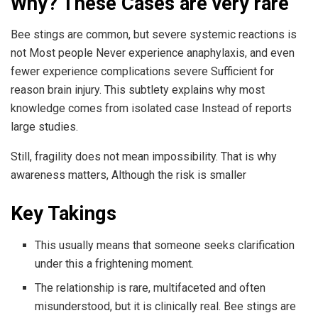
Why? These Cases are very rare
Bee stings are common, but severe systemic reactions is
not Most people Never experience anaphylaxis, and even
fewer experience complications severe Sufficient for
reason brain injury. This subtlety explains why most
knowledge comes from isolated case Instead of reports
large studies.
Still, fragility does not mean impossibility. That is why
awareness matters, Although the risk is smaller
Key Takings
This usually means that someone seeks clarification
under this a frightening moment.
The relationship is rare, multifaceted and often
misunderstood, but it is clinically real. Bee stings are