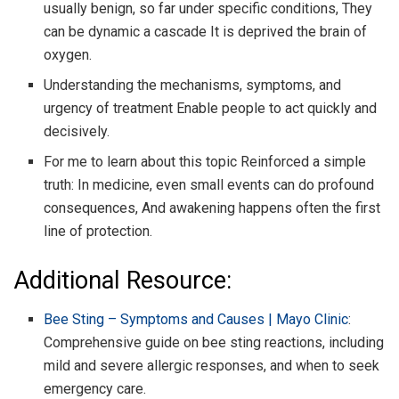
usually benign, so far under specific conditions, They
can be dynamic a cascade It is deprived the brain of
oxygen.
Understanding the mechanisms, symptoms, and
urgency of treatment Enable people to act quickly and
decisively.
For me to learn about this topic Reinforced a simple
truth: In medicine, even small events can do profound
consequences, And awakening happens often the first
line of protection.
Additional Resource:
Bee Sting – Symptoms and Causes | Mayo Clinic
:
Comprehensive guide on bee sting reactions, including
mild and severe allergic responses, and when to seek
emergency care.