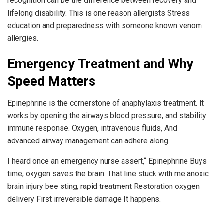
recognition can be the difference between recovery and
lifelong disability. This is one reason allergists Stress
education and preparedness with someone known venom
allergies.
Emergency Treatment and Why
Speed Matters
Epinephrine is the cornerstone of anaphylaxis treatment. It
works by opening the airways blood pressure, and stability
immune response. Oxygen, intravenous fluids, And
advanced airway management can adhere along.
I heard once an emergency nurse assert,“ Epinephrine Buys
time, oxygen saves the brain. That line stuck with me anoxic
brain injury bee sting, rapid treatment Restoration oxygen
delivery First irreversible damage It happens.