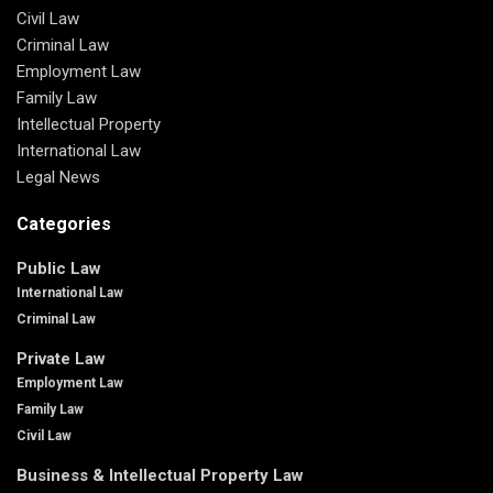
Civil Law
Criminal Law
Employment Law
Family Law
Intellectual Property
International Law
Legal News
Categories
Public Law
International Law
Criminal Law
Private Law
Employment Law
Family Law
Civil Law
Business & Intellectual Property Law