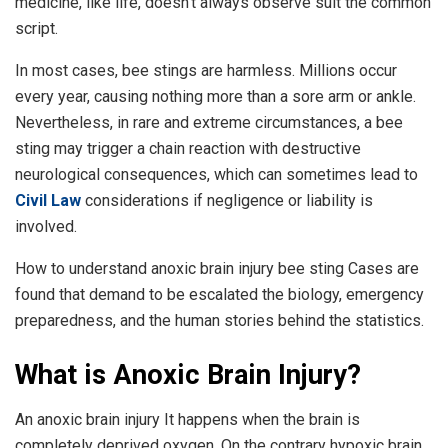
medicine, like life, doesn’t always observe suit the common
script.
In most cases, bee stings are harmless. Millions occur
every year, causing nothing more than a sore arm or ankle.
Nevertheless, in rare and extreme circumstances, a bee
sting may trigger a chain reaction with destructive
neurological consequences, which can sometimes lead to
Civil Law
considerations if negligence or liability is
involved.
How to understand anoxic brain injury bee sting Cases are
found that demand to be escalated the biology, emergency
preparedness, and the human stories behind the statistics.
What is Anoxic Brain Injury?
An anoxic brain injury It happens when the brain is
completely deprived oxygen. On the contrary hypoxic brain