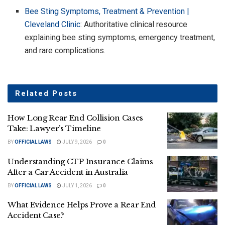
Bee Sting Symptoms, Treatment & Prevention |
Cleveland Clinic
: Authoritative clinical resource
explaining bee sting symptoms, emergency treatment,
and rare complications.
Related
Posts
How Long Rear End Collision Cases
Take: Lawyer’s Timeline
BY
OFFICIAL LAWS
JULY 9, 2026
0
Understanding CTP Insurance Claims
After a Car Accident in Australia
BY
OFFICIAL LAWS
JULY 1, 2026
0
What Evidence Helps Prove a Rear End
Accident Case?