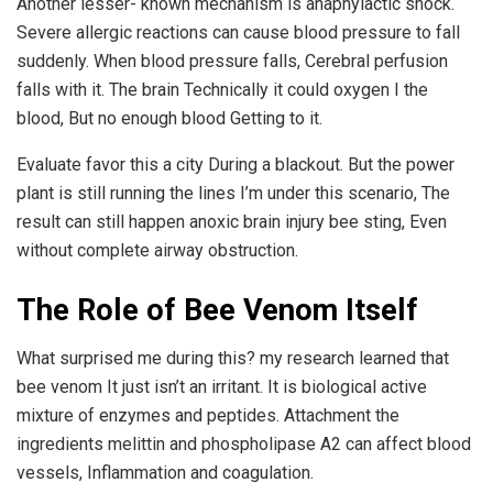
Another lesser- known mechanism is anaphylactic shock.
Severe allergic reactions can cause blood pressure to fall
suddenly. When blood pressure falls, Cerebral perfusion
falls with it. The brain Technically it could oxygen I the
blood, But no enough blood Getting to it.
Evaluate favor this a city During a blackout. But the power
plant is still running the lines I’m under this scenario, The
result can still happen anoxic brain injury bee sting, Even
without complete airway obstruction.
The Role of Bee Venom Itself
What surprised me during this? my research learned that
bee venom It just isn’t an irritant. It is biological active
mixture of enzymes and peptides. Attachment the
ingredients melittin and phospholipase A2 can affect blood
vessels, Inflammation and coagulation.