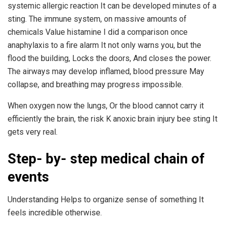
systemic allergic reaction It can be developed minutes of a
sting. The immune system, on massive amounts of
chemicals Value histamine I did a comparison once
anaphylaxis to a fire alarm It not only warns you, but the
flood the building, Locks the doors, And closes the power.
The airways may develop inflamed, blood pressure May
collapse, and breathing may progress impossible.
When oxygen now the lungs, Or the blood cannot carry it
efficiently the brain, the risk K anoxic brain injury bee sting It
gets very real.
Step- by- step medical chain of
events
Understanding Helps to organize sense of something It
feels incredible otherwise.