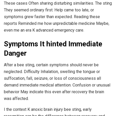
These cases Often sharing disturbing similarities. The sting
They seemed ordinary first. Help came too late, or
symptoms grew faster than expected. Reading these
reports Reminded me how unpredictable medicine Maybe,
even me an era K advanced emergency care.
Symptoms It hinted Immediate
Danger
After a bee sting, certain symptoms should never be
neglected. Difficulty Inhalation, swelling the tongue or
suffocation, fall, seizure, or loss of consciousness all
demand immediate medical attention. Confusion or unusual
behavior May indicate this even after recovery the brain
was affected.
I the context K anoxic brain injury bee sting, early