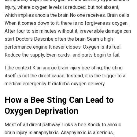
injury, where oxygen levels is reduced, but not absent,
which implies anoxia the brain No one receives. Brain cells
When it comes down to it, there is no forgiveness oxygen.
After four to six minutes without it, irreversible damage can
start Doctors Describe often the brain Seam a high-
performance engine It never closes. Oxygen is its fuel.
Reduce the supply, Even cards., and parts begin to fail.
I the context K an anoxic brain injury bee sting, the sting
itself is not the direct cause. Instead, it is the trigger to a
medical emergency It disturbs oxygen delivery.
How a Bee Sting Can Lead to
Oxygen Deprivation
Most of all direct pathway Links a bee Knock to anoxic
brain injury is anaphylaxis. Anaphylaxis is a serious,