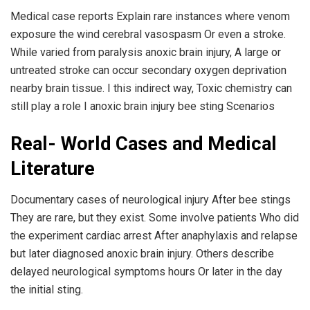
Medical case reports Explain rare instances where venom
exposure the wind cerebral vasospasm Or even a stroke.
While varied from paralysis anoxic brain injury, A large or
untreated stroke can occur secondary oxygen deprivation
nearby brain tissue. I this indirect way, Toxic chemistry can
still play a role I anoxic brain injury bee sting Scenarios
Real- World Cases and Medical
Literature
Documentary cases of neurological injury After bee stings
They are rare, but they exist. Some involve patients Who did
the experiment cardiac arrest After anaphylaxis and relapse
but later diagnosed anoxic brain injury. Others describe
delayed neurological symptoms hours Or later in the day
the initial sting.