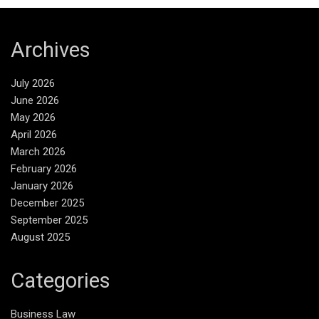
Archives
July 2026
June 2026
May 2026
April 2026
March 2026
February 2026
January 2026
December 2025
September 2025
August 2025
Categories
Business Law