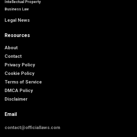
Intellectual Property
Business Law
Legal News
Resources
About
Contact
Privacy Policy
Cookie Policy
Terms of Service
DMCA Policy
Disclaimer
Email
contact@officiallaws.com