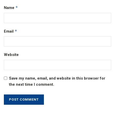
*
Name
*
Email
Website
Save my name, email, and website in this browser for
the next time I comment.