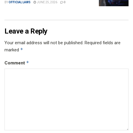
BY
OFFICIAL LAWS
JUNE 25, 2026
0
Leave a Reply
Your email address will not be published.
Required fields are
*
marked
*
Comment