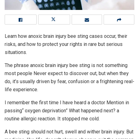
Learn how anoxic brain injury bee sting cases occur, their
risks, and how to protect your rights in rare but serious
situations.
The phrase anoxic brain injury bee sting is not something
most people Never expect to discover out, but when they
do, it’s usually driven by fear, confusion or a frightening real-
life experience.
I remember the first time I have heard a doctor Mention in
passing“ oxygen deprivation” What happened next? a
routine allergic reaction. It stopped me cold.
A bee sting should not hurt, swell and wither brain injury. But