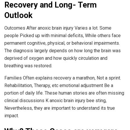
Recovery and Long- Term
Outlook
Outcomes After anoxic brain injury Varies a lot. Some
people Picked up with minimal deficits, While others face
permanent cognitive, physical, or behavioral impairments.
The diagnosis largely depends on how long the brain was
deprived of oxygen and how quickly circulation and
breathing was restored.
Families Often explains recovery a marathon, Not a sprint.
Rehabilitation, Therapy, etc emotional adjustment Be a
portion of daily life. These human stories are often missing
clinical discussions K anoxic brain injury bee sting,
Nevertheless, they are important to understand its true
impact.