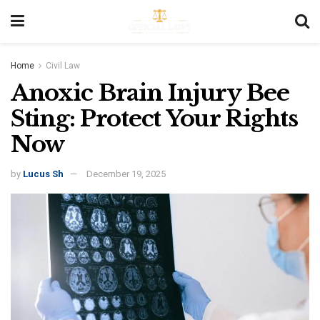
Home
Civil Law
Anoxic Brain Injury Bee
Sting: Protect Your Rights
Now
by
Lucus Sh
December 19, 2025