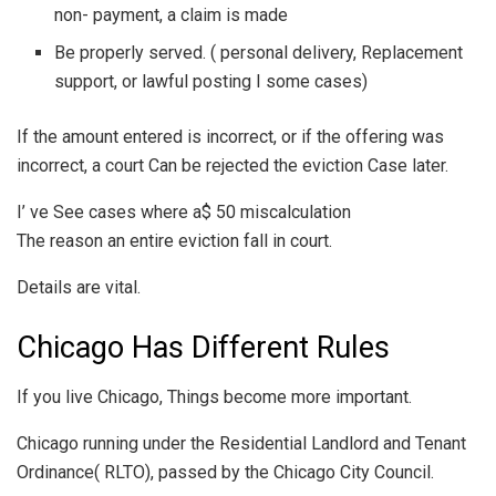
non- payment, a claim is made
Be properly served. ( personal delivery, Replacement
support, or lawful posting I some cases)
If the amount entered is incorrect, or if the offering was
incorrect, a court Can be rejected the eviction Case later.
I’ ve See cases where a$ 50 miscalculation
The reason an entire eviction fall in court.
Details are vital.
Chicago Has Different Rules
If you live Chicago, Things become more important.
Chicago running under the Residential Landlord and Tenant
Ordinance( RLTO), passed by the Chicago City Council.