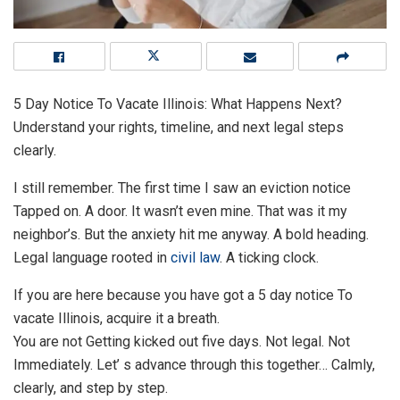
5 Day Notice To Vacate Illinois: What Happens Next?
Understand your rights, timeline, and next legal steps
clearly.
I still remember. The first time I saw an eviction notice
Tapped on. A door. It wasn’t even mine. That was it my
neighbor’s. But the anxiety hit me anyway. A bold heading.
Legal language rooted in
civil law
. A ticking clock.
If you are here because you have got a 5 day notice To
vacate Illinois, acquire it a breath.
You are not Getting kicked out five days. Not legal. Not
Immediately. Let’ s advance through this together… Calmly,
clearly, and step by step.