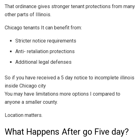
That ordinance gives stronger tenant protections from many
other parts of Illinois.
Chicago tenants It can benefit from:
Stricter notice requirements
Anti- retaliation protections
Additional legal defenses
So if you have received a 5 day notice to incomplete illinois
inside Chicago city
You may have limitations more options I compared to
anyone a smaller county.
Location matters.
What Happens After go Five day?