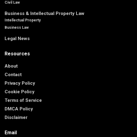
Civil Law
Business & Intellectual Property Law
Intellectual Property
Business Law
Legal News
Resources
About
Contact
Privacy Policy
Cookie Policy
Terms of Service
DMCA Policy
Disclaimer
Email