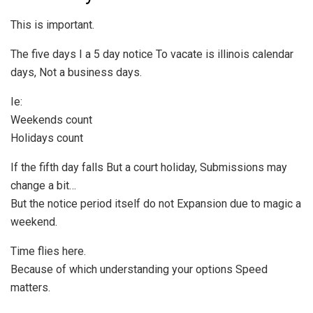
This is important.
The five days I a 5 day notice To vacate is illinois calendar
days, Not a business days.
Ie:
Weekends count
Holidays count
If the fifth day falls But a court holiday, Submissions may
change a bit…
But the notice period itself do not Expansion due to magic a
weekend.
Time flies here.
Because of which understanding your options Speed
matters.