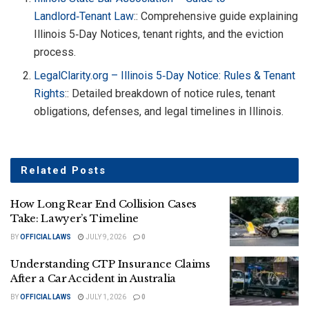
Landlord‑Tenant Law
:: Comprehensive guide explaining
Illinois 5‑Day Notices, tenant rights, and the eviction
process.
LegalClarity.org – Illinois 5‑Day Notice: Rules & Tenant
Rights
:: Detailed breakdown of notice rules, tenant
obligations, defenses, and legal timelines in Illinois.
Related
Posts
How Long Rear End Collision Cases
Take: Lawyer’s Timeline
BY
OFFICIAL LAWS
JULY 9, 2026
0
Understanding CTP Insurance Claims
After a Car Accident in Australia
BY
OFFICIAL LAWS
JULY 1, 2026
0