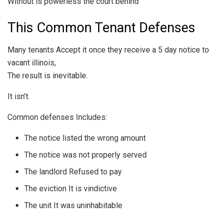
Without is powerless the court behind
This Common Tenant Defenses
Many tenants Accept it once they receive a 5 day notice to
vacant illinois,
The result is inevitable.
It isn’t.
Common defenses Includes:
The notice listed the wrong amount
The notice was not properly served
The landlord Refused to pay
The eviction It is vindictive
The unit It was uninhabitable