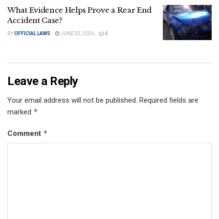
What Evidence Helps Prove a Rear End
Accident Case?
BY
OFFICIAL LAWS
JUNE 25, 2026
0
Leave a Reply
Your email address will not be published.
Required fields are
*
marked
*
Comment