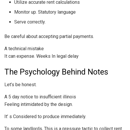
Utilize accurate rent calculations
Monitor up. Statutory language
Serve correctly.
Be careful about accepting partial payments.
A technical mistake
It can expense. Weeks In legal delay
The Psychology Behind Notes
Let’s be honest.
A 5 day notice to insufficient illinois
Feeling intimidated by the design.
It’ s Considered to produce immediately.
To some landlords, This is a pressure tactic to collect rent