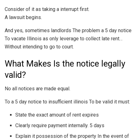
Consider of it as taking a interrupt first.
A lawsuit begins.
And yes, sometimes landlords The problem a 5 day notice
To vacate Illinois as only leverage to collect late rent…
Without intending to go to court.
What Makes Is the notice legally
valid?
No all notices are made equal.
To a 5 day notice to insufficient illinois To be valid it must:
State the exact amount of rent expires
Clearly require payment internally. 5 days
Explain it possession of the property In the event of