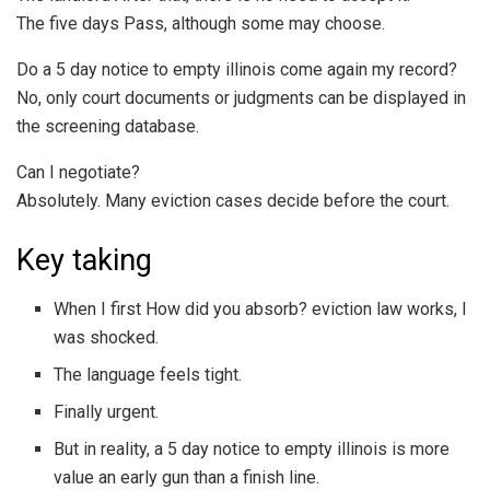
The five days Pass, although some may choose.
Do a 5 day notice to empty illinois come again my record?
No, only court documents or judgments can be displayed in
the screening database.
Can I negotiate?
Absolutely. Many eviction cases decide before the court.
Key taking
When I first How did you absorb? eviction law works, I
was shocked.
The language feels tight.
Finally urgent.
But in reality, a 5 day notice to empty illinois is more
value an early gun than a finish line.