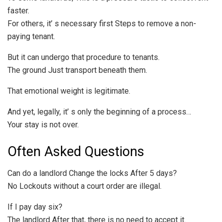
faster.
For others, it’ s necessary first Steps to remove a non-
paying tenant.
But it can undergo that procedure to tenants.
The ground Just transport beneath them.
That emotional weight is legitimate.
And yet, legally, it’ s only the beginning of a process…
Your stay is not over.
Often Asked Questions
Can do a landlord Change the locks After 5 days?
No Lockouts without a court order are illegal.
If I pay day six?
The landlord After that, there is no need to accept it.