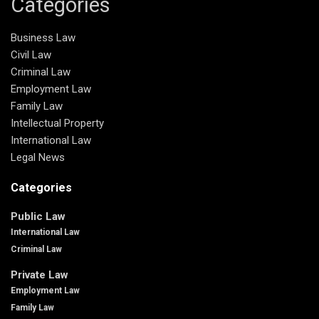
Categories
Business Law
Civil Law
Criminal Law
Employment Law
Family Law
Intellectual Property
International Law
Legal News
Categories
Public Law
International Law
Criminal Law
Private Law
Employment Law
Family Law