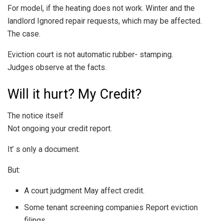
For model, if the heating does not work. Winter and the
landlord Ignored repair requests, which may be affected.
The case.
Eviction court is not automatic rubber- stamping.
Judges observe at the facts.
Will it hurt? My Credit?
The notice itself
Not ongoing your credit report.
It’ s only a document.
But:
A court judgment May affect credit.
Some tenant screening companies Report eviction
filings