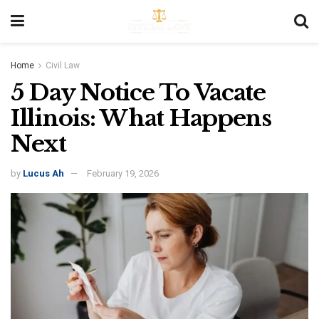
Home
Civil Law
5 Day Notice To Vacate
Illinois: What Happens
Next
by
Lucus Ah
February 19, 2026