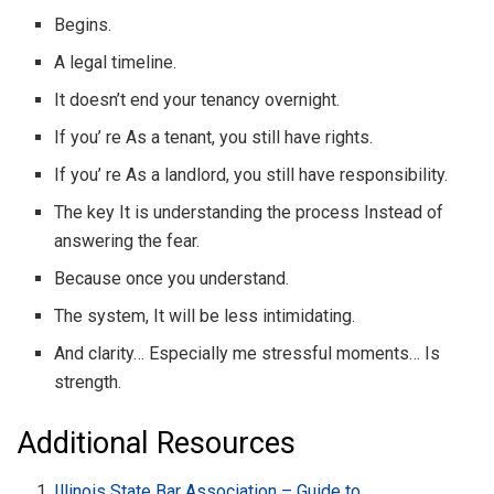
Begins.
A legal timeline.
It doesn’t end your tenancy overnight.
If you’ re As a tenant, you still have rights.
If you’ re As a landlord, you still have responsibility.
The key It is understanding the process Instead of
answering the fear.
Because once you understand.
The system, It will be less intimidating.
And clarity… Especially me stressful moments… Is
strength.
Additional Resources
Illinois State Bar Association – Guide to