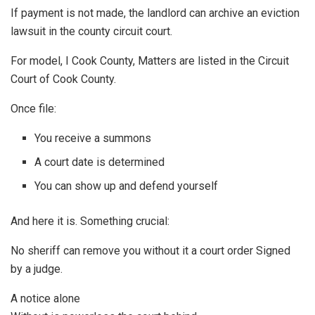
If payment is not made, the landlord can archive an eviction
lawsuit in the county circuit court.
For model, I Cook County, Matters are listed in the Circuit
Court of Cook County.
Once file:
You receive a summons
A court date is determined
You can show up and defend yourself
And here it is. Something crucial:
No sheriff can remove you without it a court order Signed
by a judge.
A notice alone