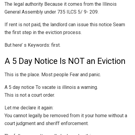
The legal authority Because it comes from the Illinois
General Assembly under 735 ILCS 5/ 9- 209.
If rent is not paid, the landlord can issue this notice Seam
the first step in the eviction process.
But here’ s Keywords: first.
A 5 Day Notice Is NOT an Eviction
This is the place. Most people Fear and panic.
A 5 day notice To vacate is illinois a warning.
This is not a court order.
Let me declare it again:
You cannot legally be removed from it your home without a
court judgment and sheriff enforcement.