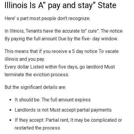
Illinois Is A” pay and stay” State
Here’ s part most people don’t recognize.
In Illinois, Tenants have the accurate to” cure”. The notice
By paying the full amount Due by the five- day window.
This means that if you receive a 5 day notice To vacate
illinois and you pay.
Every dollar Listed within five days, go landlord Must
terminate the eviction process.
But the significant details are:
It should be. The full amount expires
Landlords is not Must accept partial payments
If they accept. Partial rent, It may be complicated or
restarted the process