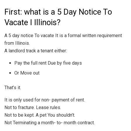
First: what is a 5 Day Notice To
Vacate I Illinois?
A 5 day notice To vacate It is a formal written requirement
from Illinois.
A landlord track a tenant either:
Pay the full rent Due by five days
Or Move out
That’s it.
It is only used for non- payment of rent.
Not to fracture. Lease rules.
Not to be kept. A pet You shouldn’t.
Not Terminating a month- to- month contract.