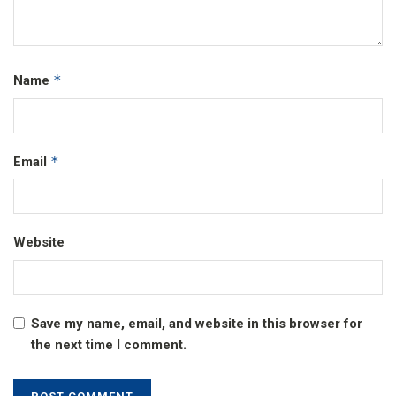
*
Name
*
Email
Website
Save my name, email, and website in this browser for
the next time I comment.