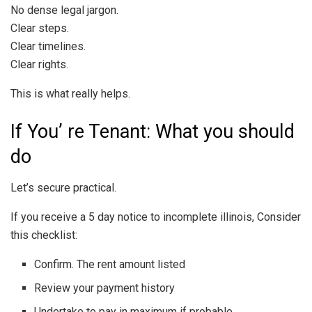
No dense legal jargon.
Clear steps.
Clear timelines.
Clear rights.
This is what really helps.
If You’ re Tenant: What you should
do
Let’s secure practical.
If you receive a 5 day notice to incomplete illinois, Consider
this checklist:
Confirm. The rent amount listed
Review your payment history
Undertake to pay in maximum if probable.