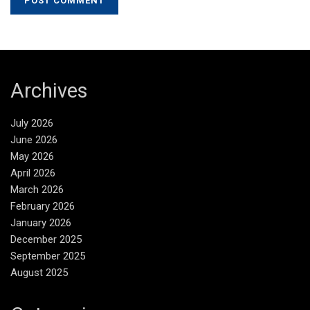
Archives
July 2026
June 2026
May 2026
April 2026
March 2026
February 2026
January 2026
December 2025
September 2025
August 2025