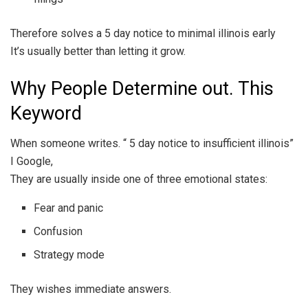
Therefore solves a 5 day notice to minimal illinois early
It’s usually better than letting it grow.
Why People Determine out. This
Keyword
When someone writes. “ 5 day notice to insufficient illinois”
I Google,
They are usually inside one of three emotional states:
Fear and panic
Confusion
Strategy mode
They wishes immediate answers.