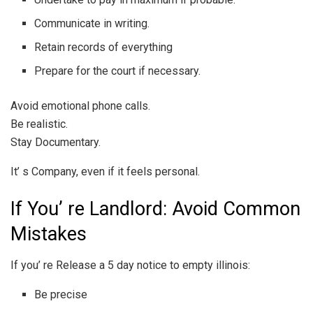
Communicate in writing.
Retain records of everything
Prepare for the court if necessary.
Avoid emotional phone calls.
Be realistic.
Stay Documentary.
It’ s Company, even if it feels personal.
If You’ re Landlord: Avoid Common
Mistakes
If you’ re Release a 5 day notice to empty illinois:
Be precise