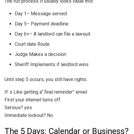
The full process It usually looks value this:
Day 1– Message served.
Day 5– Payment deadline
Day 6+– A landlord can file a lawsuit.
Court date Route
Judge Makes a decision
Sheriff Implements if landlord wins
Until step 5 occurs, you still have rights.
It’ s Like getting a“ final reminder” email
First your internet turns off.
Serious? yes
Immediate lockout? No
The 5 Days: Calendar or Business?